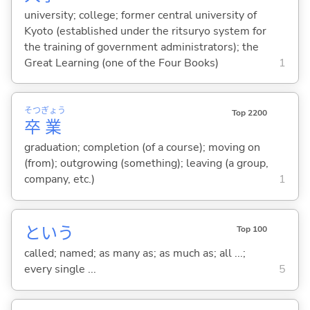
university; college; former central university of
Kyoto (established under the ritsuryo system for
the training of government administrators); the
Great Learning (one of the Four Books)
1
そつ
ぎょう
Top 2200
卒
業
graduation; completion (of a course); moving on
(from); outgrowing (something); leaving (a group,
company, etc.)
1
という
Top 100
called; named; as many as; as much as; all ...;
every single ...
5