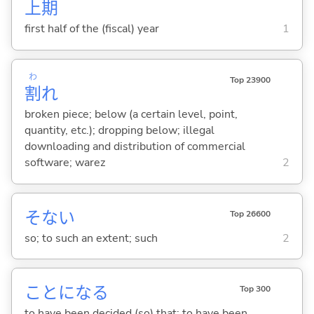
上
期
first half of the (fiscal) year
1
わ
Top 23900
割
れ
broken piece; below (a certain level, point,
quantity, etc.); dropping below; illegal
downloading and distribution of commercial
software; warez
2
そない
Top 26600
so; to such an extent; such
2
ことにな
る
Top 300
to have been decided (so) that; to have been