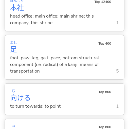
ほん
しゃ
Top 12400
本
社
head office; main office; main shrine; this
company; this shrine
1
あし
Top 400
足
foot; paw; leg; gait; pace; bottom structural
component (i.e. radical) of a kanji; means of
transportation
5
む
Top 600
向
け
る
to turn towards; to point
1
ね
Top 600