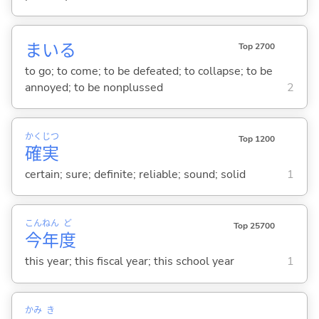
まい
る
Top 2700
to go; to come; to be defeated; to collapse; to be
annoyed; to be nonplussed
2
かく
じつ
Top 1200
確
実
certain; sure; definite; reliable; sound; solid
1
こん
ねん
ど
Top 25700
今
年
度
this year; this fiscal year; this school year
1
かみ
き