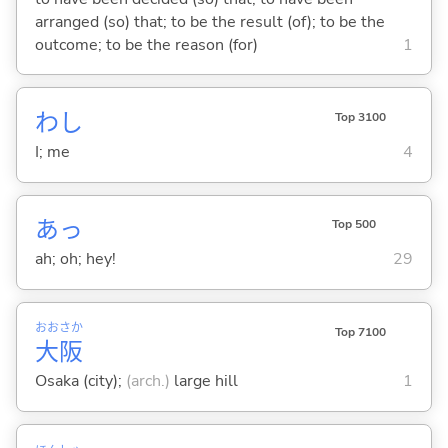
arranged (so) that; to be the result (of); to be the
outcome; to be the reason (for)
1
わし
Top 3100
I; me
4
あっ
Top 500
ah; oh; hey!
29
おお
さか
Top 7100
大
阪
Osaka (city);
(arch.)
large hill
1