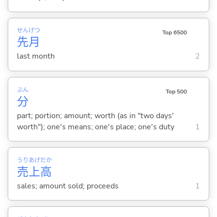
せん
げつ
Top 6500
先
月
last month
2
ぶん
Top 500
分
part; portion; amount; worth (as in "two days'
worth"); one's means; one's place; one's duty
1
うり
あげ
だか
売
上
高
sales; amount sold; proceeds
1