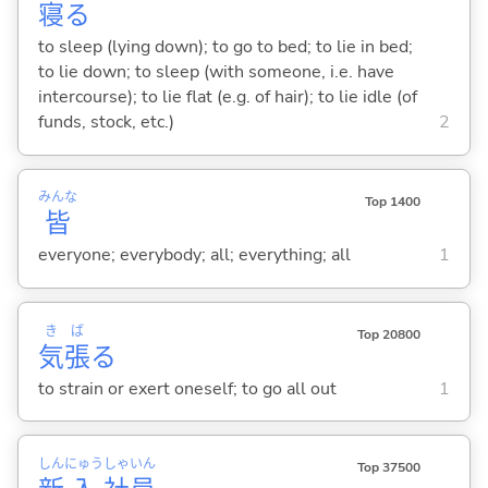
寝
る
to sleep (lying down); to go to bed; to lie in bed;
to lie down; to sleep (with someone, i.e. have
intercourse); to lie flat (e.g. of hair); to lie idle (of
funds, stock, etc.)
2
みんな
Top 1400
皆
everyone; everybody; all; everything; all
1
き
ば
Top 20800
気
張
る
to strain or exert oneself; to go all out
1
しん
にゅう
しゃ
いん
Top 37500