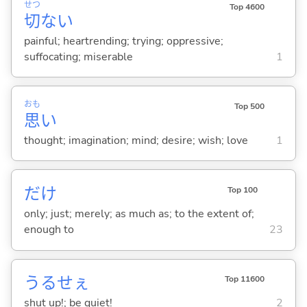
せつ
Top 4600
切
な
い
painful; heartrending; trying; oppressive;
suffocating; miserable
1
おも
Top 500
思
い
thought; imagination; mind; desire; wish; love
1
だけ
Top 100
only; just; merely; as much as; to the extent of;
enough to
23
うるせぇ
Top 11600
shut up!; be quiet!
2