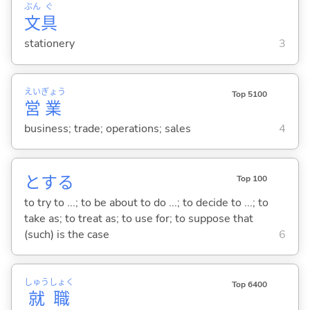
ぶん
ぐ
文
具
stationery
3
えい
ぎょう
Top 5100
営
業
business; trade; operations; sales
4
と
する
Top 100
to try to ...; to be about to do ...; to decide to ...; to
take as; to treat as; to use for; to suppose that
(such) is the case
6
しゅう
しょく
Top 6400
就
職