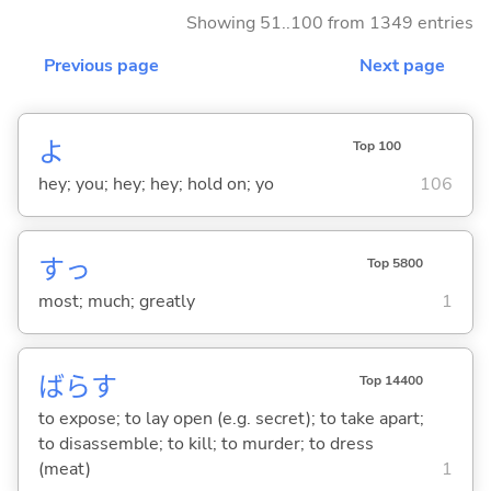
Showing 51..100 from 1349 entries
Previous page
Next page
よ
Top 100
hey; you; hey; hey; hold on; yo
106
すっ
Top 5800
most; much; greatly
1
ばら
す
Top 14400
to expose; to lay open (e.g. secret); to take apart;
to disassemble; to kill; to murder; to dress
(meat)
1