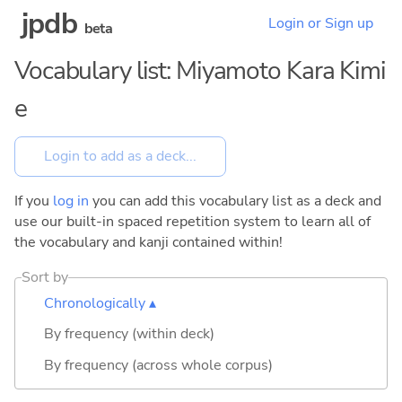
jpdb
Login or Sign up
beta
Vocabulary list: Miyamoto Kara Kimi
e
If you
log in
you can add this vocabulary list as a deck and
use our built-in spaced repetition system to learn all of
the vocabulary and kanji contained within!
Sort by
Chronologically ▴
By frequency (within deck)
By frequency (across whole corpus)