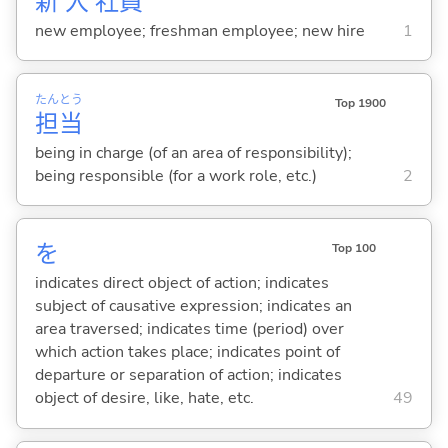
新
入
社
員
new employee; freshman employee; new hire
1
たん
とう
Top 1900
担
当
being in charge (of an area of responsibility);
being responsible (for a work role, etc.)
2
を
Top 100
indicates direct object of action; indicates
subject of causative expression; indicates an
area traversed; indicates time (period) over
which action takes place; indicates point of
departure or separation of action; indicates
object of desire, like, hate, etc.
49