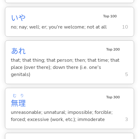
いや
Top 100
no; nay; well; er; you're welcome; not at all
10
あれ
Top 200
that; that thing; that person; then; that time; that
place (over there); down there (i.e. one's
genitals)
5
む
り
Top 300
無
理
unreasonable; unnatural; impossible; forcible;
forced; excessive (work, etc.); immoderate
3