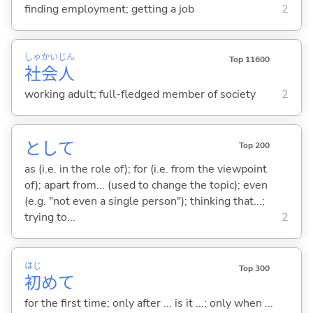
finding employment; getting a job
2
しゃ
かい
じん
Top 11600
社
会
人
working adult; full-fledged member of society
2
として
Top 200
as (i.e. in the role of); for (i.e. from the viewpoint
of); apart from... (used to change the topic); even
(e.g. "not even a single person"); thinking that...;
trying to...
2
はじ
Top 300
初
めて
for the first time; only after ... is it ...; only when ...