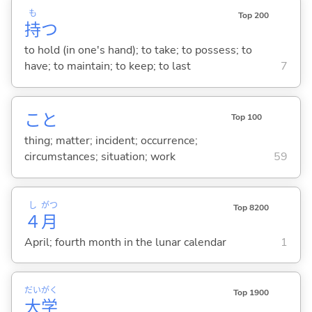
も
Top 200
持
つ
to hold (in one's hand); to take; to possess; to
have; to maintain; to keep; to last
7
こと
Top 100
thing; matter; incident; occurrence;
circumstances; situation; work
59
し
がつ
Top 8200
４
月
April; fourth month in the lunar calendar
1
だい
がく
Top 1900
大
学