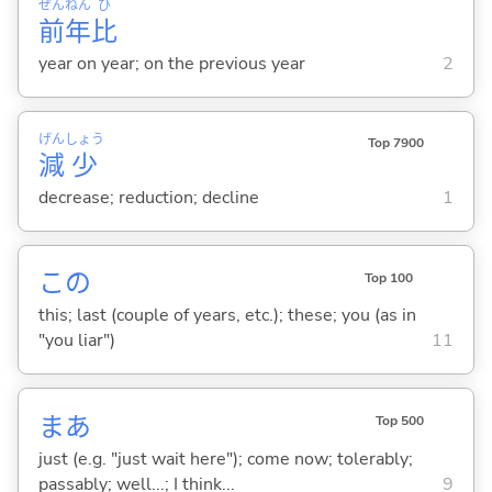
ぜん
ねん
ひ
前
年
比
year on year; on the previous year
2
げん
しょう
Top 7900
減
少
decrease; reduction; decline
1
この
Top 100
this; last (couple of years, etc.); these; you (as in
"you liar")
11
まあ
Top 500
just (e.g. "just wait here"); come now; tolerably;
passably; well...; I think...
9