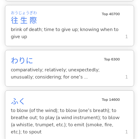
おう
じょう
ぎわ
Top 40700
往
生
際
brink of death; time to give up; knowing when to
give up
1
わりに
Top 6300
comparatively; relatively; unexpectedly;
unusually; considering; for one's ...
1
ふ
く
Top 14600
to blow (of the wind); to blow (one's breath); to
breathe out; to play (a wind instrument); to blow
(a whistle, trumpet, etc.); to emit (smoke, fire,
etc.); to spout
1