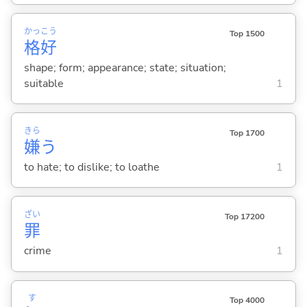
かっ
こう
Top 1500
格
好
shape; form; appearance; state; situation;
suitable
1
きら
Top 1700
嫌
う
to hate; to dislike; to loathe
1
ざい
Top 17200
罪
crime
1
す
Top 4000