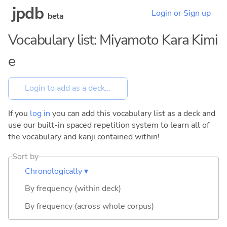
jpdb
Login or Sign up
beta
Vocabulary list: Miyamoto Kara Kimi
e
If you
log in
you can add this vocabulary list as a deck and
use our built-in spaced repetition system to learn all of
the vocabulary and kanji contained within!
Sort by
Chronologically ▾
By frequency (within deck)
By frequency (across whole corpus)