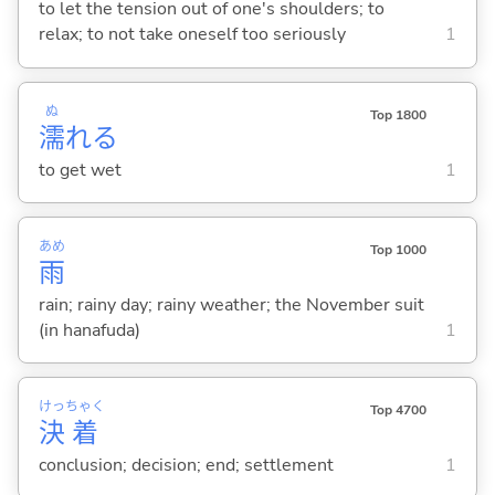
to let the tension out of one's shoulders; to
relax; to not take oneself too seriously
1
ぬ
Top 1800
濡
れ
る
to get wet
1
あめ
Top 1000
雨
rain; rainy day; rainy weather; the November suit
(in hanafuda)
1
けっ
ちゃく
Top 4700
決
着
conclusion; decision; end; settlement
1