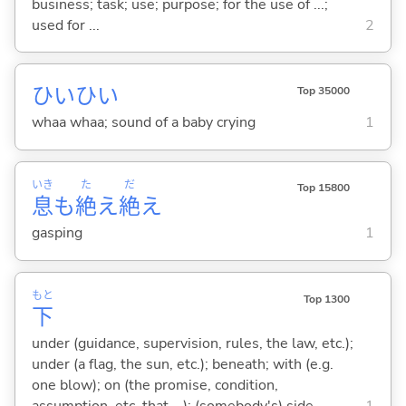
business; task; use; purpose; for the use of ...;
used for ...
2
ひいひい
Top 35000
whaa whaa; sound of a baby crying
1
いき
た
だ
Top 15800
息
も
絶
え
絶
え
gasping
1
もと
Top 1300
下
under (guidance, supervision, rules, the law, etc.);
under (a flag, the sun, etc.); beneath; with (e.g.
one blow); on (the promise, condition,