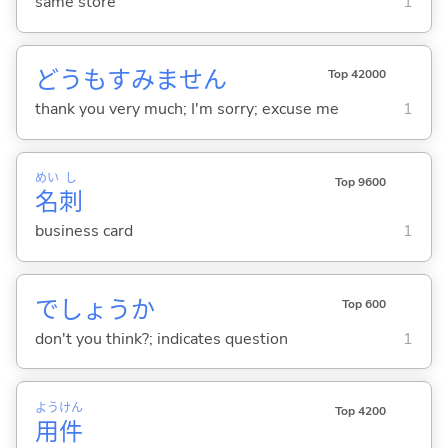
same store
1
どうもすみません
Top 42000
thank you very much; I'm sorry; excuse me
1
めい
し
Top 9600
名
刺
business card
1
でしょうか
Top 600
don't you think?; indicates question
1
よう
けん
Top 4200
用
件