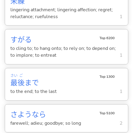
未
練
lingering attachment; lingering affection; regret;
reluctance; ruefulness
1
すが
る
Top 6200
to cling to; to hang onto; to rely on; to depend on;
to implore; to entreat
1
さい
ご
Top 1300
最
後
まで
to the end; to the last
1
さようなら
Top 5100
farewell; adieu; goodbye; so long
2