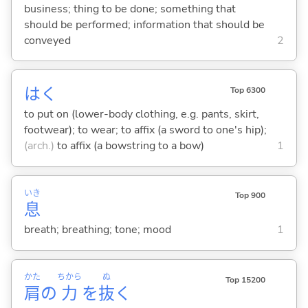
business; thing to be done; something that
should be performed; information that should be
conveyed
2
は
く
Top 6300
to put on (lower-body clothing, e.g. pants, skirt,
footwear); to wear; to affix (a sword to one's hip);
(arch.)
to affix (a bowstring to a bow)
1
いき
Top 900
息
breath; breathing; tone; mood
1
かた
ちから
ぬ
Top 15200
肩
の
力
を
抜
く