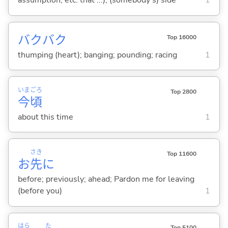
assumption, etc. that ...); (somebody's) side
1
バクバク
Top 16000
thumping (heart); banging; pounding; racing
1
いま
ごろ
Top 2800
今
頃
about this time
1
さき
Top 11600
お
先
に
before; previously; ahead; Pardon me for leaving
(before you)
1
はら
た
Top 5100