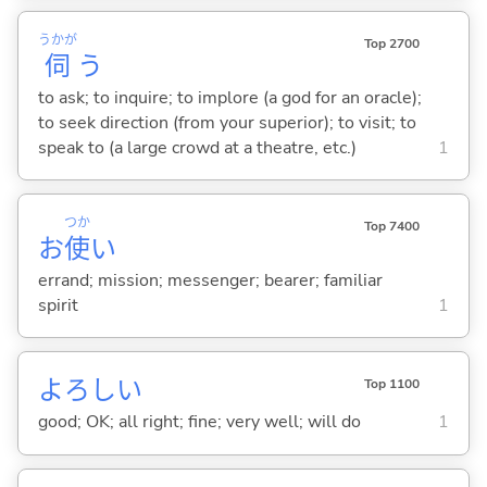
うかが
Top 2700
伺
う
to ask; to inquire; to implore (a god for an oracle);
to seek direction (from your superior); to visit; to
speak to (a large crowd at a theatre, etc.)
1
つか
Top 7400
お
使
い
errand; mission; messenger; bearer; familiar
spirit
1
よろし
い
Top 1100
good; OK; all right; fine; very well; will do
1