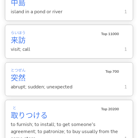
中
島
island in a pond or river
1
らい
ほう
Top 11000
来
訪
visit; call
1
とつ
ぜん
Top 700
突
然
abrupt; sudden; unexpected
1
と
Top 20200
取
りつけ
る
to furnish; to install; to get someone's
agreement; to patronize; to buy usually from the