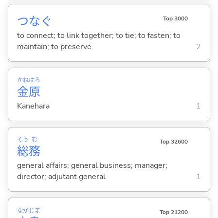
つな
ぐ
Top 3000
to connect; to link together; to tie; to fasten; to
maintain; to preserve
2
かね
はら
金
原
Kanehara
1
そう
む
Top 32600
総
務
general affairs; general business; manager;
director; adjutant general
1
なか
じま
Top 21200