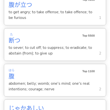
腹
が
立
つ
to get angry; to take offense; to take offence; to
be furious
1
た
Top 5500
断
つ
to sever; to cut off; to suppress; to eradicate; to
abstain (from); to give up
2
はら
Top 1100
腹
abdomen; belly; womb; one's mind; one's real
intentions; courage; nerve
2
じゃかあしい