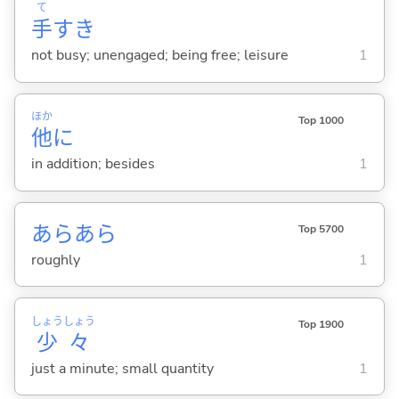
て
手
すき
not busy; unengaged; being free; leisure
1
ほか
Top 1000
他
に
in addition; besides
1
あらあら
Top 5700
roughly
1
しょう
しょう
Top 1900
少
々
just a minute; small quantity
1