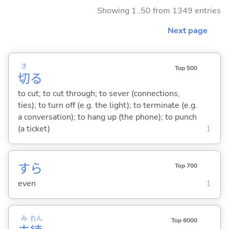
Showing 1..50 from 1349 entries
Next page
き
Top 500
切
る
to cut; to cut through; to sever (connections,
ties); to turn off (e.g. the light); to terminate (e.g.
a conversation); to hang up (the phone); to punch
(a ticket)
1
すら
Top 700
even
1
み
れん
Top 6000