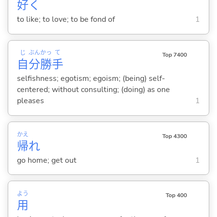
好
く
to like; to love; to be fond of
1
じ
ぶん
かっ
て
Top 7400
自
分
勝
手
selfishness; egotism; egoism; (being) self-
centered; without consulting; (doing) as one
pleases
1
かえ
Top 4300
帰
れ
go home; get out
1
よう
Top 400
用