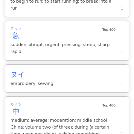
to begin to run; to start running; to break into a
run
1
きゅう
Top 400
急
sudden; abrupt; urgent; pressing; steep; sharp;
rapid
1
ヌイ
embroidery; sewing
1
ちゅう
Top 400
中
medium; average; moderation; middle school;
China; volume two (of three); during (a certain
time when one did or is doing something)
1