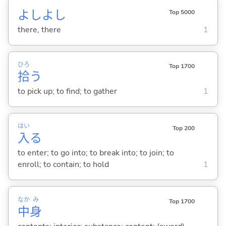
よしよし
Top 5000
there, there
1
ひろ
Top 1700
拾
う
to pick up; to find; to gather
1
はい
Top 200
入
る
to enter; to go into; to break into; to join; to
enroll; to contain; to hold
1
なか
み
Top 1700
中
身