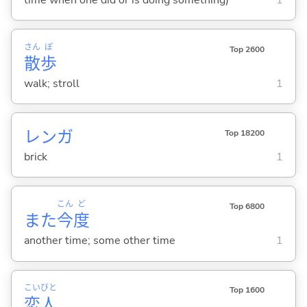
さん
ぽ
Top 2600
散
歩
walk; stroll
1
レンガ
Top 18200
brick
1
こん
ど
Top 6800
また
今
度
another time; some other time
1
こい
びと
Top 1600
恋
人