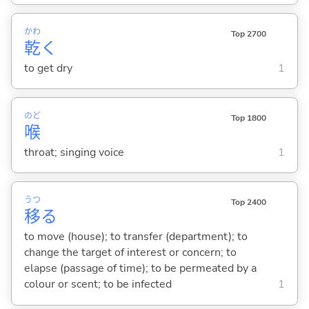
かわ
Top 2700
乾
く
to get dry
1
のど
Top 1800
喉
throat; singing voice
1
うつ
Top 2400
移
る
to move (house); to transfer (department); to
change the target of interest or concern; to
elapse (passage of time); to be permeated by a
colour or scent; to be infected
1