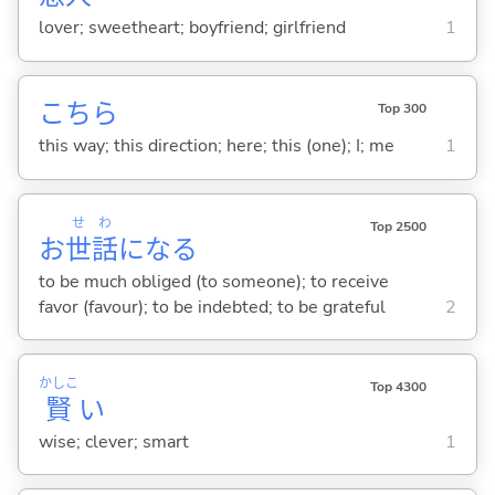
lover; sweetheart; boyfriend; girlfriend
1
こちら
Top 300
this way; this direction; here; this (one); I; me
1
せ
わ
Top 2500
お
世
話
にな
る
to be much obliged (to someone); to receive
favor (favour); to be indebted; to be grateful
2
かしこ
Top 4300
賢
い
wise; clever; smart
1