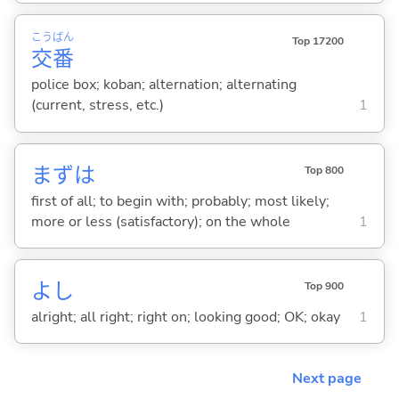
こう
ばん
Top 17200
交
番
police box; koban; alternation; alternating
(current, stress, etc.)
1
まずは
Top 800
first of all; to begin with; probably; most likely;
more or less (satisfactory); on the whole
1
よし
Top 900
alright; all right; right on; looking good; OK; okay
1
Next page