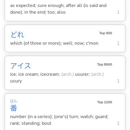
as expected; sure enough; after all (is said and
done); in the end; too; also
1
どれ
Top 900
which (of three or more); well; now; c'mon
1
アイス
Top 8500
ice; ice cream; icecream;
(arch.)
usurer;
(arch.)
usury
1
ばん
Top 1200
番
number (in a series); (one's) turn; watch; guard;
rank; standing; bout
1