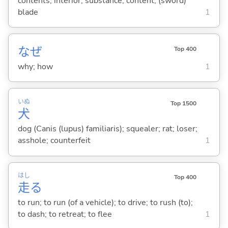
contents; interior; substance; content; (sword)
blade
1
なぜ
Top 400
why; how
1
いぬ
Top 1500
犬
dog (Canis (lupus) familiaris); squealer; rat; loser;
asshole; counterfeit
1
はし
Top 400
走
る
to run; to run (of a vehicle); to drive; to rush (to);
to dash; to retreat; to flee
1