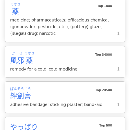
くすり
Top 1600
薬
medicine; pharmaceuticals; efficacious chemical
(gunpowder, pesticide, etc.); (pottery) glaze;
(illegal) drug; narcotic
1
か
ぜ
ぐすり
Top 34000
風
邪
薬
remedy for a cold; cold medicine
1
ばん
そう
こう
Top 20500
絆
創
膏
adhesive bandage; sticking plaster; band-aid
1
やっぱり
Top 500