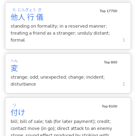
た
にん
ぎょう
ぎ
Top 17700
他
人
行
儀
standing on formality; in a reserved manner;
treating a friend as a stranger; unduly distant;
formal
1
へん
Top 600
変
strange; odd; unexpected; change; incident;
disturbance
1
つ
Top 8100
付
け
bill; bill of sale; tab (for later payment); credit;
contact move (in go); direct attack to an enemy
stone; sound effect produced by striking with