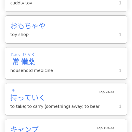
cuddly toy
1
おもちゃや
toy shop
1
じょう
び
やく
常
備
薬
household medicine
1
も
Top 2400
持
ってい
く
to take; to carry (something) away; to bear
1
キャンプ
Top 10400