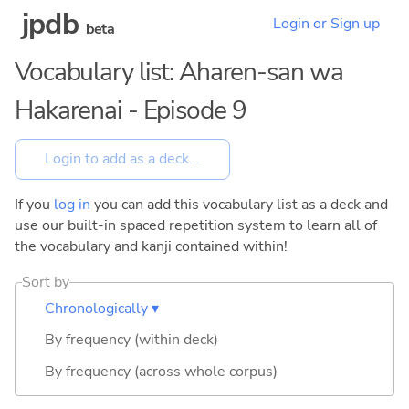
jpdb
Login or Sign up
beta
Vocabulary list: Aharen-san wa
Hakarenai - Episode 9
If you
log in
you can add this vocabulary list as a deck and
use our built-in spaced repetition system to learn all of
the vocabulary and kanji contained within!
Sort by
Chronologically ▾
By frequency (within deck)
By frequency (across whole corpus)