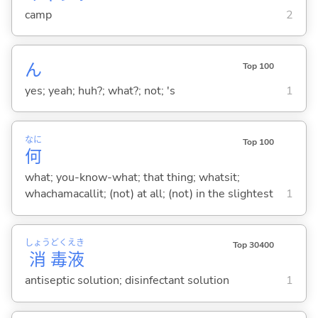
camp
2
ん
Top 100
yes; yeah; huh?; what?; not; 's
1
なに
Top 100
何
what; you-know-what; that thing; whatsit;
whachamacallit; (not) at all; (not) in the slightest
1
しょう
どく
えき
Top 30400
消
毒
液
antiseptic solution; disinfectant solution
1