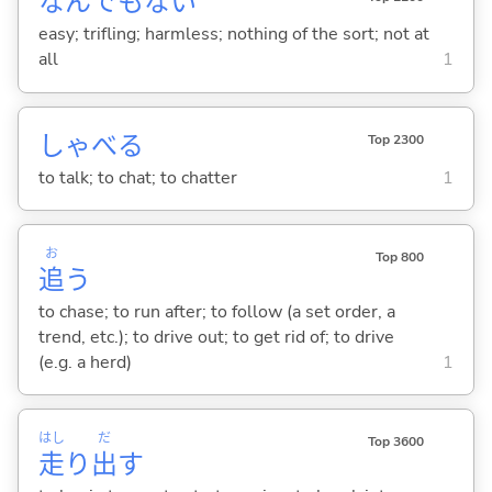
なんでもな
い
easy; trifling; harmless; nothing of the sort; not at
all
1
しゃべ
る
Top 2300
to talk; to chat; to chatter
1
お
Top 800
追
う
to chase; to run after; to follow (a set order, a
trend, etc.); to drive out; to get rid of; to drive
(e.g. a herd)
1
はし
だ
Top 3600
走
り
出
す