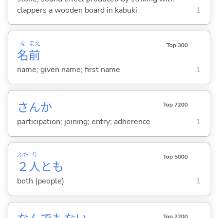
clappers a wooden board in kabuki
1
な
まえ
Top 300
名
前
name; given name; first name
1
さんか
Top 7200
participation; joining; entry; adherence
1
ふた
り
Top 5000
２
人
とも
both (people)
1
Top 2200