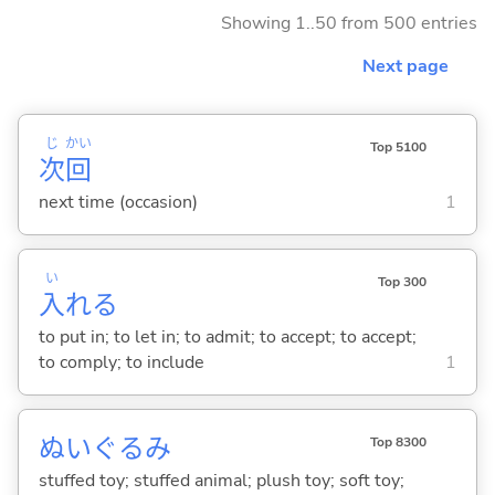
Showing 1..50 from 500 entries
Next page
じ
かい
Top 5100
次
回
next time (occasion)
1
い
Top 300
入
れ
る
to put in; to let in; to admit; to accept; to accept;
to comply; to include
1
ぬいぐるみ
Top 8300
stuffed toy; stuffed animal; plush toy; soft toy;