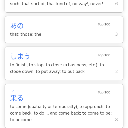
such; that sort of; that kind of; no way!; never!
6
あの
Top 100
that; those; the
3
しま
う
Top 100
to finish; to stop; to close (a business, etc.); to
close down; to put away; to put back
2
く
Top 100
来
る
to come (spatially or temporally); to approach; to
come back; to do ... and come back; to come to be;
to become
8