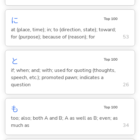
に
Top 100
at (place, time); in; to (direction, state); toward;
for (purpose); because of (reason); for
53
と
Top 100
if; when; and; with; used for quoting (thoughts,
speech, etc.); promoted pawn; indicates a
question
26
も
Top 100
too; also; both A and B; A as well as B; even; as
much as
34