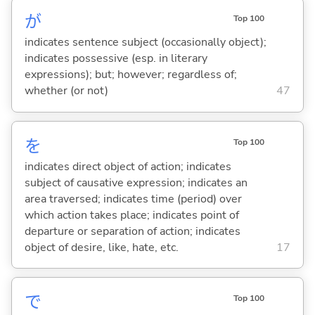
が
Top 100
indicates sentence subject (occasionally object);
indicates possessive (esp. in literary
expressions); but; however; regardless of;
whether (or not)
47
を
Top 100
indicates direct object of action; indicates
subject of causative expression; indicates an
area traversed; indicates time (period) over
which action takes place; indicates point of
departure or separation of action; indicates
object of desire, like, hate, etc.
17
で
Top 100