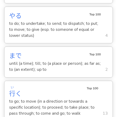
や
る
Top 100
to do; to undertake; to send; to dispatch; to put;
to move; to give (esp. to someone of equal or
lower status)
4
まで
Top 100
until (a time); till; to (a place or person); as far as;
to (an extent); up to
2
い
Top 100
行
く
to go; to move (in a direction or towards a
specific location); to proceed; to take place; to
pass through; to come and go; to walk
13