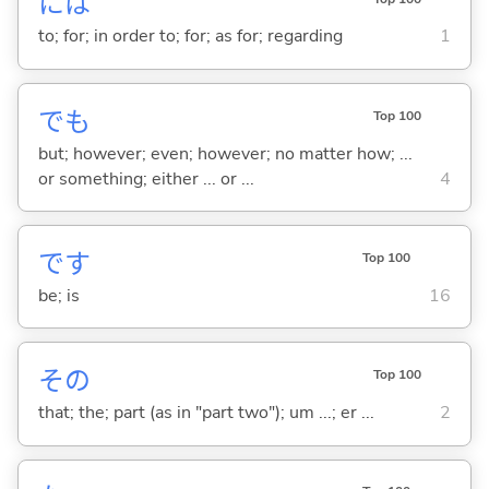
には
to; for; in order to; for; as for; regarding
1
でも
Top 100
but; however; even; however; no matter how; ...
or something; either ... or ...
4
です
Top 100
be; is
16
その
Top 100
that; the; part (as in "part two"); um ...; er ...
2