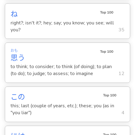
ね
Top 100
right?; isn't it?; hey; say; you know; you see; will
you?
35
おも
Top 100
思
う
to think; to consider; to think (of doing); to plan
(to do); to judge; to assess; to imagine
12
この
Top 100
this; last (couple of years, etc.); these; you (as in
"you liar")
4
Top 100