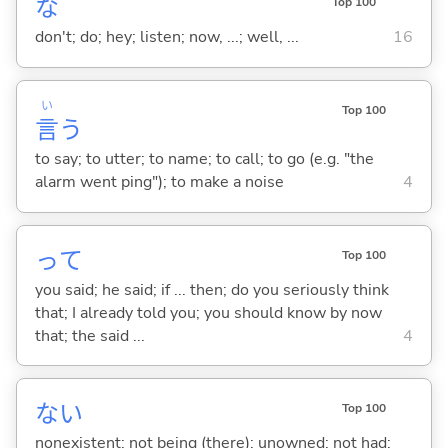
な
Top 100
don't; do; hey; listen; now, ...; well, ...
16
い
Top 100
言
う
to say; to utter; to name; to call; to go (e.g. "the
alarm went ping"); to make a noise
4
って
Top 100
you said; he said; if ... then; do you seriously think
that; I already told you; you should know by now
that; the said ...
4
な
い
Top 100
nonexistent; not being (there); unowned; not had;