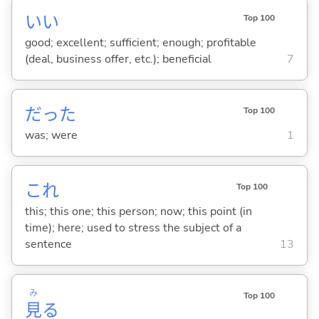
い
い
Top 100
good; excellent; sufficient; enough; profitable
(deal, business offer, etc.); beneficial
7
だった
Top 100
was; were
1
これ
Top 100
this; this one; this person; now; this point (in
time); here; used to stress the subject of a
sentence
13
み
Top 100
見
る