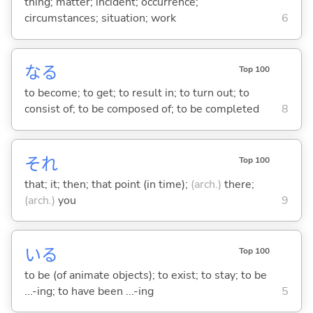
thing; matter; incident; occurrence;
circumstances; situation; work
6
な
る
Top 100
to become; to get; to result in; to turn out; to
consist of; to be composed of; to be completed
8
それ
Top 100
that; it; then; that point (in time);
(arch.)
there;
(arch.)
you
9
い
る
Top 100
to be (of animate objects); to exist; to stay; to be
...-ing; to have been ...-ing
5