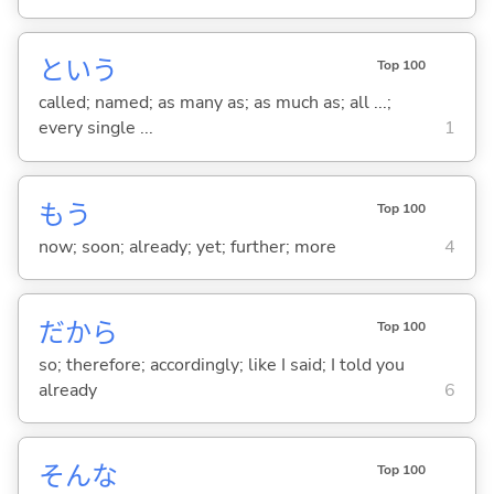
という
Top 100
called; named; as many as; as much as; all ...;
every single ...
1
もう
Top 100
now; soon; already; yet; further; more
4
だから
Top 100
so; therefore; accordingly; like I said; I told you
already
6
そんな
Top 100