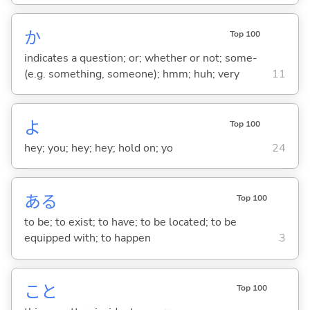
か
Top 100
indicates a question; or; whether or not; some-
(e.g. something, someone); hmm; huh; very
11
よ
Top 100
hey; you; hey; hey; hold on; yo
24
あ
る
Top 100
to be; to exist; to have; to be located; to be
equipped with; to happen
3
こと
Top 100