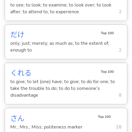
to see; to look; to examine; to look over; to look
after; to attend to; to experience
2
だけ
Top 100
only; just; merely; as much as; to the extent of;
enough to
2
くれ
る
Top 100
to give; to let (one) have; to give; to do for one; to
take the trouble to do; to do to someone's
disadvantage
8
さん
Top 100
Mr.; Mrs.; Miss; politeness marker
28