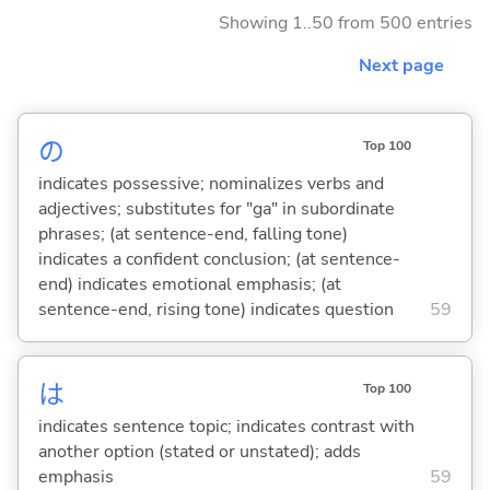
Showing 1..50 from 500 entries
Next page
の
Top 100
indicates possessive; nominalizes verbs and
adjectives; substitutes for "ga" in subordinate
phrases; (at sentence-end, falling tone)
indicates a confident conclusion; (at sentence-
end) indicates emotional emphasis; (at
sentence-end, rising tone) indicates question
59
は
Top 100
indicates sentence topic; indicates contrast with
another option (stated or unstated); adds
emphasis
59