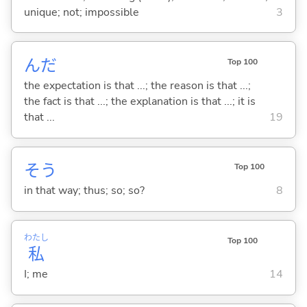
unique; not; impossible
3
んだ
Top 100
the expectation is that ...; the reason is that ...;
the fact is that ...; the explanation is that ...; it is
that ...
19
そう
Top 100
in that way; thus; so; so?
8
わたし
Top 100
私
I; me
14