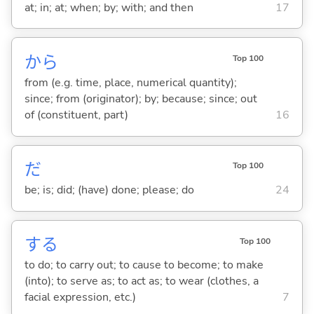
at; in; at; when; by; with; and then
17
から
Top 100
from (e.g. time, place, numerical quantity);
since; from (originator); by; because; since; out
of (constituent, part)
16
だ
Top 100
be; is; did; (have) done; please; do
24
する
Top 100
to do; to carry out; to cause to become; to make
(into); to serve as; to act as; to wear (clothes, a
facial expression, etc.)
7