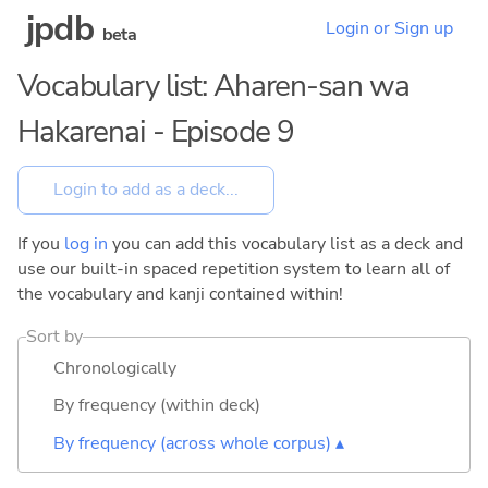
jpdb
Login or Sign up
beta
Vocabulary list: Aharen-san wa
Hakarenai - Episode 9
If you
log in
you can add this vocabulary list as a deck and
use our built-in spaced repetition system to learn all of
the vocabulary and kanji contained within!
Sort by
Chronologically
By frequency (within deck)
By frequency (across whole corpus) ▴