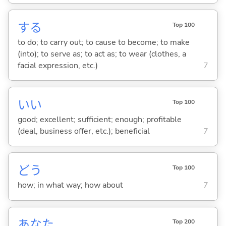
する
Top 100
to do; to carry out; to cause to become; to make
(into); to serve as; to act as; to wear (clothes, a
facial expression, etc.)
7
い
い
Top 100
good; excellent; sufficient; enough; profitable
(deal, business offer, etc.); beneficial
7
どう
Top 100
how; in what way; how about
7
あなた
Top 200