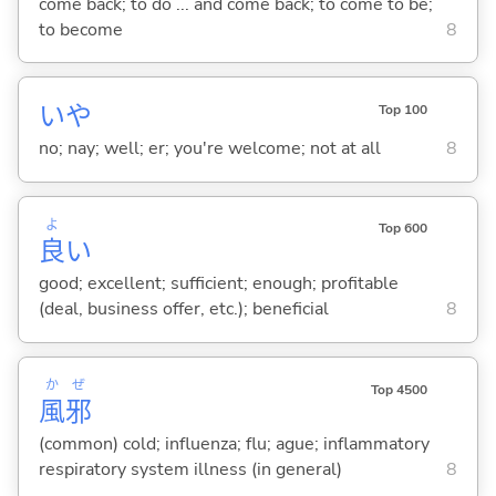
come back; to do ... and come back; to come to be;
to become
8
いや
Top 100
no; nay; well; er; you're welcome; not at all
8
よ
Top 600
良
い
good; excellent; sufficient; enough; profitable
(deal, business offer, etc.); beneficial
8
か
ぜ
Top 4500
風
邪
(common) cold; influenza; flu; ague; inflammatory
respiratory system illness (in general)
8