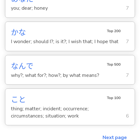
you; dear; honey
7
かな
Top 200
I wonder; should I?; is it?; I wish that; I hope that
7
なんで
Top 500
why?; what for?; how?; by what means?
7
こと
Top 100
thing; matter; incident; occurrence;
circumstances; situation; work
6
Next page