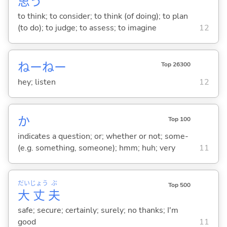
思
う
to think; to consider; to think (of doing); to plan
(to do); to judge; to assess; to imagine
12
ねーねー
Top 26300
hey; listen
12
か
Top 100
indicates a question; or; whether or not; some-
(e.g. something, someone); hmm; huh; very
11
だい
じょう
ぶ
Top 500
大
丈
夫
safe; secure; certainly; surely; no thanks; I'm
good
11