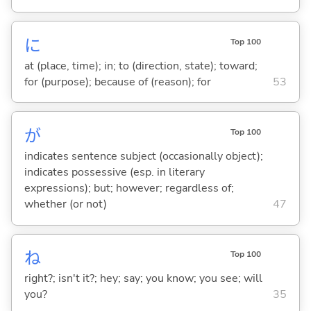
に
Top 100
at (place, time); in; to (direction, state); toward;
for (purpose); because of (reason); for
53
が
Top 100
indicates sentence subject (occasionally object);
indicates possessive (esp. in literary
expressions); but; however; regardless of;
whether (or not)
47
ね
Top 100
right?; isn't it?; hey; say; you know; you see; will
you?
35