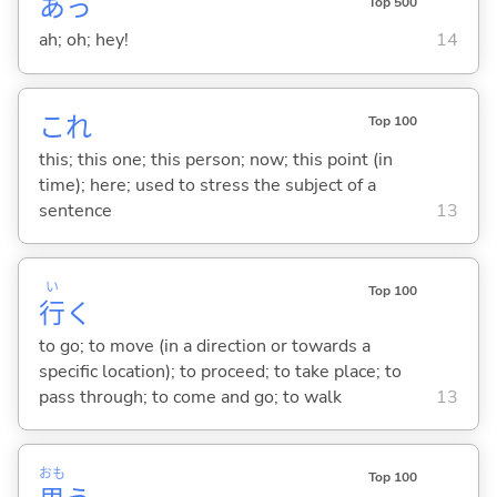
あっ
Top 500
ah; oh; hey!
14
これ
Top 100
this; this one; this person; now; this point (in
time); here; used to stress the subject of a
sentence
13
い
Top 100
行
く
to go; to move (in a direction or towards a
specific location); to proceed; to take place; to
pass through; to come and go; to walk
13
おも
Top 100