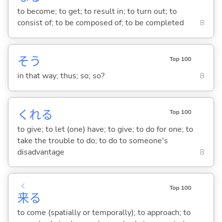
to become; to get; to result in; to turn out; to
consist of; to be composed of; to be completed
8
そう
Top 100
in that way; thus; so; so?
8
くれ
る
Top 100
to give; to let (one) have; to give; to do for one; to
take the trouble to do; to do to someone's
disadvantage
8
く
Top 100
来
る
to come (spatially or temporally); to approach; to