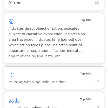
Aharen
18
を
Top 100
indicates direct object of action; indicates
subject of causative expression; indicates an
area traversed; indicates time (period) over
which action takes place; indicates point of
departure or separation of action; indicates
object of desire, like, hate, etc.
17
で
Top 100
at; in; at; when; by; with; and then
17
ああ
Top 500
ah!; oh!; yes; indeed; aah; gah
17