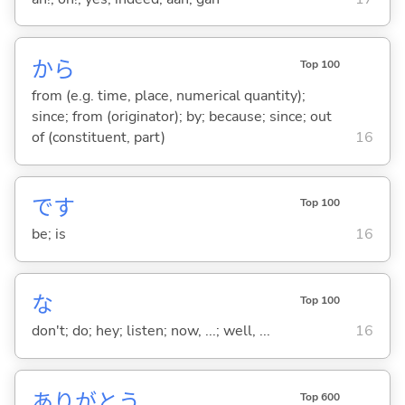
から
Top 100
from (e.g. time, place, numerical quantity);
since; from (originator); by; because; since; out
of (constituent, part)
16
です
Top 100
be; is
16
な
Top 100
don't; do; hey; listen; now, ...; well, ...
16
ありがとう
Top 600