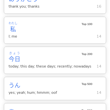
thank you; thanks
16
わたし
Top 100
私
I; me
14
きょう
Top 200
今日
today; this day; these days; recently; nowadays
14
うん
Top 500
yes; yeah; hum; hmmm; oof
14