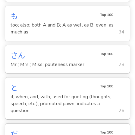
も
Top 100
too; also; both A and B; A as well as B; even; as
much as
34
さん
Top 100
Mr.; Mrs.; Miss; politeness marker
28
と
Top 100
if; when; and; with; used for quoting (thoughts,
speech, etc.); promoted pawn; indicates a
question
26
だ
Top 100