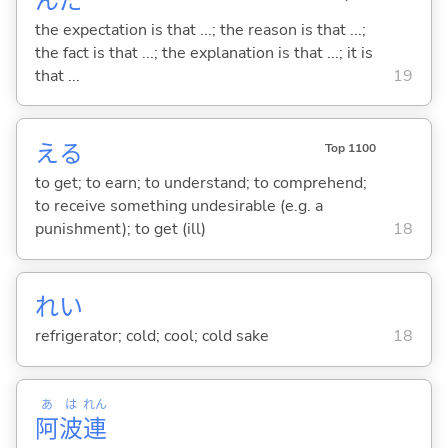
んだ
the expectation is that ...; the reason is that ...;
the fact is that ...; the explanation is that ...; it is
that ...
19
え
る
Top 1100
to get; to earn; to understand; to comprehend;
to receive something undesirable (e.g. a
punishment); to get (ill)
18
れい
refrigerator; cold; cool; cold sake
18
あ
は
れん
阿
波
連