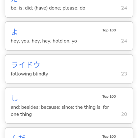
be; is; did; (have) done; please; do
24
よ
Top 100
hey; you; hey; hey; hold on; yo
24
ライドウ
following blindly
23
し
Top 100
and; besides; because; since; the thing is; for
one thing
20
Top 100