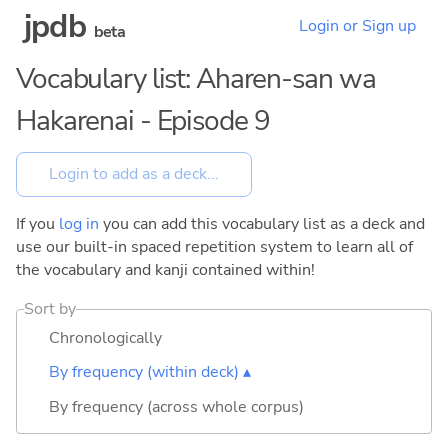
jpdb
Login or Sign up
beta
Vocabulary list: Aharen-san wa
Hakarenai - Episode 9
If you
log in
you can add this vocabulary list as a deck and
use our built-in spaced repetition system to learn all of
the vocabulary and kanji contained within!
Sort by
Chronologically
By frequency (within deck) ▴
By frequency (across whole corpus)