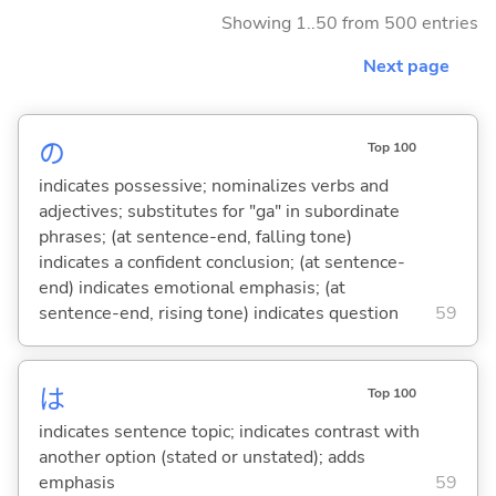
Showing 1..50 from 500 entries
Next page
の
Top 100
indicates possessive; nominalizes verbs and
adjectives; substitutes for "ga" in subordinate
phrases; (at sentence-end, falling tone)
indicates a confident conclusion; (at sentence-
end) indicates emotional emphasis; (at
sentence-end, rising tone) indicates question
59
は
Top 100
indicates sentence topic; indicates contrast with
another option (stated or unstated); adds
emphasis
59