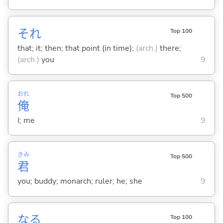
それ
Top 100
that; it; then; that point (in time);
(arch.)
there;
(arch.)
you
9
おれ
Top 500
俺
I; me
9
きみ
Top 500
君
you; buddy; monarch; ruler; he; she
9
な
る
Top 100