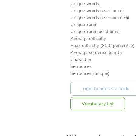
Unique words
Unique words (used once)
Unique words (used once %)
Unique kanji
Unique kanji (used once)
Average difficulty
Peak difficulty (90th percentile)
Average sentence length
Characters
Sentences
Sentences (unique)
Vocabulary list