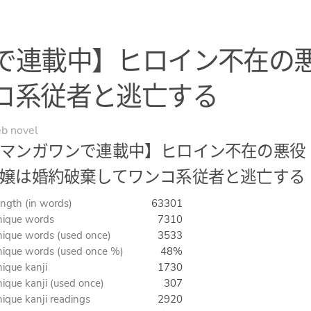
で連載中】ヒロイン不在の
コ系従者と逃亡する
b novel
マンガワンで連載中】ヒロイン不在の悪役
嬢は婚約破棄してワンコ系従者と逃亡する
ngth (in words)
63301
ique words
7310
ique words (used once)
3533
ique words (used once %)
48%
ique kanji
1730
ique kanji (used once)
307
ique kanji readings
2920