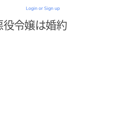
Login or Sign up
悪役令嬢は婚約