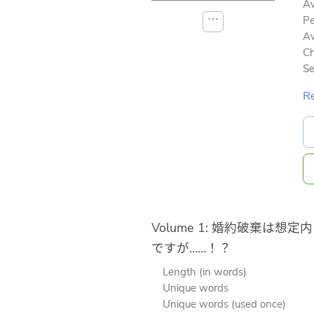
Av
⋯
Pe
Av
Ch
Se
Re
Volume 1: 婚約破棄は想定内
ですが……！？
Length (in words)
Unique words
Unique words (used once)