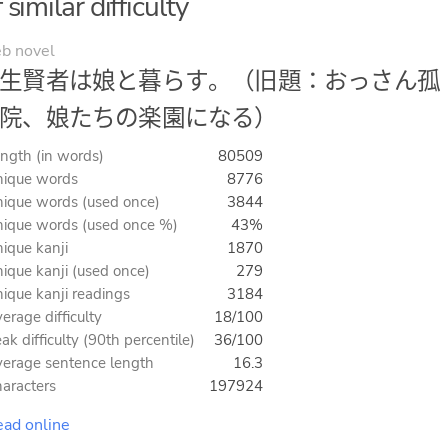
imilar difficulty
b novel
生賢者は娘と暮らす。（旧題：おっさん孤
院、娘たちの楽園になる）
ngth (in words)
80509
ique words
8776
ique words (used once)
3844
ique words (used once %)
43%
ique kanji
1870
ique kanji (used once)
279
ique kanji readings
3184
erage difficulty
18/100
ak difficulty (90th percentile)
36/100
erage sentence length
16.3
aracters
197924
ad online