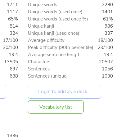
1711
Unique words
2290
1117
Unique words (used once)
1401
65%
Unique words (used once %)
61%
814
Unique kanji
986
324
Unique kanji (used once)
337
17/100
Average difficulty
18/100
30/100
Peak difficulty (90th percentile)
29/100
19.4
Average sentence length
19.4
13505
Characters
20507
697
Sentences
1056
688
Sentences (unique)
1030
Vocabulary list
1336