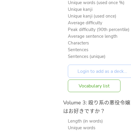
Unique words (used once %)
Unique kanji
Unique kanji (used once)
Average difficulty
Peak difficulty (90th percentile)
Average sentence length
Characters
Sentences
Sentences (unique)
Vocabulary list
Volume 3: 殴り系の悪役令嬢
はお好きですか？
Length (in words)
Unique words