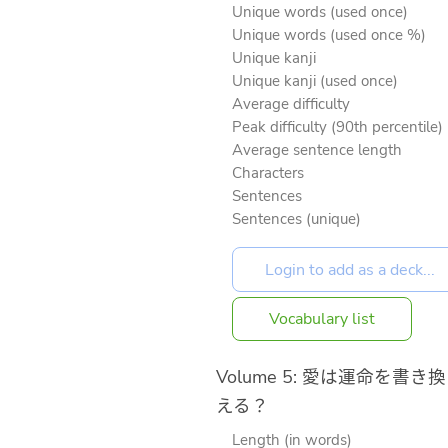
Unique words (used once)
Unique words (used once %)
Unique kanji
Unique kanji (used once)
Average difficulty
Peak difficulty (90th percentile)
Average sentence length
Characters
Sentences
Sentences (unique)
Vocabulary list
Volume 5: 愛は運命を書き換
える？
Length (in words)