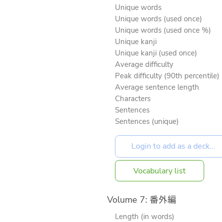
Unique words
Unique words (used once)
Unique words (used once %)
Unique kanji
Unique kanji (used once)
Average difficulty
Peak difficulty (90th percentile)
Average sentence length
Characters
Sentences
Sentences (unique)
Vocabulary list
Volume 7: 番外編
Length (in words)