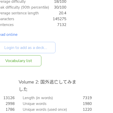
erage difficulty
18/100
ak difficulty (90th percentile)
30/100
erage sentence length
20.4
aracters
145275
ntences
7132
ad online
Vocabulary list
Volume 2: 国外逃亡してみま
した
13126
Length (in words)
7319
2998
Unique words
1980
1786
Unique words (used once)
1220