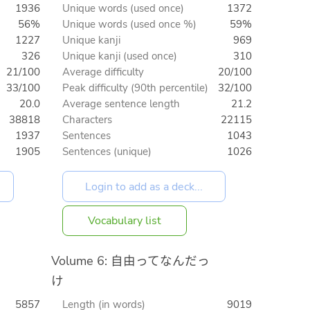
1936
Unique words (used once)
1372
56%
Unique words (used once %)
59%
1227
Unique kanji
969
326
Unique kanji (used once)
310
21/100
Average difficulty
20/100
33/100
Peak difficulty (90th percentile)
32/100
20.0
Average sentence length
21.2
38818
Characters
22115
1937
Sentences
1043
1905
Sentences (unique)
1026
Vocabulary list
Volume 6: 自由ってなんだっ
け
5857
Length (in words)
9019