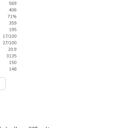
569
406
71%
359
195
17/100
27/100
20.9
3135
150
148