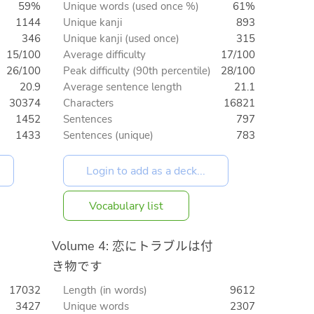
59%
Unique words (used once %)
61%
1144
Unique kanji
893
346
Unique kanji (used once)
315
15/100
Average difficulty
17/100
26/100
Peak difficulty (90th percentile)
28/100
20.9
Average sentence length
21.1
30374
Characters
16821
1452
Sentences
797
1433
Sentences (unique)
783
Vocabulary list
Volume 4: 恋にトラブルは付
き物です
17032
Length (in words)
9612
3427
Unique words
2307