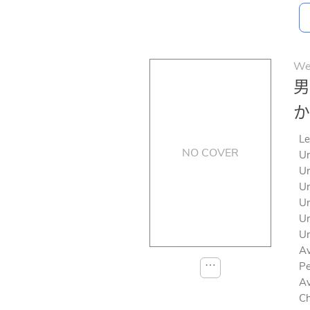
We
男
か
Le
NO COVER
Un
Un
Un
Un
Un
Un
Av
⋯
Pe
Av
Ch