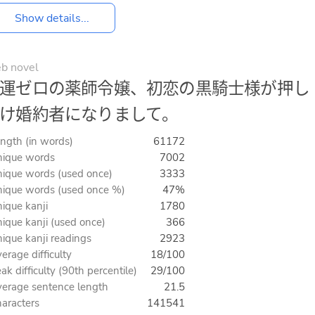
Show details...
b novel
運ゼロの薬師令嬢、初恋の黒騎士様が押し
け婚約者になりまして。
ngth (in words)
61172
ique words
7002
ique words (used once)
3333
ique words (used once %)
47%
ique kanji
1780
ique kanji (used once)
366
ique kanji readings
2923
erage difficulty
18/100
ak difficulty (90th percentile)
29/100
erage sentence length
21.5
aracters
141541