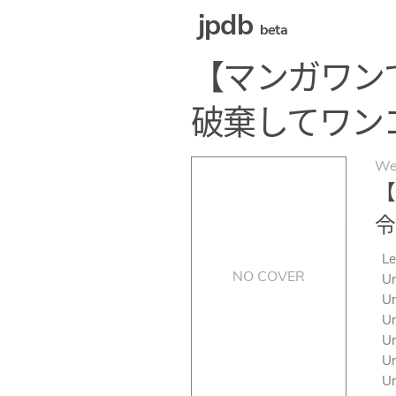
jpdb
beta
【マンガワン
破棄してワン
We
【
令
Le
NO COVER
Un
Un
Un
Un
Un
Un