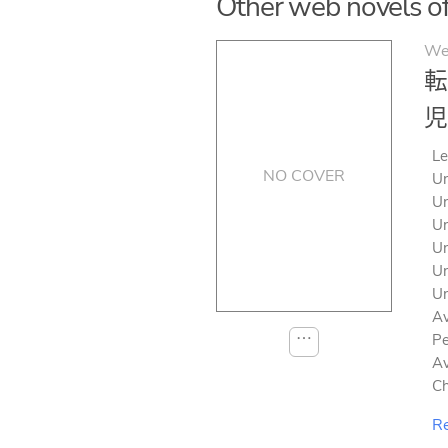
Other web novels of s
We
転
児
Le
NO COVER
Un
Un
Un
Un
Un
Un
Av
⋯
Pe
Av
Ch
Re