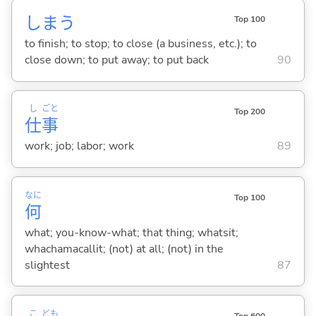
しま
う
Top 100
to finish; to stop; to close (a business, etc.); to
close down; to put away; to put back
90
し
ごと
Top 200
仕
事
work; job; labor; work
89
なに
Top 100
何
what; you-know-what; that thing; whatsit;
whachamacallit; (not) at all; (not) in the
slightest
87
こ
ども
Top 600