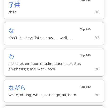
子
供
child
86
な
Top 100
don't; do; hey; listen; now, ...; well, ...
83
わ
Top 100
indicates emotion or admiration; indicates
emphasis; I; me; wah!; boo!
80
ながら
Top 100
while; during; while; although; all; both
80