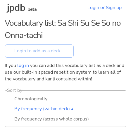
jpdb
Login or Sign up
beta
Vocabulary list: Sa Shi Su Se So no
Onna-tachi
If you
log in
you can add this vocabulary list as a deck and
use our built-in spaced repetition system to learn all of
the vocabulary and kanji contained within!
Sort by
Chronologically
By frequency (within deck) ▴
By frequency (across whole corpus)