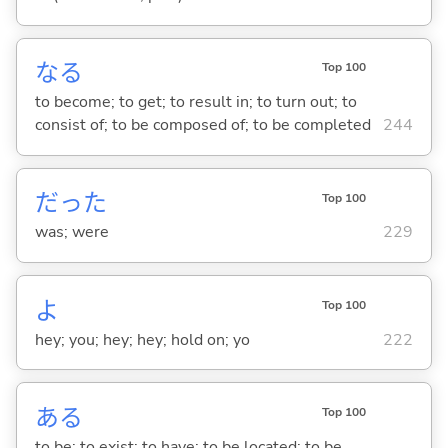
な
る
Top 100
to become; to get; to result in; to turn out; to
consist of; to be composed of; to be completed
244
だった
Top 100
was; were
229
よ
Top 100
hey; you; hey; hey; hold on; yo
222
あ
る
Top 100
to be; to exist; to have; to be located; to be