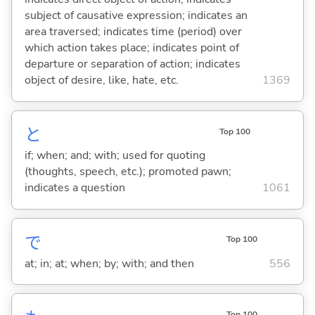
subject of causative expression; indicates an
area traversed; indicates time (period) over
which action takes place; indicates point of
departure or separation of action; indicates
object of desire, like, hate, etc.
1369
と
Top 100
if; when; and; with; used for quoting
(thoughts, speech, etc.); promoted pawn;
indicates a question
1061
で
Top 100
at; in; at; when; by; with; and then
556
Top 100