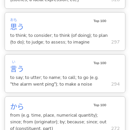
おも
Top 100
思
う
to think; to consider; to think (of doing); to plan
(to do); to judge; to assess; to imagine
297
い
Top 100
言
う
to say; to utter; to name; to call; to go (e.g.
"the alarm went ping"); to make a noise
294
から
Top 100
from (e.g. time, place, numerical quantity);
since; from (originator); by; because; since; out
of (constituent, part)
272