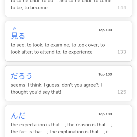
to come back; to do ... and come back; to come
to be; to become
144
み
Top 100
見
る
to see; to look; to examine; to look over; to
look after; to attend to; to experience
133
だろう
Top 100
seems; I think; I guess; don't you agree?; I
thought you'd say that!
125
んだ
Top 100
the expectation is that ...; the reason is that ...;
the fact is that ...; the explanation is that ...; it