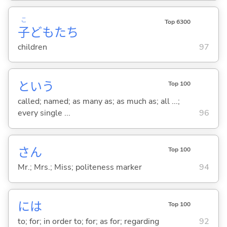
こ
Top 6300
子
どもたち
children
97
という
Top 100
called; named; as many as; as much as; all ...;
every single ...
96
さん
Top 100
Mr.; Mrs.; Miss; politeness marker
94
には
Top 100
to; for; in order to; for; as for; regarding
92