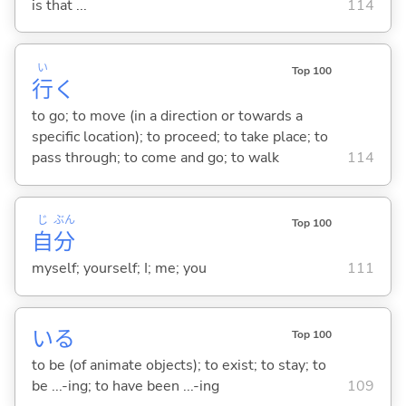
is that ...
114
い
Top 100
行
く
to go; to move (in a direction or towards a
specific location); to proceed; to take place; to
pass through; to come and go; to walk
114
じ
ぶん
Top 100
自
分
myself; yourself; I; me; you
111
い
る
Top 100
to be (of animate objects); to exist; to stay; to
be ...-ing; to have been ...-ing
109