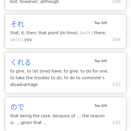
but; however; although
106
それ
Top 100
that; it; then; that point (in time);
(arch.)
there;
(arch.)
you
104
くれ
る
Top 100
to give; to let (one) have; to give; to do for one;
to take the trouble to do; to do to someone's
disadvantage
102
ので
Top 200
that being the case; because of ...; the reason
is ...; given that ...
102