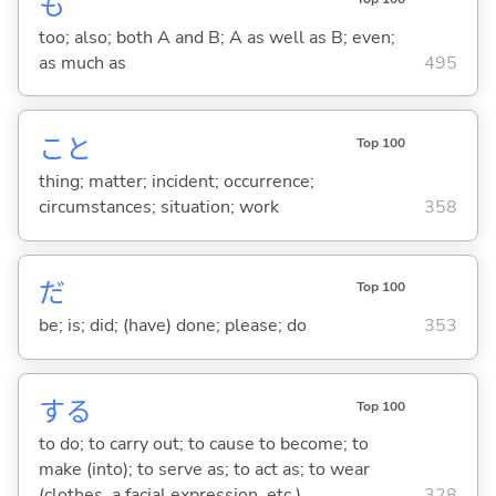
も
too; also; both A and B; A as well as B; even;
as much as
495
こと
Top 100
thing; matter; incident; occurrence;
circumstances; situation; work
358
だ
Top 100
be; is; did; (have) done; please; do
353
する
Top 100
to do; to carry out; to cause to become; to
make (into); to serve as; to act as; to wear
(clothes, a facial expression, etc.)
328