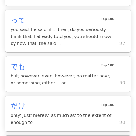
って
Top 100
you said; he said; if ... then; do you seriously
think that; I already told you; you should know
by now that; the said ...
92
でも
Top 100
but; however; even; however; no matter how; ...
or something; either ... or ...
90
だけ
Top 100
only; just; merely; as much as; to the extent of;
enough to
90