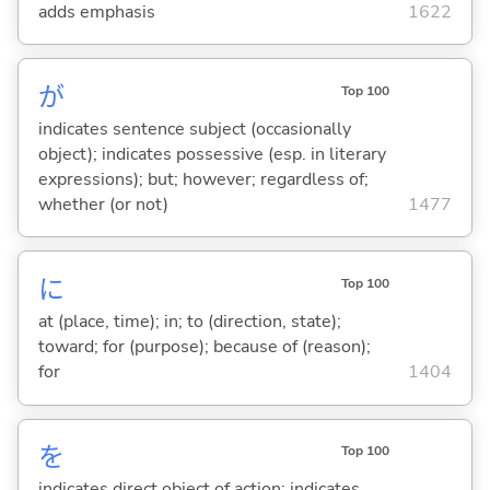
adds emphasis
1622
が
Top 100
indicates sentence subject (occasionally
object); indicates possessive (esp. in literary
expressions); but; however; regardless of;
whether (or not)
1477
に
Top 100
at (place, time); in; to (direction, state);
toward; for (purpose); because of (reason);
for
1404
を
Top 100
indicates direct object of action; indicates