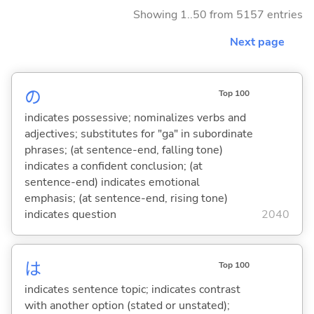
Showing 1..50 from 5157 entries
Next page
の
Top 100
indicates possessive; nominalizes verbs and
adjectives; substitutes for "ga" in subordinate
phrases; (at sentence-end, falling tone)
indicates a confident conclusion; (at
sentence-end) indicates emotional
emphasis; (at sentence-end, rising tone)
indicates question
2040
は
Top 100
indicates sentence topic; indicates contrast
with another option (stated or unstated);