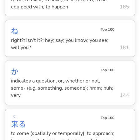
equipped with; to happen
185
ね
Top 100
right?; isn't it?; hey; say; you know; you see;
will you?
181
か
Top 100
indicates a question; or; whether or not;
some- (e.g. something, someone); hmm; huh;
very
144
く
Top 100
来
る
to come (spatially or temporally); to approach;