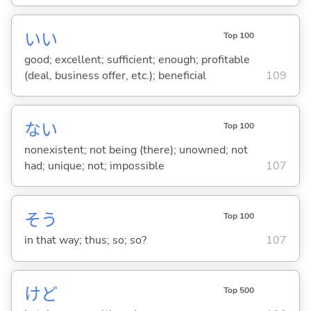
い
い
Top 100
good; excellent; sufficient; enough; profitable
(deal, business offer, etc.); beneficial
109
な
い
Top 100
nonexistent; not being (there); unowned; not
had; unique; not; impossible
107
そう
Top 100
in that way; thus; so; so?
107
けど
Top 500