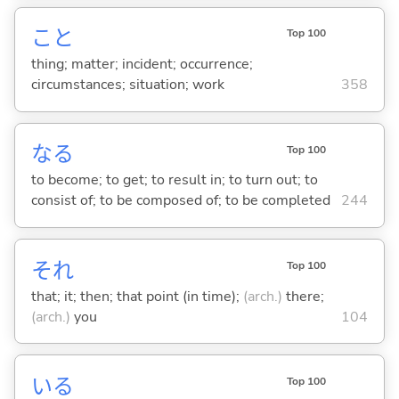
こと
Top 100
thing; matter; incident; occurrence;
circumstances; situation; work
358
な
る
Top 100
to become; to get; to result in; to turn out; to
consist of; to be composed of; to be completed
244
それ
Top 100
that; it; then; that point (in time);
(arch.)
there;
(arch.)
you
104
い
る
Top 100