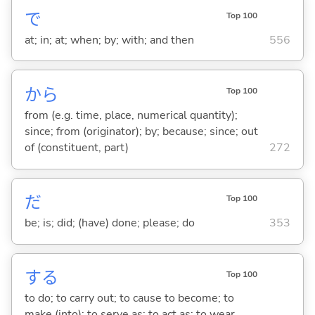
で
Top 100
at; in; at; when; by; with; and then
556
から
Top 100
from (e.g. time, place, numerical quantity);
since; from (originator); by; because; since; out
of (constituent, part)
272
だ
Top 100
be; is; did; (have) done; please; do
353
する
Top 100
to do; to carry out; to cause to become; to
make (into); to serve as; to act as; to wear