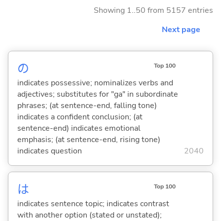
Showing 1..50 from 5157 entries
Next page
の
Top 100
indicates possessive; nominalizes verbs and
adjectives; substitutes for "ga" in subordinate
phrases; (at sentence-end, falling tone)
indicates a confident conclusion; (at
sentence-end) indicates emotional
emphasis; (at sentence-end, rising tone)
indicates question
2040
は
Top 100
indicates sentence topic; indicates contrast
with another option (stated or unstated);