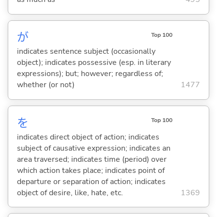
が
Top 100
indicates sentence subject (occasionally
object); indicates possessive (esp. in literary
expressions); but; however; regardless of;
whether (or not)
1477
を
Top 100
indicates direct object of action; indicates
subject of causative expression; indicates an
area traversed; indicates time (period) over
which action takes place; indicates point of
departure or separation of action; indicates
object of desire, like, hate, etc.
1369