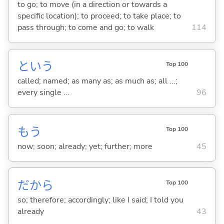
to go; to move (in a direction or towards a
specific location); to proceed; to take place; to
pass through; to come and go; to walk
114
という
Top 100
called; named; as many as; as much as; all ...;
every single ...
96
もう
Top 100
now; soon; already; yet; further; more
45
だから
Top 100
so; therefore; accordingly; like I said; I told you
already
43