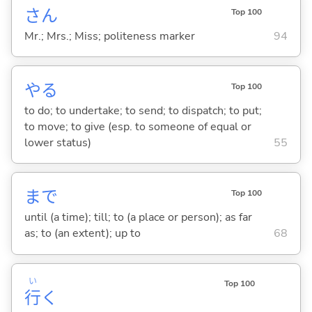
さん
Top 100
Mr.; Mrs.; Miss; politeness marker
94
や
る
Top 100
to do; to undertake; to send; to dispatch; to put;
to move; to give (esp. to someone of equal or
lower status)
55
まで
Top 100
until (a time); till; to (a place or person); as far
as; to (an extent); up to
68
い
Top 100
行
く