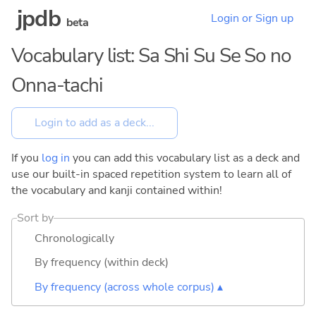
jpdb
Login or Sign up
beta
Vocabulary list: Sa Shi Su Se So no
Onna-tachi
If you
log in
you can add this vocabulary list as a deck and
use our built-in spaced repetition system to learn all of
the vocabulary and kanji contained within!
Sort by
Chronologically
By frequency (within deck)
By frequency (across whole corpus) ▴