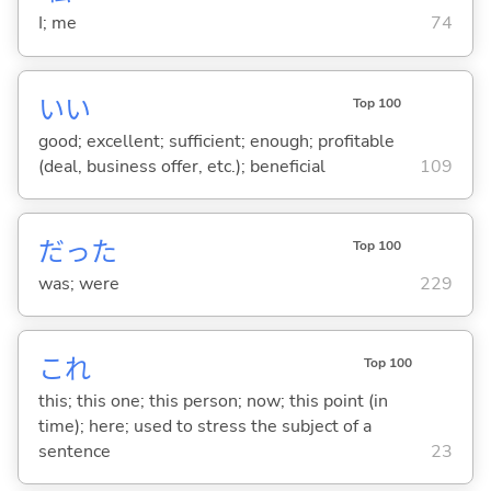
I; me
74
い
い
Top 100
good; excellent; sufficient; enough; profitable
(deal, business offer, etc.); beneficial
109
だった
Top 100
was; were
229
これ
Top 100
this; this one; this person; now; this point (in
time); here; used to stress the subject of a
sentence
23