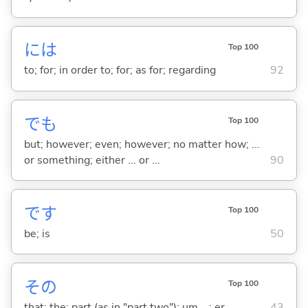
には
Top 100
to; for; in order to; for; as for; regarding
92
でも
Top 100
but; however; even; however; no matter how; ...
or something; either ... or ...
90
です
Top 100
be; is
50
その
Top 100
that; the; part (as in "part two"); um ...; er ...
43