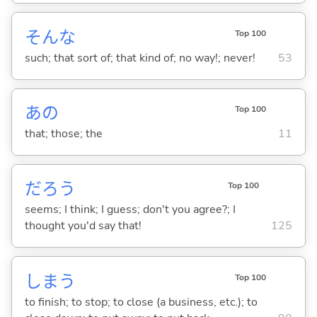
そんな
Top 100
such; that sort of; that kind of; no way!; never!
53
あの
Top 100
that; those; the
11
だろう
Top 100
seems; I think; I guess; don't you agree?; I
thought you'd say that!
125
しま
う
Top 100
to finish; to stop; to close (a business, etc.); to