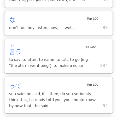
な
Top 100
don't; do; hey; listen; now, ...; well, ...
83
い
Top 100
言
う
to say; to utter; to name; to call; to go (e.g.
"the alarm went ping"); to make a noise
294
って
Top 100
you said; he said; if ... then; do you seriously
think that; I already told you; you should know
by now that; the said ...
92