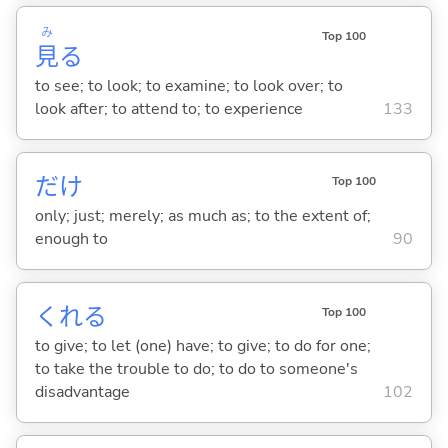
み
Top 100
見
る
to see; to look; to examine; to look over; to
look after; to attend to; to experience
133
だけ
Top 100
only; just; merely; as much as; to the extent of;
enough to
90
くれ
る
Top 100
to give; to let (one) have; to give; to do for one;
to take the trouble to do; to do to someone's
disadvantage
102