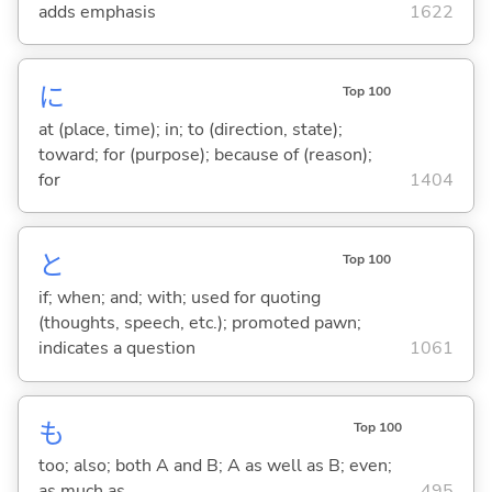
adds emphasis
1622
に
Top 100
at (place, time); in; to (direction, state);
toward; for (purpose); because of (reason);
for
1404
と
Top 100
if; when; and; with; used for quoting
(thoughts, speech, etc.); promoted pawn;
indicates a question
1061
も
Top 100
too; also; both A and B; A as well as B; even;
as much as
495