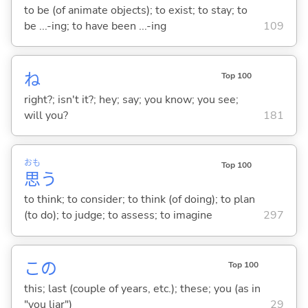
to be (of animate objects); to exist; to stay; to
be ...-ing; to have been ...-ing
109
ね
Top 100
right?; isn't it?; hey; say; you know; you see;
will you?
181
おも
Top 100
思
う
to think; to consider; to think (of doing); to plan
(to do); to judge; to assess; to imagine
297
この
Top 100
this; last (couple of years, etc.); these; you (as in
"you liar")
29