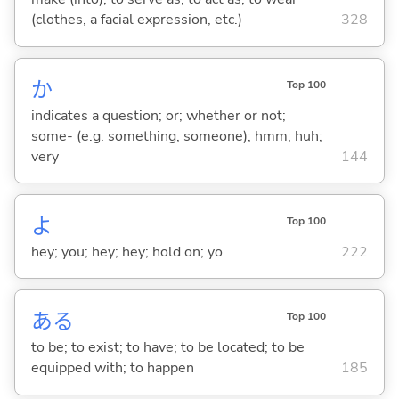
(clothes, a facial expression, etc.)
328
か
Top 100
indicates a question; or; whether or not;
some- (e.g. something, someone); hmm; huh;
very
144
よ
Top 100
hey; you; hey; hey; hold on; yo
222
あ
る
Top 100
to be; to exist; to have; to be located; to be
equipped with; to happen
185