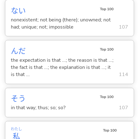
な
い
Top 100
nonexistent; not being (there); unowned; not
had; unique; not; impossible
107
んだ
Top 100
the expectation is that ...; the reason is that ...;
the fact is that ...; the explanation is that ...; it
is that ...
114
そう
Top 100
in that way; thus; so; so?
107
わたし
Top 100
私