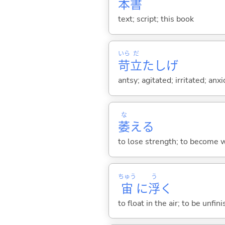
本
書
text; script; this book
いら
だ
苛
立
たしげ
antsy; agitated; irritated; anx
な
萎
え
る
to lose strength; to become we
ちゅう
う
宙
に
浮
く
to float in the air; to be unfi