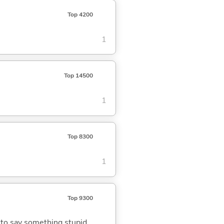
Top 4200
1
Top 14500
1
Top 8300
1
Top 9300
; to say something stupid