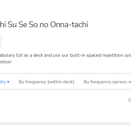
Shi Su Se So no Onna-tachi
bulary list as a deck and use our built-in spaced repetition sys
ithin!
lly ▾
By frequency (within deck)
By frequency (across 
S