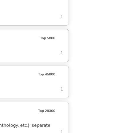
1
Top 5800
1
Top 45800
1
Top 28300
thology, etc.); separate
1