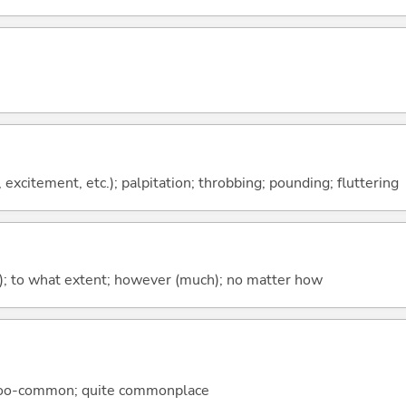
, excitement, etc.); palpitation; throbbing; pounding; fluttering
; to what extent; however (much); no matter how
l-too-common; quite commonplace