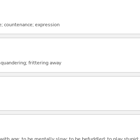
ce; countenance; expression
squandering; frittering away
 with age; to be mentally slow; to be befuddled; to play stupid