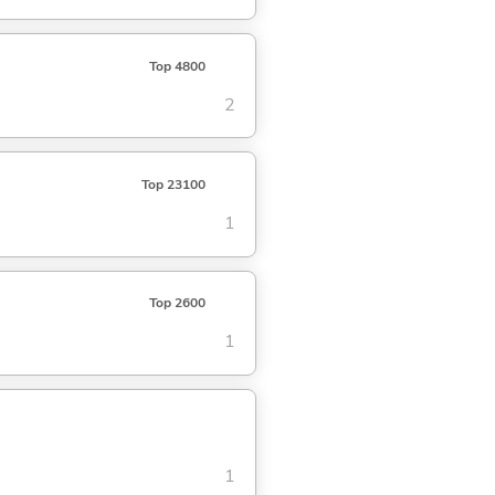
Top 4800
2
Top 23100
1
Top 2600
1
1