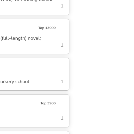
1
Top 13000
(full-length) novel;
1
nursery school
1
Top 3900
1