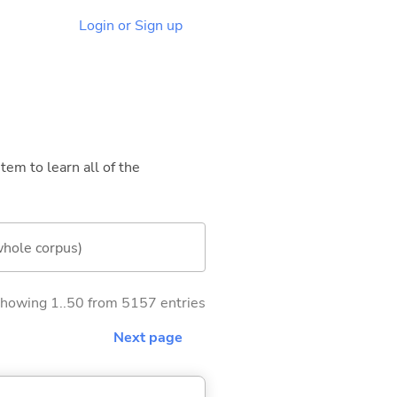
Login or Sign up
tem to learn all of the
whole corpus)
howing 1..50 from 5157 entries
Next page