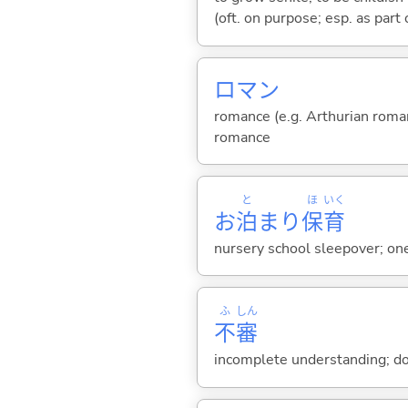
(oft. on purpose; esp. as part
ロマン
romance (e.g. Arthurian romanc
romance
と
ほ
いく
お
泊
まり
保
育
nursery school sleepover; one
ふ
しん
不
審
incomplete understanding; dou