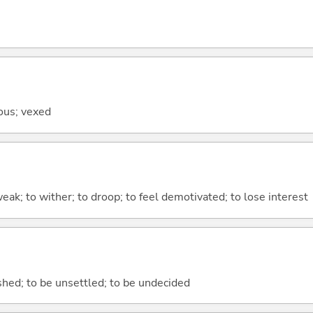
ious; vexed
ak; to wither; to droop; to feel demotivated; to lose interest
nished; to be unsettled; to be undecided