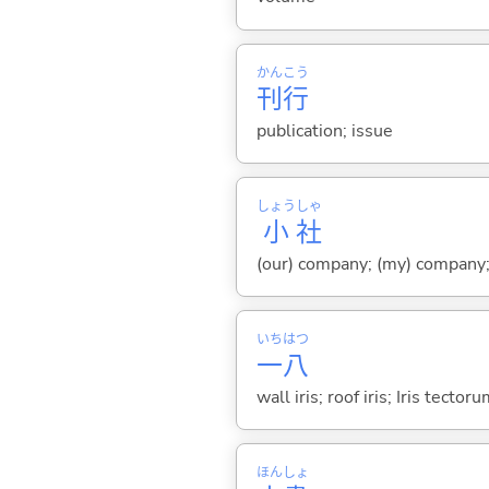
かん
こう
刊
行
publication; issue
しょう
しゃ
小
社
(our) company; (my) company;
いち
はつ
一
八
wall iris; roof iris; Iris tector
ほん
しょ