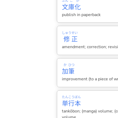
ぶん
こ
か
文
庫
化
publish in paperback
しゅう
せい
修
正
amendment; correction; revisi
か
ひつ
加
筆
improvement (to a piece of wri
たん
こう
ぼん
単
行
本
tankōbon; (manga) volume; (co
volume