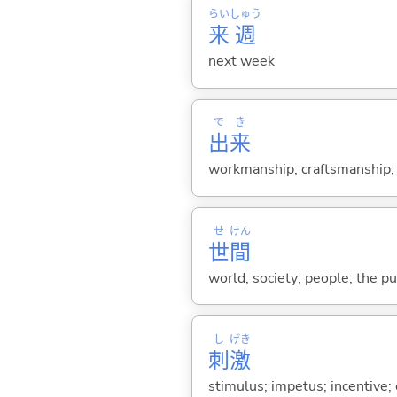
らい
しゅう
来
週
next week
で
き
出
来
workmanship; craftsmanship; gr
せ
けん
世
間
world; society; people; the pu
し
げき
刺
激
stimulus; impetus; incentive