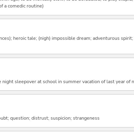
 of a comedic routine)
es); heroic tale; (nigh) impossible dream; adventurous spirit; 
 night sleepover at school in summer vacation of last year of 
bt; question; distrust; suspicion; strangeness