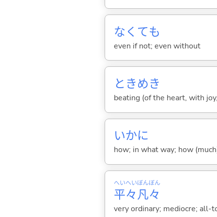
なくても
even if not; even without
ときめき
beating (of the heart, with joy
いかに
how; in what way; how (much)
へい
へい
ぼん
ぼん
平
々
凡
々
very ordinary; mediocre; al