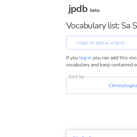
jpdb
beta
Vocabulary list: Sa 
If you
log in
you can add this voca
vocabulary and kanji contained w
Sort by
Chronologica