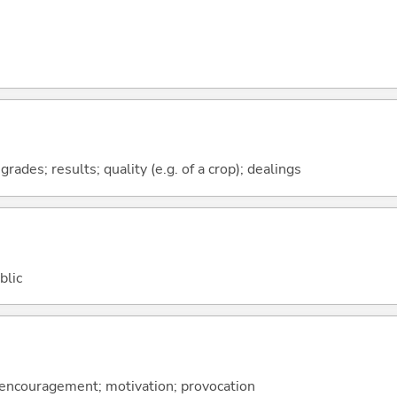
ades; results; quality (e.g. of a crop); dealings
blic
; encouragement; motivation; provocation