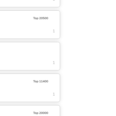
Top 20500
1
1
Top 11400
1
Top 20000