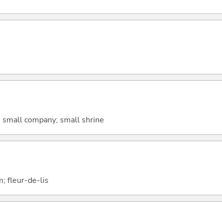
 small company; small shrine
um; fleur-de-lis