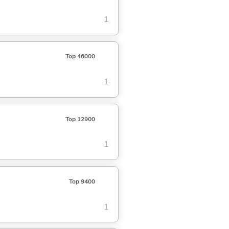
1
Top 46000
1
Top 12900
1
Top 9400
1