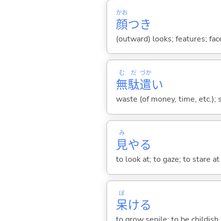
かお
顔
つき
(outward) looks; features; fa
む
だ
づか
無
駄
遣
い
waste (of money, time, etc.); 
み
見
や
る
to look at; to gaze; to stare at
ぼ
呆
け
る
to grow senile; to be childish