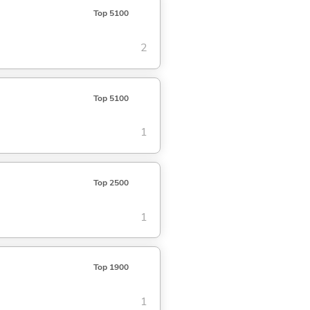
Top 5100
2
Top 5100
1
Top 2500
1
Top 1900
1