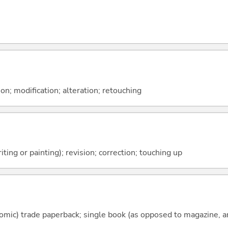
on; modification; alteration; retouching
ting or painting); revision; correction; touching up
mic) trade paperback; single book (as opposed to magazine, an