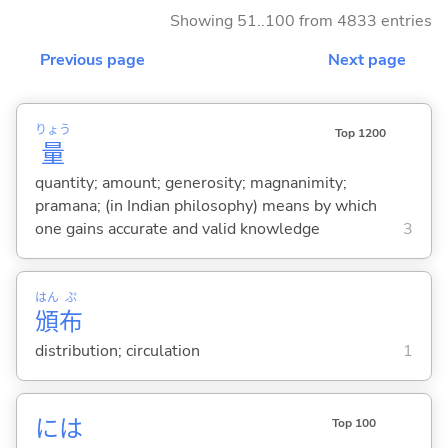
Showing 51..100 from 4833 entries
Previous page
Next page
りょう
Top 1200
量
quantity; amount; generosity; magnanimity;
pramana; (in Indian philosophy) means by which
one gains accurate and valid knowledge
3
はん
ぷ
頒
布
distribution; circulation
1
には
Top 100