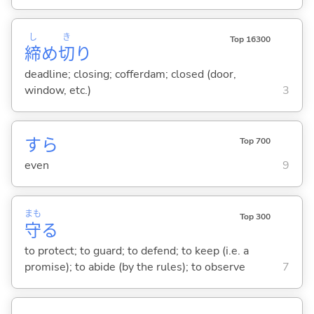
し
き
Top 16300
締
め
切
り
deadline; closing; cofferdam; closed (door,
window, etc.)
3
すら
Top 700
even
9
まも
Top 300
守
る
to protect; to guard; to defend; to keep (i.e. a
promise); to abide (by the rules); to observe
7