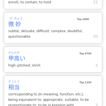
enroll; to contain; to hold
22
び
みょう
Top 1900
微
妙
subtle; delicate; difficult; complex; doubtful;
questionable
20
かん
だか
Top 5700
甲
高
い
high-pitched; shrill
2
そう
とう
Top 1100
相
当
corresponding to (in meaning, function, etc.);
being equivalent to; appropriate; suitable; to be
proportionate to; to be in keeping with
3