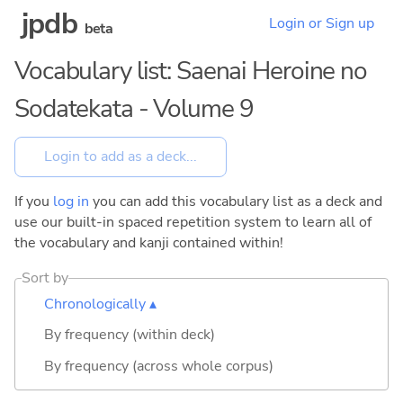
jpdb
Login or Sign up
beta
Vocabulary list: Saenai Heroine no
Sodatekata - Volume 9
If you
log in
you can add this vocabulary list as a deck and
use our built-in spaced repetition system to learn all of
the vocabulary and kanji contained within!
Sort by
Chronologically ▴
By frequency (within deck)
By frequency (across whole corpus)