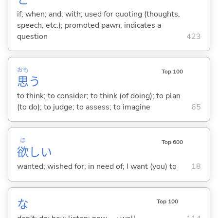
if; when; and; with; used for quoting (thoughts,
speech, etc.); promoted pawn; indicates a
question
423
おも
Top 100
思
う
to think; to consider; to think (of doing); to plan
(to do); to judge; to assess; to imagine
65
ほ
Top 600
欲
し
い
wanted; wished for; in need of; I want (you) to
18
な
Top 100