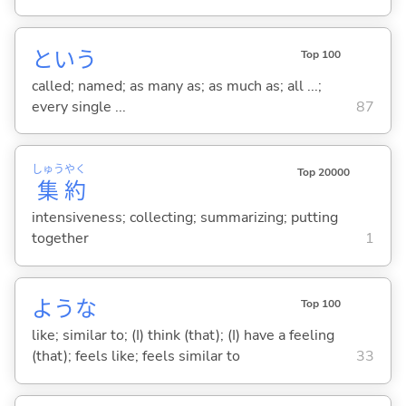
という
Top 100
called; named; as many as; as much as; all ...;
every single ...
87
しゅう
やく
Top 20000
集
約
intensiveness; collecting; summarizing; putting
together
1
ような
Top 100
like; similar to; (I) think (that); (I) have a feeling
(that); feels like; feels similar to
33