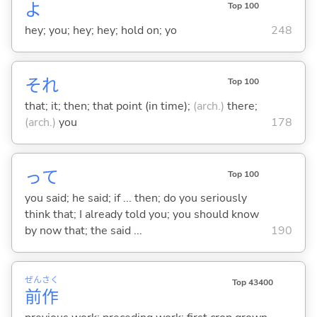
よ
Top 100
hey; you; hey; hey; hold on; yo
248
それ
Top 100
that; it; then; that point (in time);
(arch.)
there;
(arch.)
you
178
って
Top 100
you said; he said; if ... then; do you seriously
think that; I already told you; you should know
by now that; the said ...
190
ぜん
さく
Top 43400
前
作