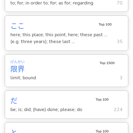
to; for; in order to; for; as for; regarding
70
ここ
Top 100
here; this place; this point; here; these past ...
(e.g. three years); these last ...
35
げん
かい
Top 1500
限
界
limit; bound
3
だ
Top 100
be; is; did; (have) done; please; do
224
と
Top 100