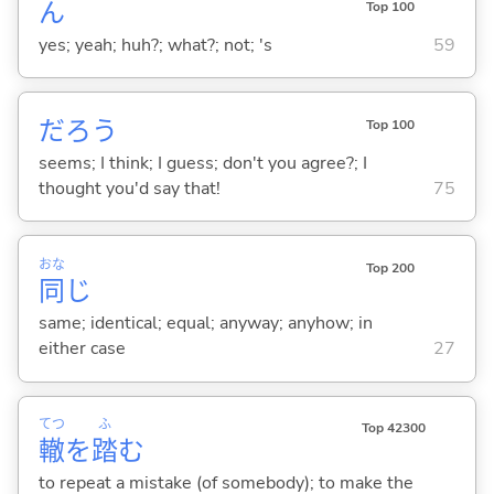
ん
Top 100
yes; yeah; huh?; what?; not; 's
59
だろう
Top 100
seems; I think; I guess; don't you agree?; I
thought you'd say that!
75
おな
Top 200
同
じ
same; identical; equal; anyway; anyhow; in
either case
27
てつ
ふ
Top 42300
轍
を
踏
む
to repeat a mistake (of somebody); to make the