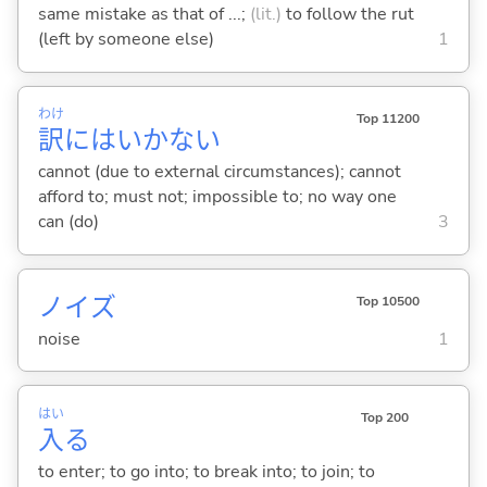
same mistake as that of ...;
(lit.)
to follow the rut
(left by someone else)
1
わけ
Top 11200
訳
にはいかない
cannot (due to external circumstances); cannot
afford to; must not; impossible to; no way one
can (do)
3
ノイズ
Top 10500
noise
1
はい
Top 200
入
る
to enter; to go into; to break into; to join; to