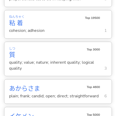
ねん
ちゃく
Top 19500
粘
着
cohesion; adhesion
1
しつ
Top 3000
質
quality; value; nature; inherent quality; logical
quality
3
あからさま
Top 4600
plain; frank; candid; open; direct; straightforward
6
Top 5000