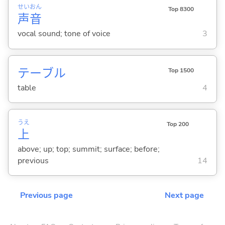
せい
おん
Top 8300
声
音
vocal sound; tone of voice
3
テーブル
Top 1500
table
4
うえ
Top 200
上
above; up; top; summit; surface; before;
previous
14
Previous page
Next page