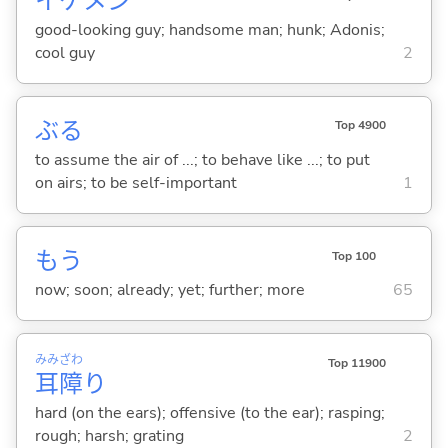
イケメン
good-looking guy; handsome man; hunk; Adonis;
cool guy
2
ぶ
る
Top 4900
to assume the air of ...; to behave like ...; to put
on airs; to be self-important
1
もう
Top 100
now; soon; already; yet; further; more
65
みみ
ざわ
Top 11900
耳
障
り
hard (on the ears); offensive (to the ear); rasping;
rough; harsh; grating
2