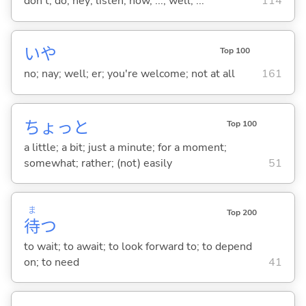
don't; do; hey; listen; now, ...; well, ...
114
いや
Top 100
no; nay; well; er; you're welcome; not at all
161
ちょっと
Top 100
a little; a bit; just a minute; for a moment;
somewhat; rather; (not) easily
51
ま
Top 200
待
つ
to wait; to await; to look forward to; to depend
on; to need
41