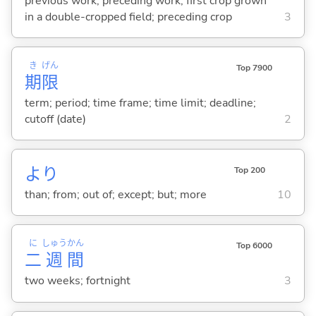
previous work; preceding work; first crop grown
in a double-cropped field; preceding crop
3
き
げん
Top 7900
期
限
term; period; time frame; time limit; deadline;
cutoff (date)
2
より
Top 200
than; from; out of; except; but; more
10
に
しゅう
かん
Top 6000
二
週
間
two weeks; fortnight
3