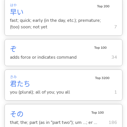
はや
Top 200
早
い
fast; quick; early (in the day, etc.); premature;
(too) soon; not yet
7
ぞ
Top 100
adds force or indicates command
34
きみ
Top 3200
君
たち
you (plural); all of you; you all
1
その
Top 100
that; the; part (as in "part two"); um ...; er ...
186