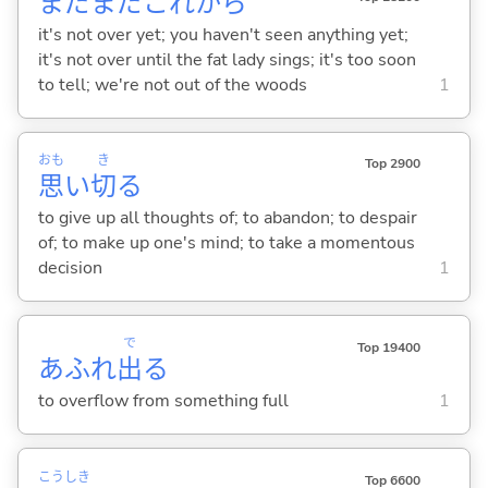
まだまだこれから
it's not over yet; you haven't seen anything yet;
it's not over until the fat lady sings; it's too soon
to tell; we're not out of the woods
1
おも
き
Top 2900
思
い
切
る
to give up all thoughts of; to abandon; to despair
of; to make up one's mind; to take a momentous
decision
1
で
Top 19400
あふれ
出
る
to overflow from something full
1
こう
しき
Top 6600