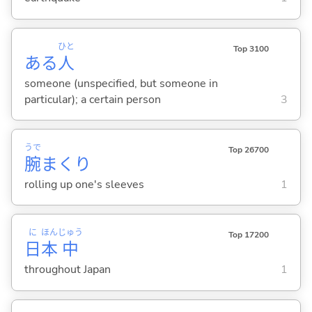
ひと
Top 3100
ある
人
someone (unspecified, but someone in
particular); a certain person
3
うで
Top 26700
腕
まくり
rolling up one's sleeves
1
に
ほん
じゅう
Top 17200
日
本
中
throughout Japan
1