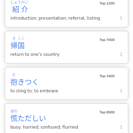
しょう
かい
Top 1200
紹
介
introduction; presentation; referral; listing
1
き
こく
Top 7000
帰
国
return to one's country
2
だ
Top 3400
抱
きつ
く
to cling to; to embrace
1
あわ
Top 6900
慌
ただし
い
busy; hurried; confused; flurried
1