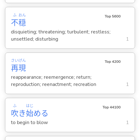
ふ
おん
Top 5600
不
穏
disquieting; threatening; turbulent; restless;
unsettled; disturbing
1
さい
げん
Top 4200
再
現
reappearance; reemergence; return;
reproduction; reenactment; recreation
1
ふ
はじ
Top 44100
吹
き
始
め
る
to begin to blow
1