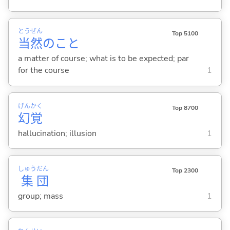
とう
ぜん
Top 5100
当
然
のこと
a matter of course; what is to be expected; par
for the course
1
げん
かく
Top 8700
幻
覚
hallucination; illusion
1
しゅう
だん
Top 2300
集
団
group; mass
1