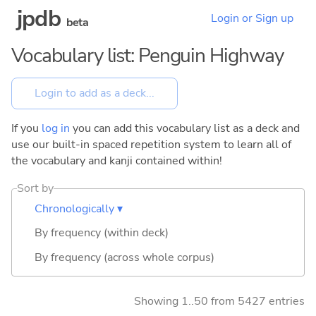
jpdb
Login or Sign up
beta
Vocabulary list: Penguin Highway
If you
log in
you can add this vocabulary list as a deck and
use our built-in spaced repetition system to learn all of
the vocabulary and kanji contained within!
Sort by
Chronologically ▾
By frequency (within deck)
By frequency (across whole corpus)
Showing 1..50 from 5427 entries