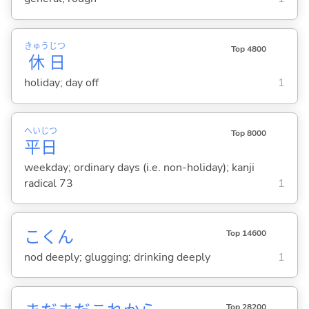
きゅう
じつ
Top 4800
休
日
holiday; day off
1
へい
じつ
Top 8000
平
日
weekday; ordinary days (i.e. non-holiday); kanji
radical 73
1
こくん
Top 14600
nod deeply; glugging; drinking deeply
1
Top 28200