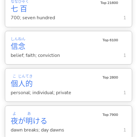
なな
ひゃく
Top 21600
七
百
700; seven hundred
1
しん
ねん
Top 6100
信
念
belief; faith; conviction
1
こ
じん
てき
Top 2800
個
人
的
personal; individual; private
1
よ
あ
Top 7900
夜
が
明
け
る
dawn breaks; day dawns
1