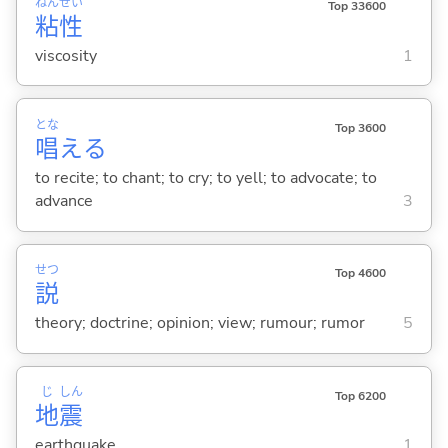
ねん
せい
Top 33600
粘
性
viscosity
1
とな
Top 3600
唱
え
る
to recite; to chant; to cry; to yell; to advocate; to
advance
3
せつ
Top 4600
説
theory; doctrine; opinion; view; rumour; rumor
5
じ
しん
Top 6200
地
震
earthquake
1