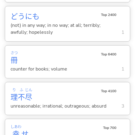
どうにも
Top 2400
(not) in any way; in no way; at all; terribly;
awfully; hopelessly
1
さつ
Top 6400
冊
counter for books; volume
1
り
ふ
じん
Top 4100
理
不
尽
unreasonable; irrational; outrageous; absurd
3
しあわ
Top 700
幸
せ