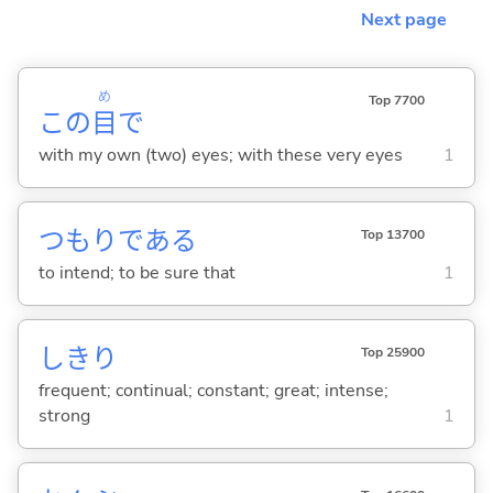
Next page
め
Top 7700
この
目
で
with my own (two) eyes; with these very eyes
1
つもりであ
る
Top 13700
to intend; to be sure that
1
しきり
Top 25900
frequent; continual; constant; great; intense;
strong
1