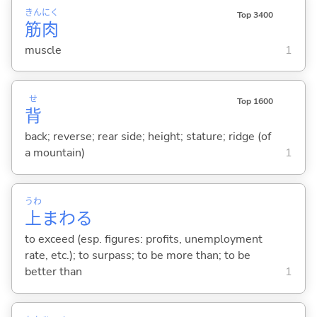
きん
にく
Top 3400
筋
肉
muscle
1
せ
Top 1600
背
back; reverse; rear side; height; stature; ridge (of
a mountain)
1
うわ
上
まわ
る
to exceed (esp. figures: profits, unemployment
rate, etc.); to surpass; to be more than; to be
better than
1