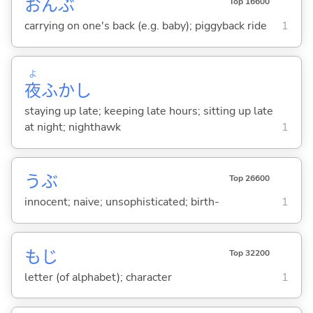
おんぶ
Top 16600
carrying on one's back (e.g. baby); piggyback ride
1
よ
夜
ふかし
staying up late; keeping late hours; sitting up late
at night; nighthawk
1
うぶ
Top 26600
innocent; naive; unsophisticated; birth-
1
もじ
Top 32200
letter (of alphabet); character
1