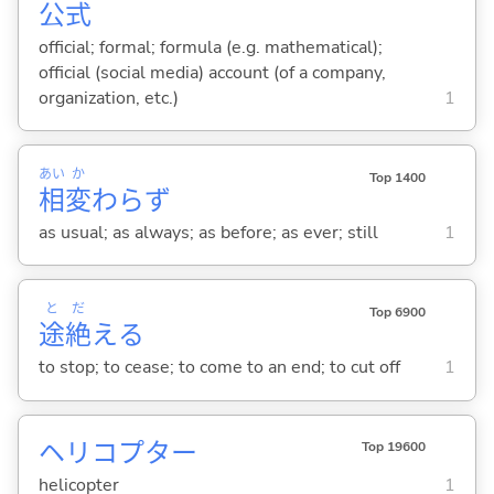
公
式
official; formal; formula (e.g. mathematical);
official (social media) account (of a company,
organization, etc.)
1
あい
か
Top 1400
相
変
わらず
as usual; as always; as before; as ever; still
1
と
だ
Top 6900
途
絶
え
る
to stop; to cease; to come to an end; to cut off
1
ヘリコプター
Top 19600
helicopter
1