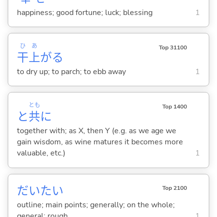
happiness; good fortune; luck; blessing
1
ひ
あ
Top 31100
干
上
が
る
to dry up; to parch; to ebb away
1
とも
Top 1400
と
共
に
together with; as X, then Y (e.g. as we age we
gain wisdom, as wine matures it becomes more
valuable, etc.)
1
だいたい
Top 2100
outline; main points; generally; on the whole;
general; rough
1