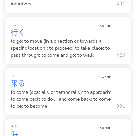
members
431
い
Top 100
行
く
to go; to move (in a direction or towards a
specific location); to proceed; to take place; to
pass through; to come and go; to walk
426
く
Top 100
来
る
to come (spatially or temporally); to approach;
to come back; to do ... and come back; to come
to be; to become
391
うみ
Top 800
海