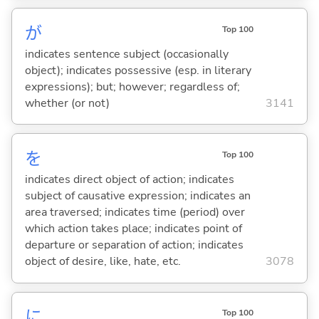
が
Top 100
indicates sentence subject (occasionally
object); indicates possessive (esp. in literary
expressions); but; however; regardless of;
whether (or not)
3141
を
Top 100
indicates direct object of action; indicates
subject of causative expression; indicates an
area traversed; indicates time (period) over
which action takes place; indicates point of
departure or separation of action; indicates
object of desire, like, hate, etc.
3078
に
Top 100