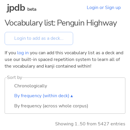
jpdb
Login or Sign up
beta
Vocabulary list: Penguin Highway
If you
log in
you can add this vocabulary list as a deck and
use our built-in spaced repetition system to learn all of
the vocabulary and kanji contained within!
Sort by
Chronologically
By frequency (within deck) ▴
By frequency (across whole corpus)
Showing 1..50 from 5427 entries