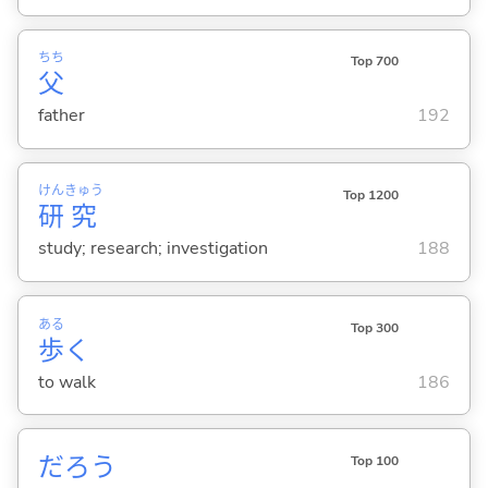
ちち
Top 700
父
father
192
けん
きゅう
Top 1200
研
究
study; research; investigation
188
ある
Top 300
歩
く
to walk
186
だろう
Top 100