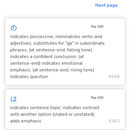
Next page
の
Top 100
indicates possessive; nominalizes verbs and
adjectives; substitutes for "ga" in subordinate
phrases; (at sentence-end, falling tone)
indicates a confident conclusion; (at
sentence-end) indicates emotional
emphasis; (at sentence-end, rising tone)
indicates question
4646
は
Top 100
indicates sentence topic; indicates contrast
with another option (stated or unstated);
adds emphasis
4363