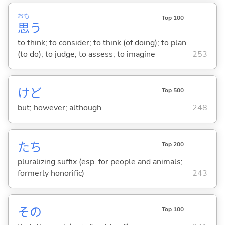
おも
Top 100
思
う
to think; to consider; to think (of doing); to plan
(to do); to judge; to assess; to imagine
253
けど
Top 500
but; however; although
248
たち
Top 200
pluralizing suffix (esp. for people and animals;
formerly honorific)
243
その
Top 100