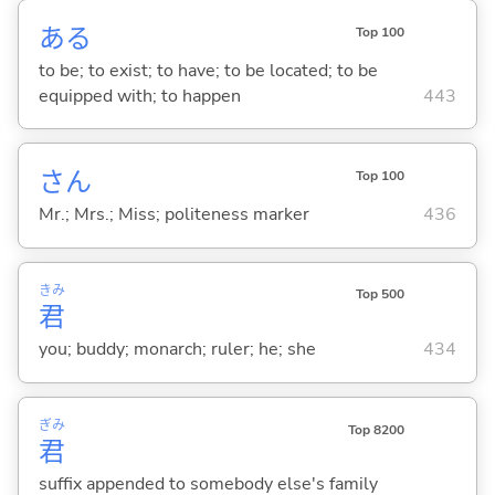
あ
る
Top 100
to be; to exist; to have; to be located; to be
equipped with; to happen
443
さん
Top 100
Mr.; Mrs.; Miss; politeness marker
436
きみ
Top 500
君
you; buddy; monarch; ruler; he; she
434
ぎみ
Top 8200
君
suffix appended to somebody else's family