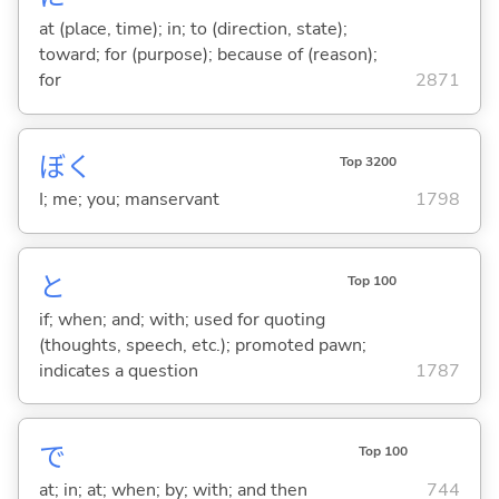
at (place, time); in; to (direction, state);
toward; for (purpose); because of (reason);
for
2871
ぼく
Top 3200
I; me; you; manservant
1798
と
Top 100
if; when; and; with; used for quoting
(thoughts, speech, etc.); promoted pawn;
indicates a question
1787
で
Top 100
at; in; at; when; by; with; and then
744