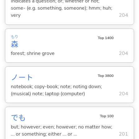
indicates a question; or; whether or not;
some- (e.g. something, someone); hmm; huh;
very
204
もり
Top 1400
森
forest; shrine grove
204
ノート
Top 3800
notebook; copy-book; note; noting down;
(musical) note; laptop (computer)
204
でも
Top 100
but; however; even; however; no matter how;
... or something; either ... or ...
201