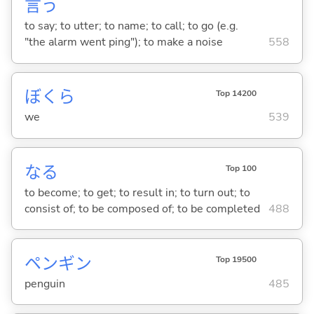
言
う
to say; to utter; to name; to call; to go (e.g.
"the alarm went ping"); to make a noise
558
ぼくら
Top 14200
we
539
な
る
Top 100
to become; to get; to result in; to turn out; to
consist of; to be composed of; to be completed
488
ペンギン
Top 19500
penguin
485