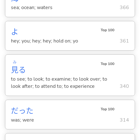
sea; ocean; waters
366
よ
Top 100
hey; you; hey; hey; hold on; yo
361
み
Top 100
見
る
to see; to look; to examine; to look over; to
look after; to attend to; to experience
340
だった
Top 100
was; were
314