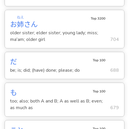
ねえ
Top 3200
お
姉
さん
older sister; elder sister; young lady; miss;
ma'am; older girl
704
だ
Top 100
be; is; did; (have) done; please; do
688
も
Top 100
too; also; both A and B; A as well as B; even;
as much as
679
Top 100