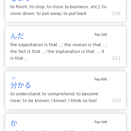
to finish; to stop; to close (a business, etc.); to
close down; to put away; to put back
216
んだ
Top 100
the expectation is that ...; the reason is that ...;
the fact is that ...; the explanation is that ...; it
is that ...
211
わ
Top 500
分
か
る
to understand; to comprehend; to become
clear; to be known; I know!; I think so too!
210
か
Top 100