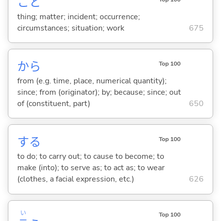
こと
thing; matter; incident; occurrence;
circumstances; situation; work
675
から
Top 100
from (e.g. time, place, numerical quantity);
since; from (originator); by; because; since; out
of (constituent, part)
650
する
Top 100
to do; to carry out; to cause to become; to
make (into); to serve as; to act as; to wear
(clothes, a facial expression, etc.)
626
い
Top 100