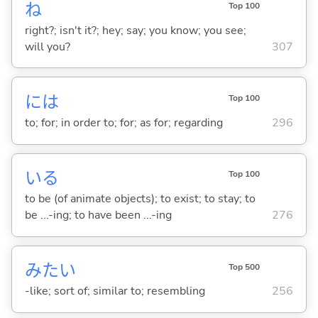
ね
Top 100
right?; isn't it?; hey; say; you know; you see;
will you?
307
には
Top 100
to; for; in order to; for; as for; regarding
296
い
る
Top 100
to be (of animate objects); to exist; to stay; to
be ...-ing; to have been ...-ing
276
みたい
Top 500
-like; sort of; similar to; resembling
256