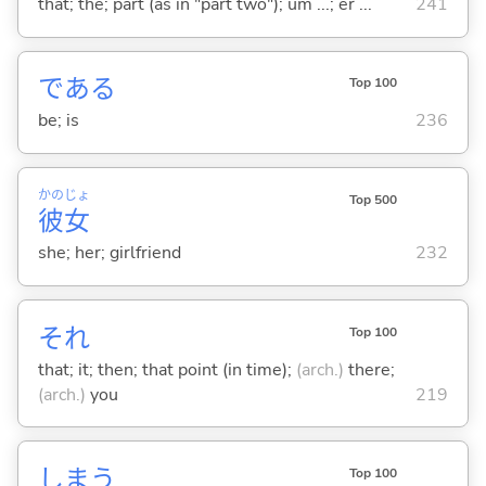
that; the; part (as in "part two"); um ...; er ...
241
であ
る
Top 100
be; is
236
かの
じょ
Top 500
彼
女
she; her; girlfriend
232
それ
Top 100
that; it; then; that point (in time);
(arch.)
there;
(arch.)
you
219
しま
う
Top 100