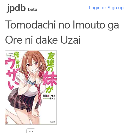
jpdb
Login or Sign up
beta
Tomodachi no Imouto ga
Ore ni dake Uzai
⋯