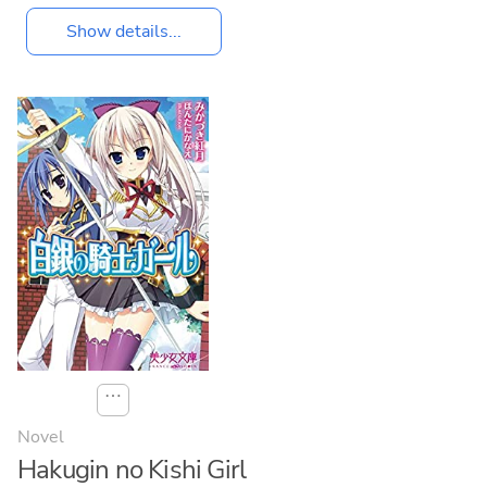
Show details...
⋯
Novel
Hakugin no Kishi Girl