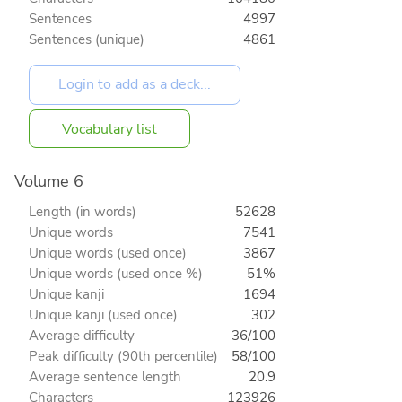
Sentences
4997
Sentences (unique)
4861
Vocabulary list
Volume 6
Length (in words)
52628
Unique words
7541
Unique words (used once)
3867
Unique words (used once %)
51%
Unique kanji
1694
Unique kanji (used once)
302
Average difficulty
36/100
Peak difficulty (90th percentile)
58/100
Average sentence length
20.9
Characters
123926