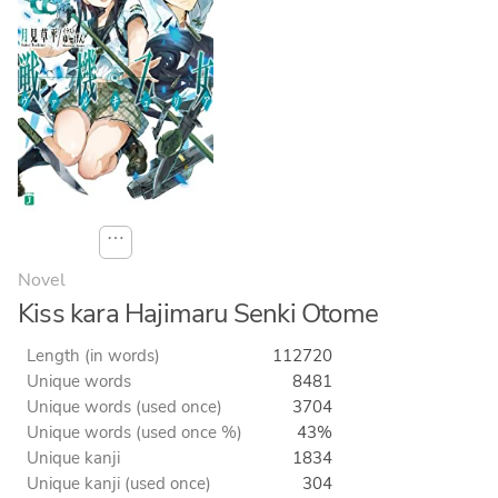
⋯
Novel
Kiss kara Hajimaru Senki Otome
Length (in words)
112720
Unique words
8481
Unique words (used once)
3704
Unique words (used once %)
43%
Unique kanji
1834
Unique kanji (used once)
304