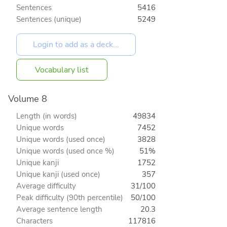
Sentences
5416
Sentences (unique)
5249
Vocabulary list
Volume 8
Length (in words)
49834
Unique words
7452
Unique words (used once)
3828
Unique words (used once %)
51%
Unique kanji
1752
Unique kanji (used once)
357
Average difficulty
31/100
Peak difficulty (90th percentile)
50/100
Average sentence length
20.3
Characters
117816