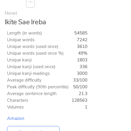
⋯
Novel
Ikite Sae Ireba
Length (in words)
54585
Unique words
7242
Unique words (used once)
3610
Unique words (used once %)
49%
Unique kanji
1803
Unique kanji (used once)
336
Unique kanji readings
3000
Average difficulty
33/100
Peak difficulty (90th percentile)
50/100
Average sentence length
21.3
Characters
128563
Volumes
1
Amazon