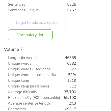
Sentences
5925
Sentences (unique)
5767
Vocabulary list
Volume 7
Length (in words)
46359
Unique words
6982
Unique words (used once)
3527
Unique words (used once %)
50%
Unique kanji
1619
Unique kanji (used once)
312
Average difficulty
35/100
Peak difficulty (90th percentile)
55/100
Average sentence length
20.3
Characters
109817