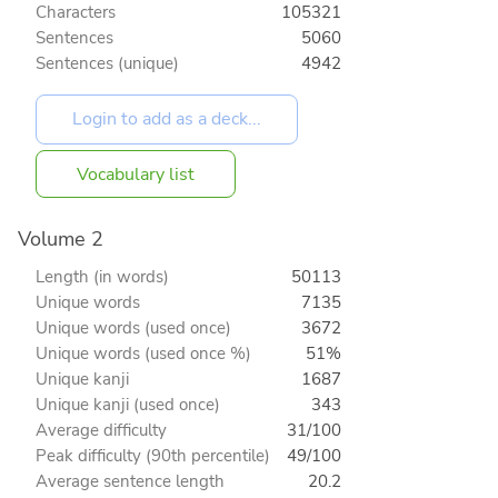
Characters
105321
Sentences
5060
Sentences (unique)
4942
Vocabulary list
Volume 2
Length (in words)
50113
Unique words
7135
Unique words (used once)
3672
Unique words (used once %)
51%
Unique kanji
1687
Unique kanji (used once)
343
Average difficulty
31/100
Peak difficulty (90th percentile)
49/100
Average sentence length
20.2