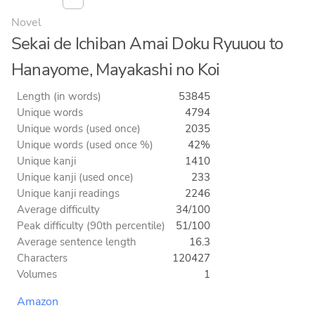
Novel
Sekai de Ichiban Amai Doku Ryuuou to
Hanayome, Mayakashi no Koi
Length (in words)
53845
Unique words
4794
Unique words (used once)
2035
Unique words (used once %)
42%
Unique kanji
1410
Unique kanji (used once)
233
Unique kanji readings
2246
Average difficulty
34/100
Peak difficulty (90th percentile)
51/100
Average sentence length
16.3
Characters
120427
Volumes
1
Amazon