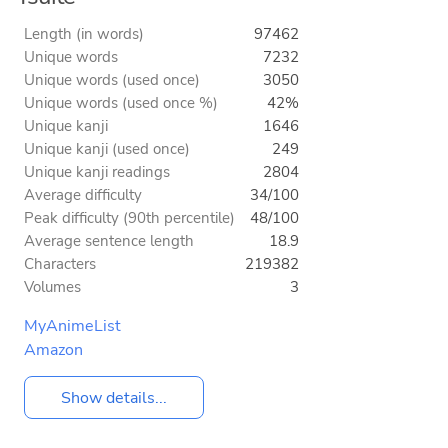
Length (in words)
97462
Unique words
7232
Unique words (used once)
3050
Unique words (used once %)
42%
Unique kanji
1646
Unique kanji (used once)
249
Unique kanji readings
2804
Average difficulty
34/100
Peak difficulty (90th percentile)
48/100
Average sentence length
18.9
Characters
219382
Volumes
3
MyAnimeList
Amazon
Show details...