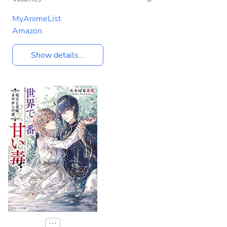
MyAnimeList
Amazon
Show details...
⋯