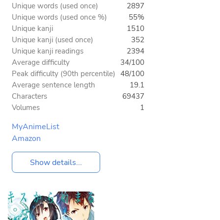
Unique words (used once)
2897
Unique words (used once %)
55%
Unique kanji
1510
Unique kanji (used once)
352
Unique kanji readings
2394
Average difficulty
34/100
Peak difficulty (90th percentile)
48/100
Average sentence length
19.1
Characters
69437
Volumes
1
MyAnimeList
Amazon
Show details...