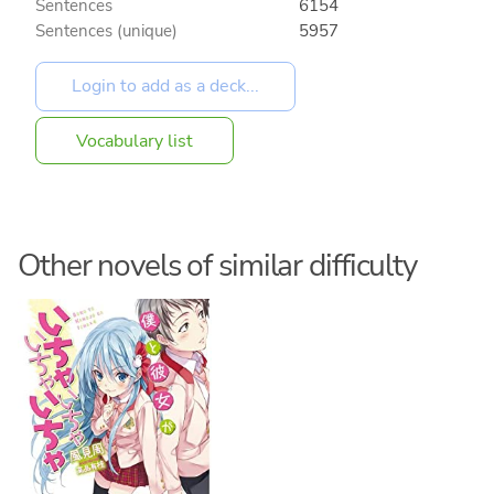
Sentences
6154
Sentences (unique)
5957
Vocabulary list
Other novels of similar difficulty