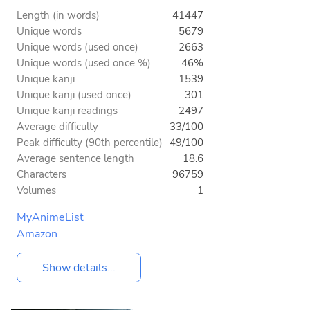
Length (in words)
41447
Unique words
5679
Unique words (used once)
2663
Unique words (used once %)
46%
Unique kanji
1539
Unique kanji (used once)
301
Unique kanji readings
2497
Average difficulty
33/100
Peak difficulty (90th percentile)
49/100
Average sentence length
18.6
Characters
96759
Volumes
1
MyAnimeList
Amazon
Show details...