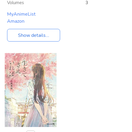
Volumes
3
MyAnimeList
Amazon
Show details...