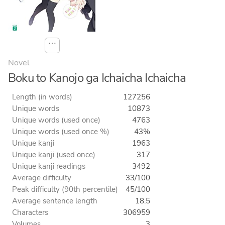
⋯
Novel
Boku to Kanojo ga Ichaicha Ichaicha
Length (in words)
127256
Unique words
10873
Unique words (used once)
4763
Unique words (used once %)
43%
Unique kanji
1963
Unique kanji (used once)
317
Unique kanji readings
3492
Average difficulty
33/100
Peak difficulty (90th percentile)
45/100
Average sentence length
18.5
Characters
306959
Volumes
3