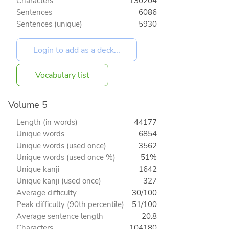
Characters
130204
Sentences
6086
Sentences (unique)
5930
Vocabulary list
Volume 5
Length (in words)
44177
Unique words
6854
Unique words (used once)
3562
Unique words (used once %)
51%
Unique kanji
1642
Unique kanji (used once)
327
Average difficulty
30/100
Peak difficulty (90th percentile)
51/100
Average sentence length
20.8
Characters
104180