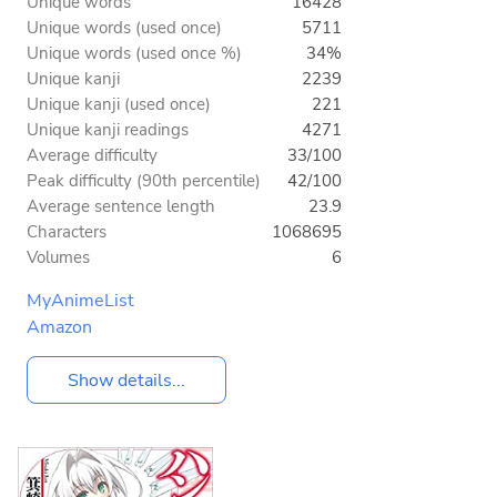
Unique words
16428
Unique words (used once)
5711
Unique words (used once %)
34%
Unique kanji
2239
Unique kanji (used once)
221
Unique kanji readings
4271
Average difficulty
33/100
Peak difficulty (90th percentile)
42/100
Average sentence length
23.9
Characters
1068695
Volumes
6
MyAnimeList
Amazon
Show details...