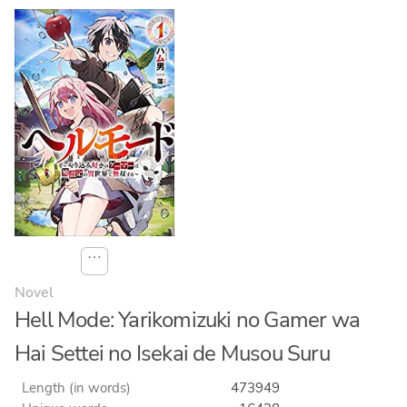
⋯
Novel
Hell Mode: Yarikomizuki no Gamer wa
Hai Settei no Isekai de Musou Suru
Length (in words)
473949