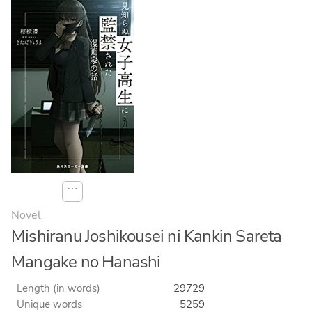
⋯
Novel
Mishiranu Joshikousei ni Kankin Sareta
Mangake no Hanashi
Length (in words)
29729
Unique words
5259