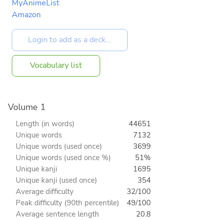
MyAnimeList
Amazon
Vocabulary list
Volume 1
Length (in words)
44651
Unique words
7132
Unique words (used once)
3699
Unique words (used once %)
51%
Unique kanji
1695
Unique kanji (used once)
354
Average difficulty
32/100
Peak difficulty (90th percentile)
49/100
Average sentence length
20.8