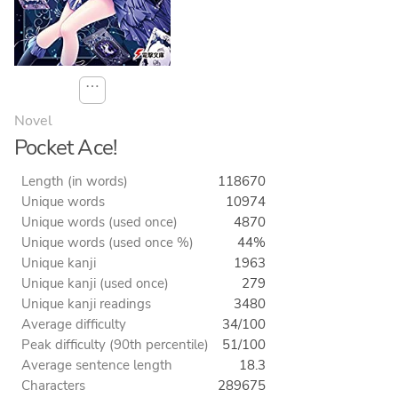
⋯
Novel
Pocket Ace!
Length (in words)
118670
Unique words
10974
Unique words (used once)
4870
Unique words (used once %)
44%
Unique kanji
1963
Unique kanji (used once)
279
Unique kanji readings
3480
Average difficulty
34/100
Peak difficulty (90th percentile)
51/100
Average sentence length
18.3
Characters
289675