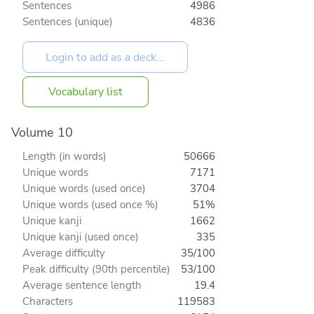
Sentences
4986
Sentences (unique)
4836
Vocabulary list
Volume 10
Length (in words)
50666
Unique words
7171
Unique words (used once)
3704
Unique words (used once %)
51%
Unique kanji
1662
Unique kanji (used once)
335
Average difficulty
35/100
Peak difficulty (90th percentile)
53/100
Average sentence length
19.4
Characters
119583