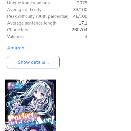
Unique kanji readings
3079
Average difficulty
33/100
Peak difficulty (90th percentile)
46/100
Average sentence length
17.1
Characters
260704
Volumes
3
Amazon
Show details...