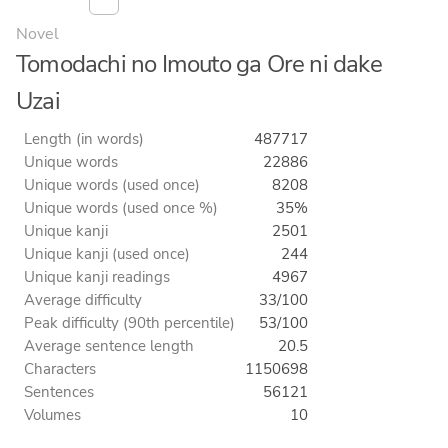
Novel
Tomodachi no Imouto ga Ore ni dake
Uzai
Length (in words)
487717
Unique words
22886
Unique words (used once)
8208
Unique words (used once %)
35%
Unique kanji
2501
Unique kanji (used once)
244
Unique kanji readings
4967
Average difficulty
33/100
Peak difficulty (90th percentile)
53/100
Average sentence length
20.5
Characters
1150698
Sentences
56121
Volumes
10