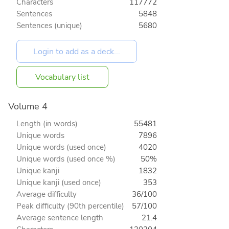
Characters
117772
Sentences
5848
Sentences (unique)
5680
Vocabulary list
Volume 4
Length (in words)
55481
Unique words
7896
Unique words (used once)
4020
Unique words (used once %)
50%
Unique kanji
1832
Unique kanji (used once)
353
Average difficulty
36/100
Peak difficulty (90th percentile)
57/100
Average sentence length
21.4