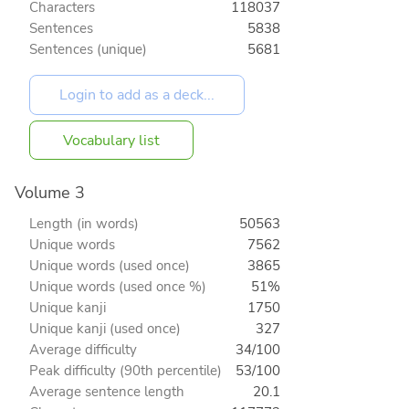
Characters
118037
Sentences
5838
Sentences (unique)
5681
Vocabulary list
Volume 3
Length (in words)
50563
Unique words
7562
Unique words (used once)
3865
Unique words (used once %)
51%
Unique kanji
1750
Unique kanji (used once)
327
Average difficulty
34/100
Peak difficulty (90th percentile)
53/100
Average sentence length
20.1