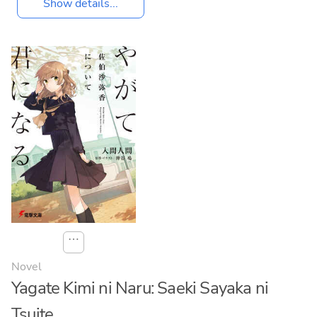
Show details...
⋯
Novel
Yagate Kimi ni Naru: Saeki Sayaka ni
Tsuite