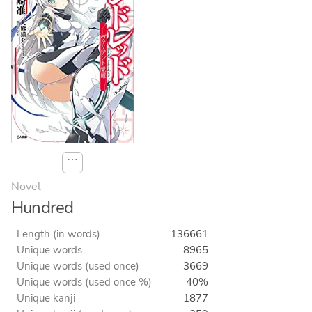
⋯
Novel
Hundred
Length (in words)
136661
Unique words
8965
Unique words (used once)
3669
Unique words (used once %)
40%
Unique kanji
1877