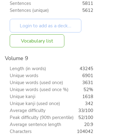
Sentences
5811
Sentences (unique)
5612
Vocabulary list
Volume 9
Length (in words)
43245
Unique words
6901
Unique words (used once)
3631
Unique words (used once %)
52%
Unique kanji
1618
Unique kanji (used once)
342
Average difficulty
33/100
Peak difficulty (90th percentile)
52/100
Average sentence length
20.9
Characters
104042