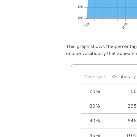
This graph shows the percentage 
unique vocabulary that appears i
Coverage
Vocabulary 
70%
155
80%
295
90%
646
95%
107