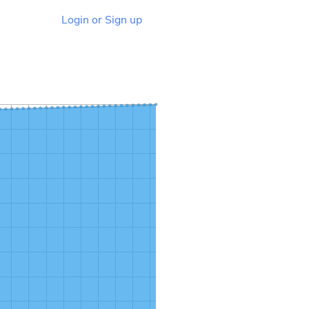
Login or Sign up