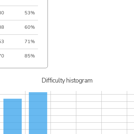
80
53%
88
60%
53
71%
70
85%
Difficulty histogram