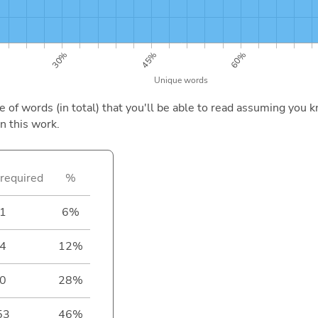
of words (in total) that you'll be able to read assuming you k
n this work.
required
%
1
6%
4
12%
0
28%
53
46%