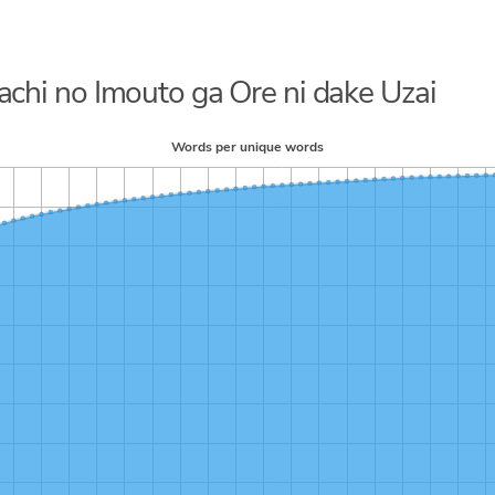
dachi no Imouto ga Ore ni dake Uzai