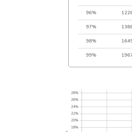
96%
122
97%
138
98%
164
99%
196