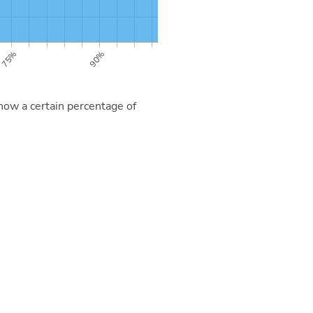
now a certain percentage of