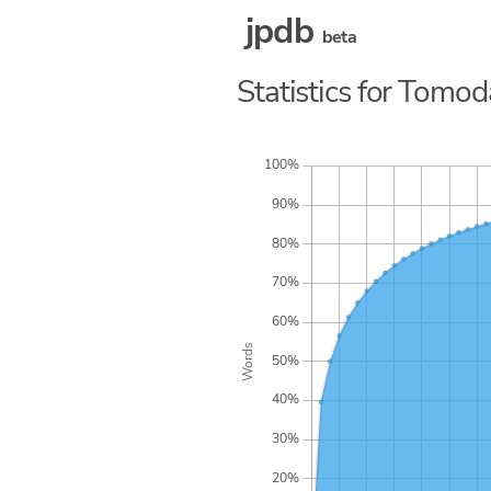
jpdb
beta
Statistics for Tomo