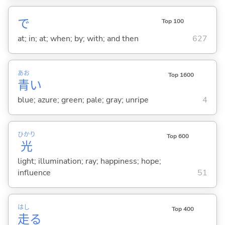
で
Top 100
at; in; at; when; by; with; and then
627
あお
Top 1600
青
い
blue; azure; green; pale; gray; unripe
4
ひかり
Top 600
光
light; illumination; ray; happiness; hope;
influence
51
はし
Top 400
走
る