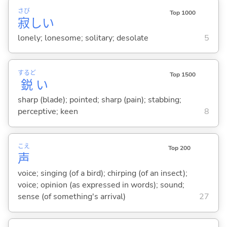
さび
Top 1000
寂
し
い
lonely; lonesome; solitary; desolate
5
するど
Top 1500
鋭
い
sharp (blade); pointed; sharp (pain); stabbing;
perceptive; keen
8
こえ
Top 200
声
voice; singing (of a bird); chirping (of an insect);
voice; opinion (as expressed in words); sound;
sense (of something's arrival)
27