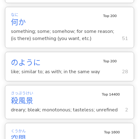
なに
Top 200
何
か
something; some; somehow; for some reason;
(is there) something (you want, etc.)
51
のように
Top 200
like; similar to; as with; in the same way
28
さっ
ぷう
けい
Top 14400
殺
風
景
dreary; bleak; monotonous; tasteless; unrefined
2
くう
かん
Top 1600
空
間