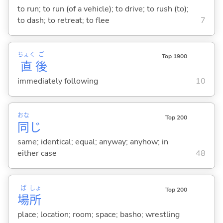
to run; to run (of a vehicle); to drive; to rush (to);
to dash; to retreat; to flee
7
ちょく
ご
Top 1900
直
後
immediately following
10
おな
Top 200
同
じ
same; identical; equal; anyway; anyhow; in
either case
48
ば
しょ
Top 200
場
所
place; location; room; space; basho; wrestling