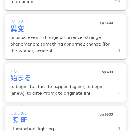
tournament
23
い
へん
Top 4600
異
変
unusual event; strange occurrence; strange
phenomenon; something abnormal; change (for
the worse); accident
1
はじ
Top 400
始
ま
る
to begin; to start; to happen (again); to begin
(anew); to date (from); to originate (in)
4
しょう
めい
Top 5500
照
明
illumination; lighting
1