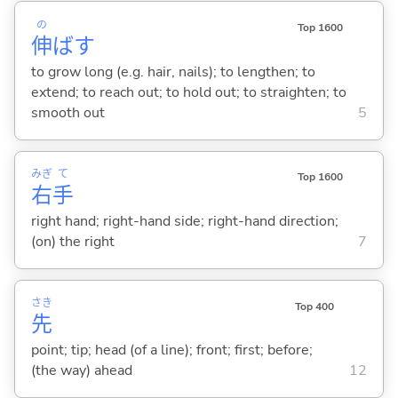
の
Top 1600
伸
ば
す
to grow long (e.g. hair, nails); to lengthen; to
extend; to reach out; to hold out; to straighten; to
smooth out
5
みぎ
て
Top 1600
右
手
right hand; right-hand side; right-hand direction;
(on) the right
7
さき
Top 400
先
point; tip; head (of a line); front; first; before;
(the way) ahead
12