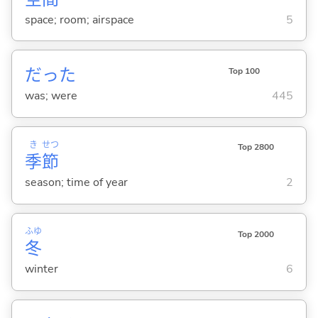
space; room; airspace
5
だった
Top 100
was; were
445
き
せつ
Top 2800
季
節
season; time of year
2
ふゆ
Top 2000
冬
winter
6