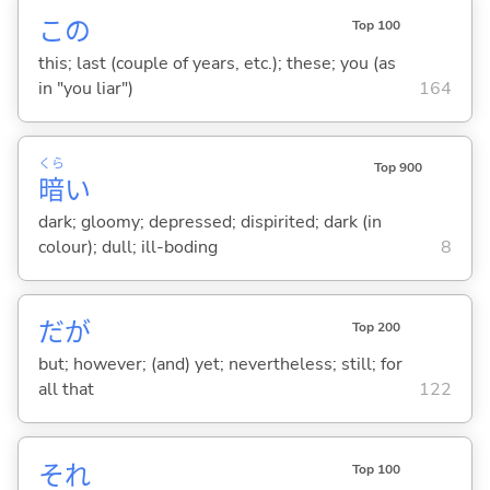
この
Top 100
this; last (couple of years, etc.); these; you (as
in "you liar")
164
くら
Top 900
暗
い
dark; gloomy; depressed; dispirited; dark (in
colour); dull; ill-boding
8
だが
Top 200
but; however; (and) yet; nevertheless; still; for
all that
122
それ
Top 100