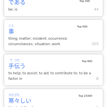
であ
る
Top 100
be; is
44
こと
Top 500
事
thing; matter; incident; occurrence;
circumstances; situation; work
355
て
つだ
Top 900
手
伝
う
to help; to assist; to aid; to contribute to; to be a
factor in
8
さむ
ざむ
Top 23300
寒
々
し
い