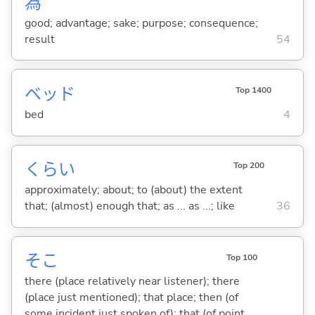
為
good; advantage; sake; purpose; consequence;
result
54
ベッド
Top 1400
bed
4
くらい
Top 200
approximately; about; to (about) the extent
that; (almost) enough that; as ... as ...; like
36
そこ
Top 100
there (place relatively near listener); there
(place just mentioned); that place; then (of
some incident just spoken of); that (of point