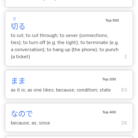
き
Top 500
切
る
to cut; to cut through; to sever (connections,
ties); to turn off (e.g. the light); to terminate (e.g.
a conversation); to hang up (the phone); to punch
(a ticket)
2
まま
Top 200
as it is; as one likes; because; condition; state
63
なので
Top 400
because; as; since
26