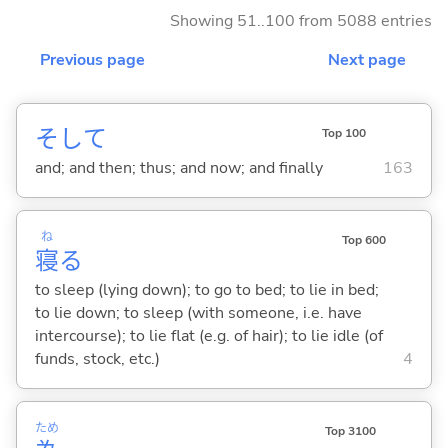
Showing 51..100 from 5088 entries
Previous page
Next page
そして
Top 100
and; and then; thus; and now; and finally
163
ね
Top 600
寝
る
to sleep (lying down); to go to bed; to lie in bed;
to lie down; to sleep (with someone, i.e. have
intercourse); to lie flat (e.g. of hair); to lie idle (of
funds, stock, etc.)
4
ため
Top 3100