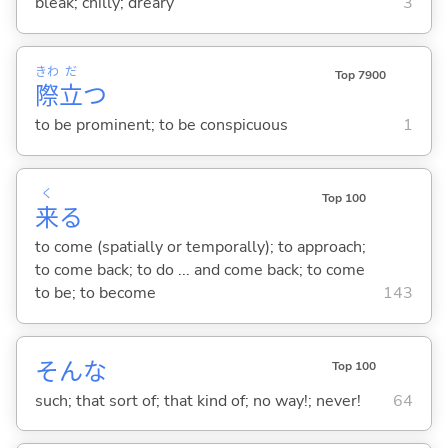
bleak; chilly; dreary
3
きわ
だ
Top 7900
際
立
つ
to be prominent; to be conspicuous
1
く
Top 100
来
る
to come (spatially or temporally); to approach;
to come back; to do ... and come back; to come
to be; to become
143
そんな
Top 100
such; that sort of; that kind of; no way!; never!
64