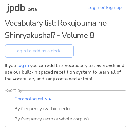
jpdb
Login or Sign up
beta
Vocabulary list: Rokujouma no
Shinryakusha!? - Volume 8
If you
log in
you can add this vocabulary list as a deck and
use our built-in spaced repetition system to learn all of
the vocabulary and kanji contained within!
Sort by
Chronologically ▴
By frequency (within deck)
By frequency (across whole corpus)