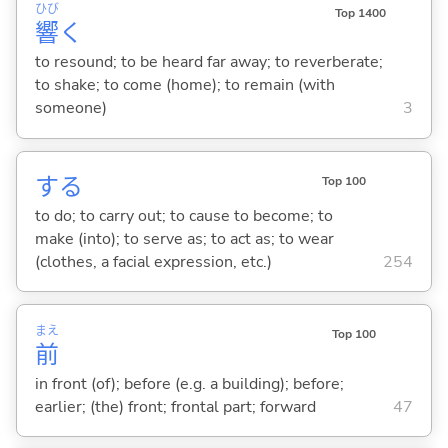
ひび
Top 1400
響
く
to resound; to be heard far away; to reverberate;
to shake; to come (home); to remain (with
someone)
3
する
Top 100
to do; to carry out; to cause to become; to
make (into); to serve as; to act as; to wear
(clothes, a facial expression, etc.)
254
まえ
Top 100
前
in front (of); before (e.g. a building); before;
earlier; (the) front; frontal part; forward
47