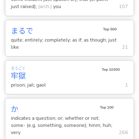
just raised);
(arch.)
you
107
まるで
Top 500
quite; entirely; completely; as if; as though; just
like
21
ろう
ごく
Top 10300
牢
獄
prison; jail; gaol
1
か
Top 100
indicates a question; or; whether or not;
some- (e.g. something, someone); hmm; huh;
very
266