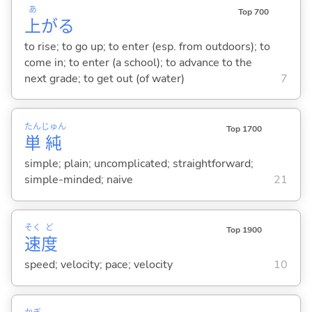
あ
Top 700
上
が
る
to rise; to go up; to enter (esp. from outdoors); to
come in; to enter (a school); to advance to the
next grade; to get out (of water)
7
たん
じゅん
Top 1700
単
純
simple; plain; uncomplicated; straightforward;
simple-minded; naive
21
そく
ど
Top 1900
速
度
speed; velocity; pace; velocity
10