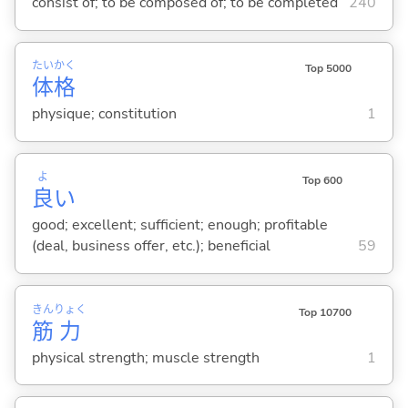
consist of; to be composed of; to be completed
240
たい
かく
Top 5000
体
格
physique; constitution
1
よ
Top 600
良
い
good; excellent; sufficient; enough; profitable
(deal, business offer, etc.); beneficial
59
きん
りょく
Top 10700
筋
力
physical strength; muscle strength
1