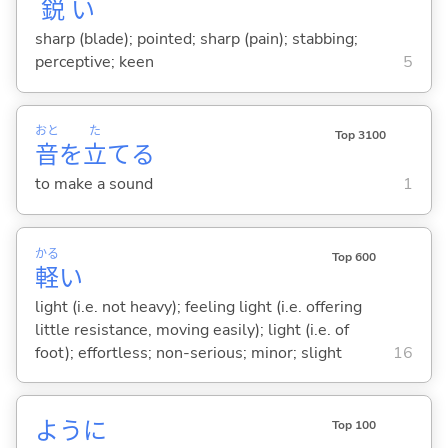
鋭
い
sharp (blade); pointed; sharp (pain); stabbing;
perceptive; keen
5
おと
た
Top 3100
音
を
立
て
る
to make a sound
1
かる
Top 600
軽
い
light (i.e. not heavy); feeling light (i.e. offering
little resistance, moving easily); light (i.e. of
foot); effortless; non-serious; minor; slight
16
ように
Top 100