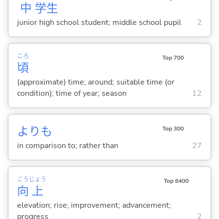
中
学
生
junior high school student; middle school pupil
2
ころ
Top 700
頃
(approximate) time; around; suitable time (or
condition); time of year; season
12
よりも
Top 300
in comparison to; rather than
27
こう
じょう
Top 6400
向
上
elevation; rise; improvement; advancement;
progress
2