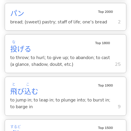
パン
Top 2000
bread; (sweet) pastry; staff of life; one's bread
2
な
Top 1800
投
げ
る
to throw; to hurl; to give up; to abandon; to cast
(a glance, shadow, doubt, etc.)
25
と
こ
Top 1900
飛
び
込
む
to jump in; to leap in; to plunge into; to burst in;
to barge in
9
するど
Top 1500