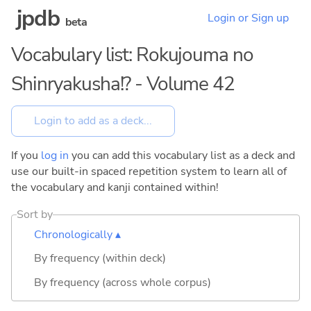
jpdb
Login or Sign up
beta
Vocabulary list: Rokujouma no
Shinryakusha!? - Volume 42
If you
log in
you can add this vocabulary list as a deck and
use our built-in spaced repetition system to learn all of
the vocabulary and kanji contained within!
Sort by
Chronologically ▴
By frequency (within deck)
By frequency (across whole corpus)