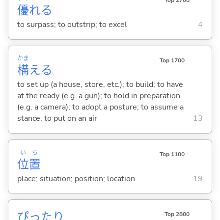
Top 2700
優
れ
る
to surpass; to outstrip; to excel
4
かま
Top 1700
構
え
る
to set up (a house, store, etc.); to build; to have
at the ready (e.g. a gun); to hold in preparation
(e.g. a camera); to adopt a posture; to assume a
stance; to put on an air
13
い
ち
Top 1100
位
置
place; situation; position; location
19
ぴったり
Top 2800