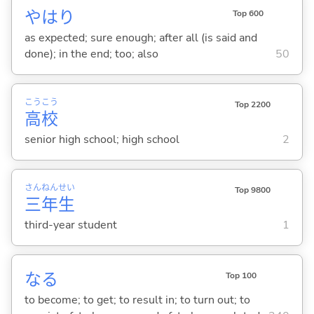
やはり
Top 600
as expected; sure enough; after all (is said and
done); in the end; too; also
50
こう
こう
Top 2200
高
校
senior high school; high school
2
さん
ねん
せい
Top 9800
三
年
生
third-year student
1
な
る
Top 100
to become; to get; to result in; to turn out; to