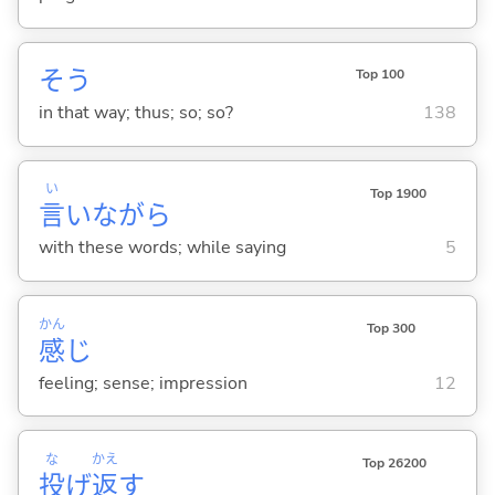
そう
Top 100
in that way; thus; so; so?
138
い
Top 1900
言
いながら
with these words; while saying
5
かん
Top 300
感
じ
feeling; sense; impression
12
な
かえ
Top 26200
投
げ
返
す