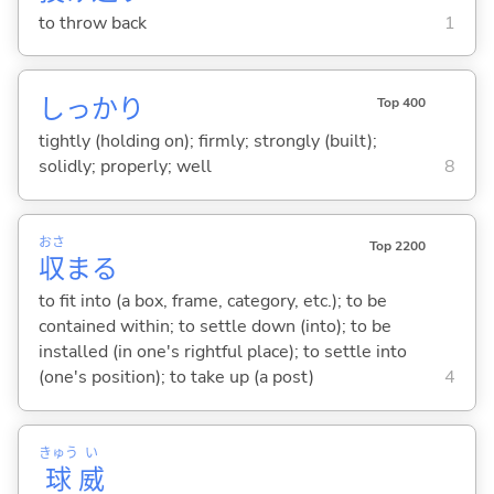
to throw back
1
しっかり
Top 400
tightly (holding on); firmly; strongly (built);
solidly; properly; well
8
おさ
Top 2200
収
ま
る
to fit into (a box, frame, category, etc.); to be
contained within; to settle down (into); to be
installed (in one's rightful place); to settle into
(one's position); to take up (a post)
4
きゅう
い
球
威