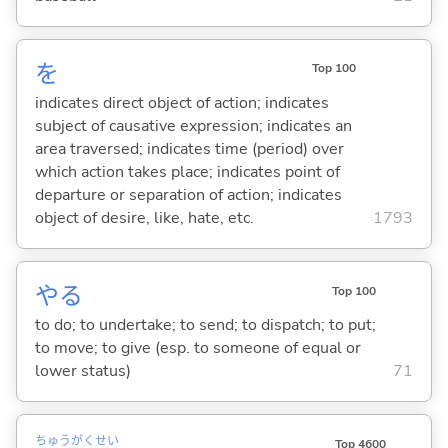
を
Top 100
indicates direct object of action; indicates
subject of causative expression; indicates an
area traversed; indicates time (period) over
which action takes place; indicates point of
departure or separation of action; indicates
object of desire, like, hate, etc.
1793
や
る
Top 100
to do; to undertake; to send; to dispatch; to put;
to move; to give (esp. to someone of equal or
lower status)
71
ちゅう
がく
せい
Top 4600