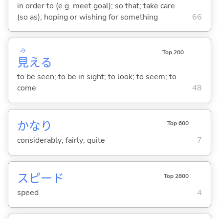
in order to (e.g. meet goal); so that; take care
(so as); hoping or wishing for something
66
み
Top 200
見
え
る
to be seen; to be in sight; to look; to seem; to
come
48
かなり
Top 600
considerably; fairly; quite
7
スピード
Top 2800
speed
4