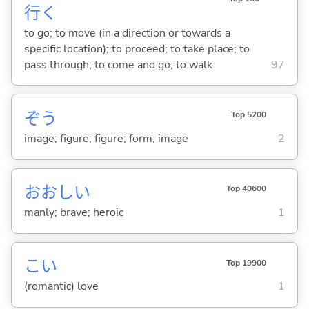
行
く
to go; to move (in a direction or towards a
specific location); to proceed; to take place; to
pass through; to come and go; to walk
97
ぞう
Top 5200
image; figure; figure; form; image
2
おおし
い
Top 40600
manly; brave; heroic
1
こい
Top 19900
(romantic) love
1