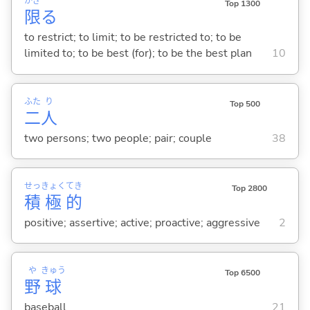
かぎ
Top 1300
限
る
to restrict; to limit; to be restricted to; to be
limited to; to be best (for); to be the best plan
10
ふた
り
Top 500
二
人
two persons; two people; pair; couple
38
せっ
きょく
てき
Top 2800
積
極
的
positive; assertive; active; proactive; aggressive
2
や
きゅう
Top 6500
野
球
baseball
21