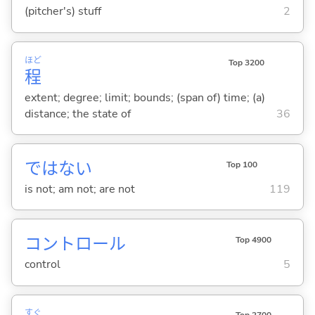
(pitcher's) stuff
2
ほど
Top 3200
程
extent; degree; limit; bounds; (span of) time; (a)
distance; the state of
36
ではな
い
Top 100
is not; am not; are not
119
コントロール
Top 4900
control
5
すぐ