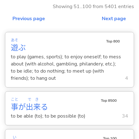
Showing 51..100 from 5401 entries
Previous page
Next page
あそ
Top 800
遊
ぶ
to play (games, sports); to enjoy oneself; to mess
about (with alcohol, gambling, philandery, etc.);
to be idle; to do nothing; to meet up (with
friends); to hang out
4
こと
で
き
Top 8500
事
が
出
来
る
to be able (to); to be possible (to)
34
い
Top 100