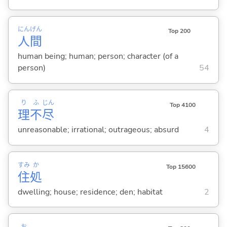
にん
げん
Top 200
人
間
human being; human; person; character (of a
person)
54
り
ふ
じん
Top 4100
理
不
尽
unreasonable; irrational; outrageous; absurd
4
すみ
か
Top 15600
住
処
dwelling; house; residence; den; habitat
2
お