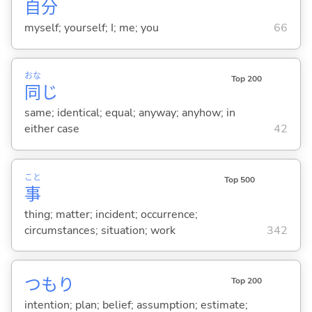
自
分
myself; yourself; I; me; you
66
おな
Top 200
同
じ
same; identical; equal; anyway; anyhow; in
either case
42
こと
Top 500
事
thing; matter; incident; occurrence;
circumstances; situation; work
342
つもり
Top 200
intention; plan; belief; assumption; estimate;