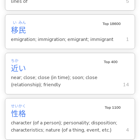
lines of
5
い
みん
Top 18600
移
民
emigration; immigration; emigrant; immigrant
1
ちか
Top 400
近
い
near; close; close (in time); soon; close
(relationship); friendly
14
せい
かく
Top 1100
性
格
character (of a person); personality; disposition;
characteristics; nature (of a thing, event, etc.)
4