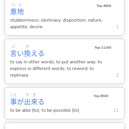
い
じ
Top 4600
意
地
stubbornness; obstinacy; disposition; nature;
appetite; desire
1
い
か
Top 11200
言
い
換
え
る
to say in other words; to put another way; to
express in different words; to reword; to
rephrase
2
こと
で
き
Top 8500
事
が
出
来
る
to be able (to); to be possible (to)
21