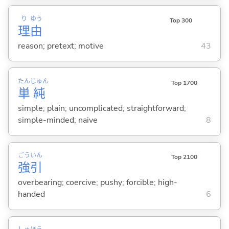
り
ゆう
Top 300
理
由
reason; pretext; motive
43
たん
じゅん
Top 1700
単
純
simple; plain; uncomplicated; straightforward;
simple-minded; naive
8
ごう
いん
Top 2100
強
引
overbearing; coercive; pushy; forcible; high-
handed
6