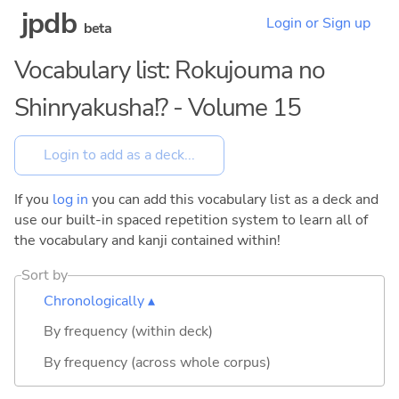
jpdb
Login or Sign up
beta
Vocabulary list: Rokujouma no
Shinryakusha!? - Volume 15
If you
log in
you can add this vocabulary list as a deck and
use our built-in spaced repetition system to learn all of
the vocabulary and kanji contained within!
Sort by
Chronologically ▴
By frequency (within deck)
By frequency (across whole corpus)