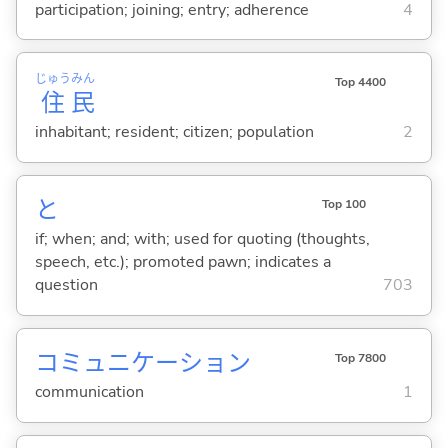
participation; joining; entry; adherence
4
じゅう
みん
Top 4400
住
民
inhabitant; resident; citizen; population
2
と
Top 100
if; when; and; with; used for quoting (thoughts,
speech, etc.); promoted pawn; indicates a
question
703
コミュニケーション
Top 7800
communication
1