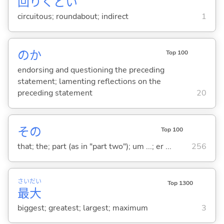
回
りくど
い
circuitous; roundabout; indirect
1
のか
Top 100
endorsing and questioning the preceding
statement; lamenting reflections on the
preceding statement
20
その
Top 100
that; the; part (as in "part two"); um ...; er ...
256
さい
だい
Top 1300
最
大
biggest; greatest; largest; maximum
3