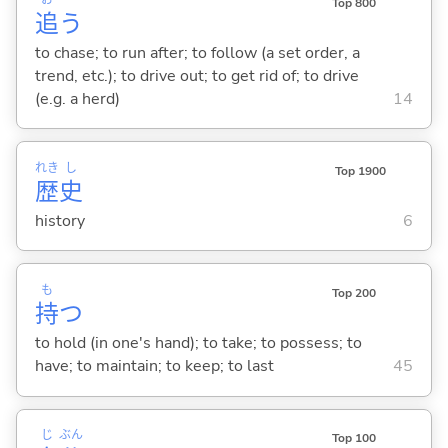
Top 800
追
う
to chase; to run after; to follow (a set order, a
trend, etc.); to drive out; to get rid of; to drive
(e.g. a herd)
14
れき
し
Top 1900
歴
史
history
6
も
Top 200
持
つ
to hold (in one's hand); to take; to possess; to
have; to maintain; to keep; to last
45
じ
ぶん
Top 100