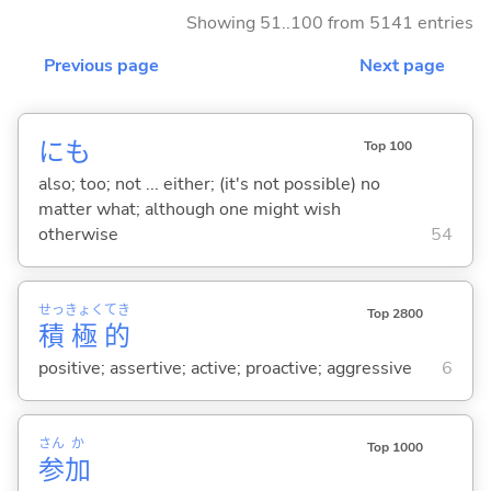
Showing 51..100 from 5141 entries
Previous page
Next page
にも
Top 100
also; too; not ... either; (it's not possible) no
matter what; although one might wish
otherwise
54
せっ
きょく
てき
Top 2800
積
極
的
positive; assertive; active; proactive; aggressive
6
さん
か
Top 1000
参
加