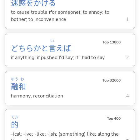
迷
惑
をかけ
る
to cause trouble (for someone); to annoy; to
bother; to inconvenience
1
い
Top 13800
どちらかと
言
えば
if anything; if pushed I'd say; if I had to say
2
ゆう
わ
Top 32600
融
和
harmony; reconciliation
4
てき
Top 400
的
-ical; -ive; -like; -ish; (something) like; along the