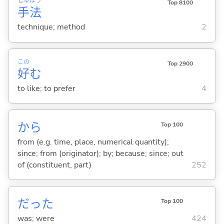
しゅ
ほう
Top 8100
手
法
technique; method
2
この
Top 2900
好
む
to like; to prefer
4
から
Top 100
from (e.g. time, place, numerical quantity);
since; from (originator); by; because; since; out
of (constituent, part)
252
だった
Top 100
was; were
424