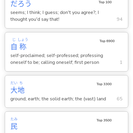
だろう
Top 100
seems; I think; I guess; don't you agree?; I
thought you'd say that!
94
じ
しょう
Top 6900
自
称
self-proclaimed; self-professed; professing
oneself to be; calling oneself; first person
1
だい
ち
Top 3300
大
地
ground; earth; the solid earth; the (vast) land
65
たみ
Top 3500
民