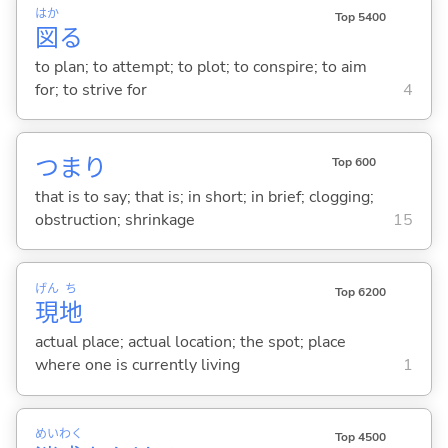
はか
Top 5400
図
る
to plan; to attempt; to plot; to conspire; to aim
for; to strive for
4
つまり
Top 600
that is to say; that is; in short; in brief; clogging;
obstruction; shrinkage
15
げん
ち
Top 6200
現
地
actual place; actual location; the spot; place
where one is currently living
1
めい
わく
Top 4500