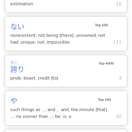
estimation
16
な
い
Top 100
nonexistent; not being (there); unowned; not
had; unique; not; impossible
111
ほこ
Top 4000
誇
り
pride; boast; credit (to)
3
や
Top 100
such things as ...; and ... and; the minute (that)
...; no sooner than ...; be; is; o
30