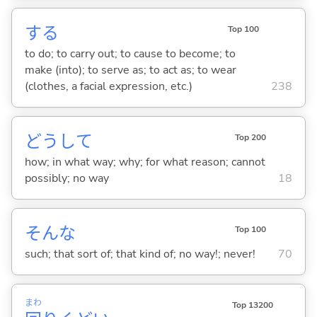
する
Top 100
to do; to carry out; to cause to become; to
make (into); to serve as; to act as; to wear
(clothes, a facial expression, etc.)
238
どうして
Top 200
how; in what way; why; for what reason; cannot
possibly; no way
18
そんな
Top 100
such; that sort of; that kind of; no way!; never!
70
まわ
Top 13200