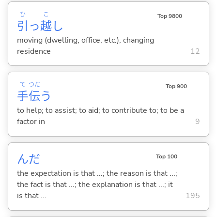
ひ
こ
Top 9800
引
っ
越
し
moving (dwelling, office, etc.); changing
residence
12
て
つだ
Top 900
手
伝
う
to help; to assist; to aid; to contribute to; to be a
factor in
9
んだ
Top 100
the expectation is that ...; the reason is that ...;
the fact is that ...; the explanation is that ...; it
is that ...
195