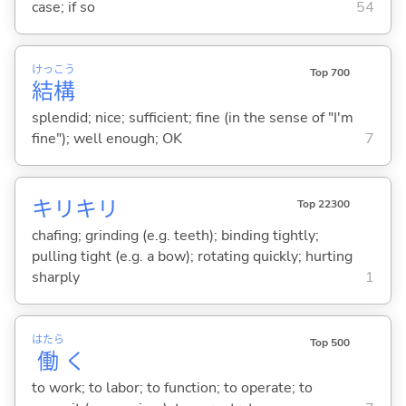
case; if so
54
けっ
こう
Top 700
結
構
splendid; nice; sufficient; fine (in the sense of "I'm
fine"); well enough; OK
7
キリキリ
Top 22300
chafing; grinding (e.g. teeth); binding tightly;
pulling tight (e.g. a bow); rotating quickly; hurting
sharply
1
はたら
Top 500
働
く
to work; to labor; to function; to operate; to