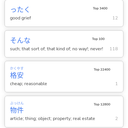
ったく
Top 3400
good grief
12
そんな
Top 100
such; that sort of; that kind of; no way!; never!
118
かく
やす
Top 22400
格
安
cheap; reasonable
1
ぶっ
けん
Top 12800
物
件
article; thing; object; property; real estate
2