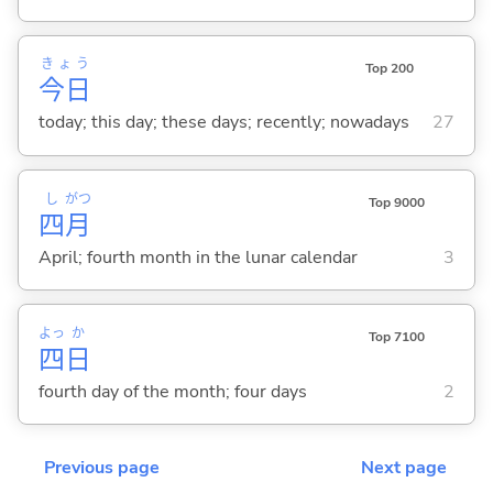
きょう
Top 200
今日
today; this day; these days; recently; nowadays
27
し
がつ
Top 9000
四
月
April; fourth month in the lunar calendar
3
よっ
か
Top 7100
四
日
fourth day of the month; four days
2
Previous page
Next page