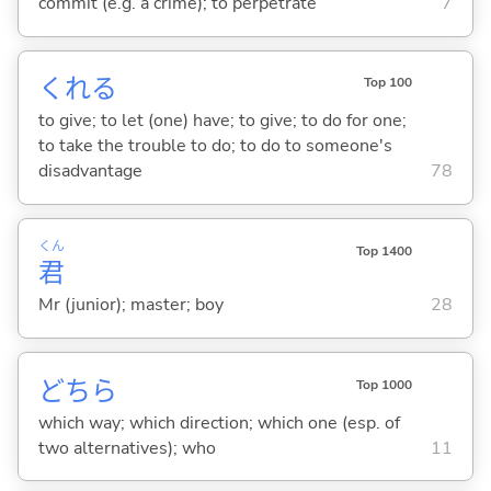
commit (e.g. a crime); to perpetrate
7
くれ
る
Top 100
to give; to let (one) have; to give; to do for one;
to take the trouble to do; to do to someone's
disadvantage
78
くん
Top 1400
君
Mr (junior); master; boy
28
どちら
Top 1000
which way; which direction; which one (esp. of
two alternatives); who
11