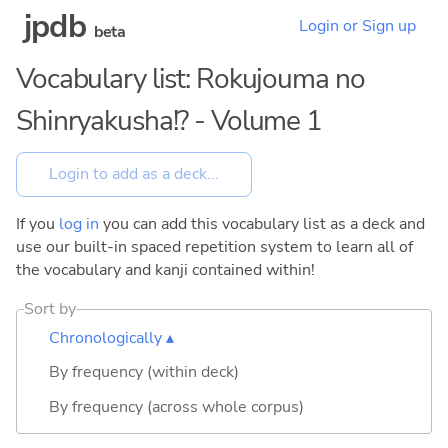
jpdb
Login or Sign up
beta
Vocabulary list: Rokujouma no
Shinryakusha!? - Volume 1
If you
log in
you can add this vocabulary list as a deck and
use our built-in spaced repetition system to learn all of
the vocabulary and kanji contained within!
Sort by
Chronologically ▴
By frequency (within deck)
By frequency (across whole corpus)