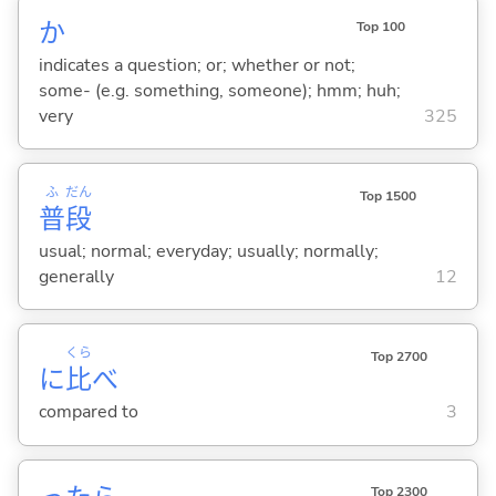
か
Top 100
indicates a question; or; whether or not;
some- (e.g. something, someone); hmm; huh;
very
325
ふ
だん
Top 1500
普
段
usual; normal; everyday; usually; normally;
generally
12
くら
Top 2700
に
比
べ
compared to
3
Top 2300