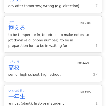
day after tomorrow; wrong (e.g. direction)
7
ひか
Top 2100
控
え
る
to be temperate in; to refrain; to make notes; to
jot down (e.g. phone number); to be in
preparation for; to be in waiting for
1
こう
こう
Top 2200
高
校
senior high school; high school
37
いち
ねん
せい
Top 8600
一
年
生
annual (plant); first-year student
1