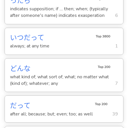
ったら
indicates supposition; if ... then; when; (typically
after someone's name) indicates exasperation
6
いつだって
Top 3800
always; at any time
1
どんな
Top 200
what kind of; what sort of; what; no matter what
(kind of); whatever; any
7
だって
Top 200
after all; because; but; even; too; as well
39