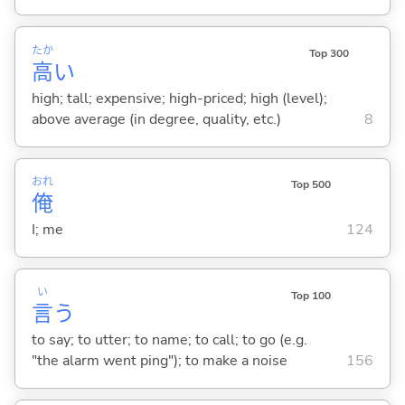
たか
Top 300
高
い
high; tall; expensive; high-priced; high (level);
above average (in degree, quality, etc.)
8
おれ
Top 500
俺
I; me
124
い
Top 100
言
う
to say; to utter; to name; to call; to go (e.g.
"the alarm went ping"); to make a noise
156