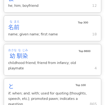
he; him; boyfriend
12
な
まえ
Top 300
名
前
name; given name; first name
18
おさな
な
じみ
Top 8600
幼
馴
染
childhood friend; friend from infancy; old
playmate
4
と
Top 100
if; when; and; with; used for quoting (thoughts,
speech, etc.); promoted pawn; indicates a
question
865