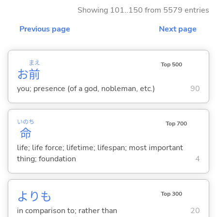
Showing 101..150 from 5579 entries
Previous page
Next page
まえ
Top 500
お
前
you; presence (of a god, nobleman, etc.)
90
いのち
Top 700
命
life; life force; lifetime; lifespan; most important
thing; foundation
4
よりも
Top 300
in comparison to; rather than
20