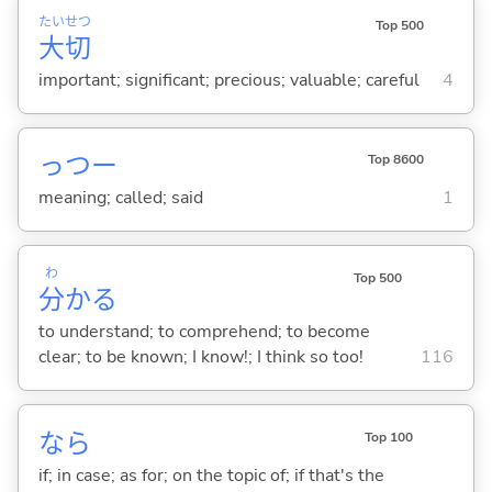
たい
せつ
Top 500
大
切
important; significant; precious; valuable; careful
4
っつー
Top 8600
meaning; called; said
1
わ
Top 500
分
か
る
to understand; to comprehend; to become
clear; to be known; I know!; I think so too!
116
なら
Top 100
if; in case; as for; on the topic of; if that's the