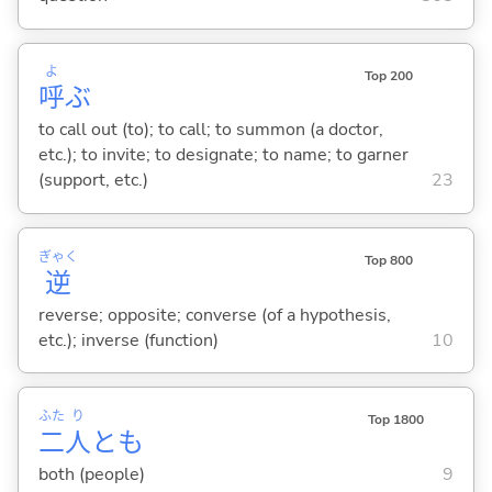
よ
Top 200
呼
ぶ
to call out (to); to call; to summon (a doctor,
etc.); to invite; to designate; to name; to garner
(support, etc.)
23
ぎゃく
Top 800
逆
reverse; opposite; converse (of a hypothesis,
etc.); inverse (function)
10
ふた
り
Top 1800
二
人
とも
both (people)
9