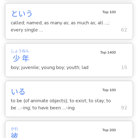
という
Top 100
called; named; as many as; as much as; all ...;
every single ...
62
しょう
ねん
Top 1400
少
年
boy; juvenile; young boy; youth; lad
15
い
る
Top 100
to be (of animate objects); to exist; to stay; to
be ...-ing; to have been ...-ing
92
かれ
Top 200
彼