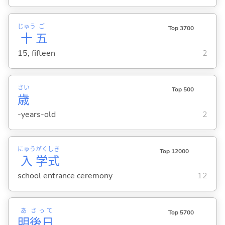
じゅう
ご
Top 3700
十
五
15; fifteen
2
さい
Top 500
歳
-years-old
2
にゅう
がく
しき
Top 12000
入
学
式
school entrance ceremony
12
あ
さって
Top 5700
明
後日