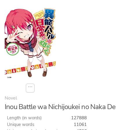
⋯
Novel
Inou Battle wa Nichijoukei no Naka De
Length (in words)
127888
Unique words
11061