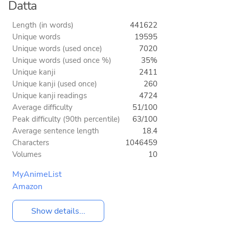
Datta
Length (in words)
441622
Unique words
19595
Unique words (used once)
7020
Unique words (used once %)
35%
Unique kanji
2411
Unique kanji (used once)
260
Unique kanji readings
4724
Average difficulty
51/100
Peak difficulty (90th percentile)
63/100
Average sentence length
18.4
Characters
1046459
Volumes
10
MyAnimeList
Amazon
Show details...