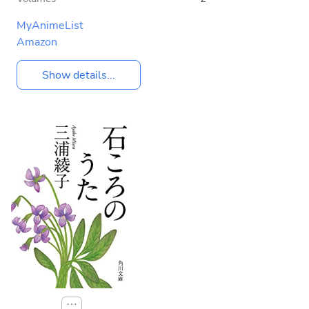
MyAnimeList
Amazon
Show details...
⋯