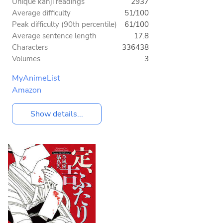
Unique kanji readings
2937
Average difficulty
51/100
Peak difficulty (90th percentile)
61/100
Average sentence length
17.8
Characters
336438
Volumes
3
MyAnimeList
Amazon
Show details...