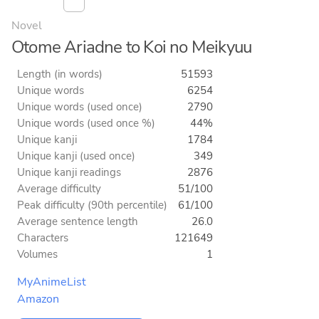
Novel
Otome Ariadne to Koi no Meikyuu
Length (in words)
51593
Unique words
6254
Unique words (used once)
2790
Unique words (used once %)
44%
Unique kanji
1784
Unique kanji (used once)
349
Unique kanji readings
2876
Average difficulty
51/100
Peak difficulty (90th percentile)
61/100
Average sentence length
26.0
Characters
121649
Volumes
1
MyAnimeList
Amazon