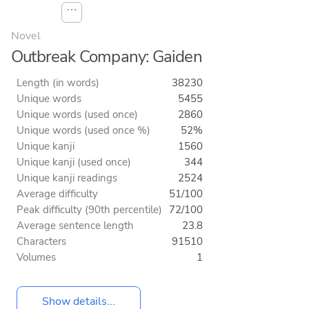
⋯
Novel
Outbreak Company: Gaiden
Length (in words)
38230
Unique words
5455
Unique words (used once)
2860
Unique words (used once %)
52%
Unique kanji
1560
Unique kanji (used once)
344
Unique kanji readings
2524
Average difficulty
51/100
Peak difficulty (90th percentile)
72/100
Average sentence length
23.8
Characters
91510
Volumes
1
Show details...