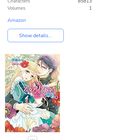
Characters
85813
Volumes
1
Amazon
Show details...
⋯