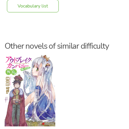
Vocabulary list
Other novels of similar difficulty