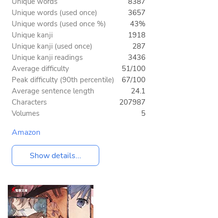
Unique words
8387
Unique words (used once)
3657
Unique words (used once %)
43%
Unique kanji
1918
Unique kanji (used once)
287
Unique kanji readings
3436
Average difficulty
51/100
Peak difficulty (90th percentile)
67/100
Average sentence length
24.1
Characters
207987
Volumes
5
Amazon
Show details...