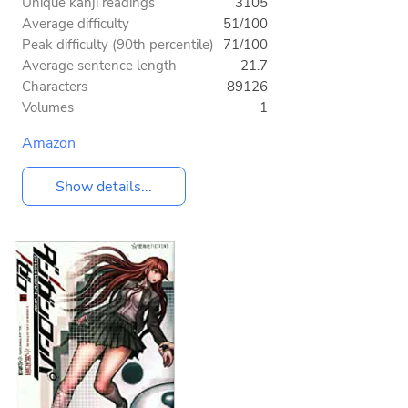
Unique kanji readings
3105
Average difficulty
51/100
Peak difficulty (90th percentile)
71/100
Average sentence length
21.7
Characters
89126
Volumes
1
Amazon
Show details...