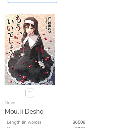
⋯
Novel
Mou, Ii Desho
Length (in words)
86508