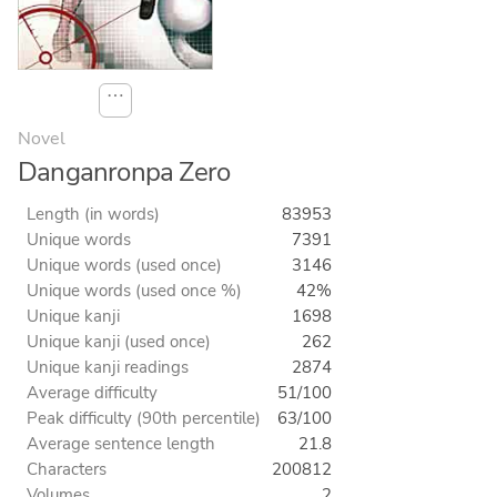
⋯
Novel
Danganronpa Zero
Length (in words)
83953
Unique words
7391
Unique words (used once)
3146
Unique words (used once %)
42%
Unique kanji
1698
Unique kanji (used once)
262
Unique kanji readings
2874
Average difficulty
51/100
Peak difficulty (90th percentile)
63/100
Average sentence length
21.8
Characters
200812
Volumes
2