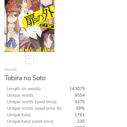
⋯
Novel
Tobira no Soto
Length (in words)
143079
Unique words
8554
Unique words (used once)
3375
Unique words (used once %)
39%
Unique kanji
1761
Unique kanji (used once)
235