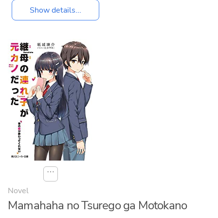
Show details...
⋯
Novel
Mamahaha no Tsurego ga Motokano