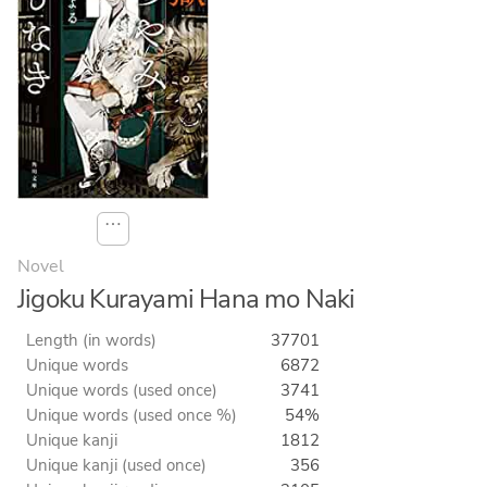
⋯
Novel
Jigoku Kurayami Hana mo Naki
Length (in words)
37701
Unique words
6872
Unique words (used once)
3741
Unique words (used once %)
54%
Unique kanji
1812
Unique kanji (used once)
356