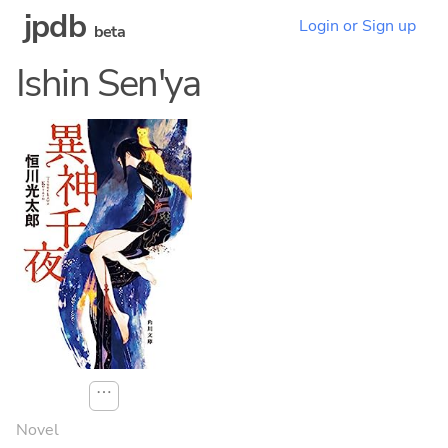
jpdb
Login or Sign up
beta
Ishin Sen'ya
⋯
Novel