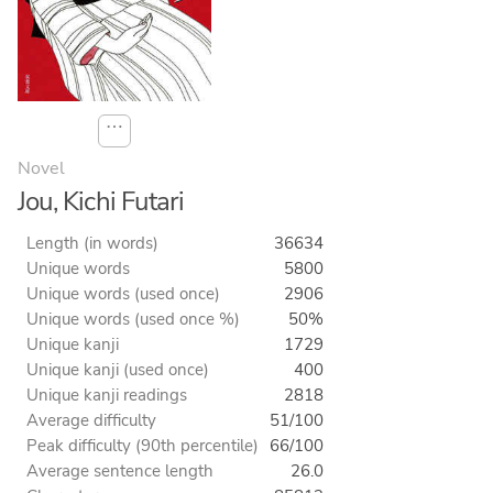
⋯
Novel
Jou, Kichi Futari
Length (in words)
36634
Unique words
5800
Unique words (used once)
2906
Unique words (used once %)
50%
Unique kanji
1729
Unique kanji (used once)
400
Unique kanji readings
2818
Average difficulty
51/100
Peak difficulty (90th percentile)
66/100
Average sentence length
26.0