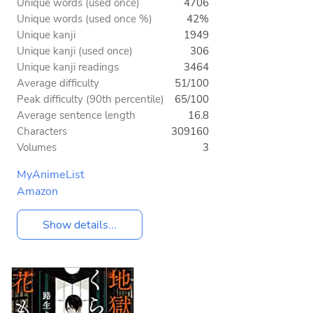
Unique words (used once)
4706
Unique words (used once %)
42%
Unique kanji
1949
Unique kanji (used once)
306
Unique kanji readings
3464
Average difficulty
51/100
Peak difficulty (90th percentile)
65/100
Average sentence length
16.8
Characters
309160
Volumes
3
MyAnimeList
Amazon
Show details...