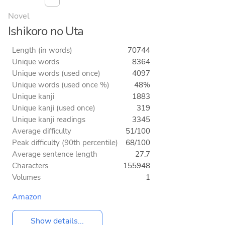
Novel
Ishikoro no Uta
Length (in words)
70744
Unique words
8364
Unique words (used once)
4097
Unique words (used once %)
48%
Unique kanji
1883
Unique kanji (used once)
319
Unique kanji readings
3345
Average difficulty
51/100
Peak difficulty (90th percentile)
68/100
Average sentence length
27.7
Characters
155948
Volumes
1
Amazon
Show details...