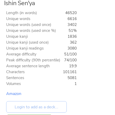
Ishin Sen'ya
Length (in words)
46520
Unique words
6616
Unique words (used once)
3402
Unique words (used once %)
51%
Unique kanji
1836
Unique kanji (used once)
362
Unique kanji readings
3080
Average difficulty
51/100
Peak difficulty (90th percentile)
74/100
Average sentence length
19.9
Characters
101161
Sentences
5081
Volumes
1
Amazon