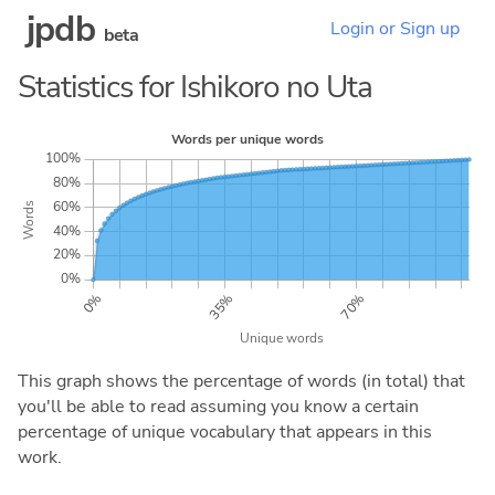
jpdb
Login or Sign up
beta
Statistics for Ishikoro no Uta
This graph shows the percentage of words (in total) that
you'll be able to read assuming you know a certain
percentage of unique vocabulary that appears in this
work.