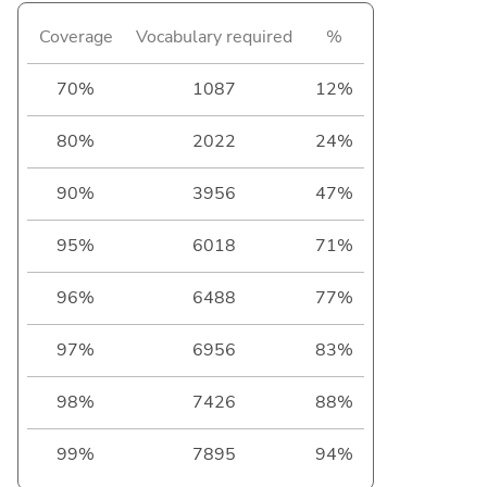
Coverage
Vocabulary required
%
70%
1087
12%
80%
2022
24%
90%
3956
47%
95%
6018
71%
96%
6488
77%
97%
6956
83%
98%
7426
88%
99%
7895
94%