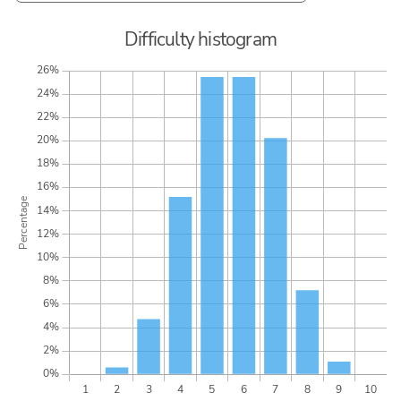
Difficulty histogram