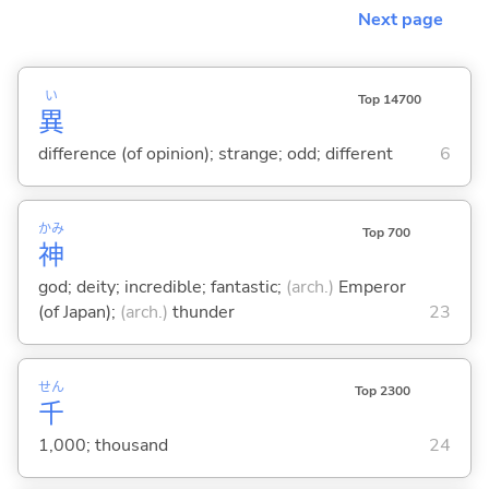
Next page
い
Top 14700
異
difference (of opinion); strange; odd; different
6
かみ
Top 700
神
god; deity; incredible; fantastic;
(arch.)
Emperor
(of Japan);
(arch.)
thunder
23
せん
Top 2300
千
1,000; thousand
24