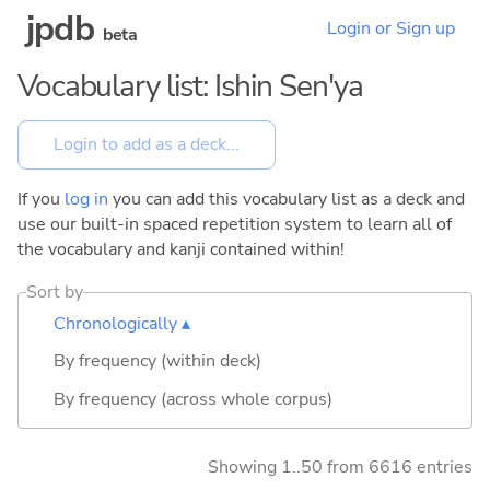
jpdb
Login or Sign up
beta
Vocabulary list: Ishin Sen'ya
If you
log in
you can add this vocabulary list as a deck and
use our built-in spaced repetition system to learn all of
the vocabulary and kanji contained within!
Sort by
Chronologically ▴
By frequency (within deck)
By frequency (across whole corpus)
Showing 1..50 from 6616 entries