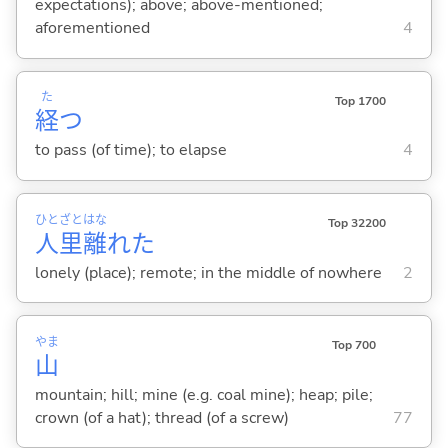
expectations); above; above-mentioned;
aforementioned
4
た
Top 1700
経
つ
to pass (of time); to elapse
4
ひと
ざと
はな
Top 32200
人
里
離
れた
lonely (place); remote; in the middle of nowhere
2
やま
Top 700
山
mountain; hill; mine (e.g. coal mine); heap; pile;
crown (of a hat); thread (of a screw)
77