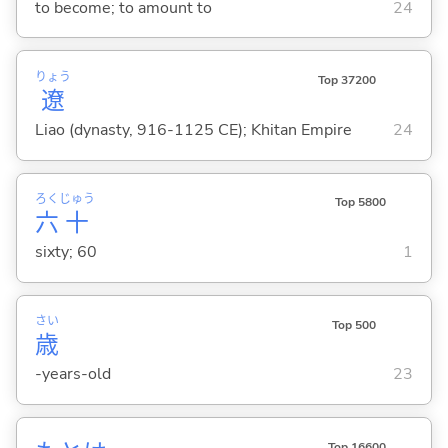
to become; to amount to
24
りょう
Top 37200
遼
Liao (dynasty, 916-1125 CE); Khitan Empire
24
ろく
じゅう
Top 5800
六
十
sixty; 60
1
さい
Top 500
歳
-years-old
23
Top 16600