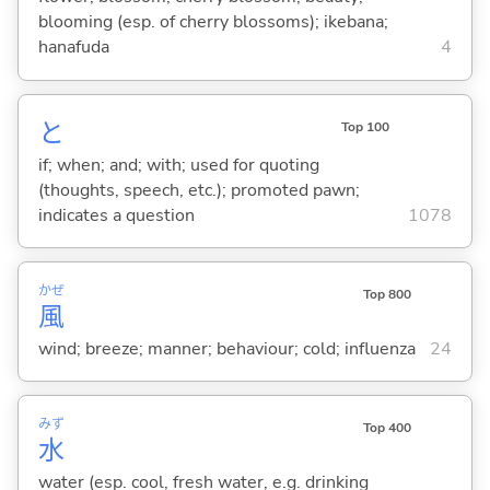
blooming (esp. of cherry blossoms); ikebana;
hanafuda
4
と
Top 100
if; when; and; with; used for quoting
(thoughts, speech, etc.); promoted pawn;
indicates a question
1078
かぜ
Top 800
風
wind; breeze; manner; behaviour; cold; influenza
24
みず
Top 400
水
water (esp. cool, fresh water, e.g. drinking