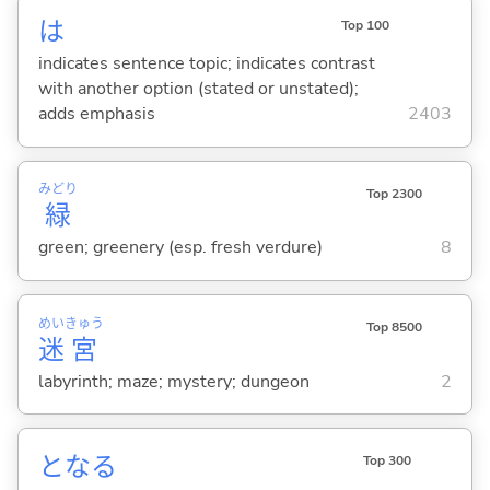
は
Top 100
indicates sentence topic; indicates contrast
with another option (stated or unstated);
adds emphasis
2403
みどり
Top 2300
緑
green; greenery (esp. fresh verdure)
8
めい
きゅう
Top 8500
迷
宮
labyrinth; maze; mystery; dungeon
2
とな
る
Top 300