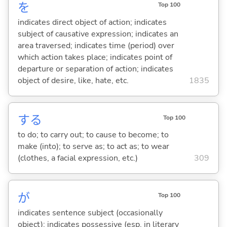
を
Top 100
indicates direct object of action; indicates
subject of causative expression; indicates an
area traversed; indicates time (period) over
which action takes place; indicates point of
departure or separation of action; indicates
object of desire, like, hate, etc.
1835
する
Top 100
to do; to carry out; to cause to become; to
make (into); to serve as; to act as; to wear
(clothes, a facial expression, etc.)
309
が
Top 100
indicates sentence subject (occasionally
object); indicates possessive (esp. in literary