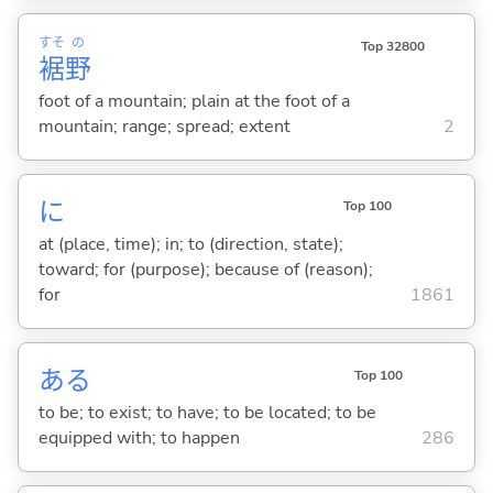
すそ
の
Top 32800
裾
野
foot of a mountain; plain at the foot of a
mountain; range; spread; extent
2
に
Top 100
at (place, time); in; to (direction, state);
toward; for (purpose); because of (reason);
for
1861
あ
る
Top 100
to be; to exist; to have; to be located; to be
equipped with; to happen
286