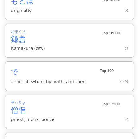
もとは
originally
3
かま
くら
Top 16000
鎌
倉
Kamakura (city)
9
で
Top 100
at; in; at; when; by; with; and then
729
そう
りょ
Top 13900
僧
侶
priest; monk; bonze
2