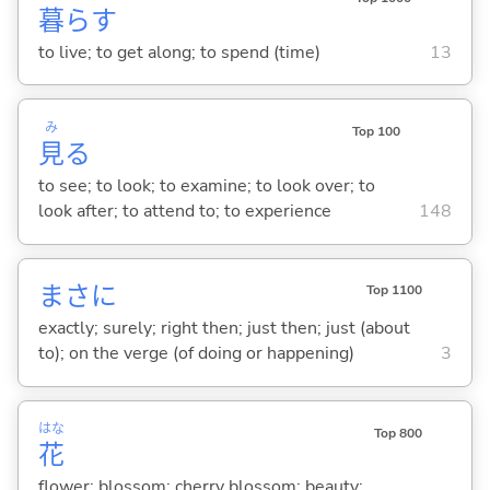
暮
ら
す
to live; to get along; to spend (time)
13
み
Top 100
見
る
to see; to look; to examine; to look over; to
look after; to attend to; to experience
148
まさに
Top 1100
exactly; surely; right then; just then; just (about
to); on the verge (of doing or happening)
3
はな
Top 800
花
flower; blossom; cherry blossom; beauty;