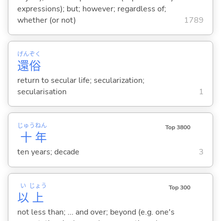
expressions); but; however; regardless of;
whether (or not)
1789
げん
ぞく
還
俗
return to secular life; secularization;
secularisation
1
じゅう
ねん
Top 3800
十
年
ten years; decade
3
い
じょう
Top 300
以
上
not less than; ... and over; beyond (e.g. one's