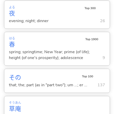
よる
Top 300
夜
evening; night; dinner
26
はる
Top 1900
春
spring; springtime; New Year; prime (of life);
height (of one's prosperity); adolescence
9
その
Top 100
that; the; part (as in "part two"); um ...; er ...
137
そう
あん
草
庵