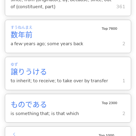
of (constituent, part)
361
すう
ねん
まえ
Top 7600
数
年
前
a few years ago; some years back
2
ゆず
譲
りうけ
る
to inherit; to receive; to take over by transfer
1
ものである
Top 2300
is something that; is that which
2
く
Top 1000