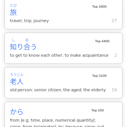
たび
Top 1800
旅
travel; trip; journey
27
し
あ
Top 4400
知
り
合
う
to get to know each other; to make acquaintance
2
ろう
じん
Top 3100
老
人
old person; senior citizen; the aged; the elderly
16
から
Top 100
from (e.g. time, place, numerical quantity);
since; from (originator); by; because; since; out