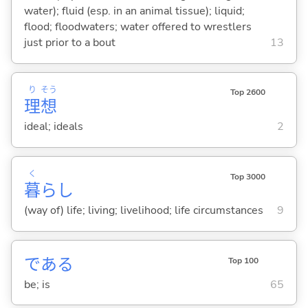
water); fluid (esp. in an animal tissue); liquid;
flood; floodwaters; water offered to wrestlers
just prior to a bout
13
り
そう
Top 2600
理
想
ideal; ideals
2
く
Top 3000
暮
らし
(way of) life; living; livelihood; life circumstances
9
であ
る
Top 100
be; is
65