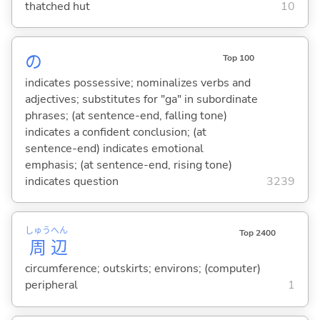
thatched hut
10
の
Top 100
indicates possessive; nominalizes verbs and
adjectives; substitutes for "ga" in subordinate
phrases; (at sentence-end, falling tone)
indicates a confident conclusion; (at
sentence-end) indicates emotional
emphasis; (at sentence-end, rising tone)
indicates question
3239
しゅう
へん
Top 2400
周
辺
circumference; outskirts; environs; (computer)
peripheral
1