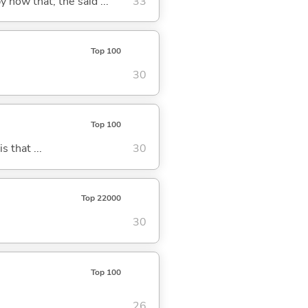
y now that; the said ...
33
Top 100
30
Top 100
s that ...
30
Top 22000
30
Top 100
26