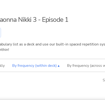
maonna Nikki 3 - Episode 1
bulary list as a deck and use our built-in spaced repetition sys
ithin!
lly
By frequency (within deck) ▴
By frequency (across 
S