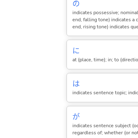
の
indicates possessive; nominal
end, falling tone) indicates 
end, rising tone) indicates qu
に
at (place, time); in; to (direct
は
indicates sentence topic; ind
が
indicates sentence subject (oc
regardless of; whether (or no