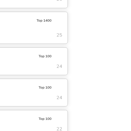
Top 1400
25
Top 100
24
Top 100
24
Top 100
22