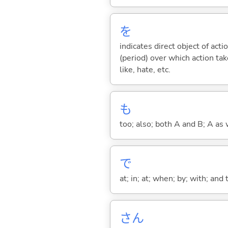
を
indicates direct object of acti
(period) over which action take
like, hate, etc.
も
too; also; both A and B; A as 
で
at; in; at; when; by; with; and
さん