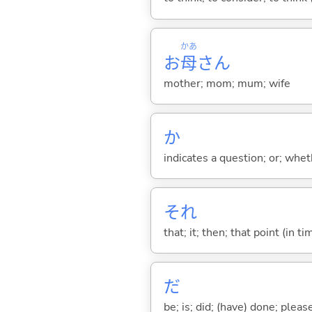
かあ
お
母
さん
mother; mom; mum; wife
か
indicates a question; or; whe
それ
that; it; then; that point (in ti
だ
be; is; did; (have) done; pleas