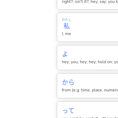
right?; isn't it?; hey; say; you
わたし
私
I; me
よ
hey; you; hey; hey; hold on; y
から
from (e.g. time, place, numeric
って