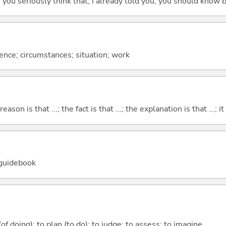
 do you seriously think that; I already told you; you should know b
rence; circumstances; situation; work
eason is that ...; the fact is that ...; the explanation is that ...; it i
 guidebook
 (of doing); to plan (to do); to judge; to assess; to imagine