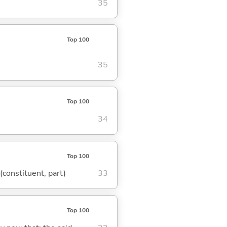
35
Top 100
35
Top 100
34
Top 100
 (constituent, part)
33
Top 100