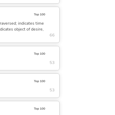
Top 100
traversed; indicates time
dicates object of desire,
66
Top 100
53
Top 100
53
Top 100