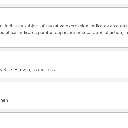
on; indicates subject of causative expression; indicates an area 
s place; indicates point of departure or separation of action; in
well as B; even; as much as
 then