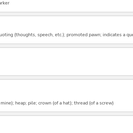
arker
quoting (thoughts, speech, etc.); promoted pawn; indicates a qu
 mine); heap; pile; crown (of a hat); thread (of a screw)