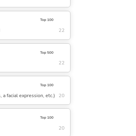
Top 100
d
22
Top 500
22
Top 100
 a facial expression, etc.)
20
Top 100
20