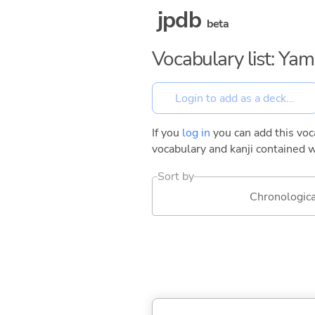
jpdb
beta
Vocabulary list: Ya
If you
log in
you can add this voca
vocabulary and kanji contained w
Sort by
Chronologica