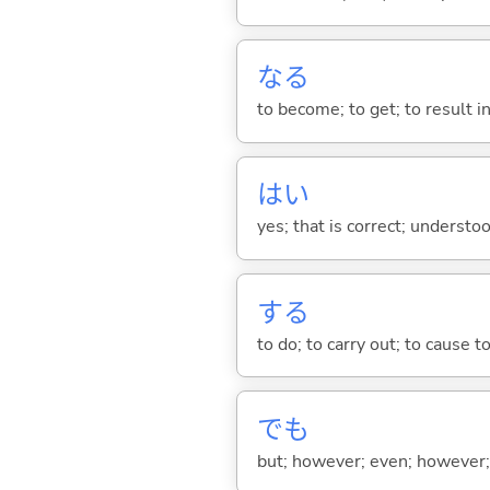
な
る
to become; to get; to result i
はい
yes; that is correct; understo
する
to do; to carry out; to cause t
でも
but; however; even; however; n