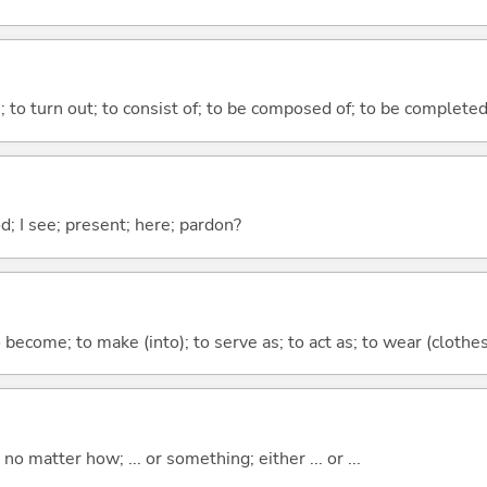
n; to turn out; to consist of; to be composed of; to be complete
od; I see; present; here; pardon?
o become; to make (into); to serve as; to act as; to wear (clothes,
o matter how; ... or something; either ... or ...