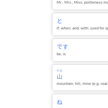
Mr.; Mrs.; Miss; politeness m
と
if; when; and; with; used for 
です
be; is
やま
山
mountain; hill; mine (e.g. coal
ね