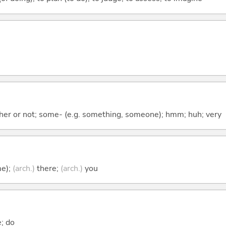
ther or not; some- (e.g. something, someone); hmm; huh; very
me);
(arch.)
there;
(arch.)
you
e; do