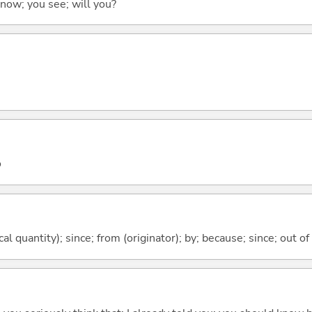
 know; you see; will you?
o
al quantity); since; from (originator); by; because; since; out of