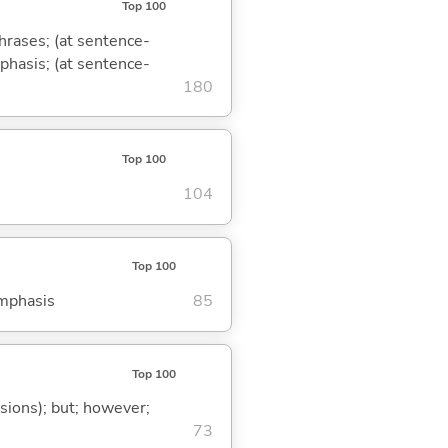
Top 100
phrases; (at sentence-
mphasis; (at sentence-
180
Top 100
104
Top 100
emphasis
85
Top 100
ssions); but; however;
73