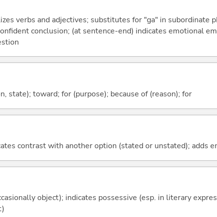
izes verbs and adjectives; substitutes for "ga" in subordinate 
a confident conclusion; (at sentence-end) indicates emotional e
estion
ion, state); toward; for (purpose); because of (reason); for
icates contrast with another option (stated or unstated); adds 
casionally object); indicates possessive (esp. in literary expre
t)