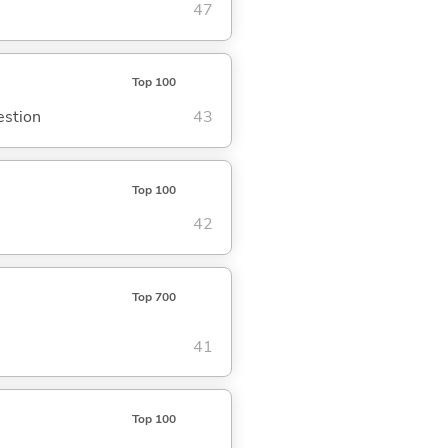
47
Top 100
estion
43
Top 100
42
Top 700
41
Top 100