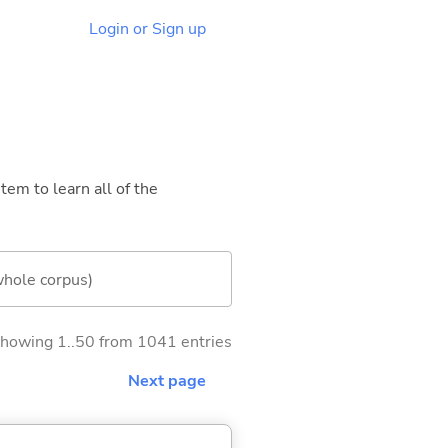
Login or Sign up
tem to learn all of the
whole corpus)
howing 1..50 from 1041 entries
Next page