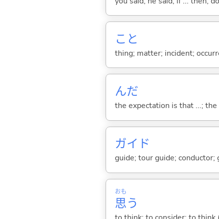
you said; he said; if ... then;
こと
thing; matter; incident; occur
んだ
the expectation is that ...; the r
ガイド
guide; tour guide; conductor;
おも
思
う
to think; to consider; to think