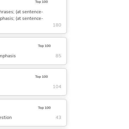
Top 100
phrases; (at sentence-
mphasis; (at sentence-
180
Top 100
emphasis
85
Top 100
104
Top 100
estion
43