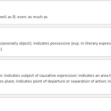
well as B; even; as much as
casionally object); indicates possessive (esp. in literary expre
t)
on; indicates subject of causative expression; indicates an area 
s place; indicates point of departure or separation of action; in