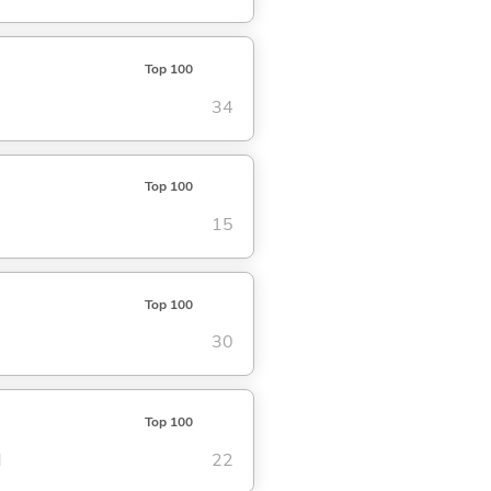
Top 100
34
Top 100
15
Top 100
30
Top 100
d
22