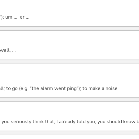
; um ...; er ...
well, ...
all; to go (e.g. "the alarm went ping"); to make a noise
 do you seriously think that; I already told you; you should know b