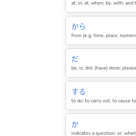
at; in; at; when; by; with; and
から
from (e.g. time, place, numeric
だ
be; is; did; (have) done; pleas
する
to do; to carry out; to cause t
か
indicates a question; or; whe