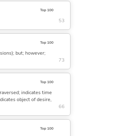
Top 100
53
Top 100
ssions); but; however;
73
Top 100
traversed; indicates time
dicates object of desire,
66
Top 100