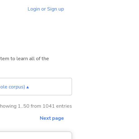
Login or Sign up
tem to learn all of the
ole corpus) ▴
howing 1..50 from 1041 entries
Next page