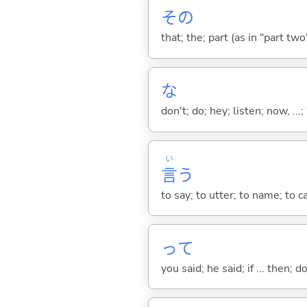
その
that; the; part (as in "part two")
な
don't; do; hey; listen; now, ...; 
い
言
う
to say; to utter; to name; to c
って
you said; he said; if ... then;