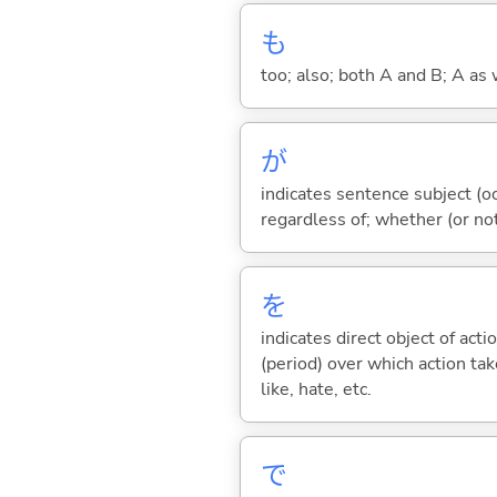
も
too; also; both A and B; A as 
が
indicates sentence subject (oc
regardless of; whether (or no
を
indicates direct object of acti
(period) over which action take
like, hate, etc.
で