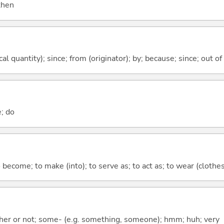
 then
al quantity); since; from (originator); by; because; since; out of
e; do
o become; to make (into); to serve as; to act as; to wear (clothes,
ther or not; some- (e.g. something, someone); hmm; huh; very