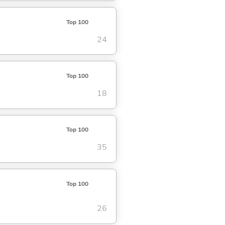
Top 100
24
Top 100
18
Top 100
35
Top 100
26