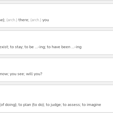
me);
(arch.)
there;
(arch.)
you
xist; to stay; to be ...-ing; to have been ...-ing
 know; you see; will you?
 (of doing); to plan (to do); to judge; to assess; to imagine