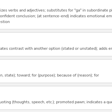
izes verbs and adjectives; substitutes for "ga" in subordinate 
a confident conclusion; (at sentence-end) indicates emotional e
estion
icates contrast with another option (stated or unstated); adds 
ion, state); toward; for (purpose); because of (reason); for
quoting (thoughts, speech, etc.); promoted pawn; indicates a qu