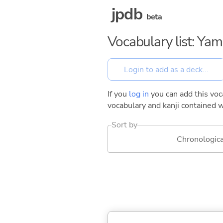
jpdb
beta
Vocabulary list: Ya
If you
log in
you can add this voca
vocabulary and kanji contained w
Sort by
Chronologica