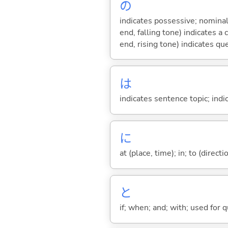
の
indicates possessive; nominal
end, falling tone) indicates 
end, rising tone) indicates qu
は
indicates sentence topic; ind
に
at (place, time); in; to (direct
と
if; when; and; with; used for 