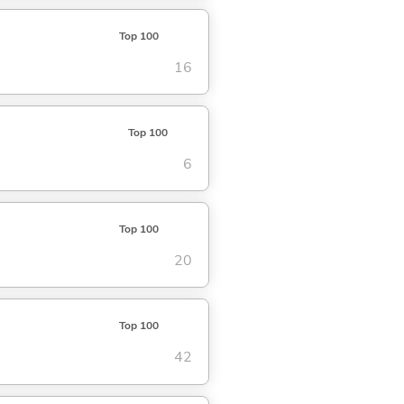
Top 100
16
Top 100
6
Top 100
20
Top 100
42