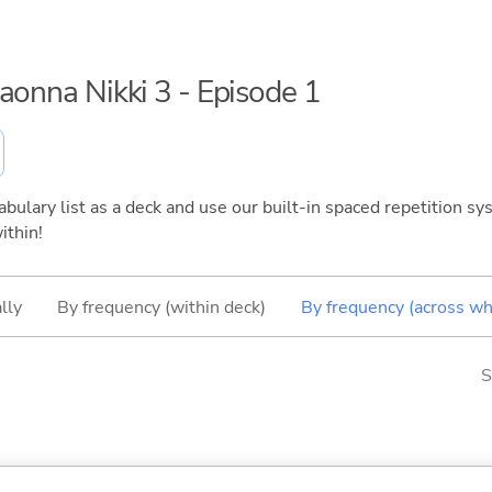
maonna Nikki 3 - Episode 1
bulary list as a deck and use our built-in spaced repetition sys
ithin!
lly
By frequency (within deck)
By frequency (across wh
S