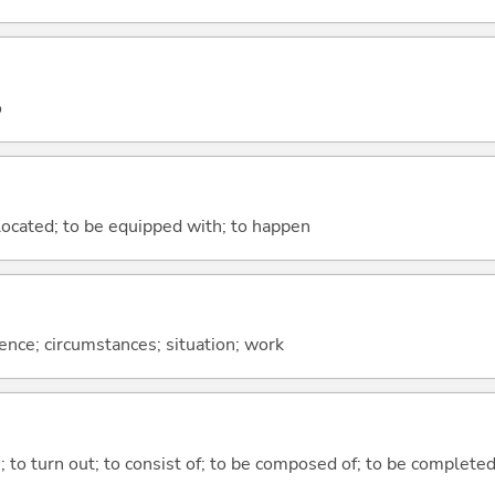
o
e located; to be equipped with; to happen
rence; circumstances; situation; work
n; to turn out; to consist of; to be composed of; to be complete