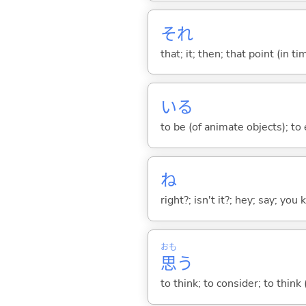
それ
that; it; then; that point (in ti
い
る
to be (of animate objects); to e
ね
right?; isn't it?; hey; say; you
おも
思
う
to think; to consider; to think