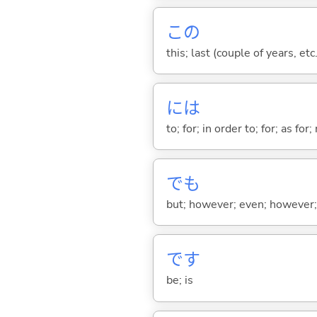
この
this; last (couple of years, etc.
には
to; for; in order to; for; as for
でも
but; however; even; however; n
です
be; is