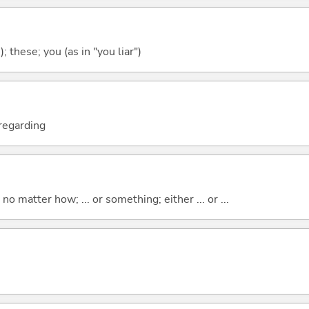
); these; you (as in "you liar")
; regarding
o matter how; ... or something; either ... or ...