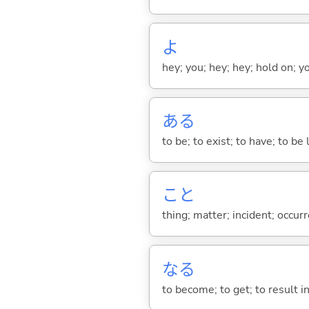
よ
hey; you; hey; hey; hold on; y
あ
る
to be; to exist; to have; to b
こと
thing; matter; incident; occur
な
る
to become; to get; to result i