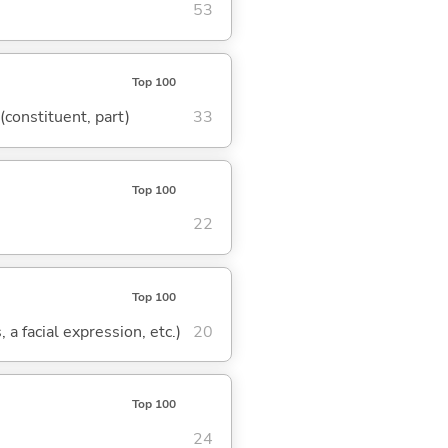
53
Top 100
 (constituent, part)
33
Top 100
22
Top 100
 a facial expression, etc.)
20
Top 100
24