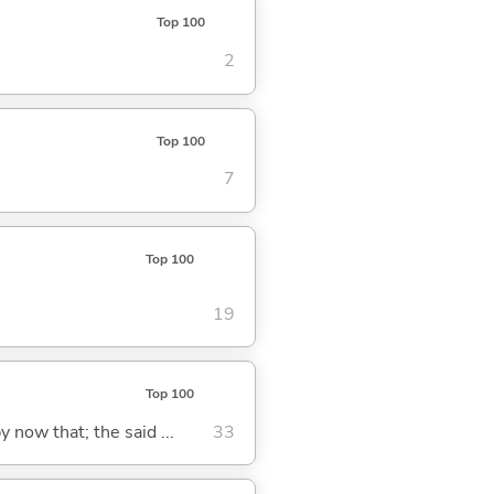
Top 100
2
Top 100
7
Top 100
19
Top 100
y now that; the said ...
33