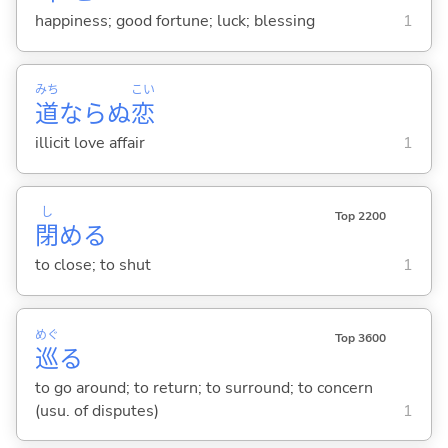
happiness; good fortune; luck; blessing
1
みち
こい
道
ならぬ
恋
illicit love affair
1
し
Top 2200
閉
め
る
to close; to shut
1
めぐ
Top 3600
巡
る
to go around; to return; to surround; to concern
(usu. of disputes)
1