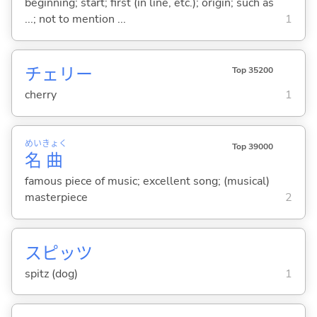
beginning; start; first (in line, etc.); origin; such as
...; not to mention ...
1
チェリー
Top 35200
cherry
1
めい
きょく
Top 39000
名
曲
famous piece of music; excellent song; (musical)
masterpiece
2
スピッツ
spitz (dog)
1