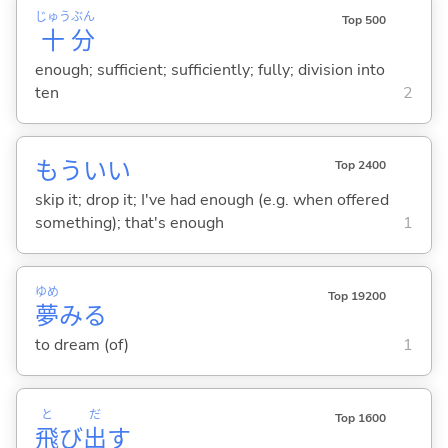
じゅう
ぶん
Top 500
十
分
enough; sufficient; sufficiently; fully; division into
ten
2
もういい
Top 2400
skip it; drop it; I've had enough (e.g. when offered
something); that's enough
1
ゆめ
Top 19200
夢
み
る
to dream (of)
1
と
だ
Top 1600
飛
び
出
す