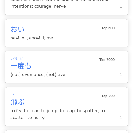
intentions; courage; nerve
1
おい
Top 600
hey!; oi!; ahoy!; I; me
1
いち
ど
Top 2000
一
度
も
(not) even once; (not) ever
1
と
Top 700
飛
ぶ
to fly; to soar; to jump; to leap; to spatter; to
scatter; to hurry
1