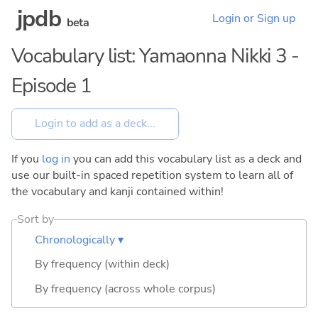
jpdb
Login or Sign up
beta
Vocabulary list: Yamaonna Nikki 3 -
Episode 1
If you
log in
you can add this vocabulary list as a deck and
use our built-in spaced repetition system to learn all of
the vocabulary and kanji contained within!
Sort by
Chronologically ▾
By frequency (within deck)
By frequency (across whole corpus)