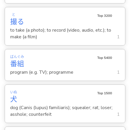
と
Top 3200
撮
る
to take (a photo); to record (video, audio, etc.); to
make (a film)
1
ばん
ぐみ
Top 5400
番
組
program (e.g. TV); programme
1
いぬ
Top 1500
犬
dog (Canis (lupus) familiaris); squealer; rat; loser;
asshole; counterfeit
1