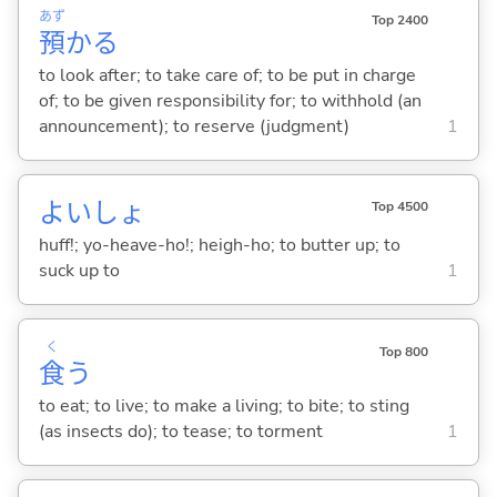
あず
Top 2400
預
か
る
to look after; to take care of; to be put in charge
of; to be given responsibility for; to withhold (an
announcement); to reserve (judgment)
1
よいしょ
Top 4500
huff!; yo-heave-ho!; heigh-ho; to butter up; to
suck up to
1
く
Top 800
食
う
to eat; to live; to make a living; to bite; to sting
(as insects do); to tease; to torment
1