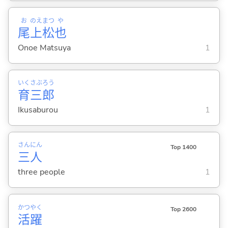
お
のえ
まつ
や
尾
上
松
也
Onoe Matsuya
1
いく
さぶ
ろう
育
三
郎
Ikusaburou
1
さん
にん
Top 1400
三
人
three people
1
かつ
やく
Top 2600
活
躍