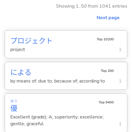
Showing 1..50 from 1041 entries
Next page
プロジェクト
Top 10200
project
1
によ
る
Top 200
by means of; due to; because of; according to
1
ゆう
Top 9400
優
Excellent (grade); A; superiority; excellence;
gentle; graceful
1