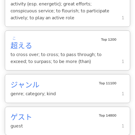
activity (esp. energetic); great efforts;
conspicuous service; to flourish; to participate
actively; to play an active role
1
こ
Top 1200
超
え
る
to cross over; to cross; to pass through; to
exceed; to surpass; to be more (than)
1
ジャンル
Top 11100
genre; category; kind
1
ゲスト
Top 14800
guest
1