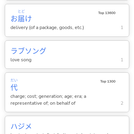
とど
Top 13600
お
届
け
delivery (of a package, goods, etc.)
1
ラブソング
love song
1
だい
Top 1300
代
charge; cost; generation; age; era; a
representative of; on behalf of
2
ハジメ