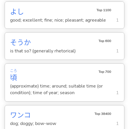
よし
Top 1100
good; excellent; fine; nice; pleasant; agreeable
1
そうか
Top 600
is that so? (generally rhetorical)
1
ころ
Top 700
頃
(approximate) time; around; suitable time (or
condition); time of year; season
1
ワンコ
Top 38400
dog; doggy; bow-wow
1