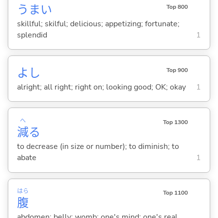
うま
い
Top 800
skillful; skilful; delicious; appetizing; fortunate;
splendid
1
よし
Top 900
alright; all right; right on; looking good; OK; okay
1
へ
Top 1300
減
る
to decrease (in size or number); to diminish; to
abate
1
はら
Top 1100
腹
abdomen; belly; womb; one's mind; one's real