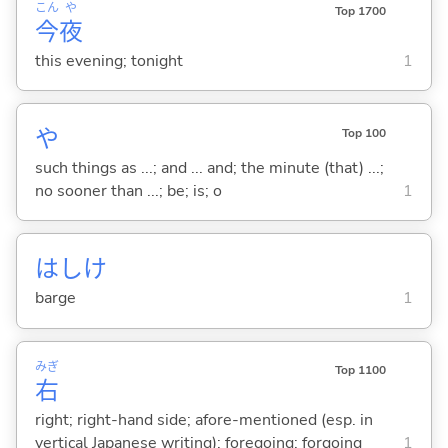
こん
や
Top 1700
今
夜
this evening; tonight
1
や
Top 100
such things as ...; and ... and; the minute (that) ...;
no sooner than ...; be; is; o
1
はしけ
barge
1
みぎ
Top 1100
右
right; right-hand side; afore-mentioned (esp. in
vertical Japanese writing); foregoing; forgoing
1