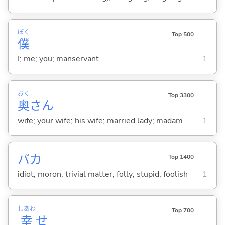
ぼく
Top 500
僕
I; me; you; manservant
1
おく
Top 3300
奥
さん
wife; your wife; his wife; married lady; madam
1
バカ
Top 1400
idiot; moron; trivial matter; folly; stupid; foolish
1
しあわ
Top 700
幸
せ