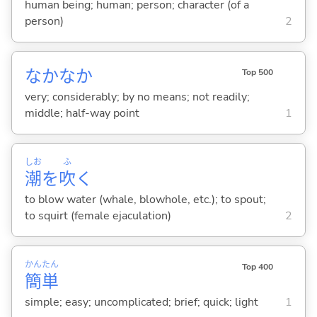
human being; human; person; character (of a
person)
2
なかなか
Top 500
very; considerably; by no means; not readily;
middle; half-way point
1
しお
ふ
潮
を
吹
く
to blow water (whale, blowhole, etc.); to spout;
to squirt (female ejaculation)
2
かん
たん
Top 400
簡
単
simple; easy; uncomplicated; brief; quick; light
1