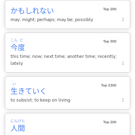
かもしれない
Top 200
may; might; perhaps; may be; possibly
2
こん
ど
Top 300
今
度
this time; now; next time; another time; recently;
lately
1
い
Top 2300
生
きてい
く
to subsist; to keep on living
1
にん
げん
Top 200
人
間