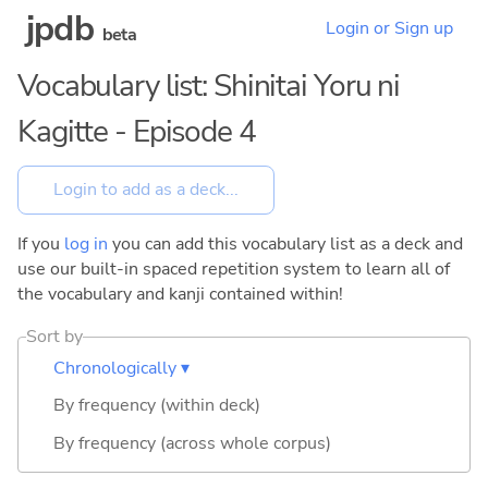
jpdb
Login or Sign up
beta
Vocabulary list: Shinitai Yoru ni
Kagitte - Episode 4
If you
log in
you can add this vocabulary list as a deck and
use our built-in spaced repetition system to learn all of
the vocabulary and kanji contained within!
Sort by
Chronologically ▾
By frequency (within deck)
By frequency (across whole corpus)