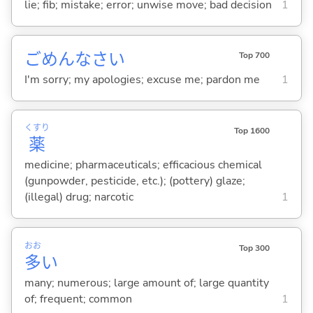
lie; fib; mistake; error; unwise move; bad decision
1
ごめんなさい
Top 700
I'm sorry; my apologies; excuse me; pardon me
1
くすり
Top 1600
薬
medicine; pharmaceuticals; efficacious chemical
(gunpowder, pesticide, etc.); (pottery) glaze;
(illegal) drug; narcotic
1
おお
Top 300
多
い
many; numerous; large amount of; large quantity
of; frequent; common
1