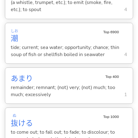
(a whistle, trumpet, etc.); to emit (smoke, fire,
etc.); to spout
4
しお
Top 6900
潮
tide; current; sea water; opportunity; chance; thin
soup of fish or shellfish boiled in seawater
4
あまり
Top 400
remainder; remnant; (not) very; (not) much; too
much; excessively
1
ぬ
Top 1000
抜
け
る
to come out; to fall out; to fade; to discolour; to