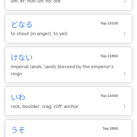
um; er; nuh-uh; no; oof
2
どな
る
Top 15100
to shout (in anger); to yell
1
けない
Top 21600
imperial lands; lands blessed by the emperor's
reign
1
いわ
Top 14300
rock; boulder; crag; cliff; anchor
1
うそ
Top 2800