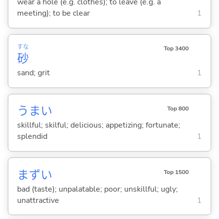
wear a hole (e.g. clothes); to leave (e.g. a
meeting); to be clear
1
すな
Top 3400
砂
sand; grit
1
うま
い
Top 800
skillful; skilful; delicious; appetizing; fortunate;
splendid
1
まず
い
Top 1500
bad (taste); unpalatable; poor; unskillful; ugly;
unattractive
1