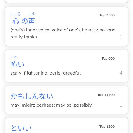
こころ
こえ
Top 9500
心
の
声
(one's) inner voice; voice of one's heart; what one
really thinks
1
こわ
Top 600
怖
い
scary; frightening; eerie; dreadful
4
かもしんない
Top 14700
may; might; perhaps; may be; possibly
1
といい
Top 1200