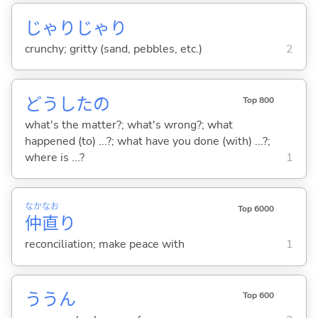
じゃりじゃり
crunchy; gritty (sand, pebbles, etc.)
2
どうしたの
Top 800
what's the matter?; what's wrong?; what
happened (to) ...?; what have you done (with) ...?;
where is ...?
1
なか
なお
Top 6000
仲
直
り
reconciliation; make peace with
1
ううん
Top 600