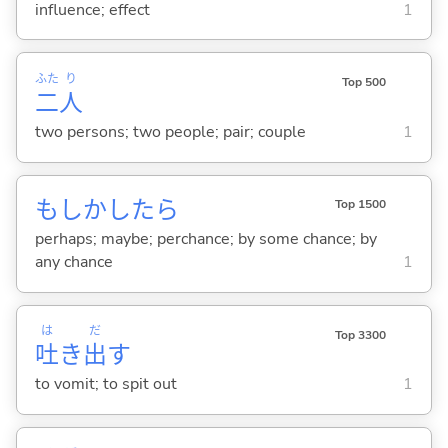
influence; effect
1
ふた
り
Top 500
二
人
two persons; two people; pair; couple
1
もしかしたら
Top 1500
perhaps; maybe; perchance; by some chance; by
any chance
1
は
だ
Top 3300
吐
き
出
す
to vomit; to spit out
1