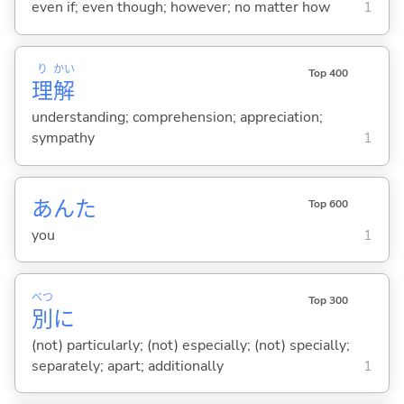
even if; even though; however; no matter how
1
り
かい
Top 400
理
解
understanding; comprehension; appreciation;
sympathy
1
あんた
Top 600
you
1
べつ
Top 300
別
に
(not) particularly; (not) especially; (not) specially;
separately; apart; additionally
1