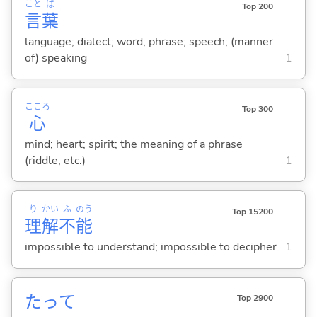
こと
ば
Top 200
言
葉
language; dialect; word; phrase; speech; (manner
of) speaking
1
こころ
Top 300
心
mind; heart; spirit; the meaning of a phrase
(riddle, etc.)
1
り
かい
ふ
のう
Top 15200
理
解
不
能
impossible to understand; impossible to decipher
1
たって
Top 2900