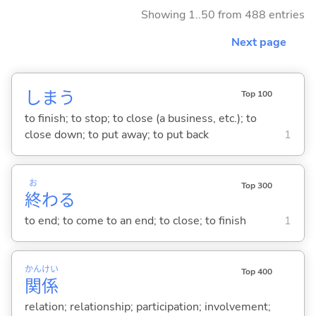
Showing 1..50 from 488 entries
Next page
しま
う
Top 100
to finish; to stop; to close (a business, etc.); to
close down; to put away; to put back
1
お
Top 300
終
わ
る
to end; to come to an end; to close; to finish
1
かん
けい
Top 400
関
係
relation; relationship; participation; involvement;