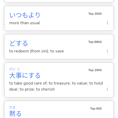
いつもより
Top 3500
more than usual
1
ど
する
Top 8800
to redeem (from sin); to save
1
だい
じ
Top 2900
大
事
に
する
to take good care of; to treasure; to value; to hold
dear; to prize; to cherish
1
だま
Top 600
黙
る