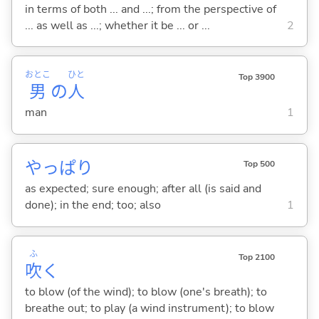
in terms of both ... and ...; from the perspective of
... as well as ...; whether it be ... or ...
2
おとこ
ひと
Top 3900
男
の
人
man
1
やっぱり
Top 500
as expected; sure enough; after all (is said and
done); in the end; too; also
1
ふ
Top 2100
吹
く
to blow (of the wind); to blow (one's breath); to
breathe out; to play (a wind instrument); to blow