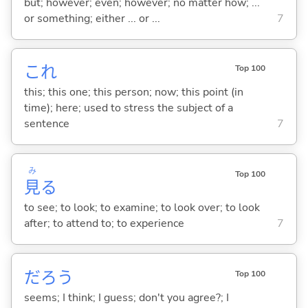
but; however; even; however; no matter how; ...
or something; either ... or ...
7
これ
Top 100
this; this one; this person; now; this point (in
time); here; used to stress the subject of a
sentence
7
み
Top 100
見
る
to see; to look; to examine; to look over; to look
after; to attend to; to experience
7
だろう
Top 100
seems; I think; I guess; don't you agree?; I