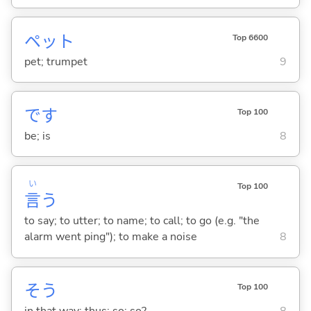
ペット
Top 6600
pet; trumpet
9
です
Top 100
be; is
8
い
Top 100
言
う
to say; to utter; to name; to call; to go (e.g. "the
alarm went ping"); to make a noise
8
そう
Top 100