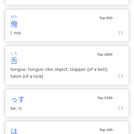
おれ
Top 500
俺
I; me
13
した
Top 1600
舌
tongue; tongue-like object; clapper (of a bell);
talon (of a lock)
13
っす
Top 3100
be; is
13
は
Top 100