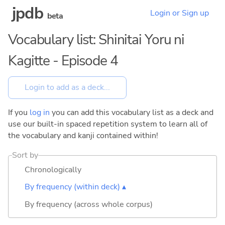
jpdb
Login or Sign up
beta
Vocabulary list: Shinitai Yoru ni
Kagitte - Episode 4
If you
log in
you can add this vocabulary list as a deck and
use our built-in spaced repetition system to learn all of
the vocabulary and kanji contained within!
Sort by
Chronologically
By frequency (within deck) ▴
By frequency (across whole corpus)