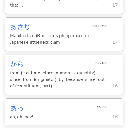
that ...
17
あさり
Top 44500
Manila clam (Ruditapes philippinarum);
Japanese littleneck clam
17
から
Top 100
from (e.g. time, place, numerical quantity);
since; from (originator); by; because; since; out
of (constituent, part)
16
あっ
Top 500
ah; oh; hey!
16