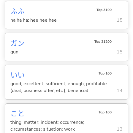
ふふ
Top 3100
ha ha ha; hee hee hee
15
ガン
Top 21200
gun
15
い
い
Top 100
good; excellent; sufficient; enough; profitable
(deal, business offer, etc.); beneficial
14
こと
Top 100
thing; matter; incident; occurrence;
circumstances; situation; work
13