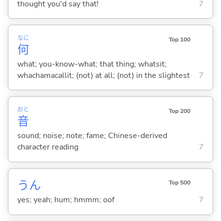
thought you'd say that!
7
なに
Top 100
何
what; you-know-what; that thing; whatsit;
whachamacallit; (not) at all; (not) in the slightest
7
おと
Top 200
音
sound; noise; note; fame; Chinese-derived
character reading
7
うん
Top 500
yes; yeah; hum; hmmm; oof
7