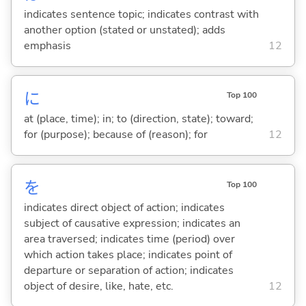
indicates sentence topic; indicates contrast with
another option (stated or unstated); adds
emphasis
12
に
Top 100
at (place, time); in; to (direction, state); toward;
for (purpose); because of (reason); for
12
を
Top 100
indicates direct object of action; indicates
subject of causative expression; indicates an
area traversed; indicates time (period) over
which action takes place; indicates point of
departure or separation of action; indicates
object of desire, like, hate, etc.
12