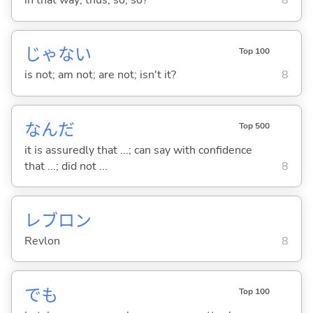
in that way; thus; so; so?
8
じゃな
い
Top 100
is not; am not; are not; isn't it?
8
なんだ
Top 500
it is assuredly that ...; can say with confidence
that ...; did not ...
8
レブロン
Revlon
8
でも
Top 100