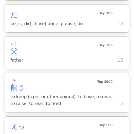
だ
Top 100
be; is; did; (have) done; please; do
12
ちち
Top 700
父
father
12
か
Top 3900
飼
う
to keep (a pet or other animal); to have; to own;
to raise; to rear; to feed
12
えっ
Top 500