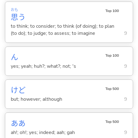
おも
Top 100
思
う
to think; to consider; to think (of doing); to plan
(to do); to judge; to assess; to imagine
9
ん
Top 100
yes; yeah; huh?; what?; not; 's
9
けど
Top 500
but; however; although
9
ああ
Top 500
ah!; oh!; yes; indeed; aah; gah
9