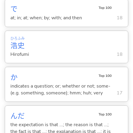
で
Top 100
at; in; at; when; by; with; and then
18
ひろ
ふみ
浩
史
Hirofumi
18
か
Top 100
indicates a question; or; whether or not; some-
(e.g. something, someone); hmm; huh; very
17
んだ
Top 100
the expectation is that ...; the reason is that ...;
the fact is that ...; the explanation is that ...; it is