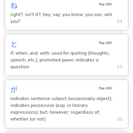
ね
Top 100
right?; isn't it?; hey; say; you know; you see; will
you?
34
と
Top 100
if; when; and; with; used for quoting (thoughts,
speech, etc.); promoted pawn; indicates a
question
23
が
Top 100
indicates sentence subject (occasionally object);
indicates possessive (esp. in literary
expressions); but; however; regardless of;
whether (or not)
20