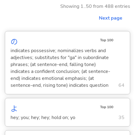
Showing 1..50 from 488 entries
Next page
の
Top 100
indicates possessive; nominalizes verbs and
adjectives; substitutes for "ga" in subordinate
phrases; (at sentence-end, falling tone)
indicates a confident conclusion; (at sentence-
end) indicates emotional emphasis; (at
sentence-end, rising tone) indicates question
64
よ
Top 100
hey; you; hey; hey; hold on; yo
35