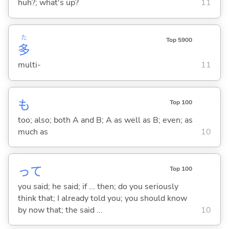
huh?; what's up?
11
た
Top 5900
多
multi-
11
も
Top 100
too; also; both A and B; A as well as B; even; as
much as
10
って
Top 100
you said; he said; if ... then; do you seriously
think that; I already told you; you should know
by now that; the said ...
10