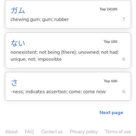
ガム
Top 24100
chewing gum; gum; rubber
7
な
い
Top 100
nonexistent; not being (there); unowned; not had;
unique; not; impossible
6
さ
Top 100
-ness; indicates assertion; come; come now
6
Next page
About
FAQ
Contact us
Privacy policy
Terms of use