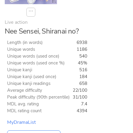
⋯
Live action
Nee Sensei, Shiranai no?
Length (in words)
6938
Unique words
1186
Unique words (used once)
540
Unique words (used once %)
45%
Unique kanji
516
Unique kanji (used once)
184
Unique kanji readings
658
Average difficulty
22/100
Peak difficulty (90th percentile)
31/100
MDL avg. rating
7.4
MDL rating count
4394
MyDramaList