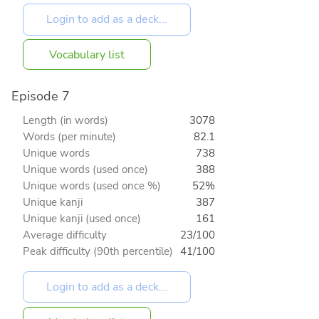
Vocabulary list
Episode 7
Length (in words)
3078
Words (per minute)
82.1
Unique words
738
Unique words (used once)
388
Unique words (used once %)
52%
Unique kanji
387
Unique kanji (used once)
161
Average difficulty
23/100
Peak difficulty (90th percentile)
41/100