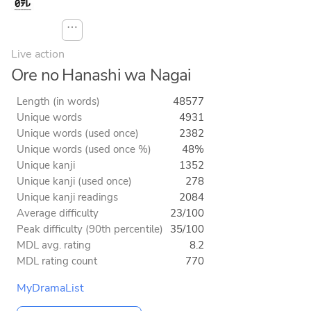
⋯
Live action
Ore no Hanashi wa Nagai
Length (in words)
48577
Unique words
4931
Unique words (used once)
2382
Unique words (used once %)
48%
Unique kanji
1352
Unique kanji (used once)
278
Unique kanji readings
2084
Average difficulty
23/100
Peak difficulty (90th percentile)
35/100
MDL avg. rating
8.2
MDL rating count
770
MyDramaList