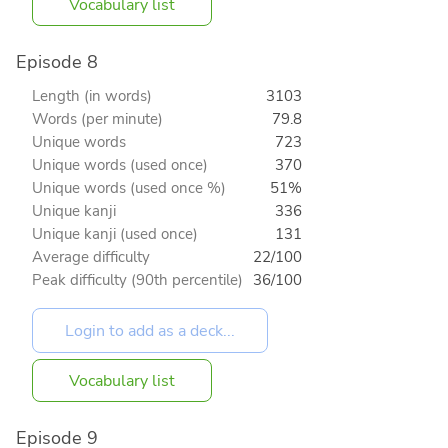
Vocabulary list
Episode 8
Length (in words)
3103
Words (per minute)
79.8
Unique words
723
Unique words (used once)
370
Unique words (used once %)
51%
Unique kanji
336
Unique kanji (used once)
131
Average difficulty
22/100
Peak difficulty (90th percentile)
36/100
Vocabulary list
Episode 9