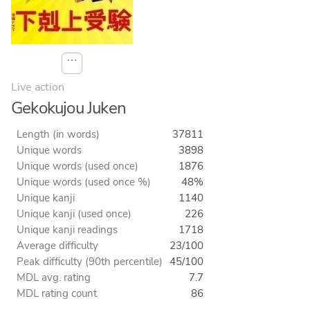
⋯
Live action
Gekokujou Juken
Length (in words)
37811
Unique words
3898
Unique words (used once)
1876
Unique words (used once %)
48%
Unique kanji
1140
Unique kanji (used once)
226
Unique kanji readings
1718
Average difficulty
23/100
Peak difficulty (90th percentile)
45/100
MDL avg. rating
7.7
MDL rating count
86