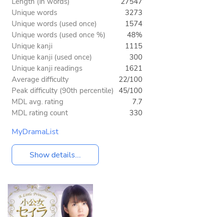
Length (in words)
27547
Unique words
3273
Unique words (used once)
1574
Unique words (used once %)
48%
Unique kanji
1115
Unique kanji (used once)
300
Unique kanji readings
1621
Average difficulty
22/100
Peak difficulty (90th percentile)
45/100
MDL avg. rating
7.7
MDL rating count
330
MyDramaList
Show details...