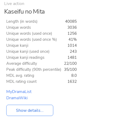
Live action
Kaseifu no Mita
Length (in words)
40085
Unique words
3036
Unique words (used once)
1256
Unique words (used once %)
41%
Unique kanji
1014
Unique kanji (used once)
243
Unique kanji readings
1481
Average difficulty
22/100
Peak difficulty (90th percentile)
35/100
MDL avg. rating
8.0
MDL rating count
1632
MyDramaList
DramaWiki
Show details...