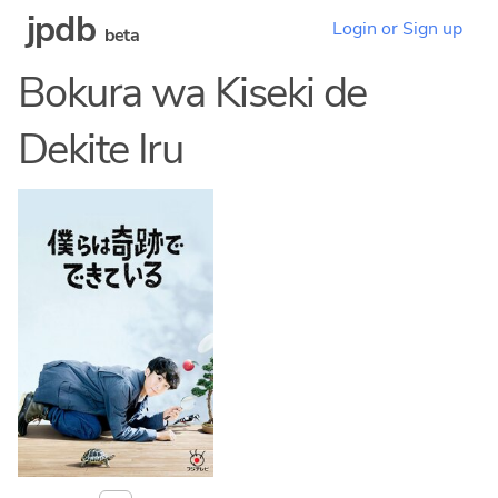
jpdb
Login or Sign up
beta
Bokura wa Kiseki de
Dekite Iru