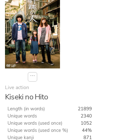
⋯
Live action
Kiseki no Hito
Length (in words)
21899
Unique words
2340
Unique words (used once)
1052
Unique words (used once %)
44%
Unique kanji
871