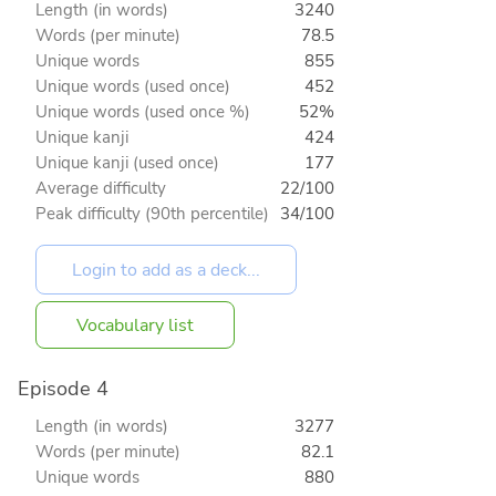
Length (in words)
3240
Words (per minute)
78.5
Unique words
855
Unique words (used once)
452
Unique words (used once %)
52%
Unique kanji
424
Unique kanji (used once)
177
Average difficulty
22/100
Peak difficulty (90th percentile)
34/100
Vocabulary list
Episode 4
Length (in words)
3277
Words (per minute)
82.1
Unique words
880