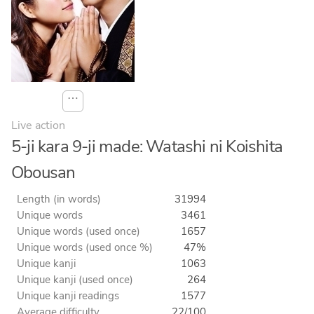
⋯
Live action
5-ji kara 9-ji made: Watashi ni Koishita
Obousan
Length (in words)
31994
Unique words
3461
Unique words (used once)
1657
Unique words (used once %)
47%
Unique kanji
1063
Unique kanji (used once)
264
Unique kanji readings
1577
Average difficulty
22/100