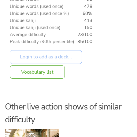
Unique words (used once)
478
Unique words (used once %)
60%
Unique kanji
413
Unique kanji (used once)
190
Average difficulty
23/100
Peak difficulty (90th percentile)
35/100
Vocabulary list
Other live action shows of similar
difficulty