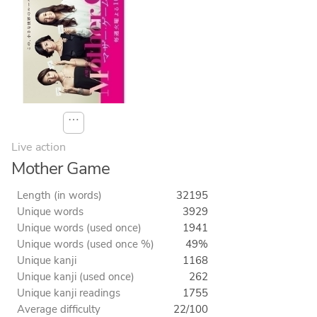
⋯
Live action
Mother Game
Length (in words)
32195
Unique words
3929
Unique words (used once)
1941
Unique words (used once %)
49%
Unique kanji
1168
Unique kanji (used once)
262
Unique kanji readings
1755
Average difficulty
22/100