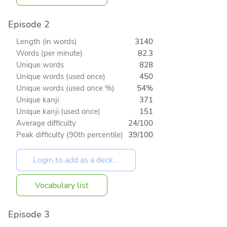
Episode 2
Length (in words)
3140
Words (per minute)
82.3
Unique words
828
Unique words (used once)
450
Unique words (used once %)
54%
Unique kanji
371
Unique kanji (used once)
151
Average difficulty
24/100
Peak difficulty (90th percentile)
39/100
Vocabulary list
Episode 3