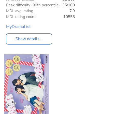
Peak difficulty (90th percentile)
35/100
MDL avg. rating
7.9
MDL rating count
10555
MyDramaList
Show details...