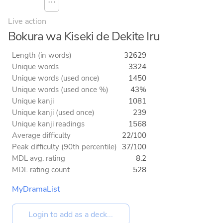
⋯
Live action
Bokura wa Kiseki de Dekite Iru
Length (in words)
32629
Unique words
3324
Unique words (used once)
1450
Unique words (used once %)
43%
Unique kanji
1081
Unique kanji (used once)
239
Unique kanji readings
1568
Average difficulty
22/100
Peak difficulty (90th percentile)
37/100
MDL avg. rating
8.2
MDL rating count
528
MyDramaList