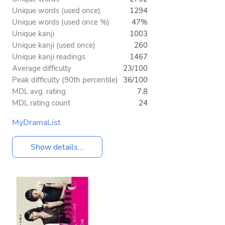
Unique words (used once)
1294
Unique words (used once %)
47%
Unique kanji
1003
Unique kanji (used once)
260
Unique kanji readings
1467
Average difficulty
23/100
Peak difficulty (90th percentile)
36/100
MDL avg. rating
7.8
MDL rating count
24
MyDramaList
Show details...