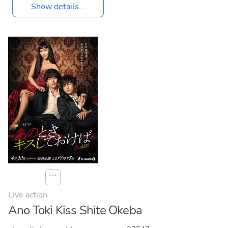
Show details...
⋯
Live action
Ano Toki Kiss Shite Okeba