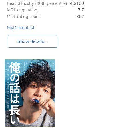
Peak difficulty (90th percentile)
40/100
MDL avg. rating
7.7
MDL rating count
362
MyDramaList
Show details...