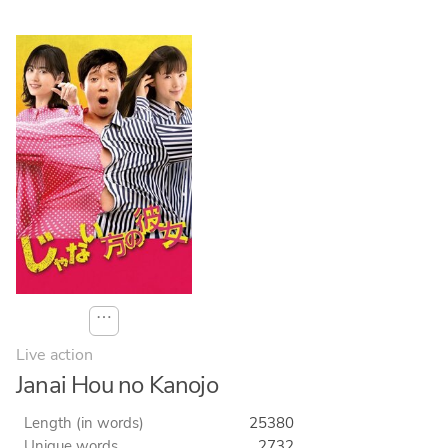
⋯
Live action
Janai Hou no Kanojo
Length (in words)
25380
Unique words
2732