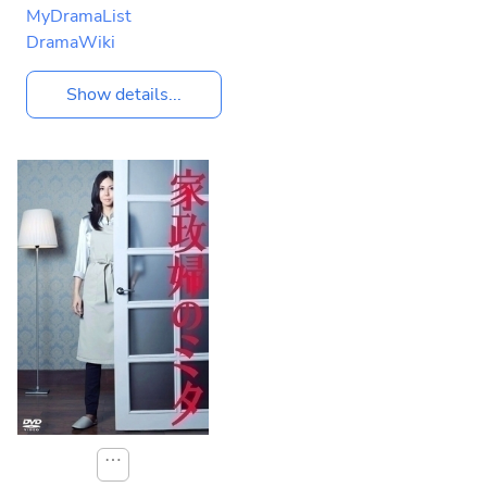
MyDramaList
DramaWiki
Show details...
⋯