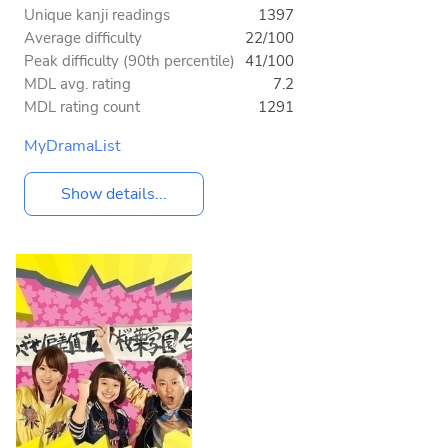
Unique kanji readings
1397
Average difficulty
22/100
Peak difficulty (90th percentile)
41/100
MDL avg. rating
7.2
MDL rating count
1291
MyDramaList
Show details...