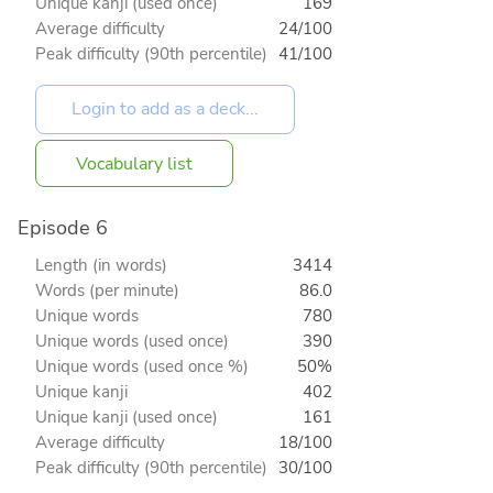
Unique kanji (used once)
169
Average difficulty
24/100
Peak difficulty (90th percentile)
41/100
Vocabulary list
Episode 6
Length (in words)
3414
Words (per minute)
86.0
Unique words
780
Unique words (used once)
390
Unique words (used once %)
50%
Unique kanji
402
Unique kanji (used once)
161
Average difficulty
18/100
Peak difficulty (90th percentile)
30/100