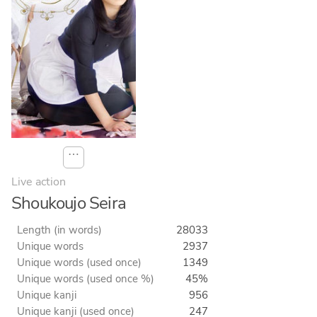
⋯
Live action
Shoukoujo Seira
Length (in words)
28033
Unique words
2937
Unique words (used once)
1349
Unique words (used once %)
45%
Unique kanji
956
Unique kanji (used once)
247