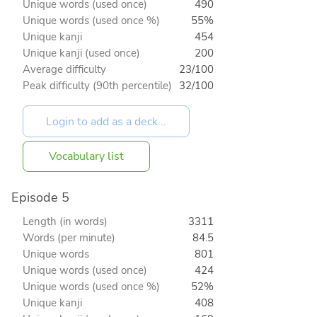
Unique words (used once)
490
Unique words (used once %)
55%
Unique kanji
454
Unique kanji (used once)
200
Average difficulty
23/100
Peak difficulty (90th percentile)
32/100
Vocabulary list
Episode 5
Length (in words)
3311
Words (per minute)
84.5
Unique words
801
Unique words (used once)
424
Unique words (used once %)
52%
Unique kanji
408