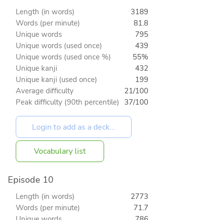
Length (in words)
3189
Words (per minute)
81.8
Unique words
795
Unique words (used once)
439
Unique words (used once %)
55%
Unique kanji
432
Unique kanji (used once)
199
Average difficulty
21/100
Peak difficulty (90th percentile)
37/100
Vocabulary list
Episode 10
Length (in words)
2773
Words (per minute)
71.7
Unique words
786