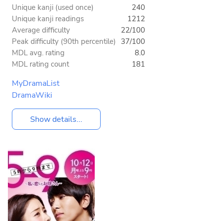
Unique kanji (used once)
240
Unique kanji readings
1212
Average difficulty
22/100
Peak difficulty (90th percentile)
37/100
MDL avg. rating
8.0
MDL rating count
181
MyDramaList
DramaWiki
Show details...