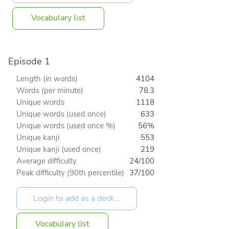
Vocabulary list
Episode 1
Length (in words)
4104
Words (per minute)
78.3
Unique words
1118
Unique words (used once)
633
Unique words (used once %)
56%
Unique kanji
553
Unique kanji (used once)
219
Average difficulty
24/100
Peak difficulty (90th percentile)
37/100
Vocabulary list