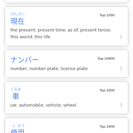
げん
ざい
Top 1000
現
在
the present; present time; as of; present tense;
this world; this life
1
ナンバー
Top 10900
number; number plate; license plate
1
くるま
Top 1000
車
car; automobile; vehicle; wheel
1
し
よう
Top 1900
使
用