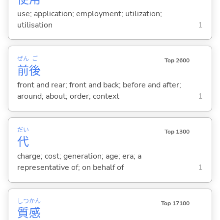
use; application; employment; utilization;
utilisation
1
ぜん
ご
Top 2600
前
後
front and rear; front and back; before and after;
around; about; order; context
1
だい
Top 1300
代
charge; cost; generation; age; era; a
representative of; on behalf of
1
しつ
かん
Top 17100
質
感