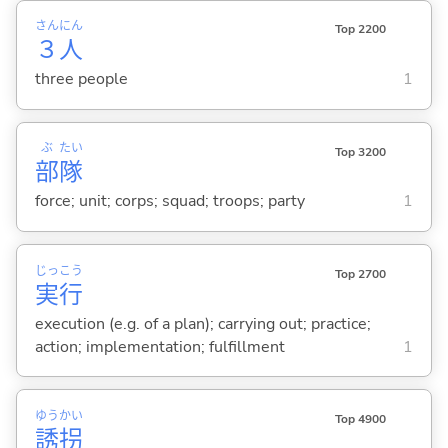
さん
にん
Top 2200
３
人
three people
1
ぶ
たい
Top 3200
部
隊
force; unit; corps; squad; troops; party
1
じっ
こう
Top 2700
実
行
execution (e.g. of a plan); carrying out; practice;
action; implementation; fulfillment
1
ゆう
かい
Top 4900
誘
拐