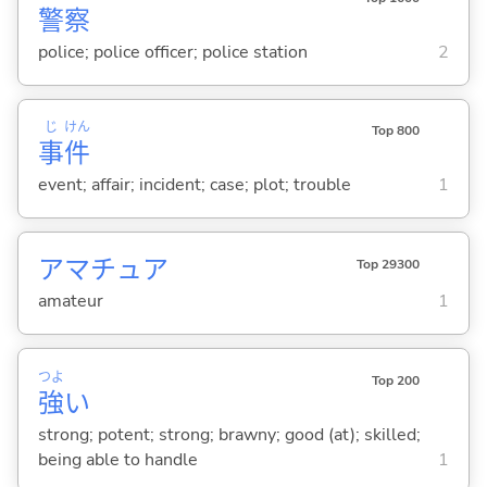
警
察
police; police officer; police station
2
じ
けん
Top 800
事
件
event; affair; incident; case; plot; trouble
1
アマチュア
Top 29300
amateur
1
つよ
Top 200
強
い
strong; potent; strong; brawny; good (at); skilled;
being able to handle
1