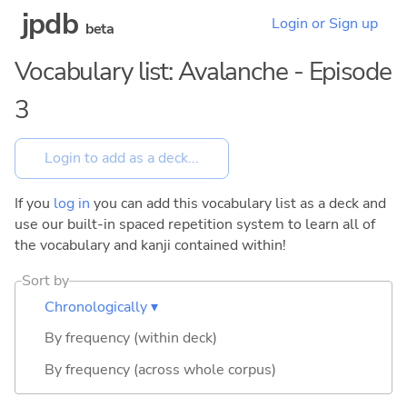
jpdb
Login or Sign up
beta
Vocabulary list: Avalanche - Episode
3
If you
log in
you can add this vocabulary list as a deck and
use our built-in spaced repetition system to learn all of
the vocabulary and kanji contained within!
Sort by
Chronologically ▾
By frequency (within deck)
By frequency (across whole corpus)