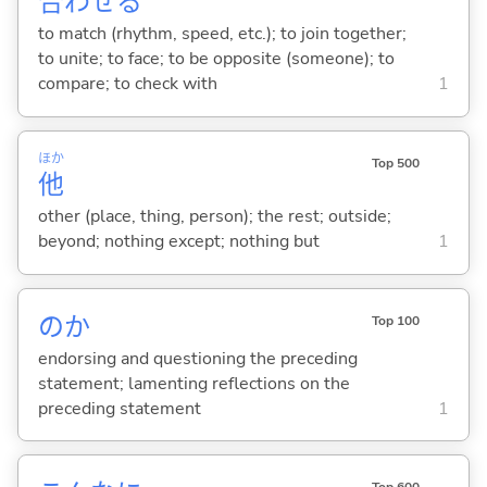
合
わせ
る
to match (rhythm, speed, etc.); to join together;
to unite; to face; to be opposite (someone); to
compare; to check with
1
ほか
Top 500
他
other (place, thing, person); the rest; outside;
beyond; nothing except; nothing but
1
のか
Top 100
endorsing and questioning the preceding
statement; lamenting reflections on the
preceding statement
1
Top 600