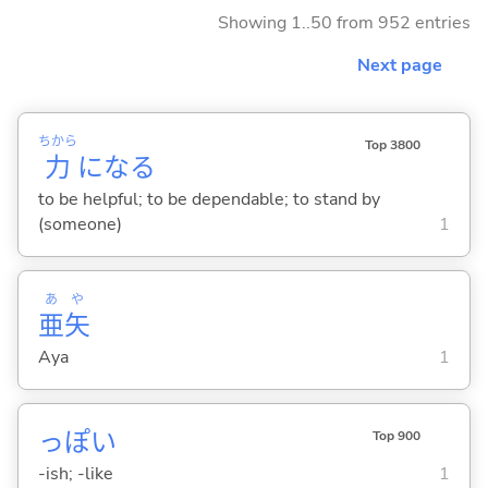
Showing 1..50 from 952 entries
Next page
ちから
Top 3800
力
にな
る
to be helpful; to be dependable; to stand by
(someone)
1
あ
や
亜
矢
Aya
1
っぽ
い
Top 900
-ish; -like
1