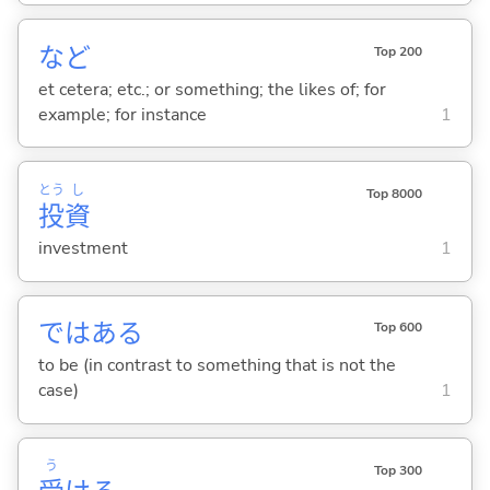
など
Top 200
et cetera; etc.; or something; the likes of; for
example; for instance
1
とう
し
Top 8000
投
資
investment
1
ではあ
る
Top 600
to be (in contrast to something that is not the
case)
1
う
Top 300