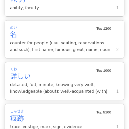
ability; faculty
1
めい
Top 1200
名
counter for people (usu. seating, reservations
and such); first name; famous; great; name; noun
2
くわ
Top 1000
詳
し
い
detailed; full; minute; knowing very well;
knowledgeable (about); well-acquainted (with)
1
こん
せき
Top 5100
痕
跡
trace; vestige; mark; sign; evidence
1