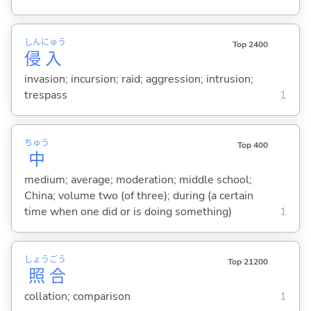
しん
にゅう
Top 2400
侵
入
invasion; incursion; raid; aggression; intrusion;
trespass
1
ちゅう
Top 400
中
medium; average; moderation; middle school;
China; volume two (of three); during (a certain
time when one did or is doing something)
1
しょう
ごう
Top 21200
照
合
collation; comparison
1