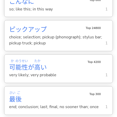
こんなに
so; like this; in this way
1
ピックアップ
Top 24800
choice; selection; pickup (phonograph); stylus bar;
pickup truck; pickup
1
か
のう
せい
たか
Top 4200
可
能
性
が
高
い
very likely; very probable
1
さい
ご
Top 300
最
後
end; conclusion; last; final; no sooner than; once
1