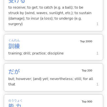
受
け
る
to receive; to get; to catch (e.g. a ball); to be
struck by (wind, waves, sunlight, etc.); to sustain
(damage); to incur (a loss); to undergo (e.g.
surgery)
1
くん
れん
Top 2000
訓
練
training; drill; practice; discipline
1
だが
Top 200
but; however; (and) yet; nevertheless; still; for all
that
1
のう
りょく
Top 900
能
力