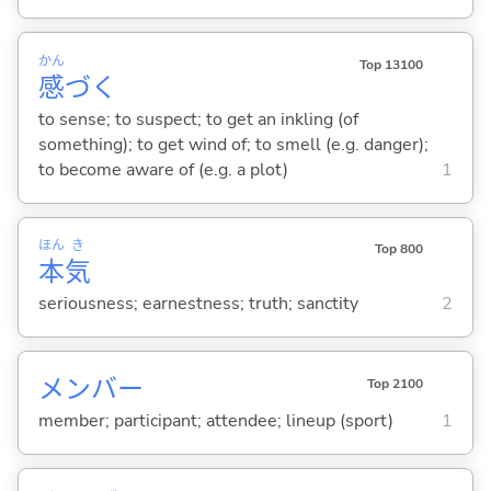
かん
Top 13100
感
づ
く
to sense; to suspect; to get an inkling (of
something); to get wind of; to smell (e.g. danger);
to become aware of (e.g. a plot)
1
ほん
き
Top 800
本
気
seriousness; earnestness; truth; sanctity
2
メンバー
Top 2100
member; participant; attendee; lineup (sport)
1