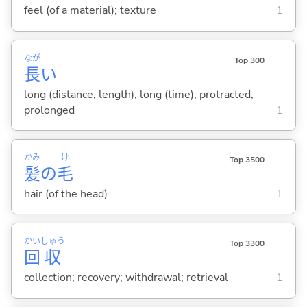
feel (of a material); texture
1
なが
Top 300
長
い
long (distance, length); long (time); protracted;
prolonged
1
かみ
け
Top 3500
髪
の
毛
hair (of the head)
1
かい
しゅう
Top 3300
回
収
collection; recovery; withdrawal; retrieval
1