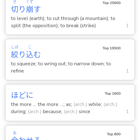
き
くず
Top 25600
切
り
崩
す
to level (earth); to cut through (a mountain); to
split (the opposition); to break (strike)
1
しぼ
こ
Top 19500
絞
り
込
む
to squeeze; to wring out; to narrow down; to
refine
1
ほどに
Top 1600
the more ... the more ...; as;
(arch.)
while;
(arch.)
during;
(arch.)
because;
(arch.)
since
1
あ
Top 800