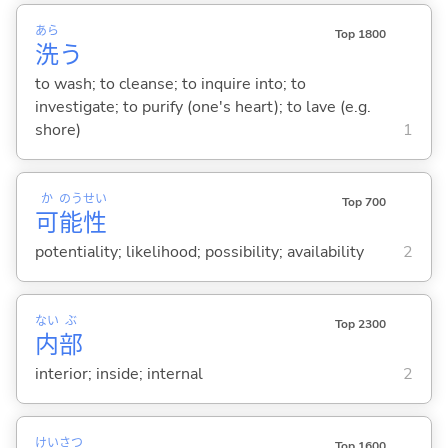
あら
Top 1800
洗
う
to wash; to cleanse; to inquire into; to
investigate; to purify (one's heart); to lave (e.g.
shore)
1
か
のう
せい
Top 700
可
能
性
potentiality; likelihood; possibility; availability
2
ない
ぶ
Top 2300
内
部
interior; inside; internal
2
けい
さつ
Top 1600