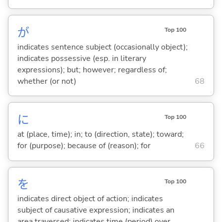
が
Top 100
indicates sentence subject (occasionally object);
indicates possessive (esp. in literary
expressions); but; however; regardless of;
whether (or not)
68
に
Top 100
at (place, time); in; to (direction, state); toward;
for (purpose); because of (reason); for
66
を
Top 100
indicates direct object of action; indicates
subject of causative expression; indicates an
area traversed; indicates time (period) over