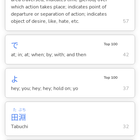
which action takes place; indicates point of
departure or separation of action; indicates
object of desire, like, hate, etc.
57
で
Top 100
at; in; at; when; by; with; and then
42
よ
Top 100
hey; you; hey; hey; hold on; yo
37
た
ぶち
田
淵
Tabuchi
32