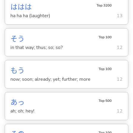
ははは
Top 3200
ha ha ha (laughter)
13
そう
Top 100
in that way; thus; so; so?
12
もう
Top 100
now; soon; already; yet; further; more
12
あっ
Top 500
ah; oh; hey!
12
Top 100