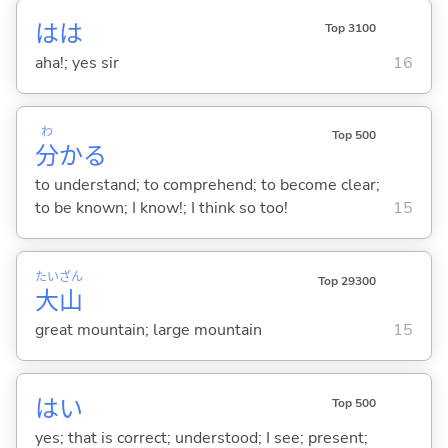
はは
Top 3100
aha!; yes sir
16
わ
Top 500
分
か
る
to understand; to comprehend; to become clear;
to be known; I know!; I think so too!
15
たい
ざん
Top 29300
大
山
great mountain; large mountain
15
はい
Top 500
yes; that is correct; understood; I see; present;