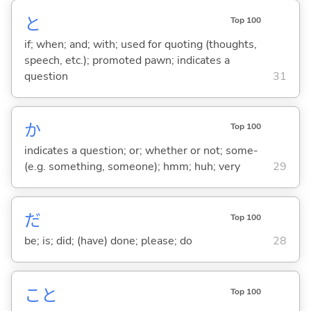
と
Top 100
if; when; and; with; used for quoting (thoughts,
speech, etc.); promoted pawn; indicates a
question
31
か
Top 100
indicates a question; or; whether or not; some-
(e.g. something, someone); hmm; huh; very
29
だ
Top 100
be; is; did; (have) done; please; do
28
こと
Top 100