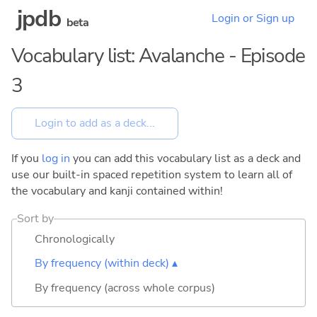
jpdb
Login or Sign up
beta
Vocabulary list: Avalanche - Episode
3
If you
log in
you can add this vocabulary list as a deck and
use our built-in spaced repetition system to learn all of
the vocabulary and kanji contained within!
Sort by
Chronologically
By frequency (within deck) ▴
By frequency (across whole corpus)