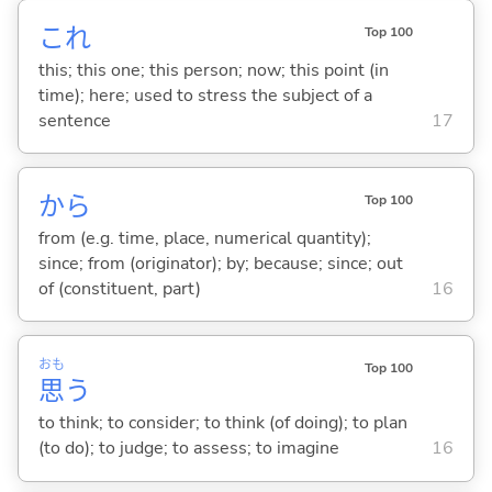
これ
Top 100
this; this one; this person; now; this point (in
time); here; used to stress the subject of a
sentence
17
から
Top 100
from (e.g. time, place, numerical quantity);
since; from (originator); by; because; since; out
of (constituent, part)
16
おも
Top 100
思
う
to think; to consider; to think (of doing); to plan
(to do); to judge; to assess; to imagine
16