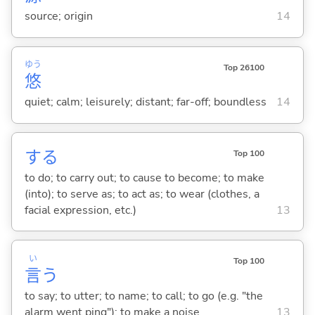
source; origin
14
ゆう
Top 26100
悠
quiet; calm; leisurely; distant; far-off; boundless
14
する
Top 100
to do; to carry out; to cause to become; to make
(into); to serve as; to act as; to wear (clothes, a
facial expression, etc.)
13
い
Top 100
言
う
to say; to utter; to name; to call; to go (e.g. "the
alarm went ping"); to make a noise
13