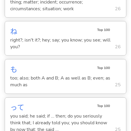
thing; matter; incident; occurrence;
circumstances; situation; work
26
ね
Top 100
right?; isn't it?; hey; say; you know; you see; will
you?
26
も
Top 100
too; also; both A and B; A as well as B; even; as
much as
25
って
Top 100
you said; he said; if ... then; do you seriously
think that; I already told you; you should know
by now that; the said ...
25