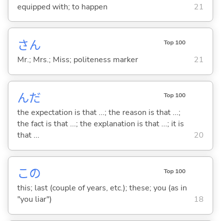
equipped with; to happen
21
さん
Top 100
Mr.; Mrs.; Miss; politeness marker
21
んだ
Top 100
the expectation is that ...; the reason is that ...;
the fact is that ...; the explanation is that ...; it is
that ...
20
この
Top 100
this; last (couple of years, etc.); these; you (as in
"you liar")
18