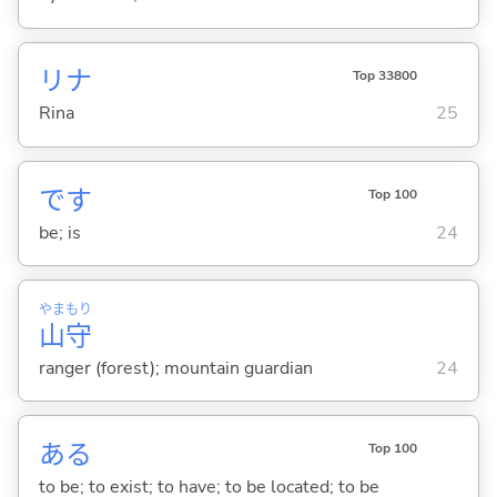
リナ
Top 33800
Rina
25
です
Top 100
be; is
24
やま
もり
山
守
ranger (forest); mountain guardian
24
あ
る
Top 100
to be; to exist; to have; to be located; to be