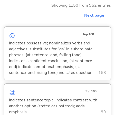
Showing 1..50 from 952 entries
Next page
の
Top 100
indicates possessive; nominalizes verbs and
adjectives; substitutes for "ga" in subordinate
phrases; (at sentence-end, falling tone)
indicates a confident conclusion; (at sentence-
end) indicates emotional emphasis; (at
sentence-end, rising tone) indicates question
168
は
Top 100
indicates sentence topic; indicates contrast with
another option (stated or unstated); adds
emphasis
99