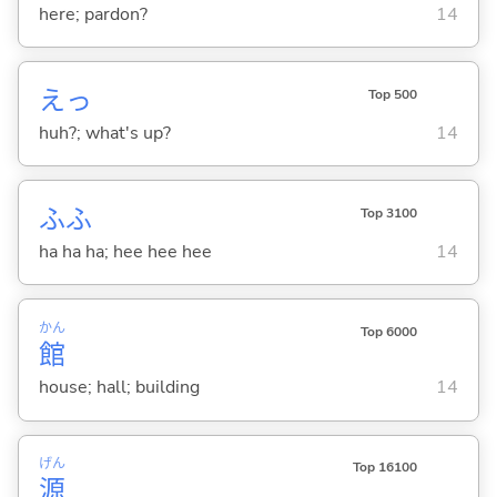
here; pardon?
14
えっ
Top 500
huh?; what's up?
14
ふふ
Top 3100
ha ha ha; hee hee hee
14
かん
Top 6000
館
house; hall; building
14
げん
Top 16100
源