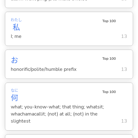
わたし
Top 100
私
I; me
13
お
Top 100
honorific/polite/humble prefix
13
なに
Top 100
何
what; you-know-what; that thing; whatsit;
whachamacallit; (not) at all; (not) in the
slightest
13