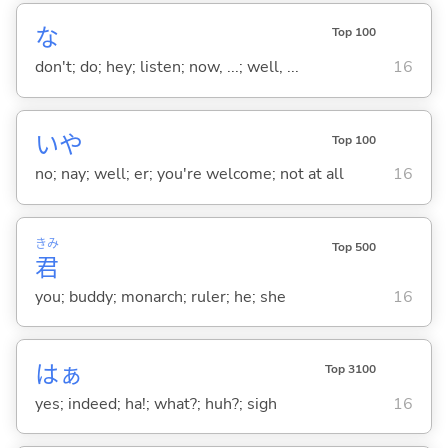
な
Top 100
don't; do; hey; listen; now, ...; well, ...
16
いや
Top 100
no; nay; well; er; you're welcome; not at all
16
きみ
Top 500
君
you; buddy; monarch; ruler; he; she
16
はぁ
Top 3100
yes; indeed; ha!; what?; huh?; sigh
16