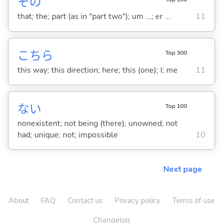
その
that; the; part (as in "part two"); um ...; er ...
11
こちら
Top 300
this way; this direction; here; this (one); I; me
11
な
い
Top 100
nonexistent; not being (there); unowned; not
had; unique; not; impossible
10
Next page
About
FAQ
Contact us
Privacy policy
Terms of use
Changelog