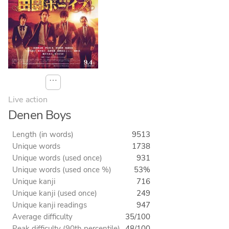
⋯
Live action
Denen Boys
Length (in words)
9513
Unique words
1738
Unique words (used once)
931
Unique words (used once %)
53%
Unique kanji
716
Unique kanji (used once)
249
Unique kanji readings
947
Average difficulty
35/100
Peak difficulty (90th percentile)
48/100