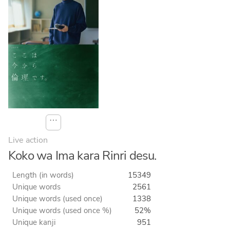
⋯
Live action
Koko wa Ima kara Rinri desu.
Length (in words)
15349
Unique words
2561
Unique words (used once)
1338
Unique words (used once %)
52%
Unique kanji
951