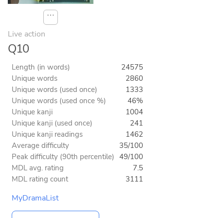
⋯
Live action
Q10
Length (in words)
24575
Unique words
2860
Unique words (used once)
1333
Unique words (used once %)
46%
Unique kanji
1004
Unique kanji (used once)
241
Unique kanji readings
1462
Average difficulty
35/100
Peak difficulty (90th percentile)
49/100
MDL avg. rating
7.5
MDL rating count
3111
MyDramaList