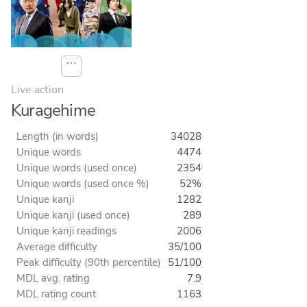
⋯
Live action
Kuragehime
Length (in words)
34028
Unique words
4474
Unique words (used once)
2354
Unique words (used once %)
52%
Unique kanji
1282
Unique kanji (used once)
289
Unique kanji readings
2006
Average difficulty
35/100
Peak difficulty (90th percentile)
51/100
MDL avg. rating
7.9
MDL rating count
1163