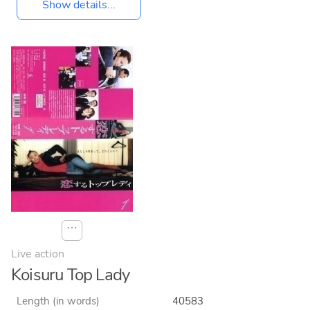
Show details...
⋯
Live action
Koisuru Top Lady
Length (in words)
40583