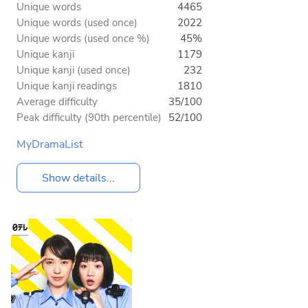
Unique words
4465
Unique words (used once)
2022
Unique words (used once %)
45%
Unique kanji
1179
Unique kanji (used once)
232
Unique kanji readings
1810
Average difficulty
35/100
Peak difficulty (90th percentile)
52/100
MyDramaList
Show details...