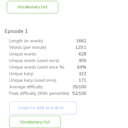
Vocabulary list
Episode 1
Length (in words)
1662
Words (per minute)
129.1
Unique words
628
Unique words (used once)
405
Unique words (used once %)
64%
Unique kanji
322
Unique kanji (used once)
171
Average difficulty
35/100
Peak difficulty (90th percentile)
52/100
Vocabulary list