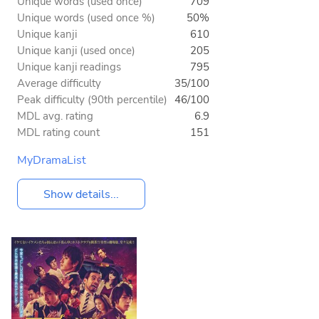
Unique words (used once)
709
Unique words (used once %)
50%
Unique kanji
610
Unique kanji (used once)
205
Unique kanji readings
795
Average difficulty
35/100
Peak difficulty (90th percentile)
46/100
MDL avg. rating
6.9
MDL rating count
151
MyDramaList
Show details...