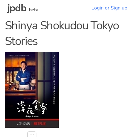
jpdb
Login or Sign up
beta
Shinya Shokudou Tokyo
Stories
⋯