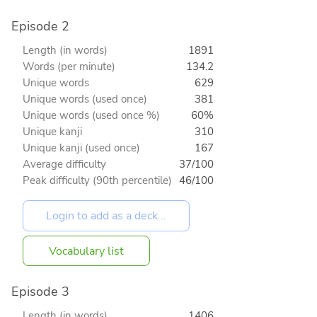
Episode 2
Length (in words)
1891
Words (per minute)
134.2
Unique words
629
Unique words (used once)
381
Unique words (used once %)
60%
Unique kanji
310
Unique kanji (used once)
167
Average difficulty
37/100
Peak difficulty (90th percentile)
46/100
Vocabulary list
Episode 3
Length (in words)
1406