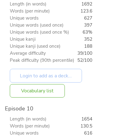
Length (in words)
1692
Words (per minute)
123.6
Unique words
627
Unique words (used once)
397
Unique words (used once %)
63%
Unique kanji
352
Unique kanji (used once)
188
Average difficulty
39/100
Peak difficulty (90th percentile)
52/100
Vocabulary list
Episode 10
Length (in words)
1654
Words (per minute)
130.5
Unique words
616