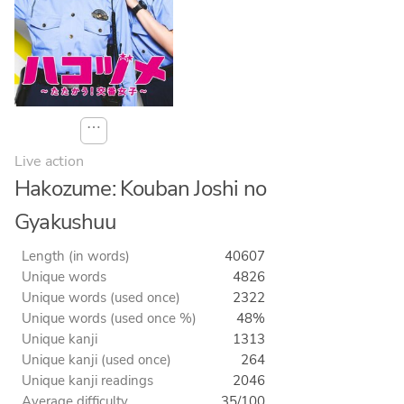
⋯
Live action
Hakozume: Kouban Joshi no
Gyakushuu
Length (in words)
40607
Unique words
4826
Unique words (used once)
2322
Unique words (used once %)
48%
Unique kanji
1313
Unique kanji (used once)
264
Unique kanji readings
2046
Average difficulty
35/100