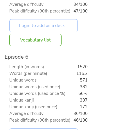
Average difficulty
34/100
Peak difficulty (90th percentile)
47/100
Vocabulary list
Episode 6
Length (in words)
1520
Words (per minute)
115.2
Unique words
571
Unique words (used once)
382
Unique words (used once %)
66%
Unique kanji
307
Unique kanji (used once)
172
Average difficulty
36/100
Peak difficulty (90th percentile)
46/100