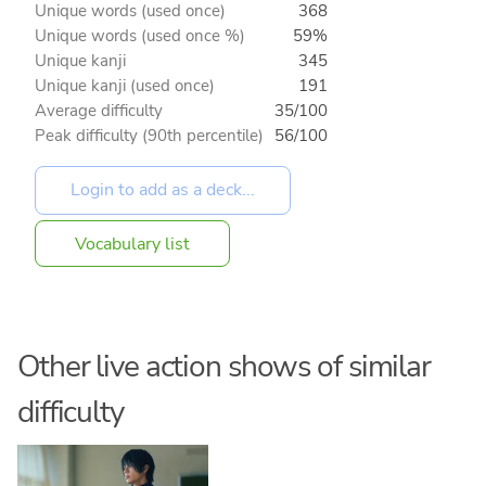
Unique words (used once)
368
Unique words (used once %)
59%
Unique kanji
345
Unique kanji (used once)
191
Average difficulty
35/100
Peak difficulty (90th percentile)
56/100
Vocabulary list
Other live action shows of similar
difficulty