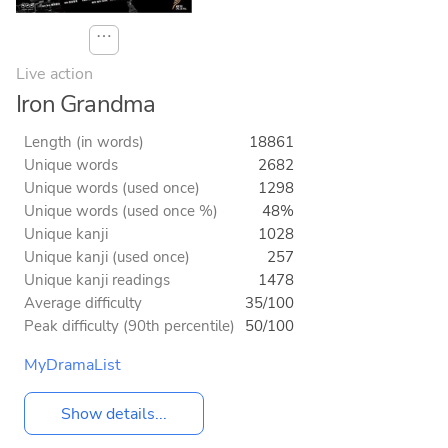
⋯
Live action
Iron Grandma
Length (in words)
18861
Unique words
2682
Unique words (used once)
1298
Unique words (used once %)
48%
Unique kanji
1028
Unique kanji (used once)
257
Unique kanji readings
1478
Average difficulty
35/100
Peak difficulty (90th percentile)
50/100
MyDramaList
Show details...