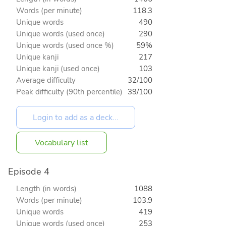
Words (per minute)
118.3
Unique words
490
Unique words (used once)
290
Unique words (used once %)
59%
Unique kanji
217
Unique kanji (used once)
103
Average difficulty
32/100
Peak difficulty (90th percentile)
39/100
Vocabulary list
Episode 4
Length (in words)
1088
Words (per minute)
103.9
Unique words
419
Unique words (used once)
253