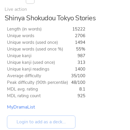
Live action
Shinya Shokudou Tokyo Stories
Length (in words)
15222
Unique words
2706
Unique words (used once)
1494
Unique words (used once %)
55%
Unique kanji
987
Unique kanji (used once)
313
Unique kanji readings
1400
Average difficulty
35/100
Peak difficulty (90th percentile)
48/100
MDL avg. rating
8.1
MDL rating count
925
MyDramaList