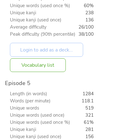
Unique words (used once %)
60%
Unique kanji
238
Unique kanji (used once)
136
Average difficulty
26/100
Peak difficulty (90th percentile)
38/100
Vocabulary list
Episode 5
Length (in words)
1284
Words (per minute)
118.1
Unique words
519
Unique words (used once)
321
Unique words (used once %)
61%
Unique kanji
281
Unique kanji (used once)
156