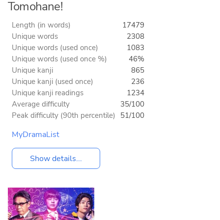
Tomohane!
Length (in words)
17479
Unique words
2308
Unique words (used once)
1083
Unique words (used once %)
46%
Unique kanji
865
Unique kanji (used once)
236
Unique kanji readings
1234
Average difficulty
35/100
Peak difficulty (90th percentile)
51/100
MyDramaList
Show details...