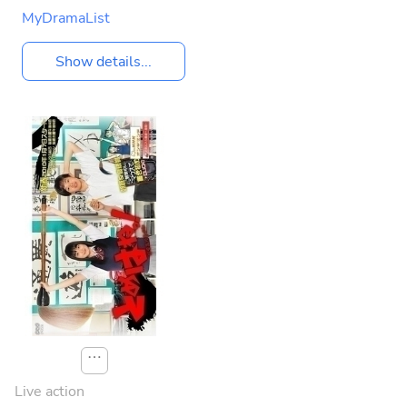
MyDramaList
Show details...
⋯
Live action