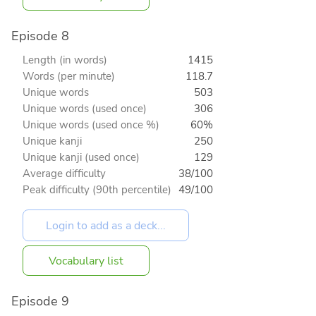
Episode 8
Length (in words)
1415
Words (per minute)
118.7
Unique words
503
Unique words (used once)
306
Unique words (used once %)
60%
Unique kanji
250
Unique kanji (used once)
129
Average difficulty
38/100
Peak difficulty (90th percentile)
49/100
Vocabulary list
Episode 9