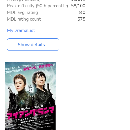
Peak difficulty (90th percentile)
58/100
MDL avg. rating
8.0
MDL rating count
575
MyDramaList
Show details...