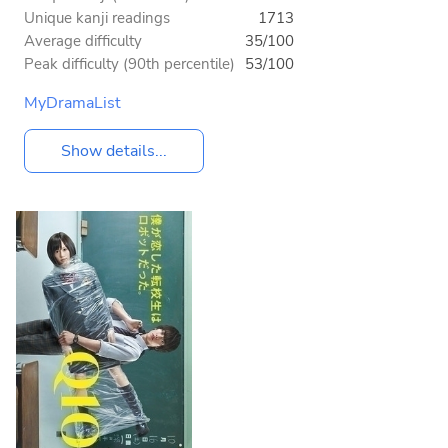
Unique kanji readings
1713
Average difficulty
35/100
Peak difficulty (90th percentile)
53/100
MyDramaList
Show details...