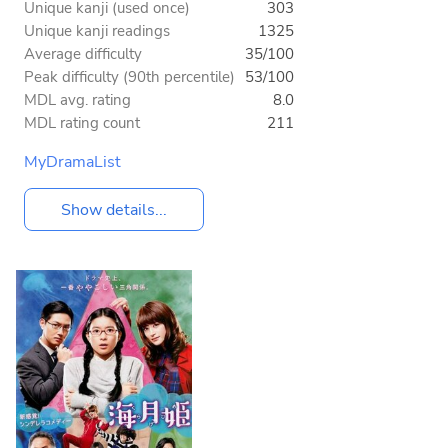
Unique kanji (used once)
303
Unique kanji readings
1325
Average difficulty
35/100
Peak difficulty (90th percentile)
53/100
MDL avg. rating
8.0
MDL rating count
211
MyDramaList
Show details...