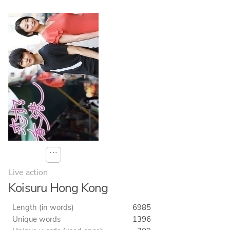
⋯
Live action
Koisuru Hong Kong
Length (in words)
6985
Unique words
1396