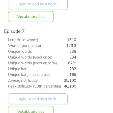
Vocabulary list
Episode 7
Length (in words)
1610
Words (per minute)
123.3
Unique words
538
Unique words (used once)
334
Unique words (used once %)
62%
Unique kanji
282
Unique kanji (used once)
166
Average difficulty
35/100
Peak difficulty (90th percentile)
46/100
Vocabulary list