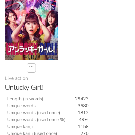
⋯
Live action
Unlucky Girl!
Length (in words)
29423
Unique words
3680
Unique words (used once)
1812
Unique words (used once %)
49%
Unique kanji
1158
Unique kanji (used once)
270