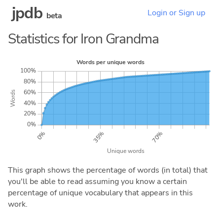
jpdb
Login or Sign up
beta
Statistics for Iron Grandma
This graph shows the percentage of words (in total) that
you'll be able to read assuming you know a certain
percentage of unique vocabulary that appears in this
work.