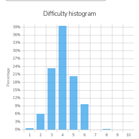
Difficulty histogram