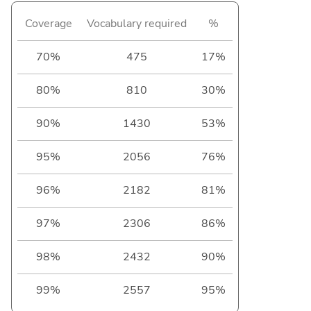
Coverage
Vocabulary required
%
70%
475
17%
80%
810
30%
90%
1430
53%
95%
2056
76%
96%
2182
81%
97%
2306
86%
98%
2432
90%
99%
2557
95%