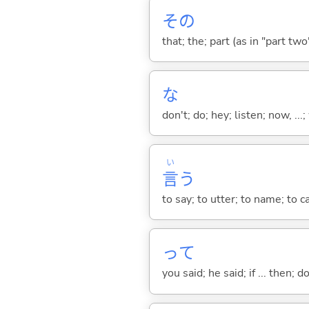
その
that; the; part (as in "part two")
な
don't; do; hey; listen; now, ...; 
い
言
う
to say; to utter; to name; to c
って
you said; he said; if ... then;