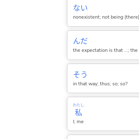
な
い
nonexistent; not being (there
んだ
the expectation is that ...; the r
そう
in that way; thus; so; so?
わたし
私
I; me