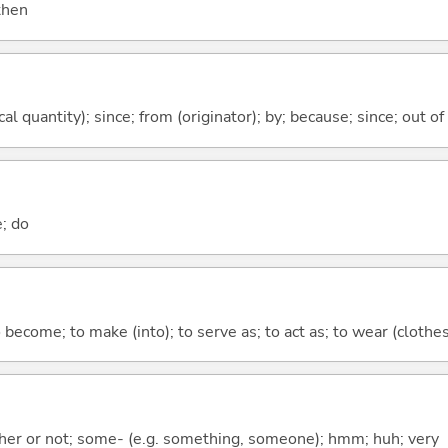
 then
al quantity); since; from (originator); by; because; since; out of
e; do
o become; to make (into); to serve as; to act as; to wear (clothes,
ther or not; some- (e.g. something, someone); hmm; huh; very