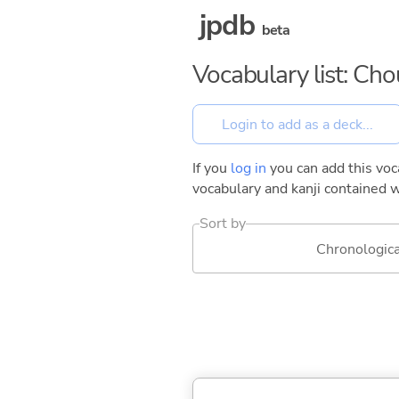
jpdb
beta
Vocabulary list: Ch
If you
log in
you can add this voca
vocabulary and kanji contained w
Sort by
Chronologica