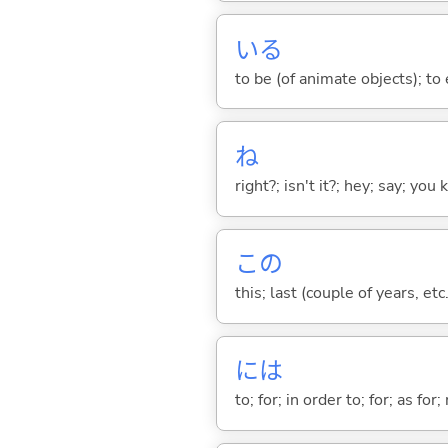
い
る
to be (of animate objects); to e
ね
right?; isn't it?; hey; say; you
この
this; last (couple of years, etc.
には
to; for; in order to; for; as for