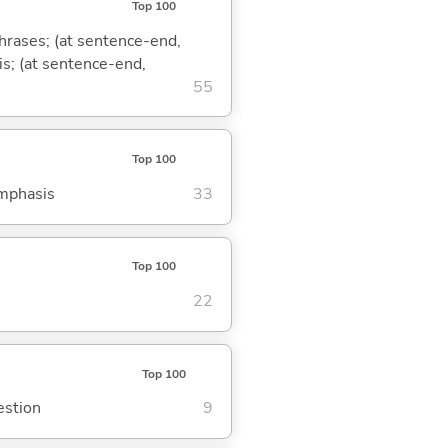
Top 100
phrases; (at sentence-end,
is; (at sentence-end,
55
Top 100
emphasis
33
Top 100
22
Top 100
estion
9