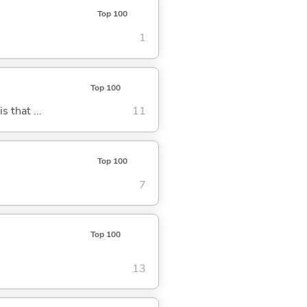
Top 100
1
Top 100
s that ...
11
Top 100
7
Top 100
13