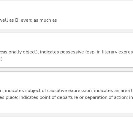
well as B; even; as much as
casionally object); indicates possessive (esp. in literary expre
t)
on; indicates subject of causative expression; indicates an area 
s place; indicates point of departure or separation of action; in