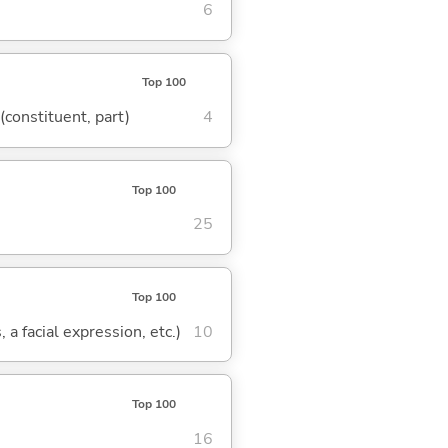
6
Top 100
 (constituent, part)
4
Top 100
25
Top 100
 a facial expression, etc.)
10
Top 100
16