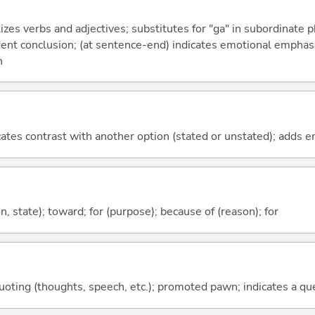
izes verbs and adjectives; substitutes for "ga" in subordinate 
fident conclusion; (at sentence-end) indicates emotional emphas
n
icates contrast with another option (stated or unstated); adds 
ion, state); toward; for (purpose); because of (reason); for
quoting (thoughts, speech, etc.); promoted pawn; indicates a qu