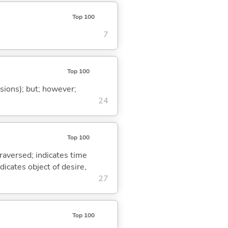
Top 100
7
Top 100
ssions); but; however;
24
Top 100
traversed; indicates time
dicates object of desire,
27
Top 100