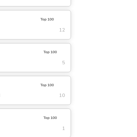
Top 100
12
Top 100
5
Top 100
d
10
Top 100
1