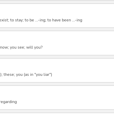
xist; to stay; to be ...-ing; to have been ...-ing
 know; you see; will you?
); these; you (as in "you liar")
; regarding