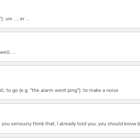
; um ...; er ...
well, ...
all; to go (e.g. "the alarm went ping"); to make a noise
 do you seriously think that; I already told you; you should know b