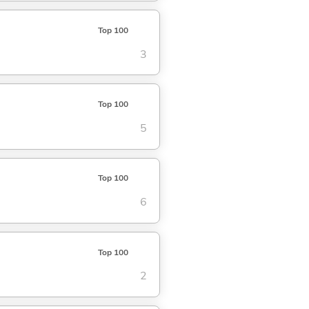
Top 100
3
Top 100
5
Top 100
6
Top 100
2