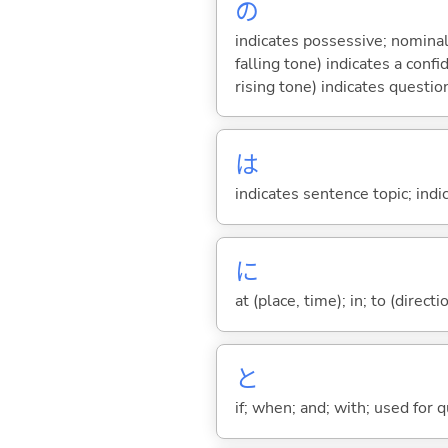
の
indicates possessive; nominal
falling tone) indicates a con
rising tone) indicates questio
は
indicates sentence topic; ind
に
at (place, time); in; to (direct
と
if; when; and; with; used for 