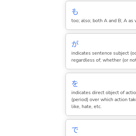
も
too; also; both A and B; A as 
が
indicates sentence subject (oc
regardless of; whether (or no
を
indicates direct object of acti
(period) over which action take
like, hate, etc.
で