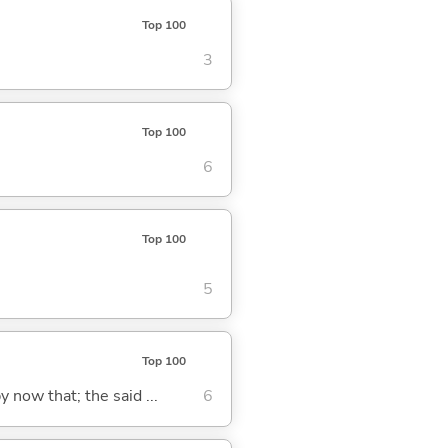
Top 100
3
Top 100
6
Top 100
5
Top 100
y now that; the said ...
6