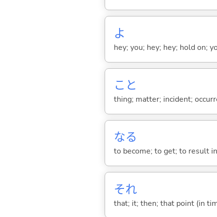
よ
hey; you; hey; hey; hold on; y
こと
thing; matter; incident; occur
な
る
to become; to get; to result i
それ
that; it; then; that point (in ti