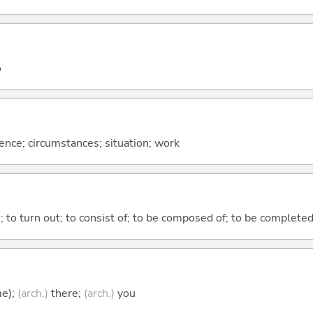
o
rence; circumstances; situation; work
n; to turn out; to consist of; to be composed of; to be complete
me);
(arch.)
there;
(arch.)
you