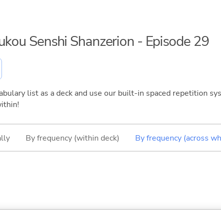
oukou Senshi Shanzerion - Episode 29
bulary list as a deck and use our built-in spaced repetition sys
ithin!
lly
By frequency (within deck)
By frequency (across wh