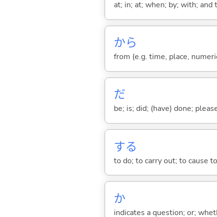
at; in; at; when; by; with; and
から
from (e.g. time, place, numeric
だ
be; is; did; (have) done; pleas
する
to do; to carry out; to cause t
か
indicates a question; or; whe