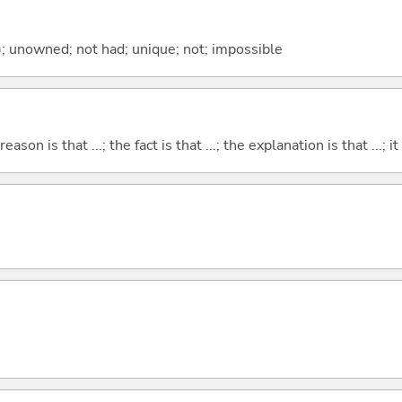
); unowned; not had; unique; not; impossible
eason is that ...; the fact is that ...; the explanation is that ...; it i