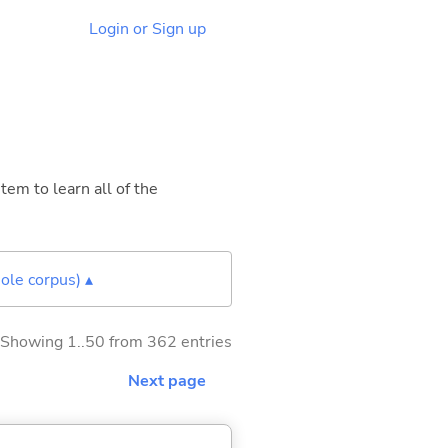
Login or Sign up
tem to learn all of the
ole corpus) ▴
Showing 1..50 from 362 entries
Next page