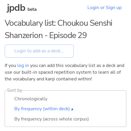
jpdb
Login or Sign up
beta
Vocabulary list: Choukou Senshi
Shanzerion - Episode 29
If you
log in
you can add this vocabulary list as a deck and
use our built-in spaced repetition system to learn all of
the vocabulary and kanji contained within!
Sort by
Chronologically
By frequency (within deck) ▴
By frequency (across whole corpus)