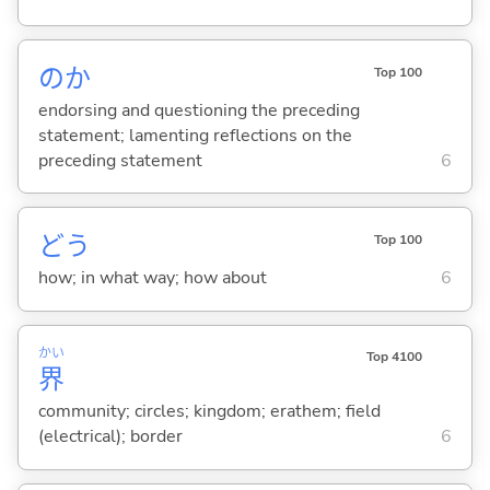
のか
Top 100
endorsing and questioning the preceding
statement; lamenting reflections on the
preceding statement
6
どう
Top 100
how; in what way; how about
6
かい
Top 4100
界
community; circles; kingdom; erathem; field
(electrical); border
6