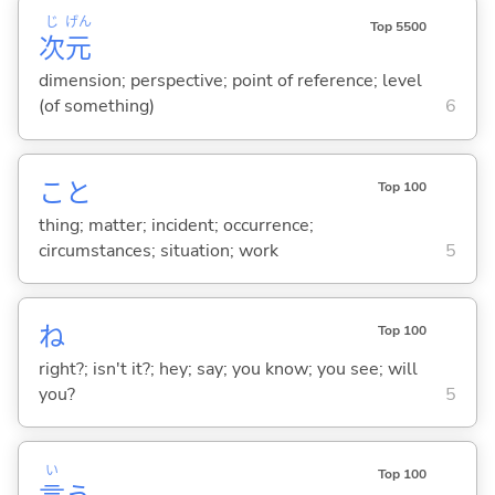
じ
げん
Top 5500
次
元
dimension; perspective; point of reference; level
(of something)
6
こと
Top 100
thing; matter; incident; occurrence;
circumstances; situation; work
5
ね
Top 100
right?; isn't it?; hey; say; you know; you see; will
you?
5
い
Top 100