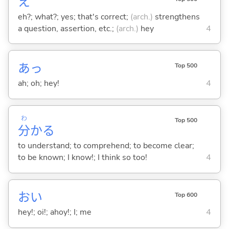
え
eh?; what?; yes; that's correct;
(arch.)
strengthens
a question, assertion, etc.;
(arch.)
hey
4
あっ
Top 500
ah; oh; hey!
4
わ
Top 500
分
か
る
to understand; to comprehend; to become clear;
to be known; I know!; I think so too!
4
おい
Top 600
hey!; oi!; ahoy!; I; me
4