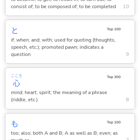
consist of; to be composed of; to be completed
10
と
Top 100
if; when; and; with; used for quoting (thoughts,
speech, etc.); promoted pawn; indicates a
question
9
こころ
Top 300
心
mind; heart; spirit; the meaning of a phrase
(riddle, etc.)
8
も
Top 100
too; also; both A and B; A as well as B; even; as