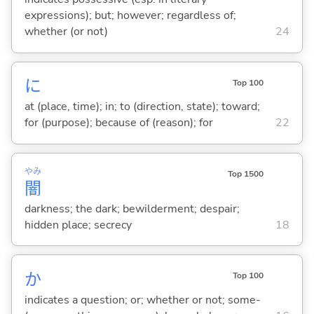
expressions); but; however; regardless of;
whether (or not)
24
に
Top 100
at (place, time); in; to (direction, state); toward;
for (purpose); because of (reason); for
22
やみ
Top 1500
闇
darkness; the dark; bewilderment; despair;
hidden place; secrecy
18
か
Top 100
indicates a question; or; whether or not; some-