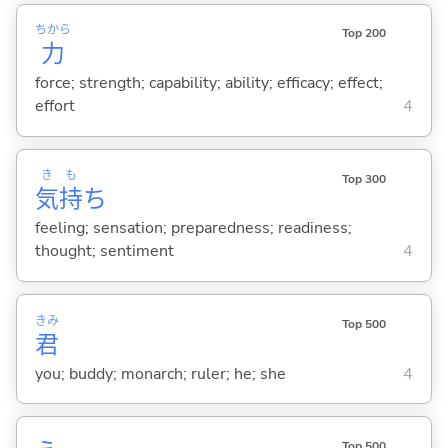
ちから
Top 200
力
force; strength; capability; ability; efficacy; effect;
effort
4
き
も
Top 300
気
持
ち
feeling; sensation; preparedness; readiness;
thought; sentiment
4
きみ
Top 500
君
you; buddy; monarch; ruler; he; she
4
Top 500