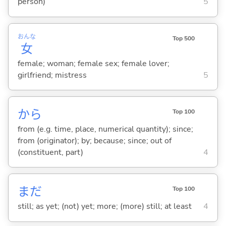
person)
5
おんな
Top 500
女
female; woman; female sex; female lover;
girlfriend; mistress
5
から
Top 100
from (e.g. time, place, numerical quantity); since;
from (originator); by; because; since; out of
(constituent, part)
4
まだ
Top 100
still; as yet; (not) yet; more; (more) still; at least
4