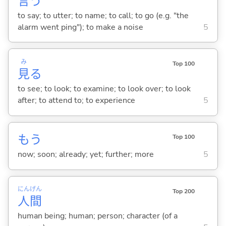
言
う
to say; to utter; to name; to call; to go (e.g. "the
alarm went ping"); to make a noise
5
み
Top 100
見
る
to see; to look; to examine; to look over; to look
after; to attend to; to experience
5
もう
Top 100
now; soon; already; yet; further; more
5
にん
げん
Top 200
人
間
human being; human; person; character (of a