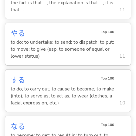
the fact is that ...; the explanation is that ...; it is
that ...
11
や
る
Top 100
to do; to undertake; to send; to dispatch; to put;
to move; to give (esp. to someone of equal or
lower status)
11
する
Top 100
to do; to carry out; to cause to become; to make
(into); to serve as; to act as; to wear (clothes, a
facial expression, etc.)
10
な
る
Top 100
to become; to get; to result in; to turn out; to