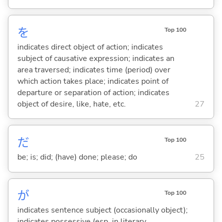
を
Top 100
indicates direct object of action; indicates
subject of causative expression; indicates an
area traversed; indicates time (period) over
which action takes place; indicates point of
departure or separation of action; indicates
object of desire, like, hate, etc.
27
だ
Top 100
be; is; did; (have) done; please; do
25
が
Top 100
indicates sentence subject (occasionally object);
indicates possessive (esp. in literary