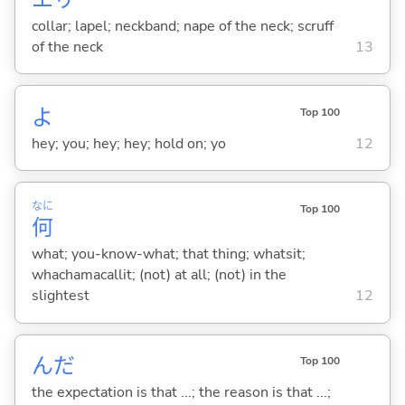
collar; lapel; neckband; nape of the neck; scruff
of the neck
13
よ
Top 100
hey; you; hey; hey; hold on; yo
12
なに
Top 100
何
what; you-know-what; that thing; whatsit;
whachamacallit; (not) at all; (not) in the
slightest
12
んだ
Top 100
the expectation is that ...; the reason is that ...;