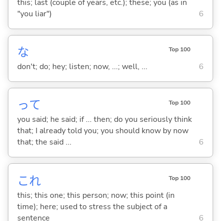
this; last (couple of years, etc.); these; you (as in
"you liar")
6
な
Top 100
don't; do; hey; listen; now, ...; well, ...
6
って
Top 100
you said; he said; if ... then; do you seriously think
that; I already told you; you should know by now
that; the said ...
6
これ
Top 100
this; this one; this person; now; this point (in
time); here; used to stress the subject of a
sentence
6