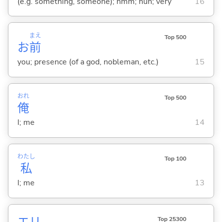
(e.g. something, someone); hmm; huh; very
16
まえ
Top 500
お
前
you; presence (of a god, nobleman, etc.)
15
おれ
Top 500
俺
I; me
14
わたし
Top 100
私
I; me
13
エリ
Top 25300