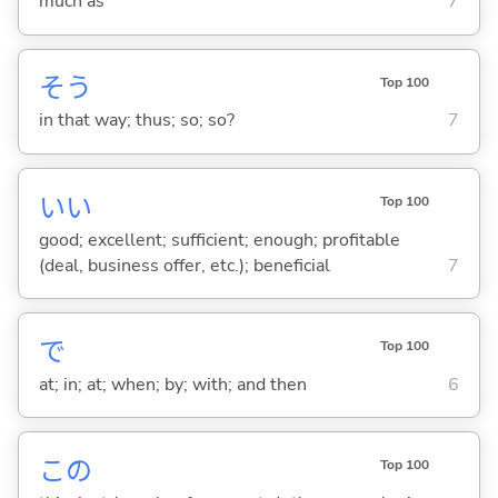
much as
7
そう
Top 100
in that way; thus; so; so?
7
い
い
Top 100
good; excellent; sufficient; enough; profitable
(deal, business offer, etc.); beneficial
7
で
Top 100
at; in; at; when; by; with; and then
6
この
Top 100