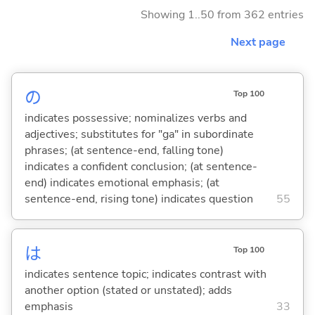
Showing 1..50 from 362 entries
Next page
の
Top 100
indicates possessive; nominalizes verbs and
adjectives; substitutes for "ga" in subordinate
phrases; (at sentence-end, falling tone)
indicates a confident conclusion; (at sentence-
end) indicates emotional emphasis; (at
sentence-end, rising tone) indicates question
55
は
Top 100
indicates sentence topic; indicates contrast with
another option (stated or unstated); adds
emphasis
33