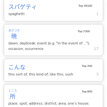
スパゲティ
Top 45100
spaghetti
1
あかつき
Top 7300
暁
dawn; daybreak; event (e.g. "in the event of ...");
occasion; occurrence
17
こんな
Top 200
this sort of; this kind of; like this; such
3
ところ
Top 800
所
place; spot; address; district; area; one's house;