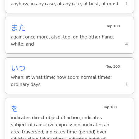
anyhow; in any case; at any rate; at best; at most
1
また
Top 100
again; once more; also; too; on the other hand;
while; and
4
いつ
Top 300
when; at what time; how soon; normal times;
ordinary days
1
を
Top 100
indicates direct object of action; indicates
subject of causative expression; indicates an
area traversed; indicates time (period) over