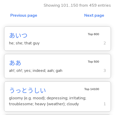
Showing 101..150 from 459 entries
Previous page
Next page
あいつ
Top 600
he; she; that guy
2
ああ
Top 500
ah!; oh!; yes; indeed; aah; gah
3
うっとうし
い
Top 14100
gloomy (e.g. mood); depressing; irritating;
troublesome; heavy (weather); cloudy
1