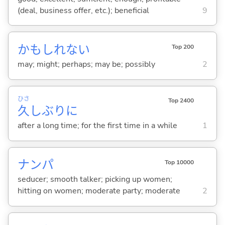
(deal, business offer, etc.); beneficial
9
かもしれない
Top 200
may; might; perhaps; may be; possibly
2
ひさ
Top 2400
久
しぶりに
after a long time; for the first time in a while
1
ナンパ
Top 10000
seducer; smooth talker; picking up women;
hitting on women; moderate party; moderate
2