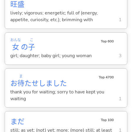
旺
盛
lively; vigorous; energetic; full of (energy,
appetite, curiosity, etc.); brimming with
1
おんな
こ
Top 600
女
の
子
girl; daughter; baby girl; young woman
3
ま
Top 4700
お
待
たせしました
thank you for waiting; sorry to have kept you
waiting
1
まだ
Top 100
still; as yet; (not) yet; more; (more) still; at least
1