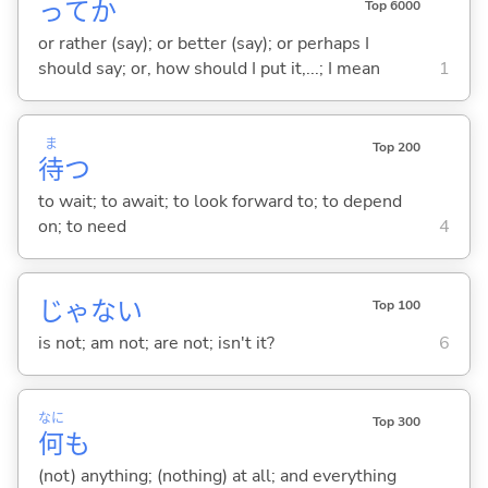
ってか
Top 6000
or rather (say); or better (say); or perhaps I
should say; or, how should I put it,...; I mean
1
ま
Top 200
待
つ
to wait; to await; to look forward to; to depend
on; to need
4
じゃな
い
Top 100
is not; am not; are not; isn't it?
6
なに
Top 300
何
も
(not) anything; (nothing) at all; and everything