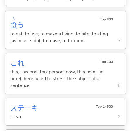
く
Top 800
食
う
to eat; to live; to make a living; to bite; to sting
(as insects do); to tease; to torment
3
これ
Top 100
this; this one; this person; now; this point (in
time); here; used to stress the subject of a
sentence
8
ステーキ
Top 14500
steak
2