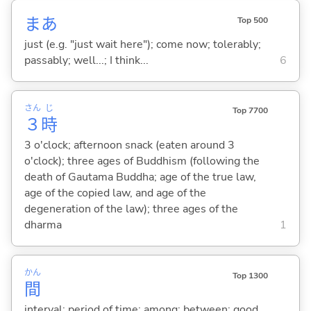
まあ
Top 500
just (e.g. "just wait here"); come now; tolerably;
passably; well...; I think...
6
さん
じ
Top 7700
３
時
3 o'clock; afternoon snack (eaten around 3
o'clock); three ages of Buddhism (following the
death of Gautama Buddha; age of the true law,
age of the copied law, and age of the
degeneration of the law); three ages of the
dharma
1
かん
Top 1300
間
interval; period of time; among; between; good