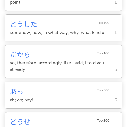
point
1
どうした
Top 700
somehow; how; in what way; why; what kind of
1
だから
Top 100
so; therefore; accordingly; like I said; I told you
already
5
あっ
Top 500
ah; oh; hey!
5
どうせ
Top 900