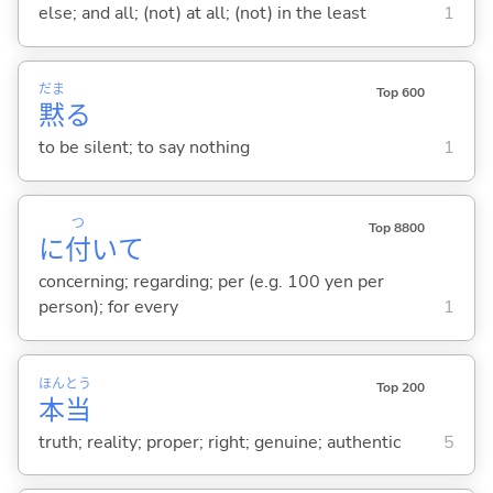
else; and all; (not) at all; (not) in the least
1
だま
Top 600
黙
る
to be silent; to say nothing
1
つ
Top 8800
に
付
いて
concerning; regarding; per (e.g. 100 yen per
person); for every
1
ほん
とう
Top 200
本
当
truth; reality; proper; right; genuine; authentic
5