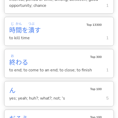
opportunity; chance
1
じ
かん
つぶ
Top 13300
時
間
を
潰
す
to kill time
1
お
Top 300
終
わ
る
to end; to come to an end; to close; to finish
1
ん
Top 100
yes; yeah; huh?; what?; not; 's
5
Top 100