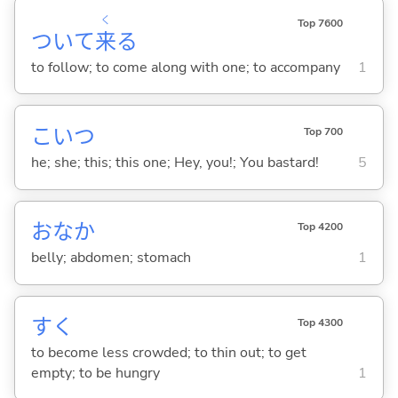
く
Top 7600
ついて
来
る
to follow; to come along with one; to accompany
1
こいつ
Top 700
he; she; this; this one; Hey, you!; You bastard!
5
おなか
Top 4200
belly; abdomen; stomach
1
す
く
Top 4300
to become less crowded; to thin out; to get
empty; to be hungry
1