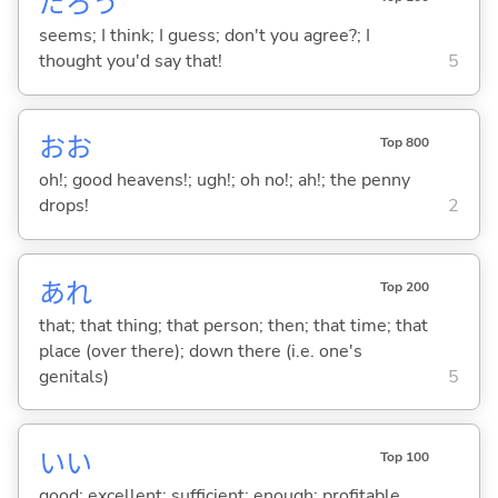
だろう
seems; I think; I guess; don't you agree?; I
thought you'd say that!
5
おお
Top 800
oh!; good heavens!; ugh!; oh no!; ah!; the penny
drops!
2
あれ
Top 200
that; that thing; that person; then; that time; that
place (over there); down there (i.e. one's
genitals)
5
い
い
Top 100
good; excellent; sufficient; enough; profitable