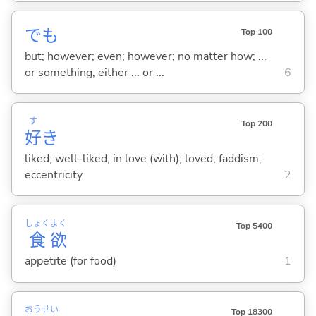
でも
Top 100
but; however; even; however; no matter how; ...
or something; either ... or ...
6
す
Top 200
好
き
liked; well-liked; in love (with); loved; faddism;
eccentricity
2
しょく
よく
Top 5400
食
欲
appetite (for food)
1
おう
せい
Top 18300