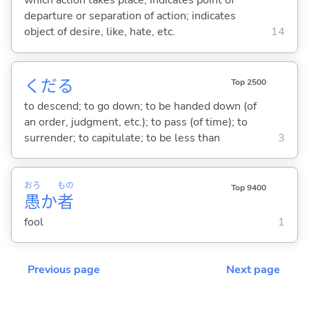
which action takes place; indicates point of
departure or separation of action; indicates
object of desire, like, hate, etc.
14
くだ
る
Top 2500
to descend; to go down; to be handed down (of
an order, judgment, etc.); to pass (of time); to
surrender; to capitulate; to be less than
3
おろ
もの
Top 9400
愚
か
者
fool
1
Previous page
Next page