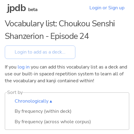
jpdb
Login or Sign up
beta
Vocabulary list: Choukou Senshi
Shanzerion - Episode 24
If you
log in
you can add this vocabulary list as a deck and
use our built-in spaced repetition system to learn all of
the vocabulary and kanji contained within!
Sort by
Chronologically ▴
By frequency (within deck)
By frequency (across whole corpus)