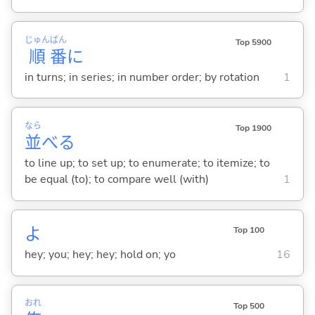
じゅん
ばん
Top 5900
順
番
に
in turns; in series; in number order; by rotation
1
なら
Top 1900
並
べ
る
to line up; to set up; to enumerate; to itemize; to
be equal (to); to compare well (with)
1
よ
Top 100
hey; you; hey; hey; hold on; yo
16
おれ
Top 500