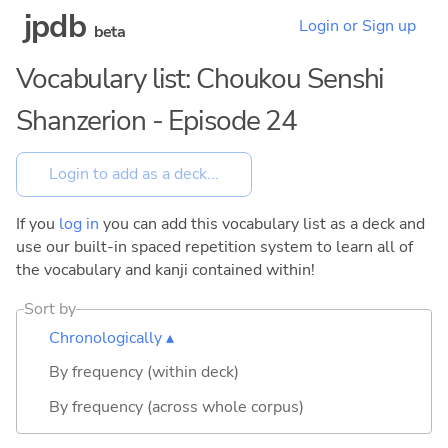
jpdb
Login or Sign up
beta
Vocabulary list: Choukou Senshi
Shanzerion - Episode 24
If you
log in
you can add this vocabulary list as a deck and
use our built-in spaced repetition system to learn all of
the vocabulary and kanji contained within!
Sort by
Chronologically ▴
By frequency (within deck)
By frequency (across whole corpus)