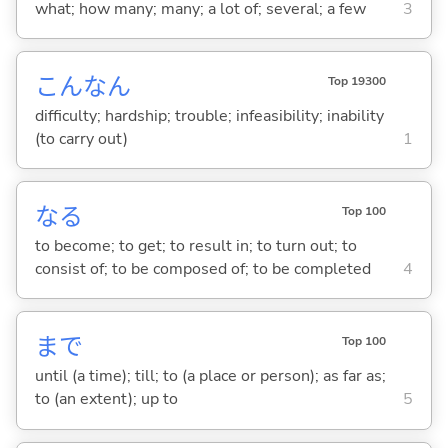
what; how many; many; a lot of; several; a few
3
こんなん
Top 19300
difficulty; hardship; trouble; infeasibility; inability
(to carry out)
1
な
る
Top 100
to become; to get; to result in; to turn out; to
consist of; to be composed of; to be completed
4
まで
Top 100
until (a time); till; to (a place or person); as far as;
to (an extent); up to
5