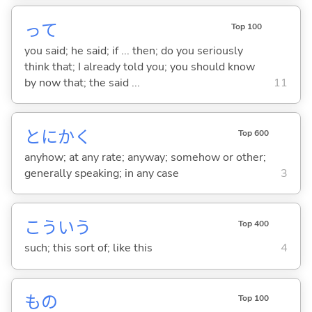
って
Top 100
you said; he said; if ... then; do you seriously
think that; I already told you; you should know
by now that; the said ...
11
とにかく
Top 600
anyhow; at any rate; anyway; somehow or other;
generally speaking; in any case
3
こういう
Top 400
such; this sort of; like this
4
もの
Top 100