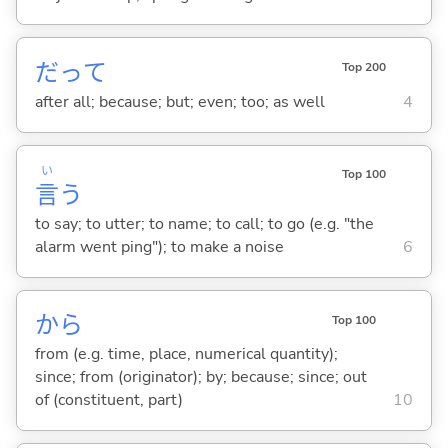
だって
Top 200
after all; because; but; even; too; as well
4
い
Top 100
言
う
to say; to utter; to name; to call; to go (e.g. "the
alarm went ping"); to make a noise
6
から
Top 100
from (e.g. time, place, numerical quantity);
since; from (originator); by; because; since; out
of (constituent, part)
10