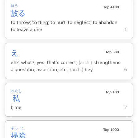
ほう
Top 4100
放
る
to throw; to fling; to hurl; to neglect; to abandon;
to leave alone
1
え
Top 500
eh?; what?; yes; that's correct;
(arch.)
strengthens
a question, assertion, etc.;
(arch.)
hey
6
わたし
Top 100
私
I; me
7
そう
じ
Top 1900
掃
除