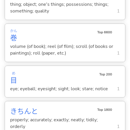
thing; object; one's things; possessions; things;
something; quality
1
かん
Top 6600
巻
volume (of book); reel (of film); scroll (of books or
paintings); roll (paper, etc.)
1
め
Top 200
目
eye; eyeball; eyesight; sight; look; stare; notice
1
きちんと
Top 1800
properly; accurately; exactly; neatly; tidily;
orderly
1