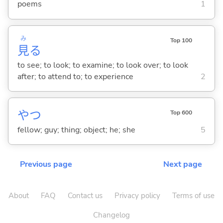
poems
1
み
Top 100
見
る
to see; to look; to examine; to look over; to look
after; to attend to; to experience
2
やつ
Top 600
fellow; guy; thing; object; he; she
5
Previous page
Next page
About
FAQ
Contact us
Privacy policy
Terms of use
Changelog