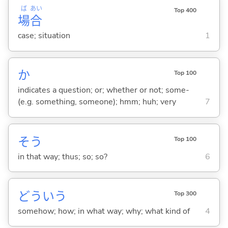
ば
あい
Top 400
場
合
case; situation
1
か
Top 100
indicates a question; or; whether or not; some-
(e.g. something, someone); hmm; huh; very
7
そう
Top 100
in that way; thus; so; so?
6
どういう
Top 300
somehow; how; in what way; why; what kind of
4