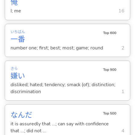
俺
I; me
16
いち
ばん
Top 600
一
番
number one; first; best; most; game; round
2
きら
Top 900
嫌
い
disliked; hated; tendency; smack (of); distinction;
discrimination
1
なんだ
Top 500
it is assuredly that ...; can say with confidence
that ...; did not ...
4