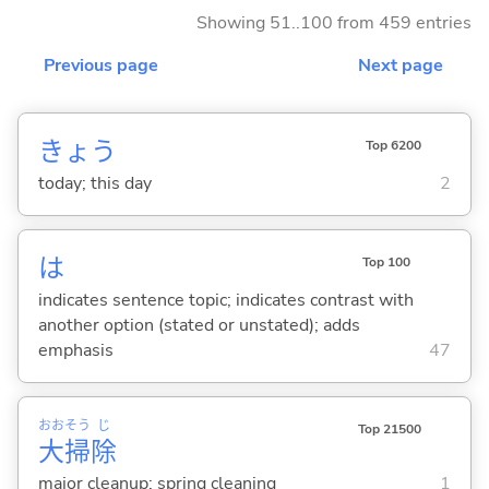
Showing 51..100 from 459 entries
Previous page
Next page
きょう
Top 6200
today; this day
2
は
Top 100
indicates sentence topic; indicates contrast with
another option (stated or unstated); adds
emphasis
47
おお
そう
じ
Top 21500
大
掃
除
major cleanup; spring cleaning
1