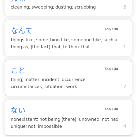
cleaning; sweeping; dusting; scrubbing
5
なんて
Top 100
things like; something like; someone like; such a
thing as; (the fact) that; to think that
1
こと
Top 100
thing; matter; incident; occurrence;
circumstances; situation; work
7
な
い
Top 100
nonexistent; not being (there); unowned; not had;
unique; not; impossible
4