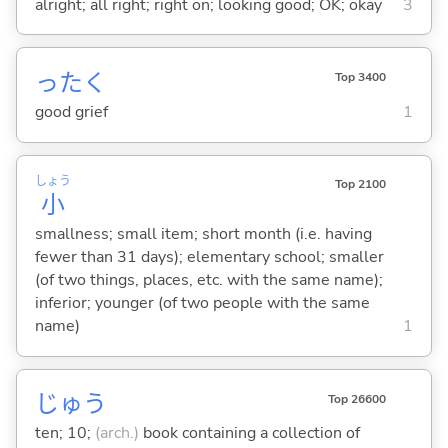
alright; all right; right on; looking good; OK; okay
3
ったく
Top 3400
good grief
1
しょう
Top 2100
小
smallness; small item; short month (i.e. having
fewer than 31 days); elementary school; smaller
(of two things, places, etc. with the same name);
inferior; younger (of two people with the same
name)
1
じゅう
Top 26600
ten; 10;
(arch.)
book containing a collection of