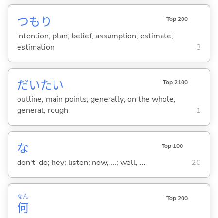
つもり
Top 200
intention; plan; belief; assumption; estimate;
estimation
3
だいたい
Top 2100
outline; main points; generally; on the whole;
general; rough
1
な
Top 100
don't; do; hey; listen; now, ...; well, ...
20
なん
Top 200
何