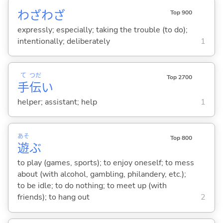
わざわざ
Top 900
expressly; especially; taking the trouble (to do);
intentionally; deliberately
1
て
つだ
Top 2700
手
伝
い
helper; assistant; help
1
あそ
Top 800
遊
ぶ
to play (games, sports); to enjoy oneself; to mess
about (with alcohol, gambling, philandery, etc.);
to be idle; to do nothing; to meet up (with
friends); to hang out
2