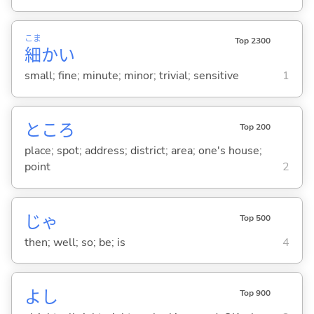
こま
Top 2300
細
か
い
small; fine; minute; minor; trivial; sensitive
1
ところ
Top 200
place; spot; address; district; area; one's house;
point
2
じゃ
Top 500
then; well; so; be; is
4
よし
Top 900