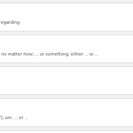
; regarding
o matter how; ... or something; either ... or ...
; um ...; er ...