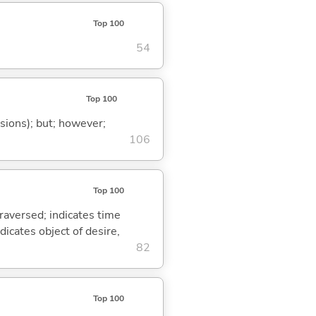
Top 100
54
Top 100
ssions); but; however;
106
Top 100
traversed; indicates time
dicates object of desire,
82
Top 100