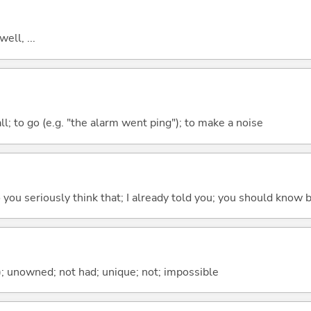
well, ...
all; to go (e.g. "the alarm went ping"); to make a noise
 do you seriously think that; I already told you; you should know b
); unowned; not had; unique; not; impossible