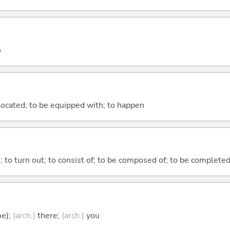
o
e located; to be equipped with; to happen
n; to turn out; to consist of; to be composed of; to be complete
me);
(arch.)
there;
(arch.)
you