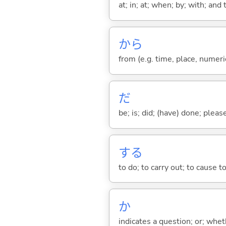
at; in; at; when; by; with; and
から
from (e.g. time, place, numeric
だ
be; is; did; (have) done; pleas
する
to do; to carry out; to cause t
か
indicates a question; or; whe