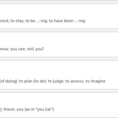
xist; to stay; to be ...-ing; to have been ...-ing
 know; you see; will you?
 (of doing); to plan (to do); to judge; to assess; to imagine
); these; you (as in "you liar")