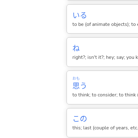
い
る
to be (of animate objects); to e
ね
right?; isn't it?; hey; say; you
おも
思
う
to think; to consider; to think
この
this; last (couple of years, etc.