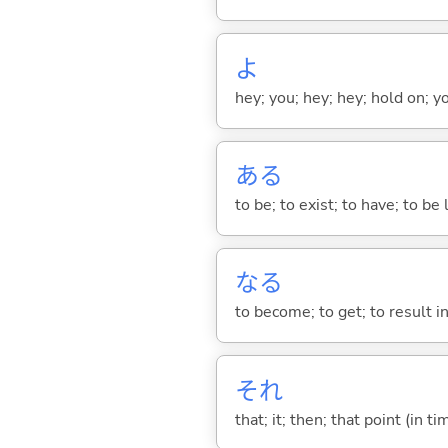
よ
hey; you; hey; hey; hold on; y
あ
る
to be; to exist; to have; to b
な
る
to become; to get; to result i
それ
that; it; then; that point (in ti