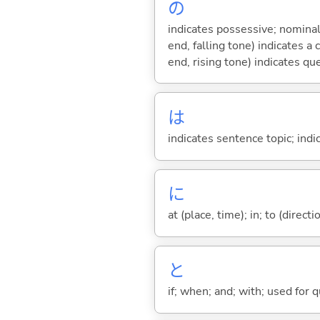
の
indicates possessive; nominal
end, falling tone) indicates 
end, rising tone) indicates qu
は
indicates sentence topic; ind
に
at (place, time); in; to (direct
と
if; when; and; with; used for 