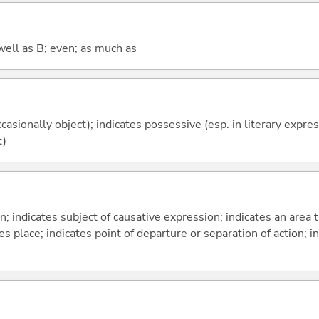
well as B; even; as much as
casionally object); indicates possessive (esp. in literary expre
t)
on; indicates subject of causative expression; indicates an area 
s place; indicates point of departure or separation of action; in