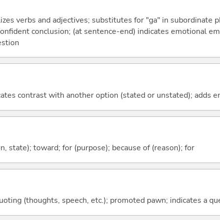
izes verbs and adjectives; substitutes for "ga" in subordinate 
a confident conclusion; (at sentence-end) indicates emotional e
estion
icates contrast with another option (stated or unstated); adds 
ion, state); toward; for (purpose); because of (reason); for
quoting (thoughts, speech, etc.); promoted pawn; indicates a qu