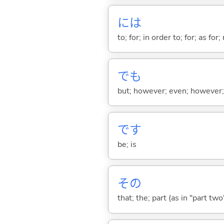
には
to; for; in order to; for; as for
でも
but; however; even; however; n
です
be; is
その
that; the; part (as in "part two")