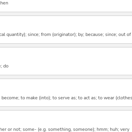
 then
al quantity); since; from (originator); by; because; since; out of
e; do
o become; to make (into); to serve as; to act as; to wear (clothes,
ther or not; some- (e.g. something, someone); hmm; huh; very