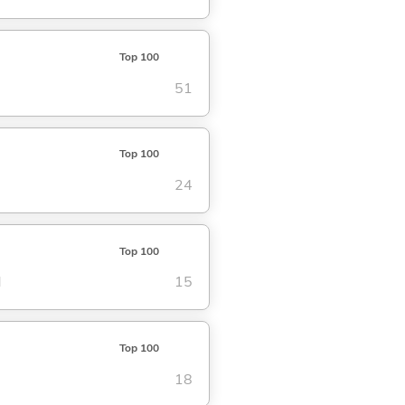
Top 100
51
Top 100
24
Top 100
d
15
Top 100
18