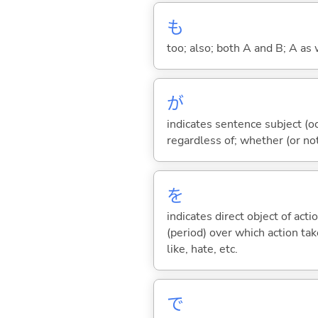
も
too; also; both A and B; A as 
が
indicates sentence subject (oc
regardless of; whether (or no
を
indicates direct object of acti
(period) over which action take
like, hate, etc.
で