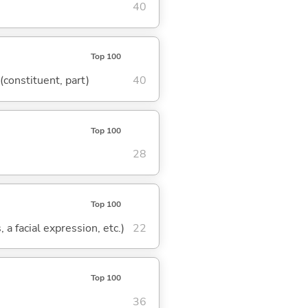
40
Top 100
 (constituent, part)
40
Top 100
28
Top 100
 a facial expression, etc.)
22
Top 100
36