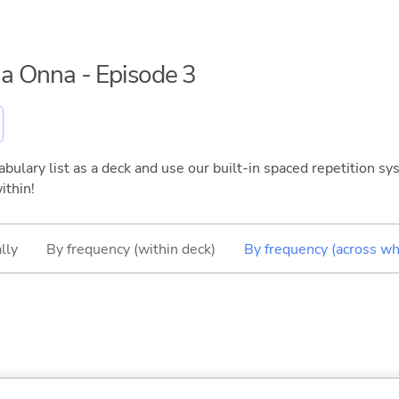
 na Onna - Episode 3
bulary list as a deck and use our built-in spaced repetition sys
ithin!
lly
By frequency (within deck)
By frequency (across wh