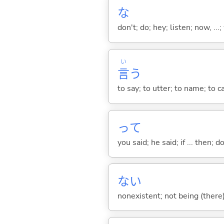
な
don't; do; hey; listen; now, ...; 
い
言
う
to say; to utter; to name; to c
って
you said; he said; if ... then;
な
い
nonexistent; not being (there