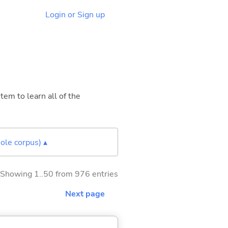
Login or Sign up
tem to learn all of the
ole corpus) ▴
Showing 1..50 from 976 entries
Next page