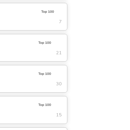
Top 100
7
Top 100
21
Top 100
30
Top 100
15