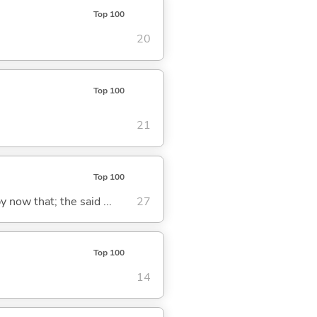
Top 100
20
Top 100
21
Top 100
y now that; the said ...
27
Top 100
14