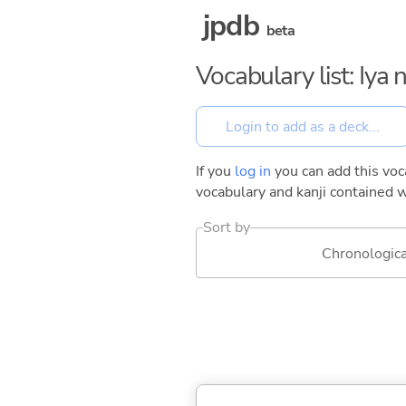
jpdb
beta
Vocabulary list: Iya
If you
log in
you can add this voca
vocabulary and kanji contained w
Sort by
Chronologica