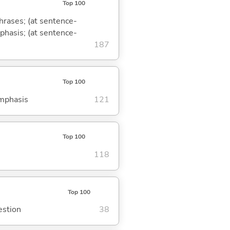
Top 100
phrases; (at sentence-
mphasis; (at sentence-
187
Top 100
emphasis
121
Top 100
118
Top 100
estion
38