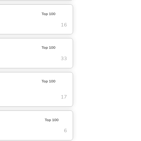
Top 100
16
Top 100
33
Top 100
17
Top 100
6