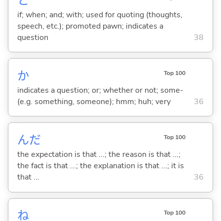
と
if; when; and; with; used for quoting (thoughts,
speech, etc.); promoted pawn; indicates a
question
38
か
Top 100
indicates a question; or; whether or not; some-
(e.g. something, someone); hmm; huh; very
36
んだ
Top 100
the expectation is that ...; the reason is that ...;
the fact is that ...; the explanation is that ...; it is
that ...
36
ね
Top 100