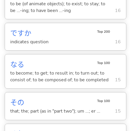
to be (of animate objects); to exist; to stay; to
be ...-ing; to have been ...-ing
16
ですか
Top 200
indicates question
16
な
る
Top 100
to become; to get; to result in; to turn out; to
consist of; to be composed of; to be completed
15
その
Top 100
that; the; part (as in "part two"); um ...; er ...
15