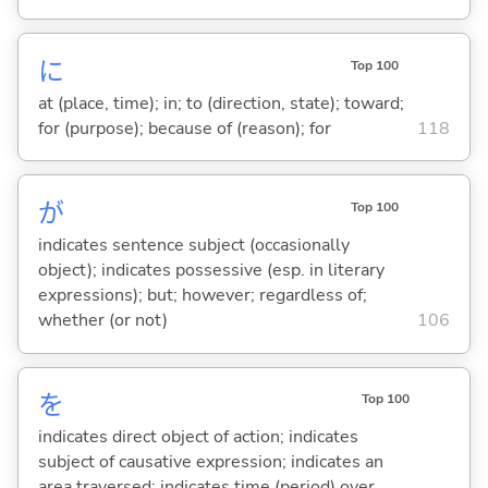
に
Top 100
at (place, time); in; to (direction, state); toward;
for (purpose); because of (reason); for
118
が
Top 100
indicates sentence subject (occasionally
object); indicates possessive (esp. in literary
expressions); but; however; regardless of;
whether (or not)
106
を
Top 100
indicates direct object of action; indicates
subject of causative expression; indicates an
area traversed; indicates time (period) over