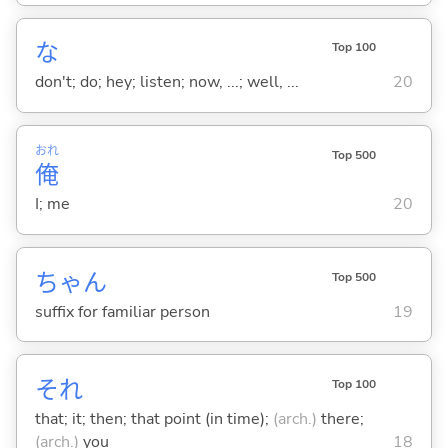
な
Top 100
don't; do; hey; listen; now, ...; well, ...
20
おれ
Top 500
俺
I; me
20
ちゃん
Top 500
suffix for familiar person
19
それ
Top 100
that; it; then; that point (in time);
(arch.)
there;
(arch.)
you
18