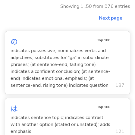
Showing 1..50 from 976 entries
Next page
の
Top 100
indicates possessive; nominalizes verbs and
adjectives; substitutes for "ga" in subordinate
phrases; (at sentence-end, falling tone)
indicates a confident conclusion; (at sentence-
end) indicates emotional emphasis; (at
sentence-end, rising tone) indicates question
187
は
Top 100
indicates sentence topic; indicates contrast
with another option (stated or unstated); adds
emphasis
121