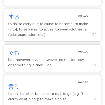
する
Top 100
to do; to carry out; to cause to become; to make
(into); to serve as; to act as; to wear (clothes, a
facial expression, etc.)
22
でも
Top 100
but; however; even; however; no matter how; ...
or something; either ... or ...
21
い
Top 100
言
う
to say; to utter; to name; to call; to go (e.g. "the
alarm went ping"); to make a noise
21