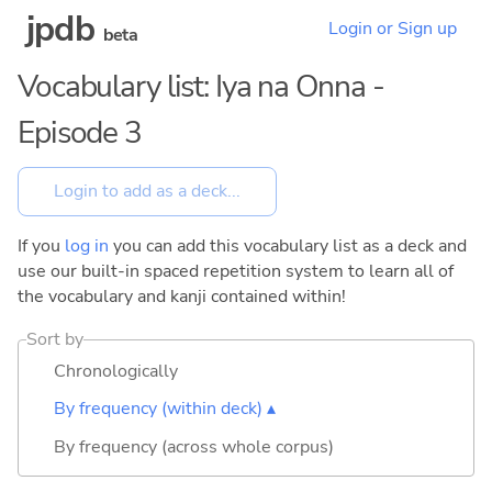
jpdb
Login or Sign up
beta
Vocabulary list: Iya na Onna -
Episode 3
If you
log in
you can add this vocabulary list as a deck and
use our built-in spaced repetition system to learn all of
the vocabulary and kanji contained within!
Sort by
Chronologically
By frequency (within deck) ▴
By frequency (across whole corpus)