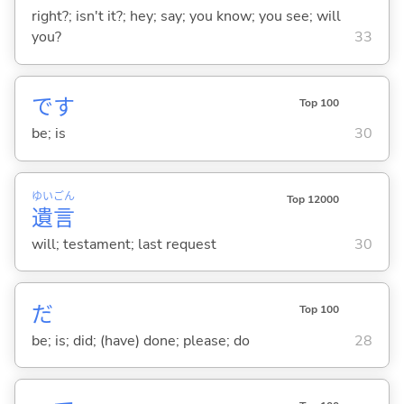
right?; isn't it?; hey; say; you know; you see; will
you?
33
です
Top 100
be; is
30
ゆい
ごん
Top 12000
遺
言
will; testament; last request
30
だ
Top 100
be; is; did; (have) done; please; do
28