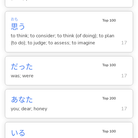
おも
Top 100
思
う
to think; to consider; to think (of doing); to plan
(to do); to judge; to assess; to imagine
17
だった
Top 100
was; were
17
あなた
Top 200
you; dear; honey
17
い
る
Top 100