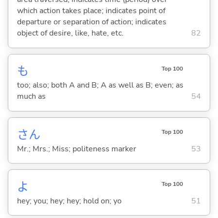
which action takes place; indicates point of
departure or separation of action; indicates
object of desire, like, hate, etc.
82
も
Top 100
too; also; both A and B; A as well as B; even; as
much as
54
さん
Top 100
Mr.; Mrs.; Miss; politeness marker
53
よ
Top 100
hey; you; hey; hey; hold on; yo
51