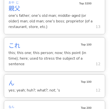
おや
じ
Top 3200
親
父
one's father; one's old man; middle-aged (or
older) man; old man; one's boss; proprietor (of a
restaurant, store, etc.)
13
これ
Top 100
this; this one; this person; now; this point (in
time); here; used to stress the subject of a
sentence
12
ん
Top 100
yes; yeah; huh?; what?; not; 's
12
なん
Top 200