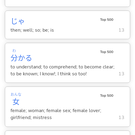
じゃ
Top 500
then; well; so; be; is
13
わ
Top 500
分
か
る
to understand; to comprehend; to become clear;
to be known; I know!; I think so too!
13
おんな
Top 500
女
female; woman; female sex; female lover;
girlfriend; mistress
13