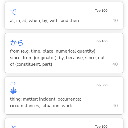
で
Top 100
at; in; at; when; by; with; and then
40
から
Top 100
from (e.g. time, place, numerical quantity);
since; from (originator); by; because; since; out
of (constituent, part)
40
こと
Top 500
事
thing; matter; incident; occurrence;
circumstances; situation; work
40
Top 100