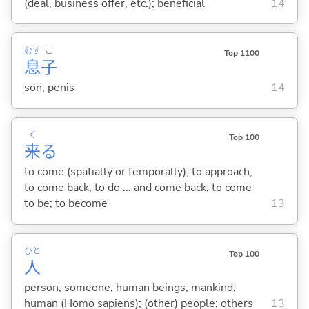
(deal, business offer, etc.); beneficial
14
むす
こ
Top 1100
息
子
son; penis
14
く
Top 100
来
る
to come (spatially or temporally); to approach;
to come back; to do ... and come back; to come
to be; to become
13
ひと
Top 100
人
person; someone; human beings; mankind;
human (Homo sapiens); (other) people; others
13