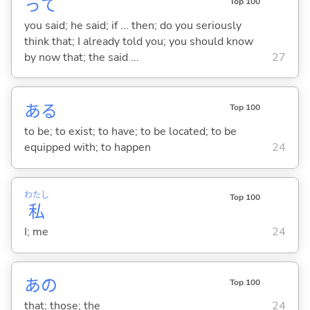
って
Top 100
you said; he said; if ... then; do you seriously
think that; I already told you; you should know
by now that; the said ...
27
あ
る
Top 100
to be; to exist; to have; to be located; to be
equipped with; to happen
24
わたし
Top 100
私
I; me
24
あの
Top 100
that; those; the
24