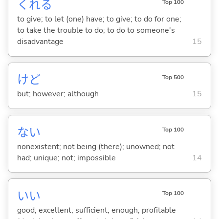
くれ
る
Top 100
to give; to let (one) have; to give; to do for one;
to take the trouble to do; to do to someone's
disadvantage
15
けど
Top 500
but; however; although
15
な
い
Top 100
nonexistent; not being (there); unowned; not
had; unique; not; impossible
14
い
い
Top 100
good; excellent; sufficient; enough; profitable