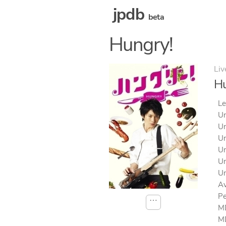
jpdb
beta
Hungry!
Liv
Hu
Le
Un
Un
Un
Un
Un
Un
Av
Pe
⋯
MD
MD