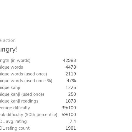
e action
ngry!
ngth (in words)
42983
ique words
4478
ique words (used once)
2119
ique words (used once %)
47%
ique kanji
1225
ique kanji (used once)
250
ique kanji readings
1878
erage difficulty
39/100
ak difficulty (90th percentile)
59/100
L avg. rating
7.4
L rating count
1981