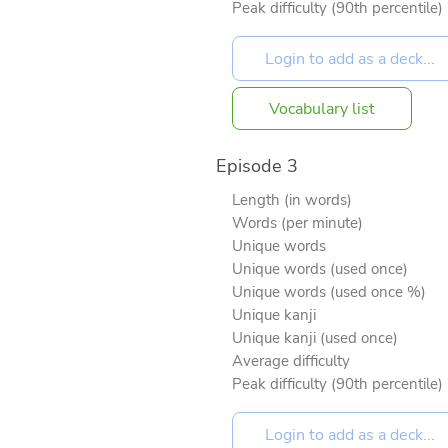
Peak difficulty (90th percentile)
Vocabulary list
Episode 3
Length (in words)
Words (per minute)
Unique words
Unique words (used once)
Unique words (used once %)
Unique kanji
Unique kanji (used once)
Average difficulty
Peak difficulty (90th percentile)