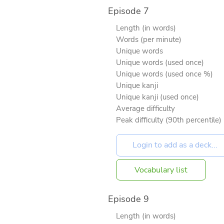
Episode 7
Length (in words)
Words (per minute)
Unique words
Unique words (used once)
Unique words (used once %)
Unique kanji
Unique kanji (used once)
Average difficulty
Peak difficulty (90th percentile)
Vocabulary list
Episode 9
Length (in words)