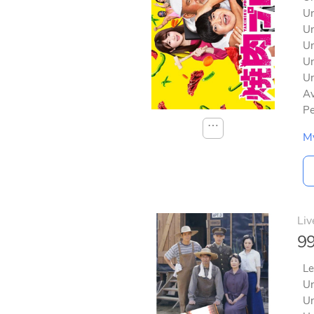
Un
Un
Un
Un
Un
Av
Pe
⋯
M
Liv
99
Le
Un
Un