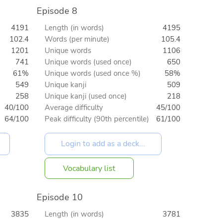
Episode 8
4191
Length (in words)
4195
102.4
Words (per minute)
105.4
1201
Unique words
1106
741
Unique words (used once)
650
61%
Unique words (used once %)
58%
549
Unique kanji
509
258
Unique kanji (used once)
218
40/100
Average difficulty
45/100
64/100
Peak difficulty (90th percentile)
61/100
Vocabulary list
Episode 10
3835
Length (in words)
3781