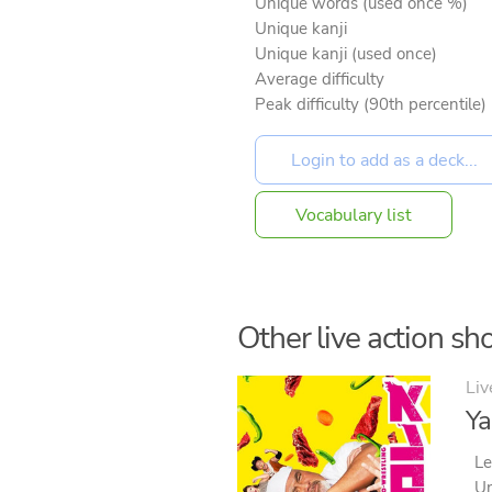
Unique words (used once %)
Unique kanji
Unique kanji (used once)
Average difficulty
Peak difficulty (90th percentile)
Vocabulary list
Other live action sho
Liv
Ya
Le
Un