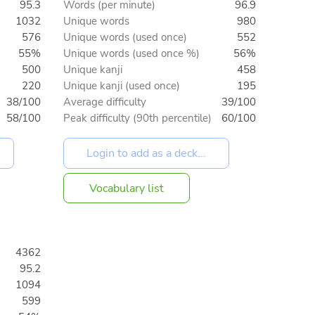
95.3
Words (per minute)
96.9
1032
Unique words
980
576
Unique words (used once)
552
55%
Unique words (used once %)
56%
500
Unique kanji
458
220
Unique kanji (used once)
195
38/100
Average difficulty
39/100
58/100
Peak difficulty (90th percentile)
60/100
Vocabulary list
4362
95.2
1094
599