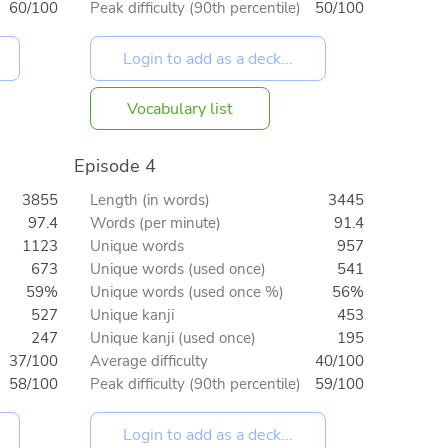
60/100
Peak difficulty (90th percentile)
50/100
Vocabulary list
Episode 4
3855
Length (in words)
3445
97.4
Words (per minute)
91.4
1123
Unique words
957
673
Unique words (used once)
541
59%
Unique words (used once %)
56%
527
Unique kanji
453
247
Unique kanji (used once)
195
37/100
Average difficulty
40/100
58/100
Peak difficulty (90th percentile)
59/100