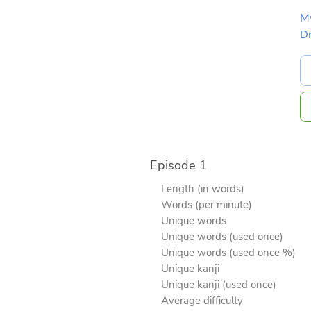
M
D
Episode 1
Length (in words)
Words (per minute)
Unique words
Unique words (used once)
Unique words (used once %)
Unique kanji
Unique kanji (used once)
Average difficulty