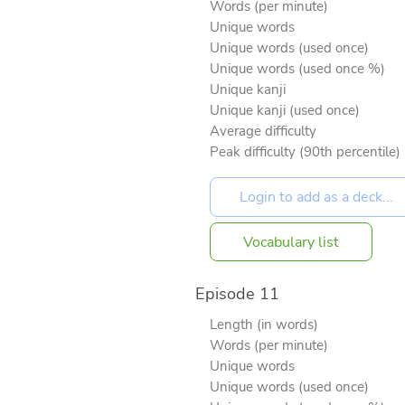
Words (per minute)
Unique words
Unique words (used once)
Unique words (used once %)
Unique kanji
Unique kanji (used once)
Average difficulty
Peak difficulty (90th percentile)
Vocabulary list
Episode 11
Length (in words)
Words (per minute)
Unique words
Unique words (used once)