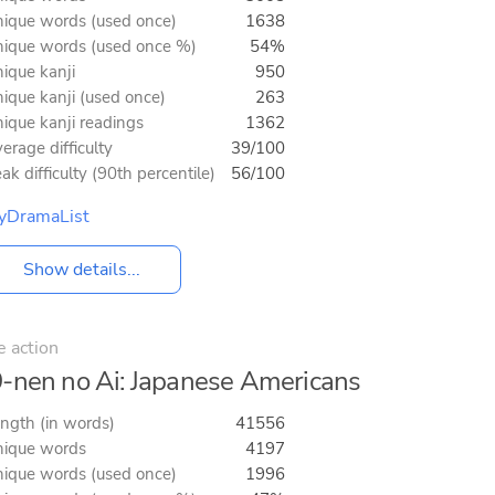
ique words (used once)
1638
ique words (used once %)
54%
ique kanji
950
ique kanji (used once)
263
ique kanji readings
1362
erage difficulty
39/100
ak difficulty (90th percentile)
56/100
yDramaList
Show details...
e action
-nen no Ai: Japanese Americans
ngth (in words)
41556
ique words
4197
ique words (used once)
1996