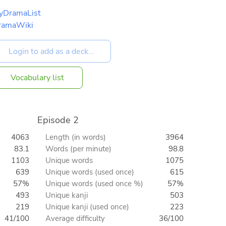
yDramaList
ramaWiki
Vocabulary list
Episode 2
4063
Length (in words)
3964
83.1
Words (per minute)
98.8
1103
Unique words
1075
639
Unique words (used once)
615
57%
Unique words (used once %)
57%
493
Unique kanji
503
219
Unique kanji (used once)
223
41/100
Average difficulty
36/100