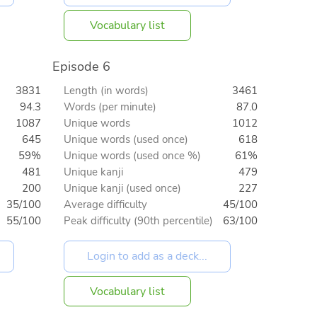
Vocabulary list
Episode 6
3831
Length (in words)
3461
94.3
Words (per minute)
87.0
1087
Unique words
1012
645
Unique words (used once)
618
59%
Unique words (used once %)
61%
481
Unique kanji
479
200
Unique kanji (used once)
227
35/100
Average difficulty
45/100
55/100
Peak difficulty (90th percentile)
63/100
Vocabulary list