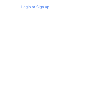
Login or Sign up