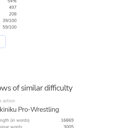
54%
497
208
39/100
59/100
ws of similar difficulty
e action
kiniku Pro-Wrestling
ngth (in words)
16869
ique words
3005