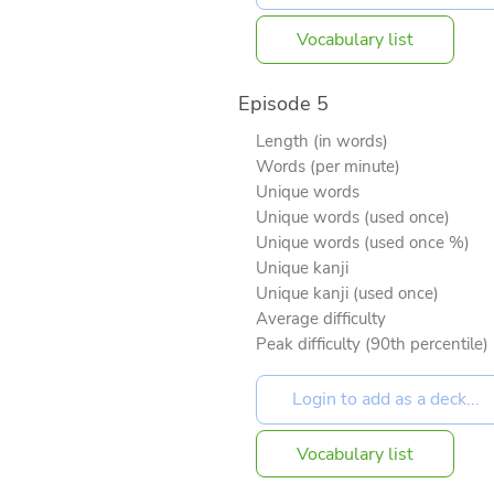
Vocabulary list
Episode 5
Length (in words)
Words (per minute)
Unique words
Unique words (used once)
Unique words (used once %)
Unique kanji
Unique kanji (used once)
Average difficulty
Peak difficulty (90th percentile)
Vocabulary list