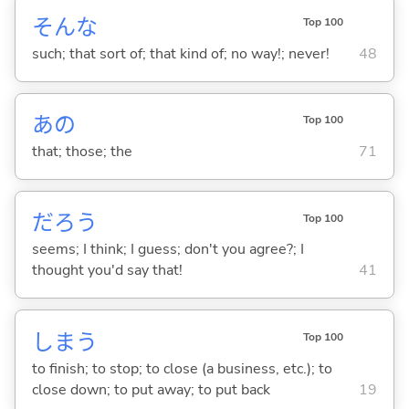
そんな
Top 100
such; that sort of; that kind of; no way!; never!
48
あの
Top 100
that; those; the
71
だろう
Top 100
seems; I think; I guess; don't you agree?; I
thought you'd say that!
41
しま
う
Top 100
to finish; to stop; to close (a business, etc.); to
close down; to put away; to put back
19