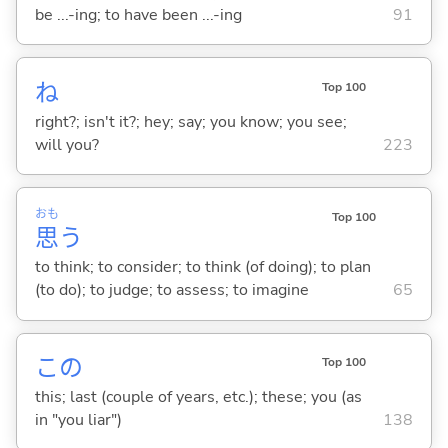
be ...-ing; to have been ...-ing
91
ね
Top 100
right?; isn't it?; hey; say; you know; you see;
will you?
223
おも
Top 100
思
う
to think; to consider; to think (of doing); to plan
(to do); to judge; to assess; to imagine
65
この
Top 100
this; last (couple of years, etc.); these; you (as
in "you liar")
138