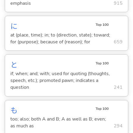
emphasis
915
に
Top 100
at (place, time); in; to (direction, state); toward;
for (purpose); because of (reason); for
659
と
Top 100
if; when; and; with; used for quoting (thoughts,
speech, etc.); promoted pawn; indicates a
question
241
も
Top 100
too; also; both A and B; A as well as B; even;
as much as
294