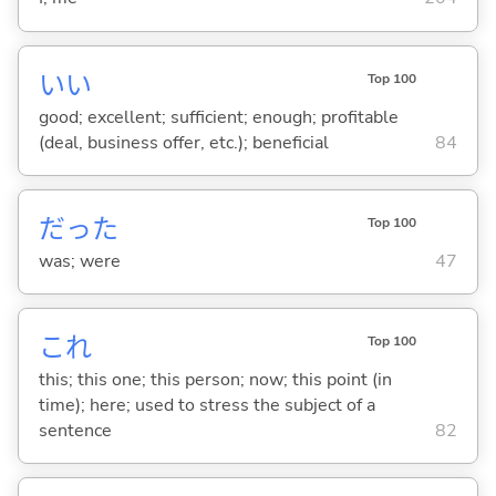
い
い
Top 100
good; excellent; sufficient; enough; profitable
(deal, business offer, etc.); beneficial
84
だった
Top 100
was; were
47
これ
Top 100
this; this one; this person; now; this point (in
time); here; used to stress the subject of a
sentence
82