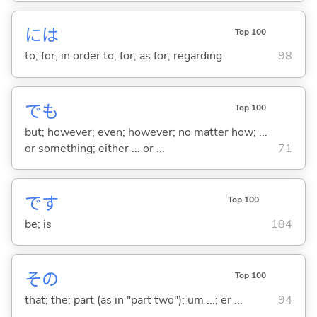
には
Top 100
to; for; in order to; for; as for; regarding
98
でも
Top 100
but; however; even; however; no matter how; ...
or something; either ... or ...
71
です
Top 100
be; is
184
その
Top 100
that; the; part (as in "part two"); um ...; er ...
94