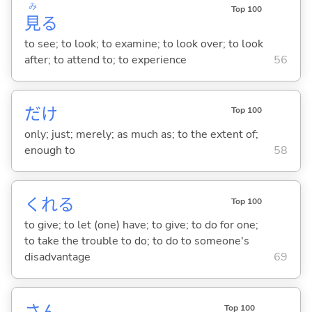
み
Top 100
見
る
to see; to look; to examine; to look over; to look
after; to attend to; to experience
56
だけ
Top 100
only; just; merely; as much as; to the extent of;
enough to
58
くれ
る
Top 100
to give; to let (one) have; to give; to do for one;
to take the trouble to do; to do to someone's
disadvantage
69
さん
Top 100