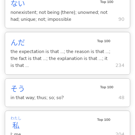
な
い
Top 100
nonexistent; not being (there); unowned; not
had; unique; not; impossible
90
んだ
Top 100
the expectation is that ...; the reason is that ...;
the fact is that ...; the explanation is that ...; it
is that ...
234
そう
Top 100
in that way; thus; so; so?
48
わたし
Top 100
私
I; me
204