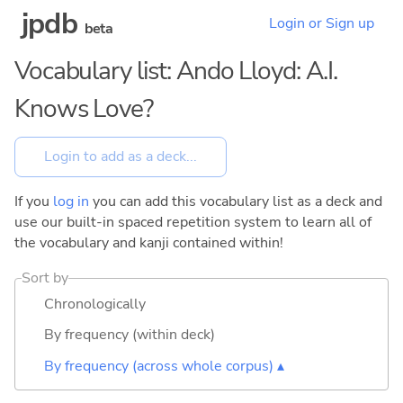
jpdb
Login or Sign up
beta
Vocabulary list: Ando Lloyd: A.I.
Knows Love?
If you
log in
you can add this vocabulary list as a deck and
use our built-in spaced repetition system to learn all of
the vocabulary and kanji contained within!
Sort by
Chronologically
By frequency (within deck)
By frequency (across whole corpus) ▴