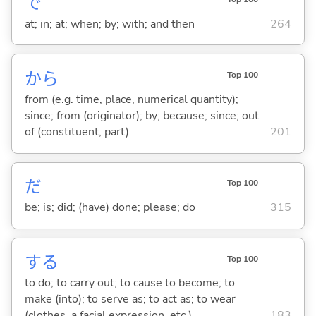
で
at; in; at; when; by; with; and then
264
から
Top 100
from (e.g. time, place, numerical quantity);
since; from (originator); by; because; since; out
of (constituent, part)
201
だ
Top 100
be; is; did; (have) done; please; do
315
する
Top 100
to do; to carry out; to cause to become; to
make (into); to serve as; to act as; to wear
(clothes, a facial expression, etc.)
183