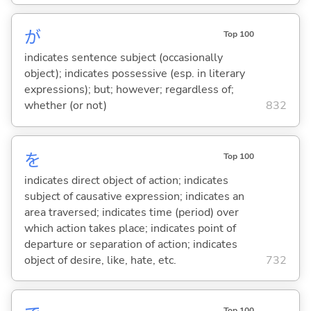
が
Top 100
indicates sentence subject (occasionally
object); indicates possessive (esp. in literary
expressions); but; however; regardless of;
whether (or not)
832
を
Top 100
indicates direct object of action; indicates
subject of causative expression; indicates an
area traversed; indicates time (period) over
which action takes place; indicates point of
departure or separation of action; indicates
object of desire, like, hate, etc.
732
Top 100