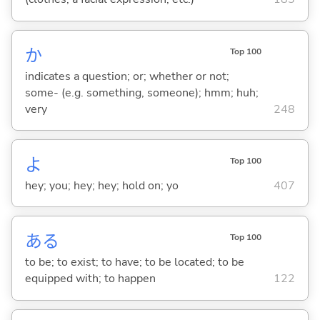
か
Top 100
indicates a question; or; whether or not;
some- (e.g. something, someone); hmm; huh;
very
248
よ
Top 100
hey; you; hey; hey; hold on; yo
407
あ
る
Top 100
to be; to exist; to have; to be located; to be
equipped with; to happen
122