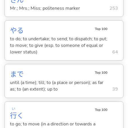
Mr.; Mrs.; Miss; politeness marker
253
や
る
Top 100
to do; to undertake; to send; to dispatch; to put;
to move; to give (esp. to someone of equal or
lower status)
64
まで
Top 100
until (a time); till; to (a place or person); as far
as; to (an extent); up to
39
い
Top 100
行
く
to go; to move (in a direction or towards a