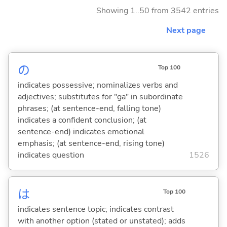
Showing 1..50 from 3542 entries
Next page
の
Top 100
indicates possessive; nominalizes verbs and
adjectives; substitutes for "ga" in subordinate
phrases; (at sentence-end, falling tone)
indicates a confident conclusion; (at
sentence-end) indicates emotional
emphasis; (at sentence-end, rising tone)
indicates question
1526
は
Top 100
indicates sentence topic; indicates contrast
with another option (stated or unstated); adds