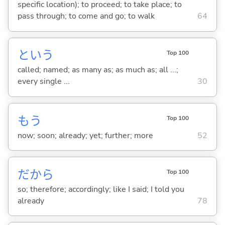
specific location); to proceed; to take place; to
pass through; to come and go; to walk
64
という
Top 100
called; named; as many as; as much as; all ...;
every single ...
30
もう
Top 100
now; soon; already; yet; further; more
52
だから
Top 100
so; therefore; accordingly; like I said; I told you
already
78