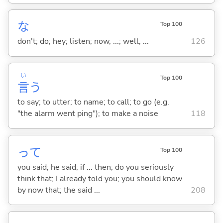
な
Top 100
don't; do; hey; listen; now, ...; well, ...
126
い
Top 100
言
う
to say; to utter; to name; to call; to go (e.g.
"the alarm went ping"); to make a noise
118
って
Top 100
you said; he said; if ... then; do you seriously
think that; I already told you; you should know
by now that; the said ...
208