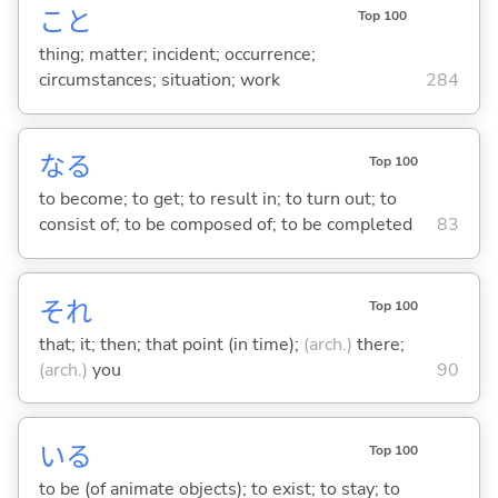
こと
Top 100
thing; matter; incident; occurrence;
circumstances; situation; work
284
な
る
Top 100
to become; to get; to result in; to turn out; to
consist of; to be composed of; to be completed
83
それ
Top 100
that; it; then; that point (in time);
(arch.)
there;
(arch.)
you
90
い
る
Top 100
to be (of animate objects); to exist; to stay; to