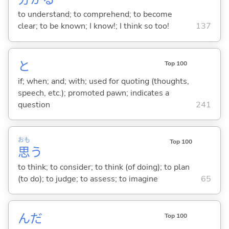
to understand; to comprehend; to become
clear; to be known; I know!; I think so too!
137
と
Top 100
if; when; and; with; used for quoting (thoughts,
speech, etc.); promoted pawn; indicates a
question
241
おも
Top 100
思
う
to think; to consider; to think (of doing); to plan
(to do); to judge; to assess; to imagine
65
んだ
Top 100