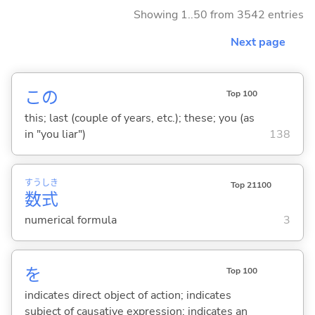
Showing 1..50 from 3542 entries
Next page
この
Top 100
this; last (couple of years, etc.); these; you (as
in "you liar")
138
すう
しき
Top 21100
数
式
numerical formula
3
を
Top 100
indicates direct object of action; indicates
subject of causative expression; indicates an