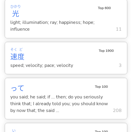
ひかり
Top 600
光
light; illumination; ray; happiness; hope;
influence
11
そく
ど
Top 1900
速
度
speed; velocity; pace; velocity
3
って
Top 100
you said; he said; if ... then; do you seriously
think that; I already told you; you should know
by now that; the said ...
208
い
Top 100