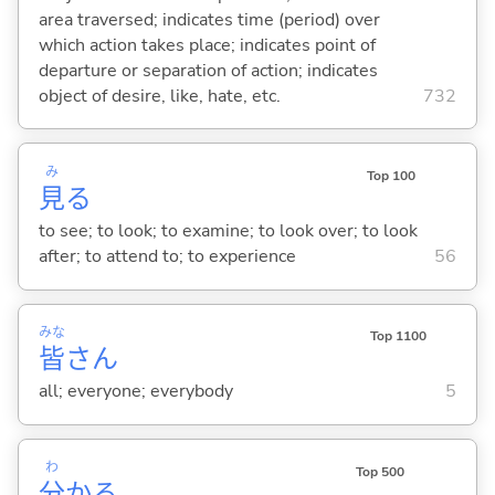
area traversed; indicates time (period) over
which action takes place; indicates point of
departure or separation of action; indicates
object of desire, like, hate, etc.
732
み
Top 100
見
る
to see; to look; to examine; to look over; to look
after; to attend to; to experience
56
みな
Top 1100
皆
さん
all; everyone; everybody
5
わ
Top 500
分
か
る