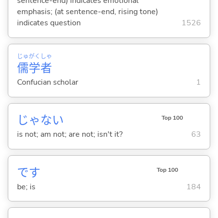
sentence-end) indicates emotional
emphasis; (at sentence-end, rising tone)
indicates question
1526
じゅ
がく
しゃ
儒
学
者
Confucian scholar
1
じゃな
い
Top 100
is not; am not; are not; isn't it?
63
です
Top 100
be; is
184