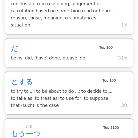
conclusion from reasoning, judgement or
calculation based on something read or heard;
reason; cause; meaning; circumstances;
situation
15
だ
Top 100
be; is; did; (have) done; please; do
315
と
する
Top 100
to try to ...; to be about to do ...; to decide to ...;
to take as; to treat as; to use for; to suppose
that (such) is the case
30
ひと
Top 2100
もう
一
つ