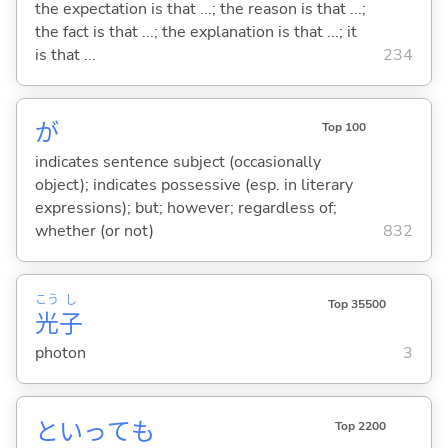
the expectation is that ...; the reason is that ...;
the fact is that ...; the explanation is that ...; it
is that ...
234
が
Top 100
indicates sentence subject (occasionally
object); indicates possessive (esp. in literary
expressions); but; however; regardless of;
whether (or not)
832
こう
し
Top 35500
光
子
photon
3
といっても
Top 2200