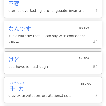
不
変
eternal; everlasting; unchangeable; invariant
1
なんです
Top 500
it is assuredly that ...; can say with confidence
that ...
24
けど
Top 500
but; however; although
82
じゅう
りょく
Top 5700
重
力
gravity; gravitation; gravitational pull
3