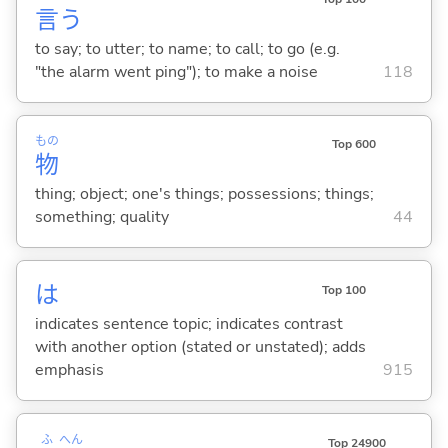
言
う
to say; to utter; to name; to call; to go (e.g.
"the alarm went ping"); to make a noise
118
もの
Top 600
物
thing; object; one's things; possessions; things;
something; quality
44
は
Top 100
indicates sentence topic; indicates contrast
with another option (stated or unstated); adds
emphasis
915
ふ
へん
Top 24900