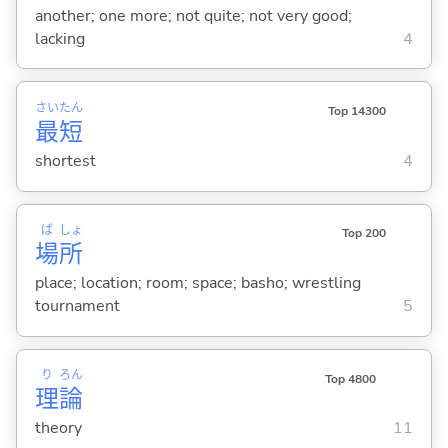
another; one more; not quite; not very good;
lacking
4
さい
たん
Top 14300
最
短
shortest
4
ば
しょ
Top 200
場
所
place; location; room; space; basho; wrestling
tournament
5
り
ろん
Top 4800
理
論
theory
11