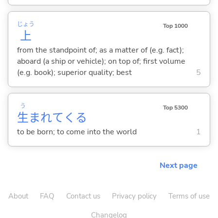
じょう
Top 1000
上
from the standpoint of; as a matter of (e.g. fact);
aboard (a ship or vehicle); on top of; first volume
(e.g. book); superior quality; best
5
う
Top 5300
生
まれて
くる
to be born; to come into the world
1
Next page
About
FAQ
Contact us
Privacy policy
Terms of use
Changelog