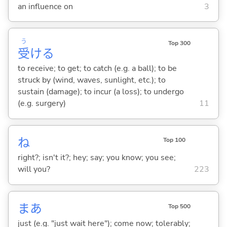
an influence on
3
う
Top 300
受
け
る
to receive; to get; to catch (e.g. a ball); to be
struck by (wind, waves, sunlight, etc.); to
sustain (damage); to incur (a loss); to undergo
(e.g. surgery)
11
ね
Top 100
right?; isn't it?; hey; say; you know; you see;
will you?
223
まあ
Top 500
just (e.g. "just wait here"); come now; tolerably;