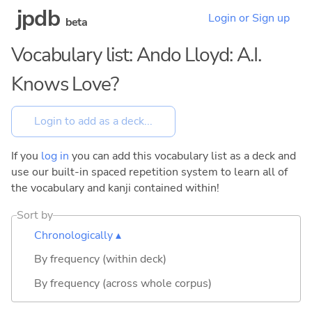
jpdb
Login or Sign up
beta
Vocabulary list: Ando Lloyd: A.I.
Knows Love?
If you
log in
you can add this vocabulary list as a deck and
use our built-in spaced repetition system to learn all of
the vocabulary and kanji contained within!
Sort by
Chronologically ▴
By frequency (within deck)
By frequency (across whole corpus)