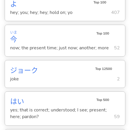
よ
Top 100
hey; you; hey; hey; hold on; yo
407
いま
Top 100
今
now; the present time; just now; another; more
52
ジョーク
Top 12500
joke
2
はい
Top 500
yes; that is correct; understood; I see; present;
here; pardon?
59