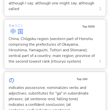
although I say; although one might say; although
called
2
ちゅう
ごく
Top 5500
中
国
China; Chūgoku region (western part of Honshu
comprising the prefectures of Okayama,
Hiroshima, Yamaguchi, Tottori and Shimane);
central part of a country; main region; province of
the second lowest rank (ritsuryo system)
1
の
Top 100
indicates possessive; nominalizes verbs and
adjectives; substitutes for "ga" in subordinate
phrases; (at sentence-end, falling tone)
indicates a confident conclusion; (at