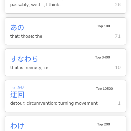
passably; well...; I think...
26
あの
Top 100
that; those; the
71
すなわち
Top 3400
that is; namely; i.e.
10
う
かい
Top 10500
迂
回
detour; circumvention; turning movement
1
わけ
Top 200