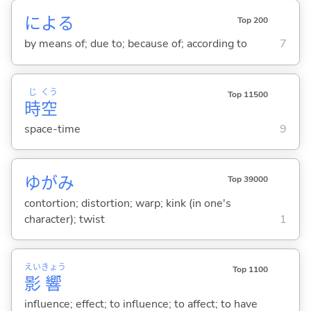
によ
る
Top 200
by means of; due to; because of; according to
7
じ
くう
Top 11500
時
空
space-time
9
ゆがみ
Top 39000
contortion; distortion; warp; kink (in one's
character); twist
1
えい
きょう
Top 1100
影
響
influence; effect; to influence; to affect; to have