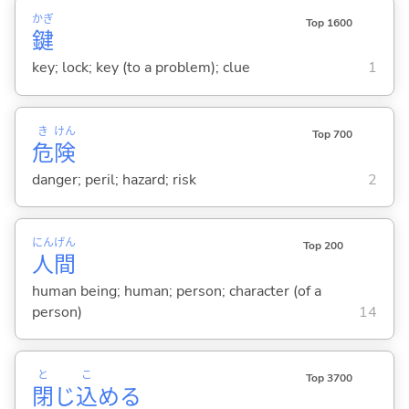
かぎ
Top 1600
鍵
key; lock; key (to a problem); clue
1
き
けん
Top 700
危
険
danger; peril; hazard; risk
2
にん
げん
Top 200
人
間
human being; human; person; character (of a
person)
14
と
こ
Top 3700
閉
じ
込
め
る