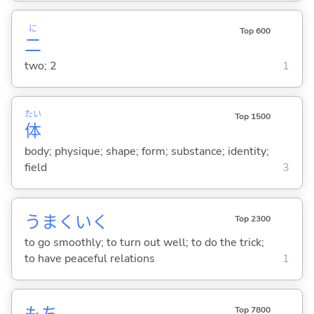
に
Top 600
二
two; 2
1
たい
Top 1500
体
body; physique; shape; form; substance; identity;
field
3
うまくい
く
Top 2300
to go smoothly; to turn out well; to do the trick;
to have peaceful relations
1
もち
Top 7800