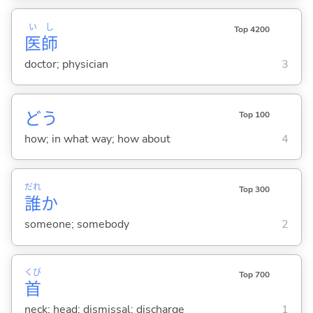
い
し
Top 4200
医
師
doctor; physician
3
どう
Top 100
how; in what way; how about
4
だれ
Top 300
誰
か
someone; somebody
2
くび
Top 700
首
neck; head; dismissal; discharge
1