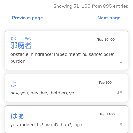
Showing 51..100 from 895 entries
Previous page
Next page
じゃ
ま
もの
Top 10400
邪
魔
者
obstacle; hindrance; impediment; nuisance; bore;
burden
1
よ
Top 100
hey; you; hey; hey; hold on; yo
49
はぁ
Top 3100
yes; indeed; ha!; what?; huh?; sigh
9