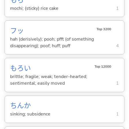
mochi; (sticky) rice cake
1
フッ
Top 3200
hah (derisively); pooh; pfft (of something
disappearing); poof; huff; puff
4
もろ
い
Top 12000
brittle; fragile; weak; tender-hearted;
sentimental; easily moved
1
ちんか
sinking; subsidence
1