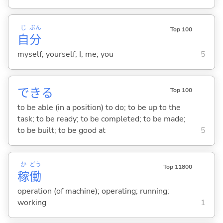
じ
ぶん
Top 100
自
分
myself; yourself; I; me; you
5
でき
る
Top 100
to be able (in a position) to do; to be up to the
task; to be ready; to be completed; to be made;
to be built; to be good at
5
か
どう
Top 11800
稼
働
operation (of machine); operating; running;
working
1