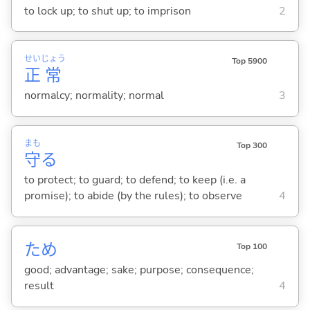
to lock up; to shut up; to imprison
2
せい
じょう
Top 5900
正
常
normalcy; normality; normal
3
まも
Top 300
守
る
to protect; to guard; to defend; to keep (i.e. a
promise); to abide (by the rules); to observe
4
ため
Top 100
good; advantage; sake; purpose; consequence;
result
4