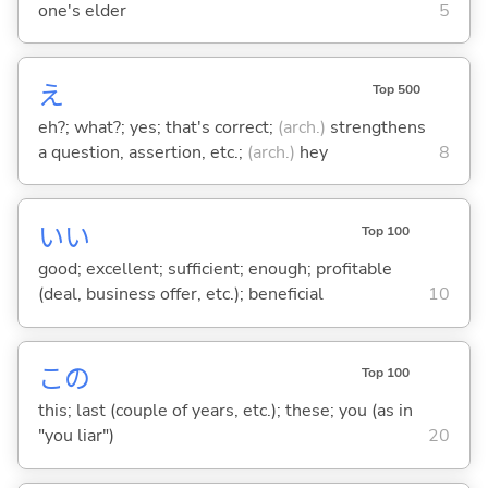
one's elder
5
え
Top 500
eh?; what?; yes; that's correct;
(arch.)
strengthens
a question, assertion, etc.;
(arch.)
hey
8
い
い
Top 100
good; excellent; sufficient; enough; profitable
(deal, business offer, etc.); beneficial
10
この
Top 100
this; last (couple of years, etc.); these; you (as in
"you liar")
20