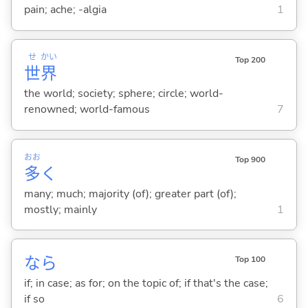
pain; ache; -algia
1
せ
かい
Top 200
世
界
the world; society; sphere; circle; world-
renowned; world-famous
7
おお
Top 900
多
く
many; much; majority (of); greater part (of);
mostly; mainly
1
なら
Top 100
if; in case; as for; on the topic of; if that's the case;
if so
6