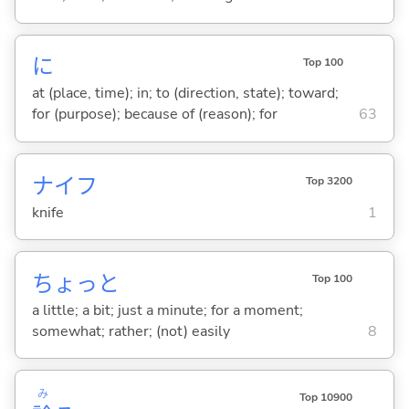
に
Top 100
at (place, time); in; to (direction, state); toward;
for (purpose); because of (reason); for
63
ナイフ
Top 3200
knife
1
ちょっと
Top 100
a little; a bit; just a minute; for a moment;
somewhat; rather; (not) easily
8
み
Top 10900