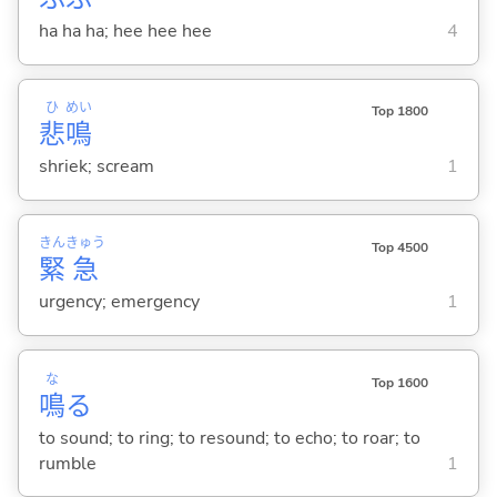
ha ha ha; hee hee hee
4
ひ
めい
Top 1800
悲
鳴
shriek; scream
1
きん
きゅう
Top 4500
緊
急
urgency; emergency
1
な
Top 1600
鳴
る
to sound; to ring; to resound; to echo; to roar; to
rumble
1