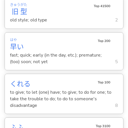
きゅう
がた
Top 41500
旧
型
old style; old type
2
はや
Top 200
早
い
fast; quick; early (in the day, etc.); premature;
(too) soon; not yet
5
くれ
る
Top 100
to give; to let (one) have; to give; to do for one; to
take the trouble to do; to do to someone's
disadvantage
8
ふふ
Top 3100