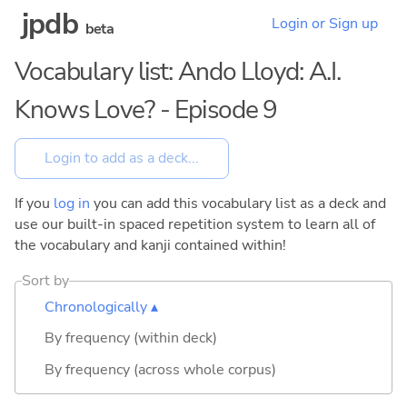
jpdb
Login or Sign up
beta
Vocabulary list: Ando Lloyd: A.I.
Knows Love? - Episode 9
If you
log in
you can add this vocabulary list as a deck and
use our built-in spaced repetition system to learn all of
the vocabulary and kanji contained within!
Sort by
Chronologically ▴
By frequency (within deck)
By frequency (across whole corpus)