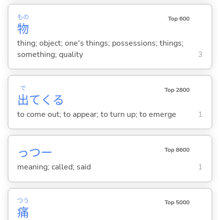
もの
Top 600
物
thing; object; one's things; possessions; things;
something; quality
3
で
Top 2800
出
て
くる
to come out; to appear; to turn up; to emerge
1
っつー
Top 8600
meaning; called; said
1
つう
Top 5000
痛