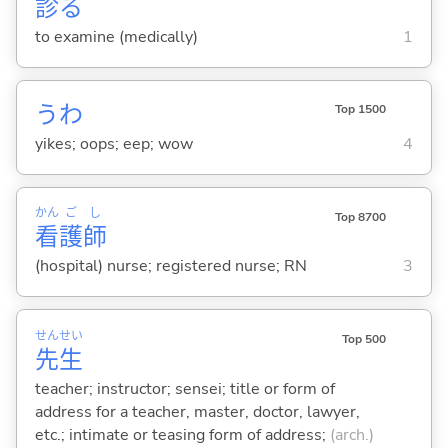
診
る
to examine (medically)
1
うわ
Top 1500
yikes; oops; eep; wow
4
かん
ご
し
Top 8700
看
護
師
(hospital) nurse; registered nurse; RN
3
せん
せい
Top 500
先
生
teacher; instructor; sensei; title or form of
address for a teacher, master, doctor, lawyer,
etc.; intimate or teasing form of address;
(arch.)