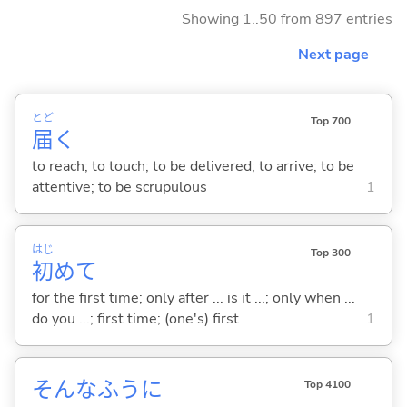
Showing 1..50 from 897 entries
Next page
とど
Top 700
届
く
to reach; to touch; to be delivered; to arrive; to be
attentive; to be scrupulous
1
はじ
Top 300
初
めて
for the first time; only after ... is it ...; only when ...
do you ...; first time; (one's) first
1
そんなふうに
Top 4100