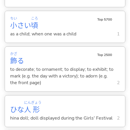
ちい
ころ
Top 5700
小
さい
頃
as a child; when one was a child
1
かざ
Top 2500
飾
る
to decorate; to ornament; to display; to exhibit; to
mark (e.g. the day with a victory); to adorn (e.g.
the front page)
2
にん
ぎょう
ひな
人
形
hina doll; doll displayed during the Girls' Festival
2