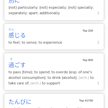
別
に
(not) particularly; (not) especially; (not) specially;
separately; apart; additionally
1
かん
Top 200
感
じ
る
to feel; to sense; to experience
2
す
Top 900
過
ご
す
to pass (time); to spend; to overdo (esp. of one's
alcohol consumption); to drink (alcohol);
(arch.)
to
take care of;
(arch.)
to support
1
たんびに
Top 41700