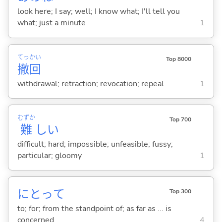
look here; I say; well; I know what; I'll tell you
what; just a minute
1
てっ
かい
Top 8000
撤
回
withdrawal; retraction; revocation; repeal
1
むずか
Top 700
難
し
い
difficult; hard; impossible; unfeasible; fussy;
particular; gloomy
1
にとって
Top 300
to; for; from the standpoint of; as far as ... is
concerned
4