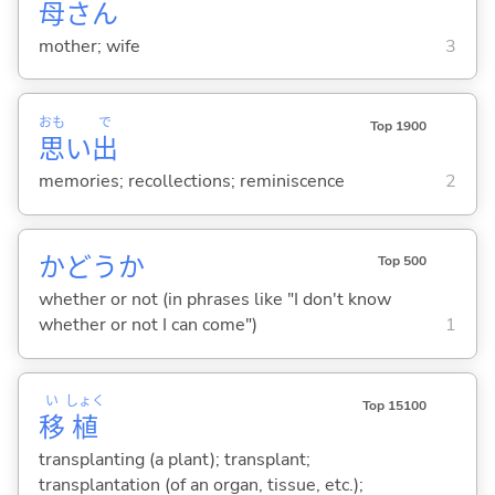
母
さん
mother; wife
3
おも
で
Top 1900
思
い
出
memories; recollections; reminiscence
2
かどうか
Top 500
whether or not (in phrases like "I don't know
whether or not I can come")
1
い
しょく
Top 15100
移
植
transplanting (a plant); transplant;
transplantation (of an organ, tissue, etc.);