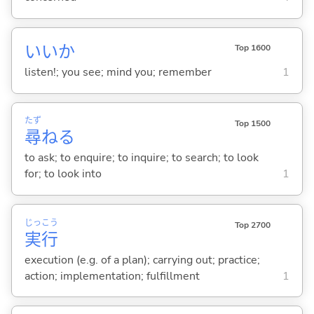
いいか
Top 1600
listen!; you see; mind you; remember
1
たず
Top 1500
尋
ね
る
to ask; to enquire; to inquire; to search; to look
for; to look into
1
じっ
こう
Top 2700
実
行
execution (e.g. of a plan); carrying out; practice;
action; implementation; fulfillment
1