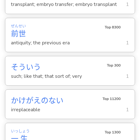
transplant; embryo transfer; embryo transplant
1
ぜん
せい
Top 8300
前
世
antiquity; the previous era
1
そういう
Top 300
such; like that; that sort of; very
1
かけがえのない
Top 11200
irreplaceable
1
いっ
しょう
Top 1300
一
生