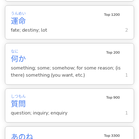
うん
めい
Top 1200
運
命
fate; destiny; lot
2
なに
Top 200
何
か
something; some; somehow; for some reason; (is
there) something (you want, etc.)
1
しつ
もん
Top 900
質
問
question; inquiry; enquiry
1
あのね
Top 3300