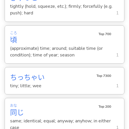
tightly (hold, squeeze, etc.); firmly; forcefully (e.g.
push); hard
1
ころ
Top 700
頃
(approximate) time; around; suitable time (or
condition); time of year; season
1
ちっちゃ
い
Top 7300
tiny; little; wee
1
おな
Top 200
同
じ
same; identical; equal; anyway; anyhow; in either
case
1