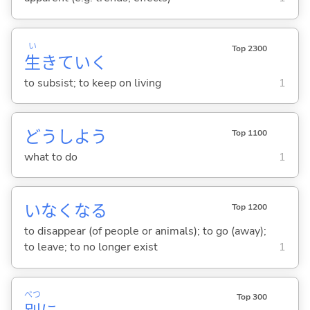
い
Top 2300
生
きてい
く
to subsist; to keep on living
1
どうしよう
Top 1100
what to do
1
いなくな
る
Top 1200
to disappear (of people or animals); to go (away);
to leave; to no longer exist
1
べつ
Top 300