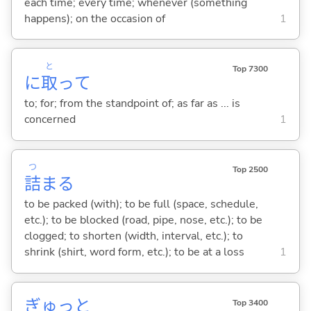
each time; every time; whenever (something
happens); on the occasion of
1
と
Top 7300
に
取
って
to; for; from the standpoint of; as far as ... is
concerned
1
つ
Top 2500
詰
ま
る
to be packed (with); to be full (space, schedule,
etc.); to be blocked (road, pipe, nose, etc.); to be
clogged; to shorten (width, interval, etc.); to
shrink (shirt, word form, etc.); to be at a loss
1
ぎゅっと
Top 3400