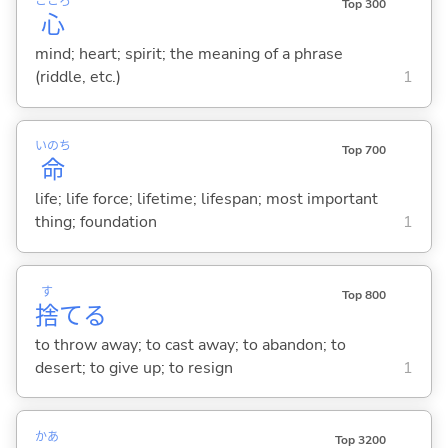
こころ
Top 300
心
mind; heart; spirit; the meaning of a phrase
(riddle, etc.)
1
いのち
Top 700
命
life; life force; lifetime; lifespan; most important
thing; foundation
1
す
Top 800
捨
て
る
to throw away; to cast away; to abandon; to
desert; to give up; to resign
1
かあ
Top 3200