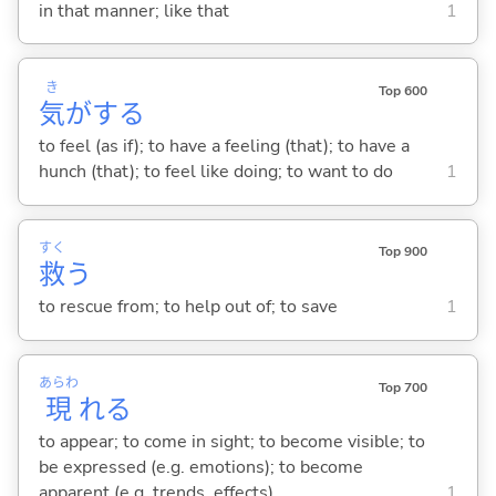
in that manner; like that
1
き
Top 600
気
が
する
to feel (as if); to have a feeling (that); to have a
hunch (that); to feel like doing; to want to do
1
すく
Top 900
救
う
to rescue from; to help out of; to save
1
あらわ
Top 700
現
れ
る
to appear; to come in sight; to become visible; to
be expressed (e.g. emotions); to become
apparent (e.g. trends, effects)
1