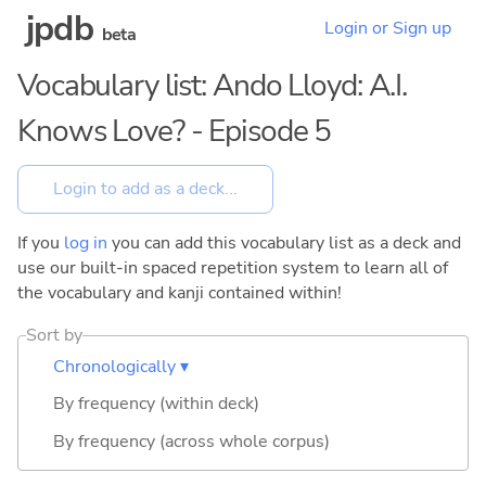
jpdb
Login or Sign up
beta
Vocabulary list: Ando Lloyd: A.I.
Knows Love? - Episode 5
If you
log in
you can add this vocabulary list as a deck and
use our built-in spaced repetition system to learn all of
the vocabulary and kanji contained within!
Sort by
Chronologically ▾
By frequency (within deck)
By frequency (across whole corpus)