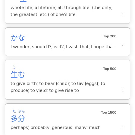
whole life; a lifetime; all through life; (the only,
the greatest, etc.) of one's life
1
かな
Top 200
I wonder; should I?; is it?; I wish that; I hope that
1
う
Top 500
生
む
to give birth; to bear (child); to lay (eggs); to
produce; to yield; to give rise to
1
た
ぶん
Top 1500
多
分
perhaps; probably; generous; many; much
1