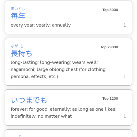
まい
とし
Top 3000
毎
年
every year; yearly; annually
1
なが
も
Top 29800
長
持
ち
long-lasting; long-wearing; wears well;
nagamochi; large oblong chest (for clothing,
personal effects, etc.)
1
いつまでも
Top 1200
forever; for good; eternally; as long as one likes;
indefinitely; no matter what
1