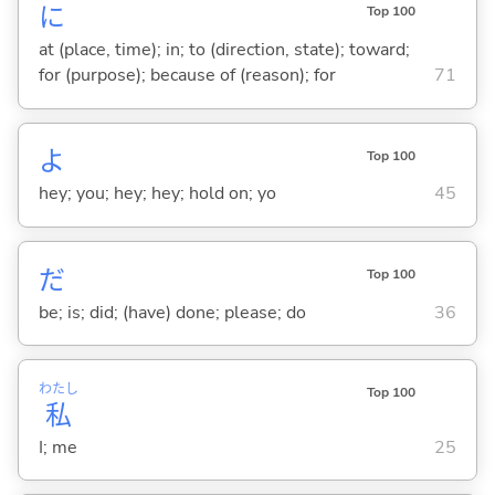
に
Top 100
at (place, time); in; to (direction, state); toward;
for (purpose); because of (reason); for
71
よ
Top 100
hey; you; hey; hey; hold on; yo
45
だ
Top 100
be; is; did; (have) done; please; do
36
わたし
Top 100
私
I; me
25