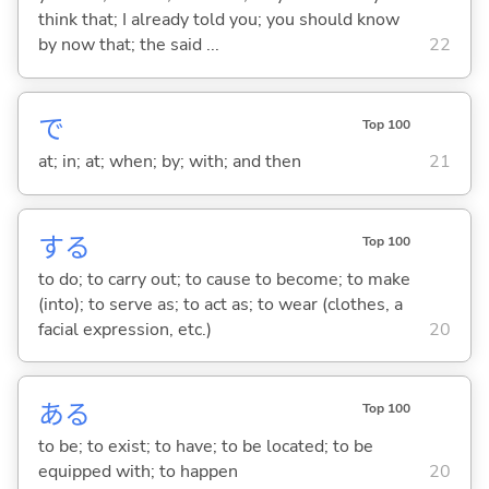
think that; I already told you; you should know
by now that; the said ...
22
で
Top 100
at; in; at; when; by; with; and then
21
する
Top 100
to do; to carry out; to cause to become; to make
(into); to serve as; to act as; to wear (clothes, a
facial expression, etc.)
20
あ
る
Top 100
to be; to exist; to have; to be located; to be
equipped with; to happen
20