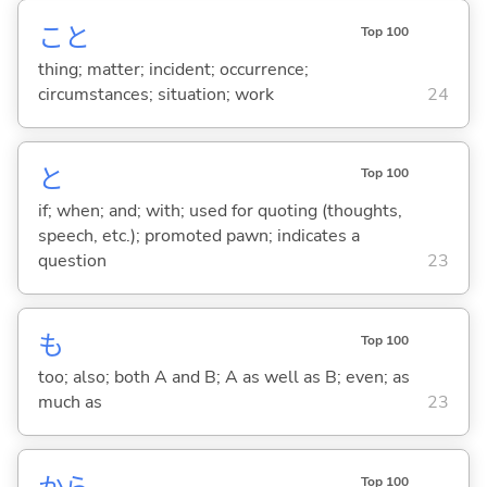
こと
Top 100
thing; matter; incident; occurrence;
circumstances; situation; work
24
と
Top 100
if; when; and; with; used for quoting (thoughts,
speech, etc.); promoted pawn; indicates a
question
23
も
Top 100
too; also; both A and B; A as well as B; even; as
much as
23
Top 100