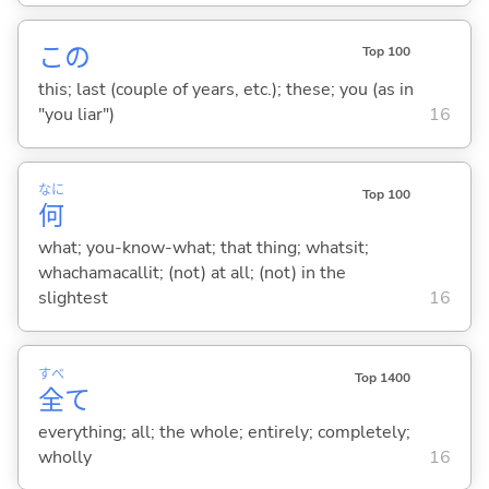
この
Top 100
this; last (couple of years, etc.); these; you (as in
"you liar")
16
なに
Top 100
何
what; you-know-what; that thing; whatsit;
whachamacallit; (not) at all; (not) in the
slightest
16
すべ
Top 1400
全
て
everything; all; the whole; entirely; completely;
wholly
16