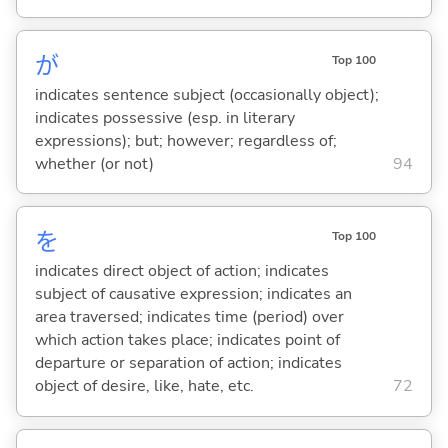
が
Top 100
indicates sentence subject (occasionally object);
indicates possessive (esp. in literary
expressions); but; however; regardless of;
whether (or not)
94
を
Top 100
indicates direct object of action; indicates
subject of causative expression; indicates an
area traversed; indicates time (period) over
which action takes place; indicates point of
departure or separation of action; indicates
object of desire, like, hate, etc.
72