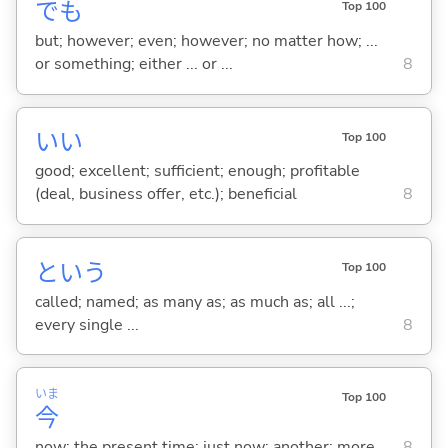
でも
Top 100
but; however; even; however; no matter how; ...
or something; either ... or ...
8
い
い
Top 100
good; excellent; sufficient; enough; profitable
(deal, business offer, etc.); beneficial
8
という
Top 100
called; named; as many as; as much as; all ...;
every single ...
8
いま
Top 100
今
now; the present time; just now; another; more
8