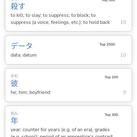
Top 500
殺
す
to kill; to slay; to suppress; to block; to
suppress (a voice, feelings, etc.); to hold back
10
データ
Top 2500
data; datum
10
かれ
Top 200
彼
he; him; boyfriend
9
ねん
Top 300
年
year; counter for years (e.g. of an era), grades
(e.g. school); period of an apprentice's contract