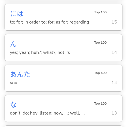
には
Top 100
to; for; in order to; for; as for; regarding
15
ん
Top 100
yes; yeah; huh?; what?; not; 's
14
あんた
Top 600
you
14
な
Top 100
don't; do; hey; listen; now, ...; well, ...
13