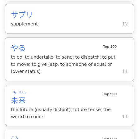
サプリ
supplement
12
や
る
Top 100
to do; to undertake; to send; to dispatch; to put;
to move; to give (esp. to someone of equal or
lower status)
11
み
らい
Top 900
未
来
the future (usually distant); future tense; the
world to come
11
ころ