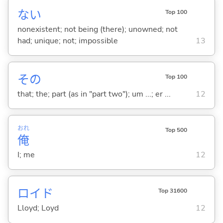
な
い
Top 100
nonexistent; not being (there); unowned; not
had; unique; not; impossible
13
その
Top 100
that; the; part (as in "part two"); um ...; er ...
12
おれ
Top 500
俺
I; me
12
ロイド
Top 31600
Lloyd; Loyd
12