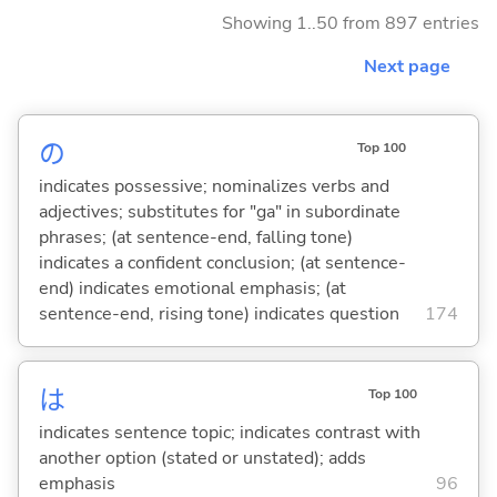
Showing 1..50 from 897 entries
Next page
の
Top 100
indicates possessive; nominalizes verbs and
adjectives; substitutes for "ga" in subordinate
phrases; (at sentence-end, falling tone)
indicates a confident conclusion; (at sentence-
end) indicates emotional emphasis; (at
sentence-end, rising tone) indicates question
174
は
Top 100
indicates sentence topic; indicates contrast with
another option (stated or unstated); adds
emphasis
96