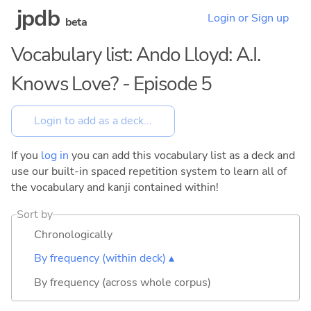
jpdb
Login or Sign up
beta
Vocabulary list: Ando Lloyd: A.I.
Knows Love? - Episode 5
If you
log in
you can add this vocabulary list as a deck and
use our built-in spaced repetition system to learn all of
the vocabulary and kanji contained within!
Sort by
Chronologically
By frequency (within deck) ▴
By frequency (across whole corpus)