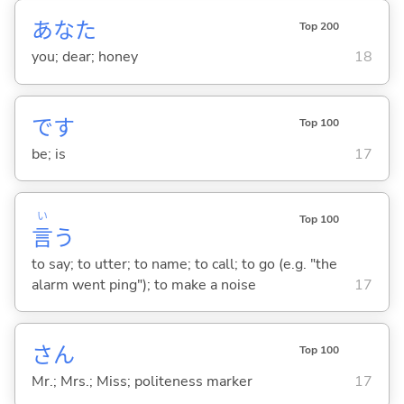
あなた
Top 200
you; dear; honey
18
です
Top 100
be; is
17
い
Top 100
言
う
to say; to utter; to name; to call; to go (e.g. "the
alarm went ping"); to make a noise
17
さん
Top 100
Mr.; Mrs.; Miss; politeness marker
17