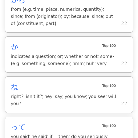
から
from (e.g. time, place, numerical quantity);
since; from (originator); by; because; since; out
of (constituent, part)
22
か
Top 100
indicates a question; or; whether or not; some-
(e.g. something, someone); hmm; huh; very
22
ね
Top 100
right?; isn't it?; hey; say; you know; you see; will
you?
22
って
Top 100
you said; he said; if ... then; do you seriously