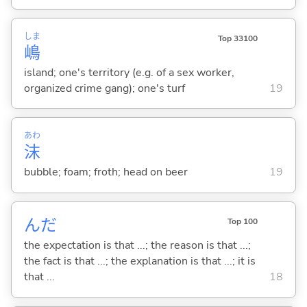
しま
Top 33100
嶋
island; one's territory (e.g. of a sex worker,
organized crime gang); one's turf
19
あわ
沫
bubble; foam; froth; head on beer
19
んだ
Top 100
the expectation is that ...; the reason is that ...;
the fact is that ...; the explanation is that ...; it is
that ...
18