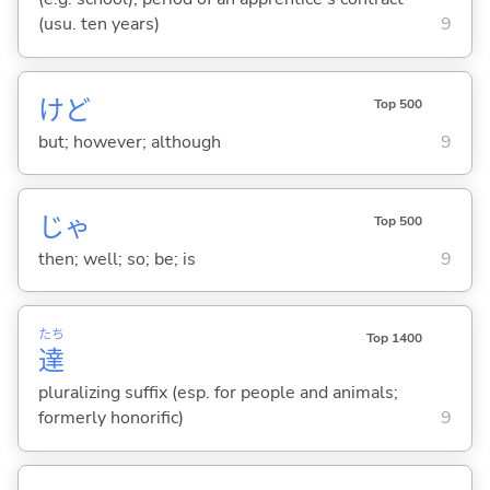
(usu. ten years)
9
けど
Top 500
but; however; although
9
じゃ
Top 500
then; well; so; be; is
9
たち
Top 1400
達
pluralizing suffix (esp. for people and animals;
formerly honorific)
9