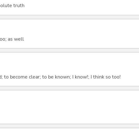
bsolute truth
too; as well
 to become clear; to be known; I know!; I think so too!