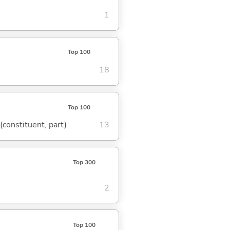
1
Top 100
18
Top 100
 (constituent, part)
13
Top 300
2
Top 100