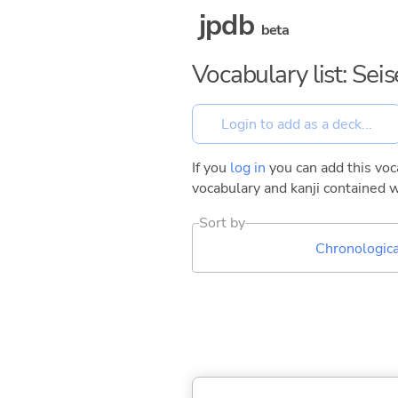
jpdb
beta
Vocabulary list: Sei
If you
log in
you can add this voca
vocabulary and kanji contained w
Sort by
Chronologica