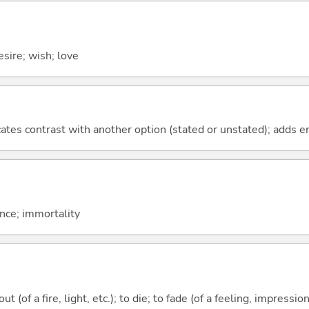
sire; wish; love
icates contrast with another option (stated or unstated); adds 
nce; immortality
t (of a fire, light, etc.); to die; to fade (of a feeling, impression,