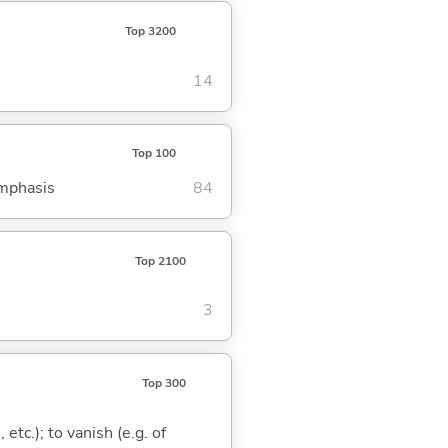
Top 3200
14
Top 100
emphasis
84
Top 2100
3
Top 300
 etc.); to vanish (e.g. of