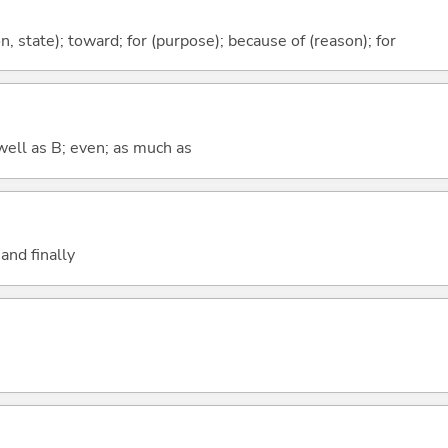
ion, state); toward; for (purpose); because of (reason); for
well as B; even; as much as
and finally