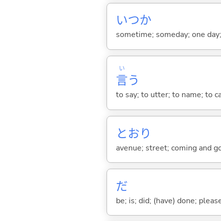
いつか
sometime; someday; one day; 
い
言
う
to say; to utter; to name; to c
とおり
avenue; street; coming and goin
だ
be; is; did; (have) done; pleas