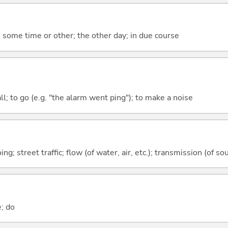
some time or other; the other day; in due course
all; to go (e.g. "the alarm went ping"); to make a noise
g; street traffic; flow (of water, air, etc.); transmission (of sou
e; do