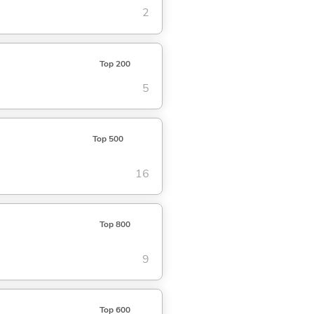
2
Top 200
5
Top 500
16
Top 800
9
Top 600