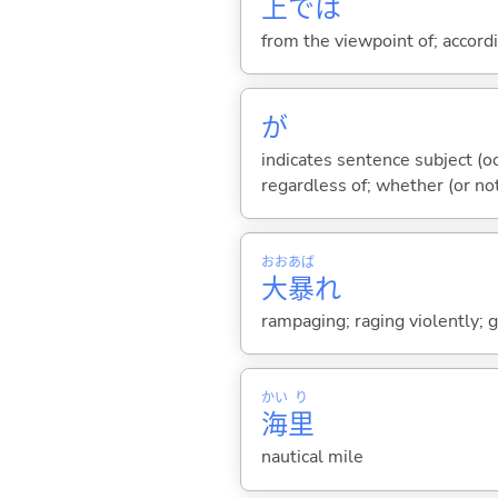
上
では
from the viewpoint of; accord
が
indicates sentence subject (oc
regardless of; whether (or no
おお
あば
大
暴
れ
rampaging; raging violently; 
かい
り
海
里
nautical mile