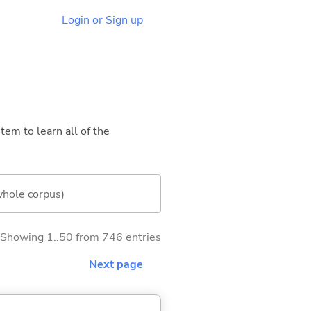
Login or Sign up
tem to learn all of the
whole corpus)
Showing 1..50 from 746 entries
Next page