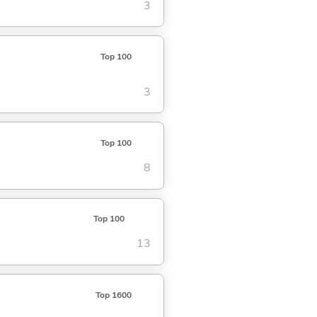
3
Top 100
3
Top 100
8
Top 100
13
Top 1600