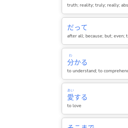
truth; reality; truly; really; a
だって
after all; because; but; even; 
わ
分
か
る
to understand; to comprehend;
あい
愛
する
to love