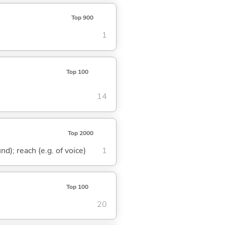
Top 900
1
Top 100
14
Top 2000
nd); reach (e.g. of voice)
1
Top 100
20