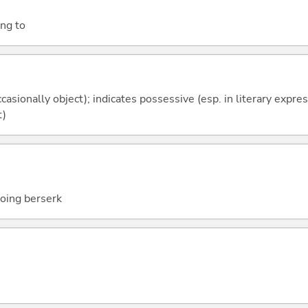
ing to
casionally object); indicates possessive (esp. in literary expre
t)
going berserk