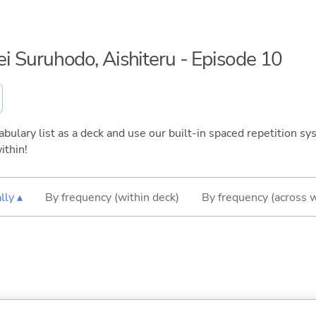
sei Suruhodo, Aishiteru - Episode 10
bulary list as a deck and use our built-in spaced repetition sys
ithin!
lly ▴
By frequency (within deck)
By frequency (across 