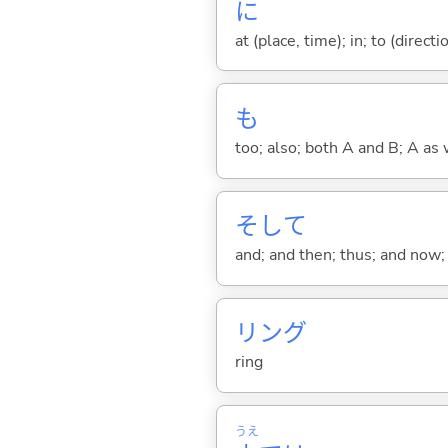
に
at (place, time); in; to (direct
も
too; also; both A and B; A as 
そして
and; and then; thus; and now; 
リング
ring
うえ