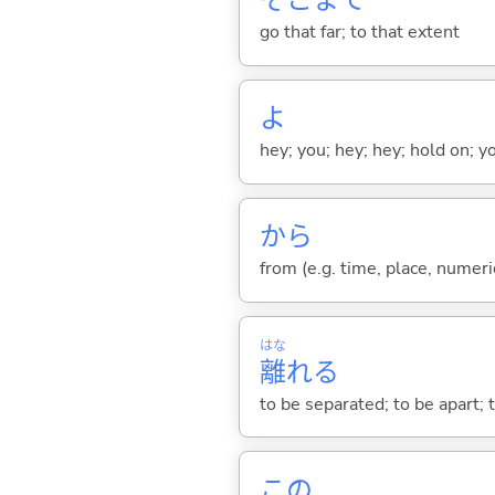
そこまで
go that far; to that extent
よ
hey; you; hey; hey; hold on; y
から
from (e.g. time, place, numeric
はな
離
れ
る
to be separated; to be apart; t
この