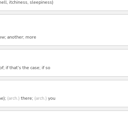
mell, itchiness, sleepiness)
now; another; more
of; if that's the case; if so
me);
(arch.)
there;
(arch.)
you