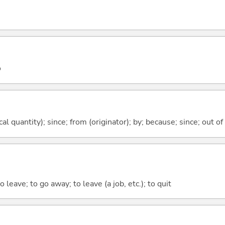
o
al quantity); since; from (originator); by; because; since; out of
o leave; to go away; to leave (a job, etc.); to quit