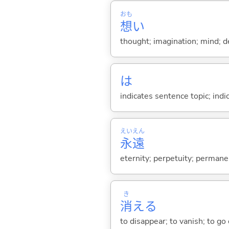
おも
想
い
thought; imagination; mind; de
は
indicates sentence topic; ind
えい
えん
永
遠
eternity; perpetuity; permane
き
消
え
る
to disappear; to vanish; to go ou