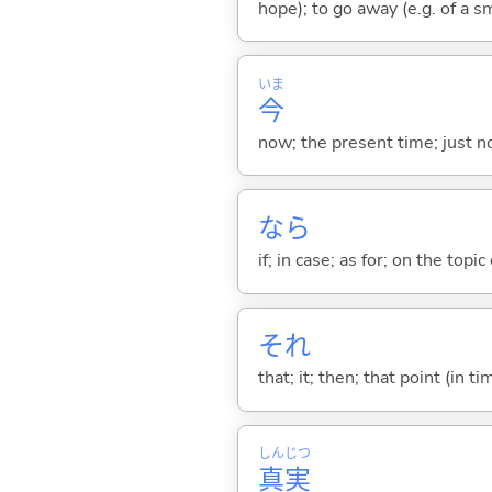
hope); to go away (e.g. of a s
いま
今
now; the present time; just 
なら
if; in case; as for; on the topic 
それ
that; it; then; that point (in ti
しん
じつ
真
実