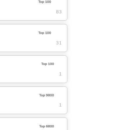
Top 100
83
Top 100
31
Top 100
1
Top 9800
1
Top 6800