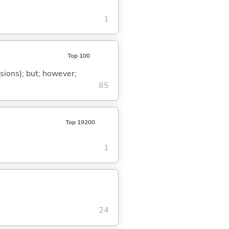
1
Top 100
ssions); but; however;
85
Top 19200
1
24