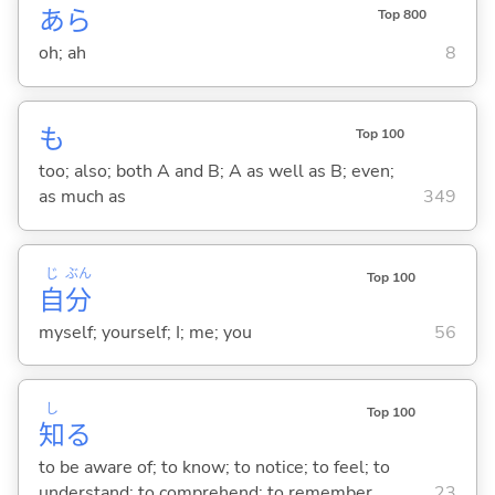
あら
Top 800
oh; ah
8
も
Top 100
too; also; both A and B; A as well as B; even;
as much as
349
じ
ぶん
Top 100
自
分
myself; yourself; I; me; you
56
し
Top 100
知
る
to be aware of; to know; to notice; to feel; to
understand; to comprehend; to remember
23