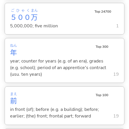
ごひゃく
まん
Top 24700
５００
万
5,000,000; five million
1
ねん
Top 300
年
year; counter for years (e.g. of an era), grades
(e.g. school); period of an apprentice's contract
(usu. ten years)
19
まえ
Top 100
前
in front (of); before (e.g. a building); before;
earlier; (the) front; frontal part; forward
19