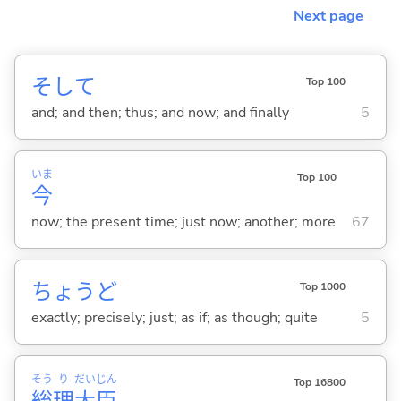
Next page
そして
Top 100
and; and then; thus; and now; and finally
5
いま
Top 100
今
now; the present time; just now; another; more
67
ちょうど
Top 1000
exactly; precisely; just; as if; as though; quite
5
そう
り
だい
じん
Top 16800