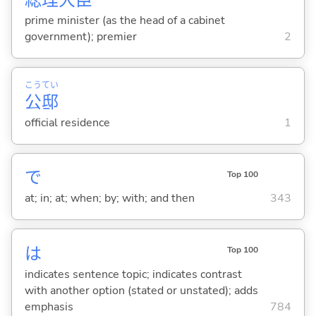
総
理
大
臣
prime minister (as the head of a cabinet
government); premier
2
こう
てい
公
邸
official residence
1
で
Top 100
at; in; at; when; by; with; and then
343
は
Top 100
indicates sentence topic; indicates contrast
with another option (stated or unstated); adds
emphasis
784