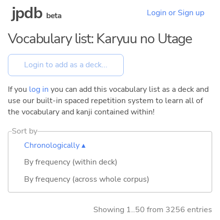
jpdb
Login or Sign up
beta
Vocabulary list: Karyuu no Utage
If you
log in
you can add this vocabulary list as a deck and
use our built-in spaced repetition system to learn all of
the vocabulary and kanji contained within!
Sort by
Chronologically ▴
By frequency (within deck)
By frequency (across whole corpus)
Showing 1..50 from 3256 entries