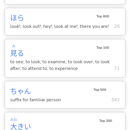
ほら
Top 600
look!; look out!; hey!; look at me!; there you are!
25
み
Top 100
見
る
to see; to look; to examine; to look over; to look
after; to attend to; to experience
71
ちゃん
Top 500
suffix for familiar person
342
おお
Top 300
大
き
い