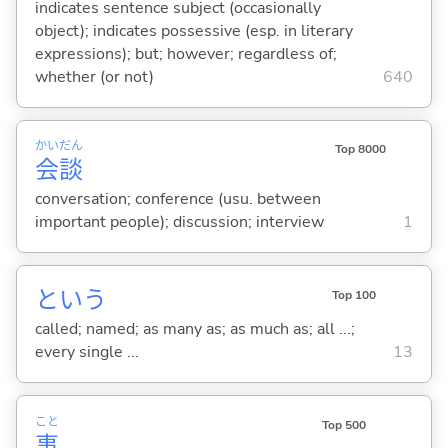
indicates sentence subject (occasionally
object); indicates possessive (esp. in literary
expressions); but; however; regardless of;
whether (or not)
640
かい
だん
Top 8000
会
談
conversation; conference (usu. between
important people); discussion; interview
1
という
Top 100
called; named; as many as; as much as; all ...;
every single ...
13
こと
Top 500
事