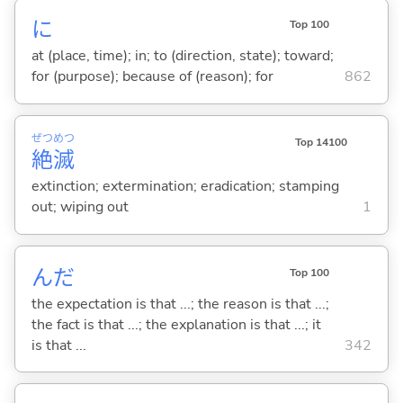
に
Top 100
at (place, time); in; to (direction, state); toward;
for (purpose); because of (reason); for
862
ぜつ
めつ
Top 14100
絶
滅
extinction; extermination; eradication; stamping
out; wiping out
1
んだ
Top 100
the expectation is that ...; the reason is that ...;
the fact is that ...; the explanation is that ...; it
is that ...
342