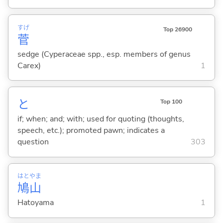
すげ
Top 26900
菅
sedge (Cyperaceae spp., esp. members of genus
Carex)
1
と
Top 100
if; when; and; with; used for quoting (thoughts,
speech, etc.); promoted pawn; indicates a
question
303
はと
やま
鳩
山
Hatoyama
1