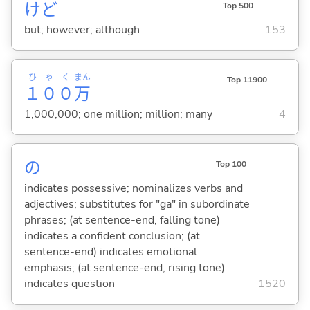
けど
Top 500
but; however; although
153
ひゃく
まん
Top 11900
１００
万
1,000,000; one million; million; many
4
の
Top 100
indicates possessive; nominalizes verbs and
adjectives; substitutes for "ga" in subordinate
phrases; (at sentence-end, falling tone)
indicates a confident conclusion; (at
sentence-end) indicates emotional
emphasis; (at sentence-end, rising tone)
indicates question
1520