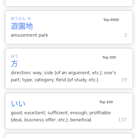
ゆう
えん
ち
Top 9000
遊
園
地
amusement park
2
ほう
Top 200
方
direction; way; side (of an argument, etc.); one's
part; type; category; field (of study, etc.)
39
い
い
Top 100
good; excellent; sufficient; enough; profitable
(deal, business offer, etc.); beneficial
137