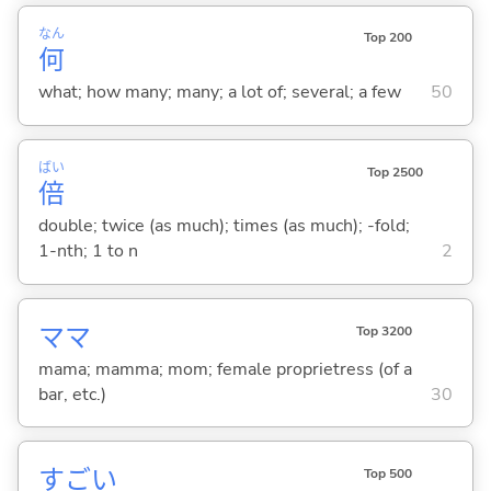
なん
Top 200
何
what; how many; many; a lot of; several; a few
50
ばい
Top 2500
倍
double; twice (as much); times (as much); -fold;
1-nth; 1 to n
2
ママ
Top 3200
mama; mamma; mom; female proprietress (of a
bar, etc.)
30
すご
い
Top 500