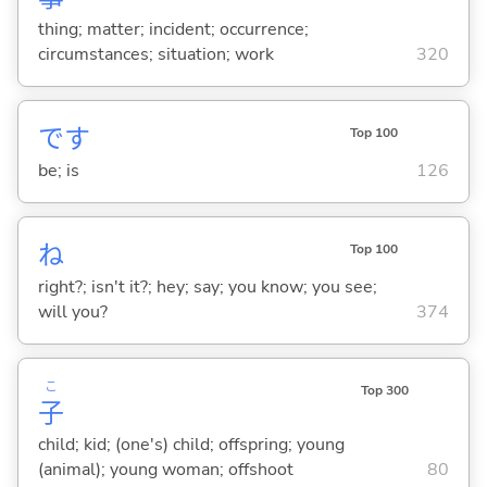
thing; matter; incident; occurrence;
circumstances; situation; work
320
です
Top 100
be; is
126
ね
Top 100
right?; isn't it?; hey; say; you know; you see;
will you?
374
こ
Top 300
子
child; kid; (one's) child; offspring; young
(animal); young woman; offshoot
80