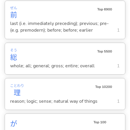
ぜん
Top 6900
前
last (i.e. immediately preceding); previous; pre-
(e.g. premodern); before; before; earlier
1
そう
Top 5500
総
whole; all; general; gross; entire; overall
1
ことわり
Top 10200
理
reason; logic; sense; natural way of things
1
が
Top 100