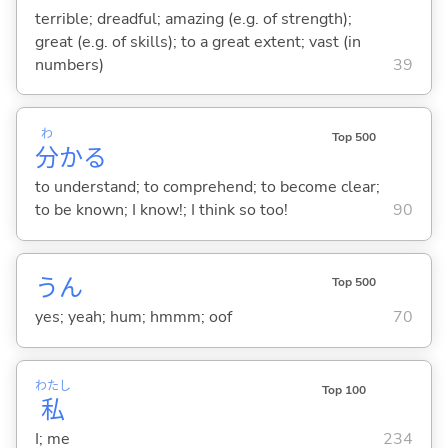
terrible; dreadful; amazing (e.g. of strength);
great (e.g. of skills); to a great extent; vast (in
numbers)
39
わ
Top 500
分
か
る
to understand; to comprehend; to become clear;
to be known; I know!; I think so too!
90
うん
Top 500
yes; yeah; hum; hmmm; oof
70
わたし
Top 100
私
I; me
234