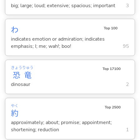
big; large; loud; extensive; spacious; important
3
わ
Top 100
indicates emotion or admiration; indicates
emphasis; I; me; wah!; boo!
95
きょう
りゅう
Top 17100
恐
竜
dinosaur
2
やく
Top 2500
約
approximately; about; promise; appointment;
shortening; reduction
1