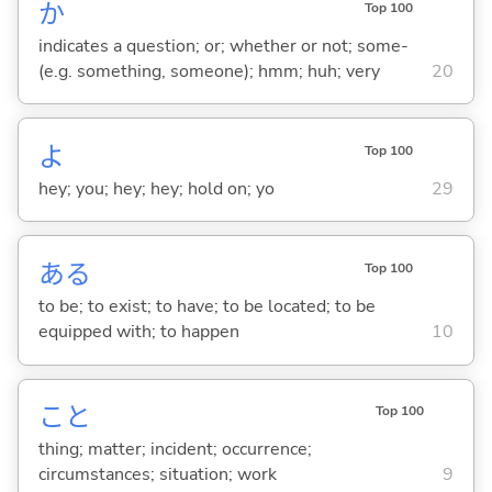
か
Top 100
indicates a question; or; whether or not; some-
(e.g. something, someone); hmm; huh; very
20
よ
Top 100
hey; you; hey; hey; hold on; yo
29
あ
る
Top 100
to be; to exist; to have; to be located; to be
equipped with; to happen
10
こと
Top 100
thing; matter; incident; occurrence;
circumstances; situation; work
9