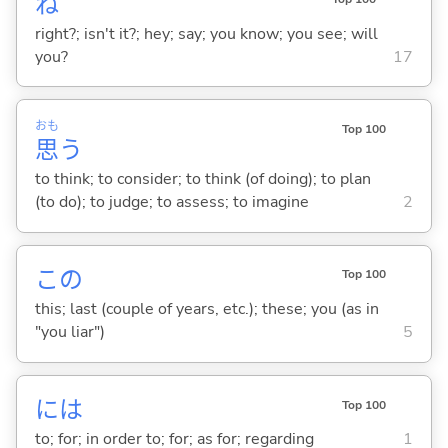
ね
right?; isn't it?; hey; say; you know; you see; will
you?
17
おも
Top 100
思
う
to think; to consider; to think (of doing); to plan
(to do); to judge; to assess; to imagine
2
この
Top 100
this; last (couple of years, etc.); these; you (as in
"you liar")
5
には
Top 100
to; for; in order to; for; as for; regarding
1