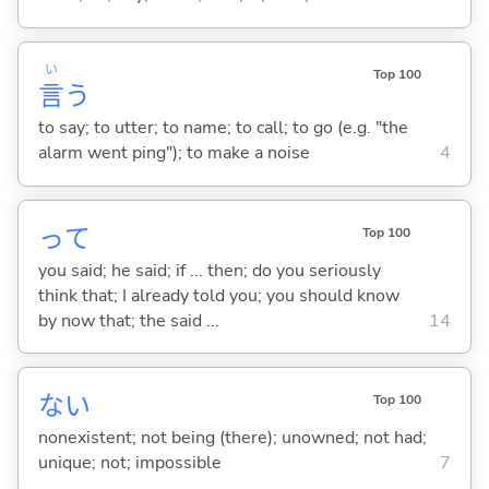
い
Top 100
言
う
to say; to utter; to name; to call; to go (e.g. "the
alarm went ping"); to make a noise
4
って
Top 100
you said; he said; if ... then; do you seriously
think that; I already told you; you should know
by now that; the said ...
14
な
い
Top 100
nonexistent; not being (there); unowned; not had;
unique; not; impossible
7