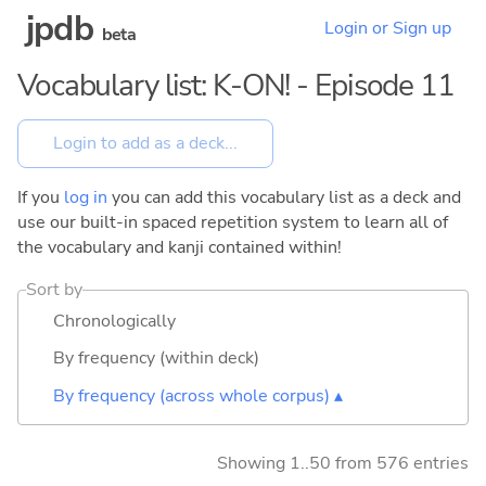
jpdb
Login or Sign up
beta
Vocabulary list: K-ON! - Episode 11
If you
log in
you can add this vocabulary list as a deck and
use our built-in spaced repetition system to learn all of
the vocabulary and kanji contained within!
Sort by
Chronologically
By frequency (within deck)
By frequency (across whole corpus) ▴
Showing 1..50 from 576 entries