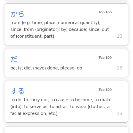
から
Top 100
from (e.g. time, place, numerical quantity);
since; from (originator); by; because; since; out
of (constituent, part)
13
だ
Top 100
be; is; did; (have) done; please; do
16
する
Top 100
to do; to carry out; to cause to become; to make
(into); to serve as; to act as; to wear (clothes, a
facial expression, etc.)
13