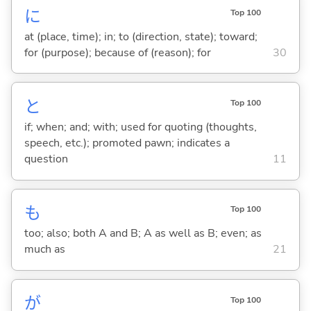
に
Top 100
at (place, time); in; to (direction, state); toward;
for (purpose); because of (reason); for
30
と
Top 100
if; when; and; with; used for quoting (thoughts,
speech, etc.); promoted pawn; indicates a
question
11
も
Top 100
too; also; both A and B; A as well as B; even; as
much as
21
が
Top 100