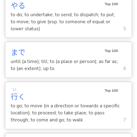
や
る
Top 100
to do; to undertake; to send; to dispatch; to put;
to move; to give (esp. to someone of equal or
lower status)
5
まで
Top 100
until (a time); till; to (a place or person); as far as;
to (an extent); up to
6
い
Top 100
行
く
to go; to move (in a direction or towards a specific
location); to proceed; to take place; to pass
through; to come and go; to walk
7