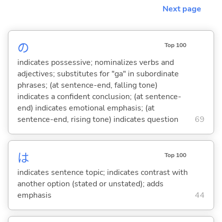
Next page
の
Top 100
indicates possessive; nominalizes verbs and
adjectives; substitutes for "ga" in subordinate
phrases; (at sentence-end, falling tone)
indicates a confident conclusion; (at sentence-
end) indicates emotional emphasis; (at
sentence-end, rising tone) indicates question
69
は
Top 100
indicates sentence topic; indicates contrast with
another option (stated or unstated); adds
emphasis
44