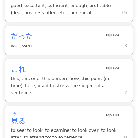
good; excellent; sufficient; enough; profitable
(deal, business offer, etc.); beneficial
15
だった
Top 100
was; were
3
これ
Top 100
this; this one; this person; now; this point (in
time); here; used to stress the subject of a
sentence
7
み
Top 100
見
る
to see; to look; to examine; to look over; to look
after; to attend to; to experience
8