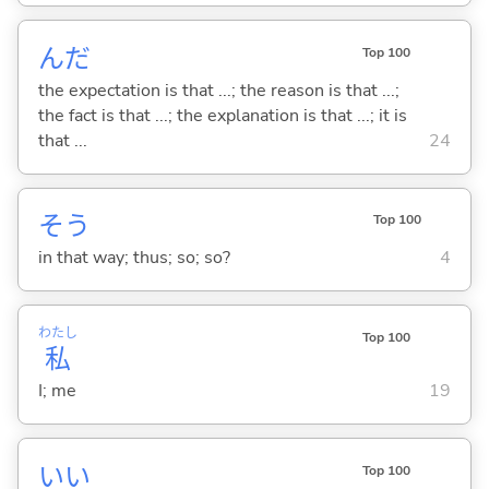
んだ
Top 100
the expectation is that ...; the reason is that ...;
the fact is that ...; the explanation is that ...; it is
that ...
24
そう
Top 100
in that way; thus; so; so?
4
わたし
Top 100
私
I; me
19
い
い
Top 100