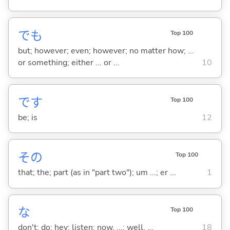
でも
Top 100
but; however; even; however; no matter how; ...
or something; either ... or ...
10
です
Top 100
be; is
12
その
Top 100
that; the; part (as in "part two"); um ...; er ...
1
な
Top 100
don't; do; hey; listen; now, ...; well, ...
18