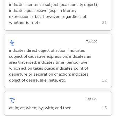
indicates sentence subject (occasionally object);
indicates possessive (esp. in literary
expressions); but; however; regardless of;
whether (or not)
21
を
Top 100
indicates direct object of action; indicates
subject of causative expression; indicates an
area traversed; indicates time (period) over
which action takes place; indicates point of
departure or separation of action; indicates
object of desire, like, hate, etc.
12
で
Top 100
at; in; at; when; by; with; and then
15