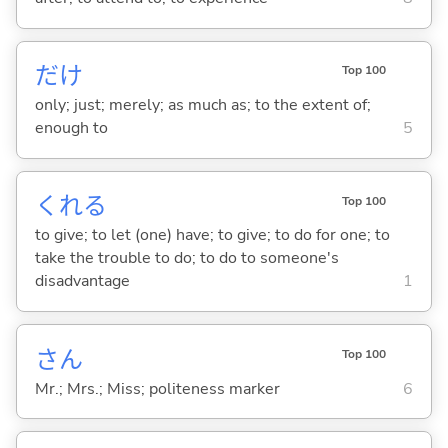
だけ
Top 100
only; just; merely; as much as; to the extent of;
enough to
5
くれ
る
Top 100
to give; to let (one) have; to give; to do for one; to
take the trouble to do; to do to someone's
disadvantage
1
さん
Top 100
Mr.; Mrs.; Miss; politeness marker
6