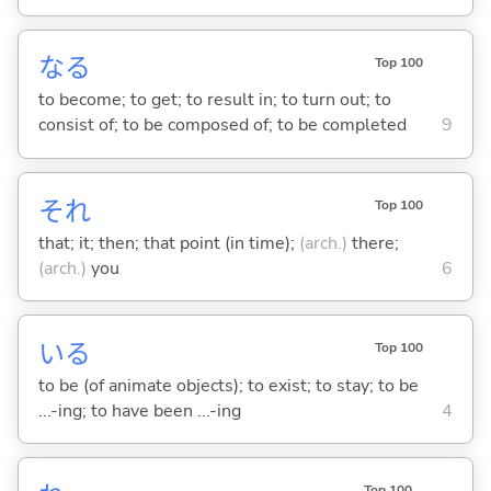
な
る
Top 100
to become; to get; to result in; to turn out; to
consist of; to be composed of; to be completed
9
それ
Top 100
that; it; then; that point (in time);
(arch.)
there;
(arch.)
you
6
い
る
Top 100
to be (of animate objects); to exist; to stay; to be
...-ing; to have been ...-ing
4
Top 100