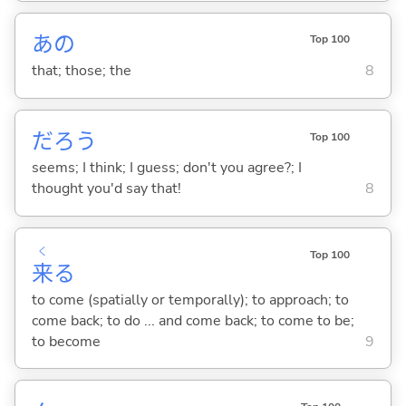
あの
Top 100
that; those; the
8
だろう
Top 100
seems; I think; I guess; don't you agree?; I
thought you'd say that!
8
く
Top 100
来
る
to come (spatially or temporally); to approach; to
come back; to do ... and come back; to come to be;
to become
9