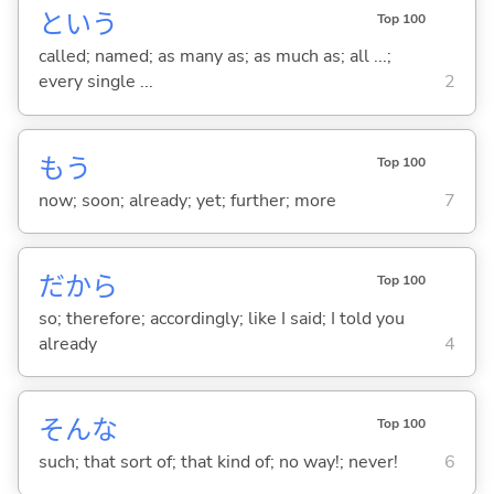
という
Top 100
called; named; as many as; as much as; all ...;
every single ...
2
もう
Top 100
now; soon; already; yet; further; more
7
だから
Top 100
so; therefore; accordingly; like I said; I told you
already
4
そんな
Top 100
such; that sort of; that kind of; no way!; never!
6