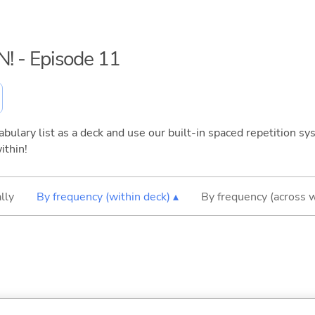
N! - Episode 11
bulary list as a deck and use our built-in spaced repetition sys
ithin!
lly
By frequency (within deck) ▴
By frequency (across 