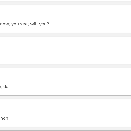
 know; you see; will you?
e; do
 then