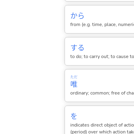
から
from (e.g. time, place, numeric
する
to do; to carry out; to cause t
ただ
唯
ordinary; common; free of char
を
indicates direct object of acti
(period) over which action take