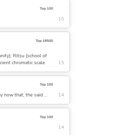
Top 100
15
Top 18500
ity); Ritsu (school of
cient chromatic scale
15
Top 100
y now that; the said ...
14
Top 100
14