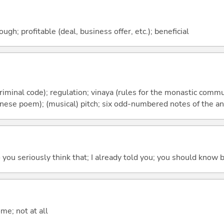
ough; profitable (deal, business offer, etc.); beneficial
riminal code); regulation; vinaya (rules for the monastic commun
inese poem); (musical) pitch; six odd-numbered notes of the an
 do you seriously think that; I already told you; you should know b
me; not at all