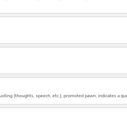
quoting (thoughts, speech, etc.); promoted pawn; indicates a qu