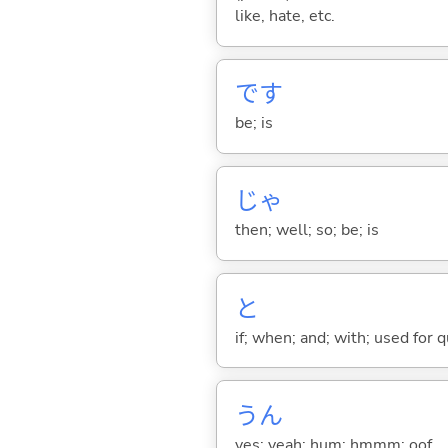
like, hate, etc.
です
be; is
じゃ
then; well; so; be; is
と
if; when; and; with; used for 
うん
yes; yeah; hum; hmmm; oof