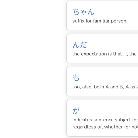
ちゃん
suffix for familiar person
んだ
the expectation is that ...; the r
も
too; also; both A and B; A as 
が
indicates sentence subject (oc
regardless of; whether (or no