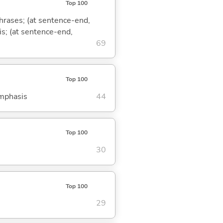
Top 100
phrases; (at sentence-end,
is; (at sentence-end,
69
Top 100
emphasis
44
Top 100
30
Top 100
29