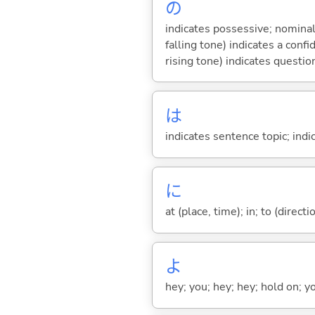
の
indicates possessive; nominal
falling tone) indicates a con
rising tone) indicates questio
は
indicates sentence topic; ind
に
at (place, time); in; to (direct
よ
hey; you; hey; hey; hold on; y