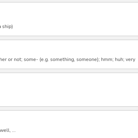
 ship)
ther or not; some- (e.g. something, someone); hmm; huh; very
well, ...