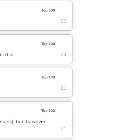
Top 500
29
Top 100
s that ...
24
Top 100
21
Top 100
ssions); but; however;
21