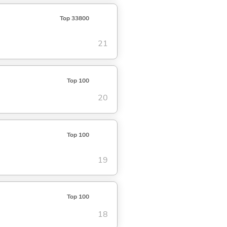
Top 33800
21
Top 100
20
Top 100
19
Top 100
18