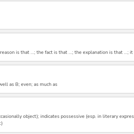
eason is that ...; the fact is that ...; the explanation is that ...; it i
well as B; even; as much as
casionally object); indicates possessive (esp. in literary expre
t)