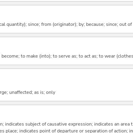
al quantity); since; from (originator); by; because; since; out of
o become; to make (into); to serve as; to act as; to wear (clothes,
ge; unaffected; as is; only
on; indicates subject of causative expression; indicates an area 
s place; indicates point of departure or separation of action; in