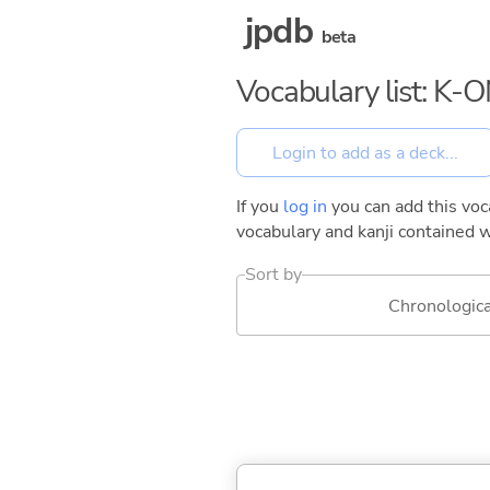
jpdb
beta
Vocabulary list: K-O
If you
log in
you can add this voca
vocabulary and kanji contained w
Sort by
Chronologica