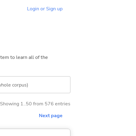
Login or Sign up
tem to learn all of the
whole corpus)
Showing 1..50 from 576 entries
Next page