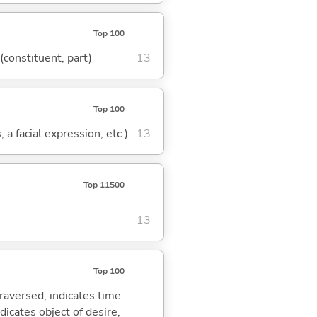
Top 100
 (constituent, part)
13
Top 100
 a facial expression, etc.)
13
Top 11500
13
Top 100
traversed; indicates time
dicates object of desire,