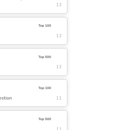
12
Top 100
12
Top 500
12
Top 100
estion
11
Top 500
11