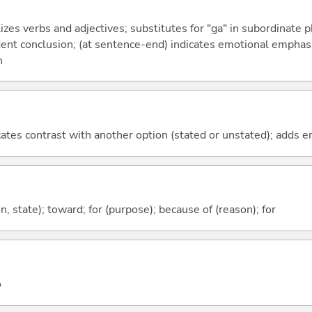
izes verbs and adjectives; substitutes for "ga" in subordinate 
fident conclusion; (at sentence-end) indicates emotional emphas
n
icates contrast with another option (stated or unstated); adds 
ion, state); toward; for (purpose); because of (reason); for
o