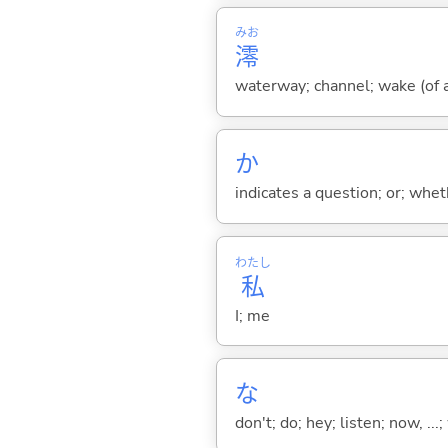
みお
澪
waterway; channel; wake (of a
か
indicates a question; or; whe
わたし
私
I; me
な
don't; do; hey; listen; now, ...; 