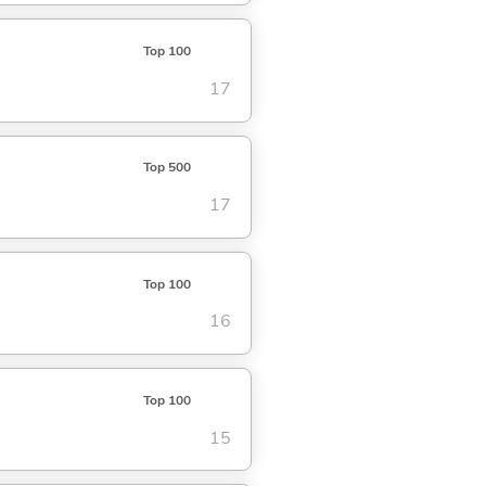
Top 100
17
Top 500
17
Top 100
16
Top 100
15