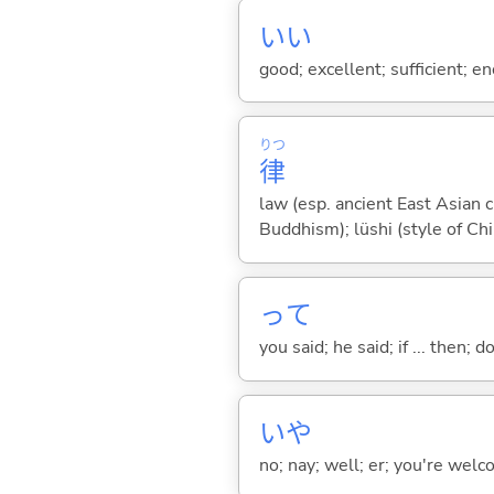
い
い
good; excellent; sufficient; en
りつ
律
law (esp. ancient East Asian c
Buddhism); lüshi (style of Ch
って
you said; he said; if ... then;
いや
no; nay; well; er; you're welco