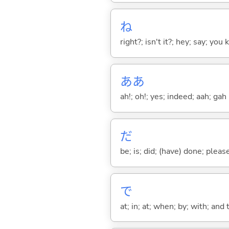
ね
right?; isn't it?; hey; say; you
ああ
ah!; oh!; yes; indeed; aah; gah
だ
be; is; did; (have) done; pleas
で
at; in; at; when; by; with; and