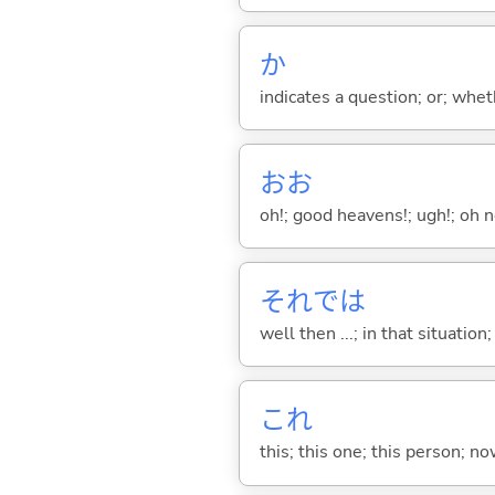
か
indicates a question; or; whe
おお
oh!; good heavens!; ugh!; oh n
それでは
well then ...; in that situation
これ
this; this one; this person; no