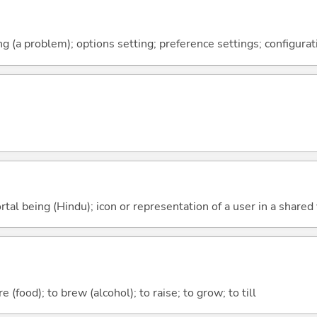
g (a problem); options setting; preference settings; configurat
tal being (Hindu); icon or representation of a user in a shared v
 (food); to brew (alcohol); to raise; to grow; to till