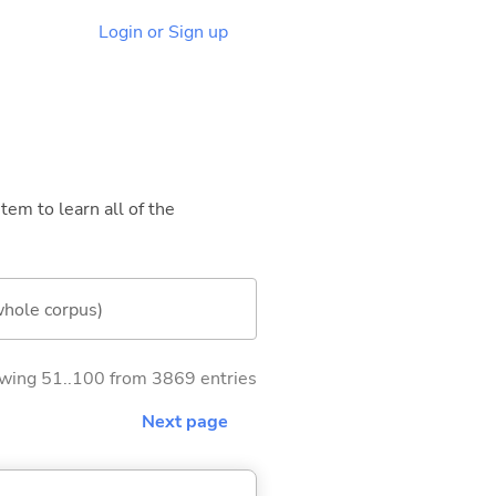
Login or Sign up
tem to learn all of the
whole corpus)
wing 51..100 from 3869 entries
Next page