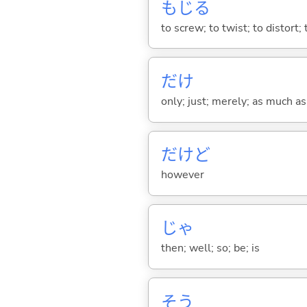
もじ
る
to screw; to twist; to distort;
だけ
only; just; merely; as much as
だけど
however
じゃ
then; well; so; be; is
そう