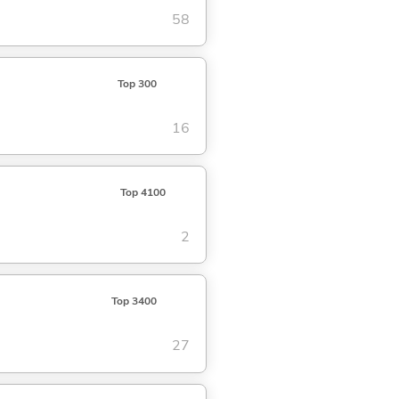
58
Top 300
16
Top 4100
2
Top 3400
27