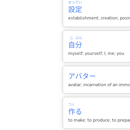
せっ
てい
設
定
establishment; creation; posin
じ
ぶん
自
分
myself; yourself; I; me; you
アバター
avatar; incarnation of an immor
つく
作
る
to make; to produce; to prepare