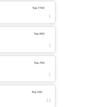
Top 7700
1
Top 600
1
Top 700
1
Top 100
12