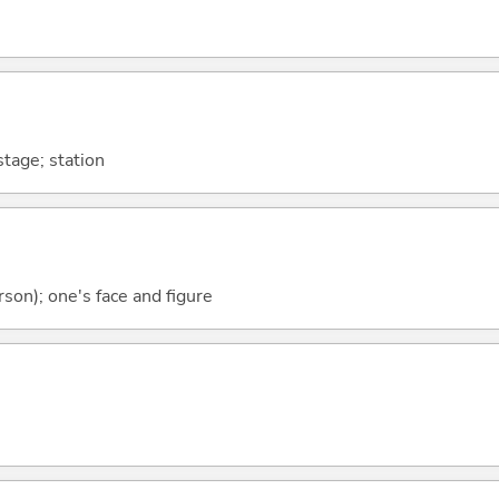
stage; station
rson); one's face and figure