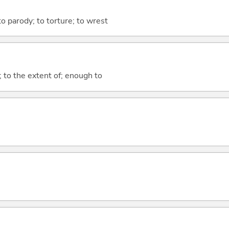
 to parody; to torture; to wrest
; to the extent of; enough to