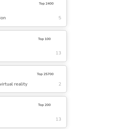
Top 2400
ion
5
Top 100
13
Top 25700
irtual reality
2
Top 200
13