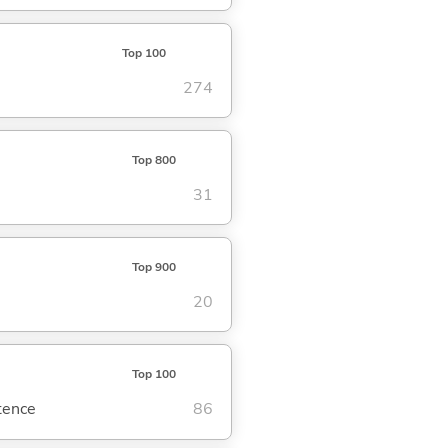
Top 100
274
Top 800
31
Top 900
20
Top 100
ntence
86