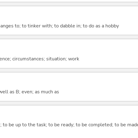
hanges to; to tinker with; to dabble in; to do as a hobby
rence; circumstances; situation; work
well as B; even; as much as
do; to be up to the task; to be ready; to be completed; to be made