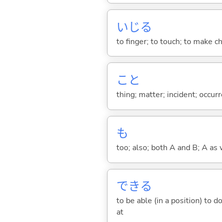
いじ
る
to finger; to touch; to make c
こと
thing; matter; incident; occur
も
too; also; both A and B; A as 
でき
る
to be able (in a position) to 
at