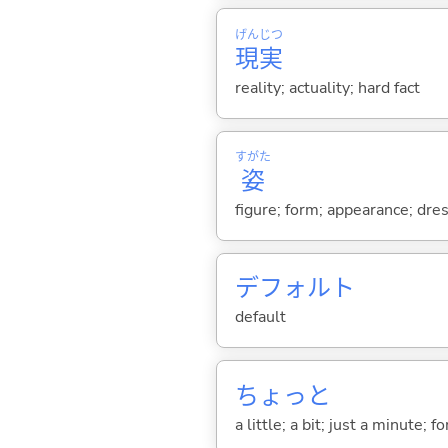
げん
じつ
現
実
reality; actuality; hard fact
すがた
姿
figure; form; appearance; dres
デフォルト
default
ちょっと
a little; a bit; just a minute;