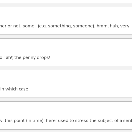
ther or not; some- (e.g. something, someone); hmm; huh; very
o!; ah!; the penny drops!
; in which case
w; this point (in time); here; used to stress the subject of a se