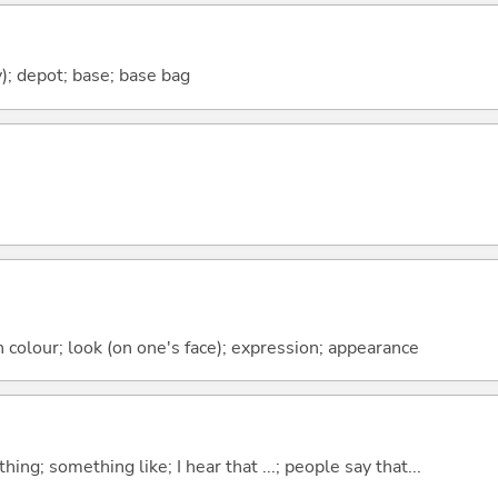
y); depot; base; base bag
n colour; look (on one's face); expression; appearance
hing; something like; I hear that ...; people say that...