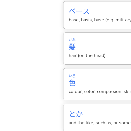
ベース
base; basis; base (e.g. militar
かみ
髪
hair (on the head)
いろ
色
colour; color; complexion; ski
とか
and the like; such as; or somet