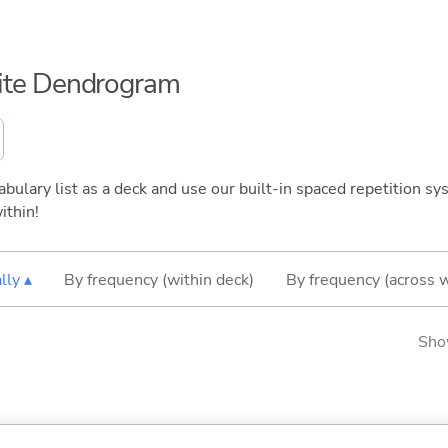
inite Dendrogram
bulary list as a deck and use our built-in spaced repetition sys
ithin!
lly ▴
By frequency (within deck)
By frequency (across 
Sho