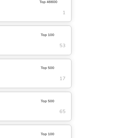
Top 46600
1
Top 100
53
Top 500
17
Top 500
65
Top 100