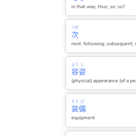
in that way; thus; so; so?
つぎ
次
next; following; subsequent; 
よう
し
容
姿
(physical) appearance (of a pe
そう
び
装
備
equipment