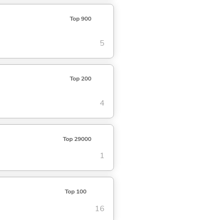
Top 900
5
Top 200
4
Top 29000
1
Top 100
16