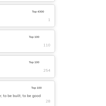
Top 4300
1
Top 100
110
Top 100
254
Top 100
; to be built; to be good
28