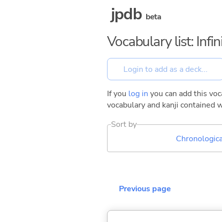
jpdb
beta
Vocabulary list: Inf
If you
log in
you can add this voca
vocabulary and kanji contained w
Sort by
Chronologica
Previous page