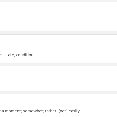
s; state; condition
 for a moment; somewhat; rather; (not) easily