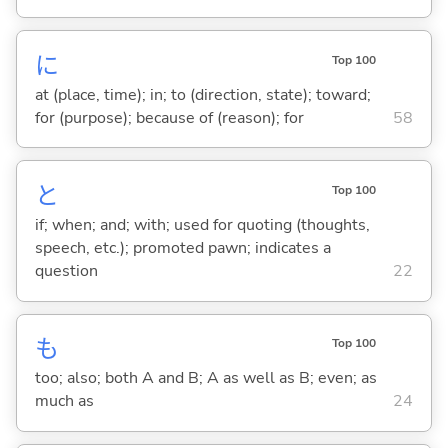
に
Top 100
at (place, time); in; to (direction, state); toward;
for (purpose); because of (reason); for
58
と
Top 100
if; when; and; with; used for quoting (thoughts,
speech, etc.); promoted pawn; indicates a
question
22
も
Top 100
too; also; both A and B; A as well as B; even; as
much as
24