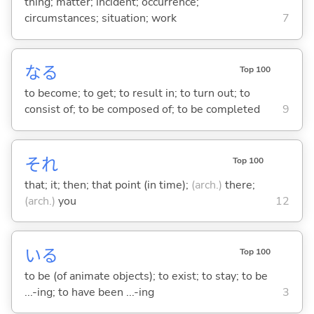
thing; matter; incident; occurrence;
circumstances; situation; work
7
な
る
Top 100
to become; to get; to result in; to turn out; to
consist of; to be composed of; to be completed
9
それ
Top 100
that; it; then; that point (in time);
(arch.)
there;
(arch.)
you
12
い
る
Top 100
to be (of animate objects); to exist; to stay; to be
...-ing; to have been ...-ing
3