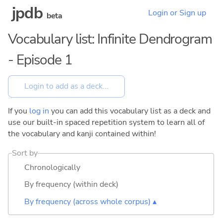
jpdb
Login or Sign up
beta
Vocabulary list: Infinite Dendrogram
- Episode 1
If you
log in
you can add this vocabulary list as a deck and
use our built-in spaced repetition system to learn all of
the vocabulary and kanji contained within!
Sort by
Chronologically
By frequency (within deck)
By frequency (across whole corpus) ▴