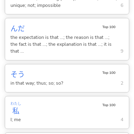
unique; not; impossible
6
んだ
Top 100
the expectation is that ...; the reason is that ...;
the fact is that ...; the explanation is that ...; it is
that ...
9
そう
Top 100
in that way; thus; so; so?
2
わたし
Top 100
私
I; me
4