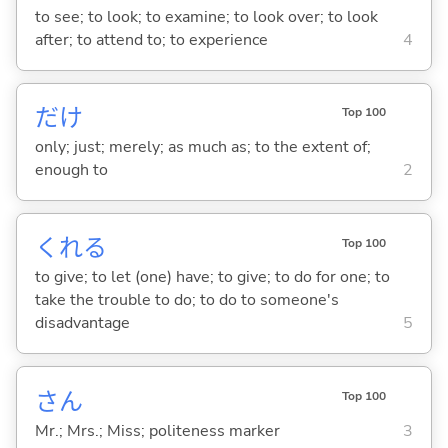
to see; to look; to examine; to look over; to look
after; to attend to; to experience
4
だけ
Top 100
only; just; merely; as much as; to the extent of;
enough to
2
くれ
る
Top 100
to give; to let (one) have; to give; to do for one; to
take the trouble to do; to do to someone's
disadvantage
5
さん
Top 100
Mr.; Mrs.; Miss; politeness marker
3