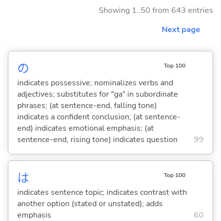
Showing 1..50 from 643 entries
Next page
の
Top 100
indicates possessive; nominalizes verbs and
adjectives; substitutes for "ga" in subordinate
phrases; (at sentence-end, falling tone)
indicates a confident conclusion; (at sentence-
end) indicates emotional emphasis; (at
sentence-end, rising tone) indicates question
99
は
Top 100
indicates sentence topic; indicates contrast with
another option (stated or unstated); adds
emphasis
60