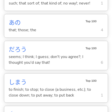
such; that sort of; that kind of; no way!; never!
1
あの
Top 100
that; those; the
4
だろう
Top 100
seems; I think; I guess; don't you agree?; I
thought you'd say that!
6
しま
う
Top 100
to finish; to stop; to close (a business, etc.); to
close down; to put away; to put back
1