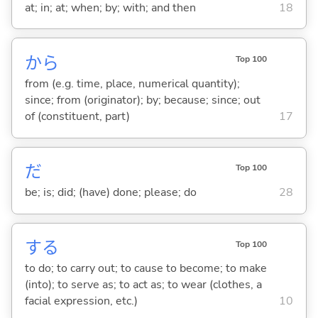
at; in; at; when; by; with; and then
18
から
Top 100
from (e.g. time, place, numerical quantity);
since; from (originator); by; because; since; out
of (constituent, part)
17
だ
Top 100
be; is; did; (have) done; please; do
28
する
Top 100
to do; to carry out; to cause to become; to make
(into); to serve as; to act as; to wear (clothes, a
facial expression, etc.)
10