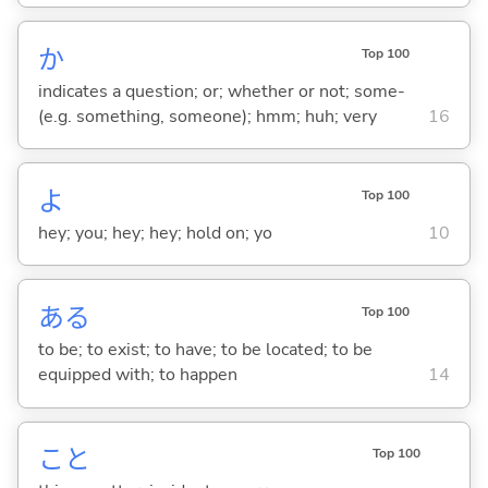
か
Top 100
indicates a question; or; whether or not; some-
(e.g. something, someone); hmm; huh; very
16
よ
Top 100
hey; you; hey; hey; hold on; yo
10
あ
る
Top 100
to be; to exist; to have; to be located; to be
equipped with; to happen
14
こと
Top 100