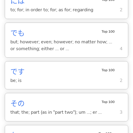
には
to; for; in order to; for; as for; regarding
2
でも
Top 100
but; however; even; however; no matter how; ...
or something; either ... or ...
4
です
Top 100
be; is
2
その
Top 100
that; the; part (as in "part two"); um ...; er ...
3