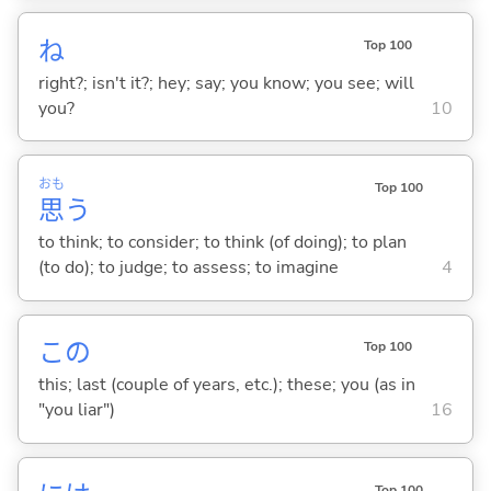
ね
Top 100
right?; isn't it?; hey; say; you know; you see; will
you?
10
おも
Top 100
思
う
to think; to consider; to think (of doing); to plan
(to do); to judge; to assess; to imagine
4
この
Top 100
this; last (couple of years, etc.); these; you (as in
"you liar")
16
Top 100