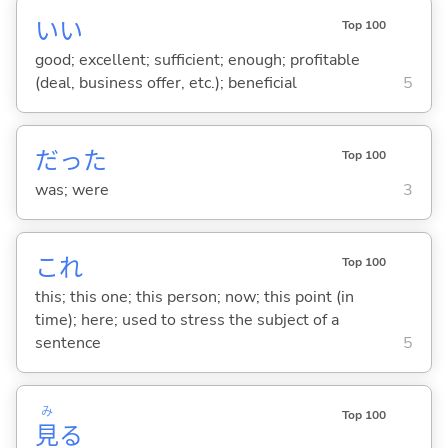
い
い
Top 100
good; excellent; sufficient; enough; profitable
(deal, business offer, etc.); beneficial
5
だった
Top 100
was; were
3
これ
Top 100
this; this one; this person; now; this point (in
time); here; used to stress the subject of a
sentence
5
み
Top 100
見
る