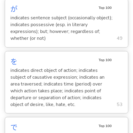
が
Top 100
indicates sentence subject (occasionally object);
indicates possessive (esp. in literary
expressions); but; however; regardless of;
whether (or not)
49
を
Top 100
indicates direct object of action; indicates
subject of causative expression; indicates an
area traversed; indicates time (period) over
which action takes place; indicates point of
departure or separation of action; indicates
object of desire, like, hate, etc.
53
で
Top 100