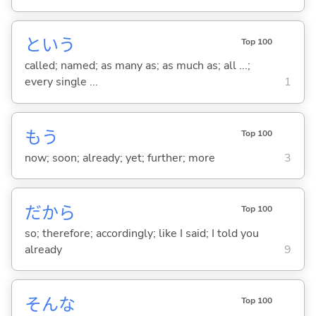
という
Top 100
called; named; as many as; as much as; all ...;
every single ...
1
もう
Top 100
now; soon; already; yet; further; more
3
だから
Top 100
so; therefore; accordingly; like I said; I told you
already
9
そんな
Top 100