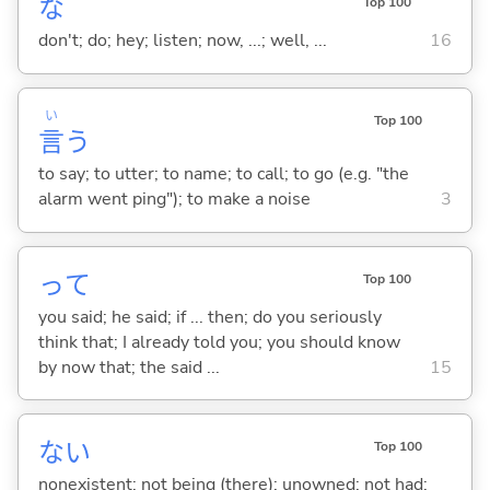
な
Top 100
don't; do; hey; listen; now, ...; well, ...
16
い
Top 100
言
う
to say; to utter; to name; to call; to go (e.g. "the
alarm went ping"); to make a noise
3
って
Top 100
you said; he said; if ... then; do you seriously
think that; I already told you; you should know
by now that; the said ...
15
な
い
Top 100
nonexistent; not being (there); unowned; not had;