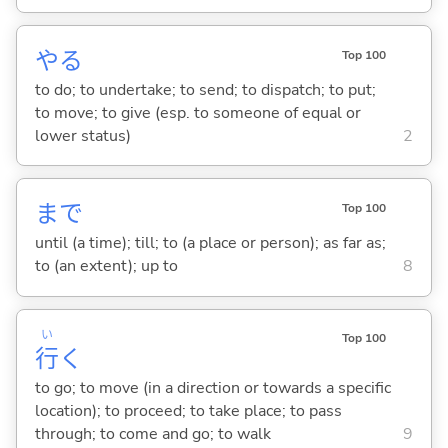
や
る
Top 100
to do; to undertake; to send; to dispatch; to put;
to move; to give (esp. to someone of equal or
lower status)
2
まで
Top 100
until (a time); till; to (a place or person); as far as;
to (an extent); up to
8
い
Top 100
行
く
to go; to move (in a direction or towards a specific
location); to proceed; to take place; to pass
through; to come and go; to walk
9