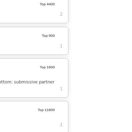
Top 4400
2
Top 900
1
Top 1600
bottom; submissive partner
1
Top 11600
1