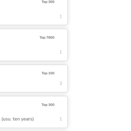
Top 300
1
Top 7600
1
Top 100
3
Top 300
t (usu. ten years)
1