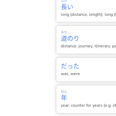
なが
長
い
long (distance, length); long 
みち
道
のり
distance; journey; itinerary; p
だった
was; were
ねん
年
year; counter for years (e.g. o