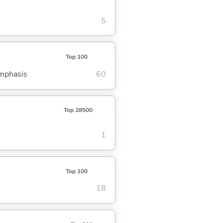
5
Top 100
emphasis
60
Top 28500
1
Top 100
18