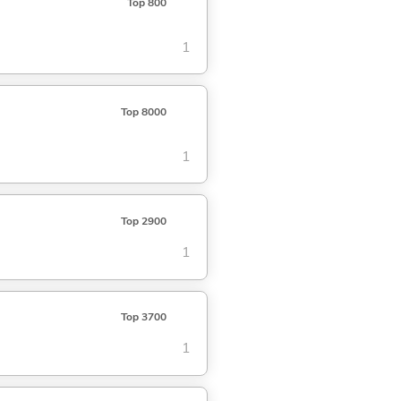
Top 800
1
Top 8000
1
Top 2900
1
Top 3700
1