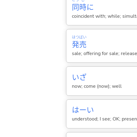
同
時
に
coincident with; while; simul
はつ
ばい
発
売
sale; offering for sale; releas
いざ
now; come (now); well
はーい
understood; I see; OK; presen