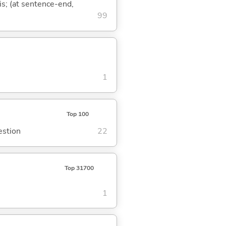
is; (at sentence-end,
99
1
Top 100
estion
22
Top 31700
1