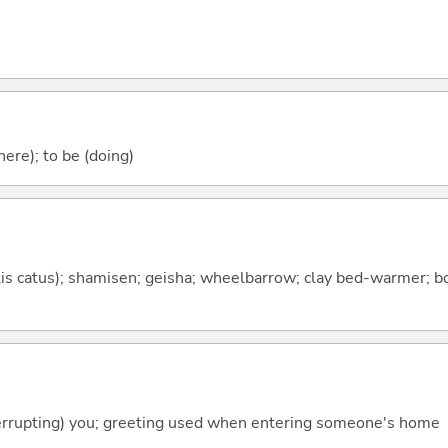
ere); to be (doing)
elis catus); shamisen; geisha; wheelbarrow; clay bed-warmer; 
terrupting) you; greeting used when entering someone's home