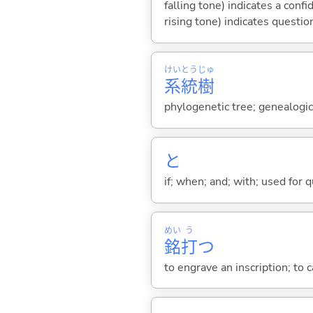
falling tone) indicates a con
rising tone) indicates questio
けい
とう
じゅ
系
統
樹
phylogenetic tree; genealogic
と
if; when; and; with; used for 
めい
う
銘
打
つ
to engrave an inscription; to c