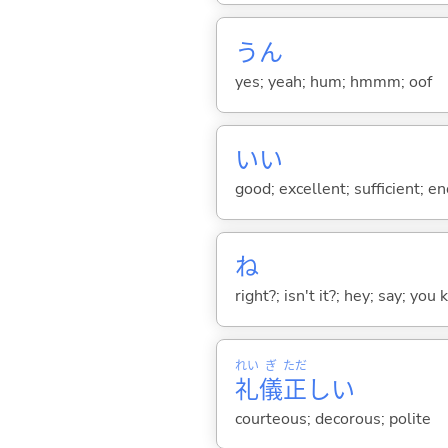
うん
yes; yeah; hum; hmmm; oof
い
い
good; excellent; sufficient; en
ね
right?; isn't it?; hey; say; you
れい
ぎ
ただ
礼
儀
正
し
い
courteous; decorous; polite