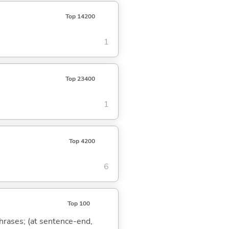
Top 14200
1
Top 23400
1
Top 4200
6
Top 100
phrases; (at sentence-end,