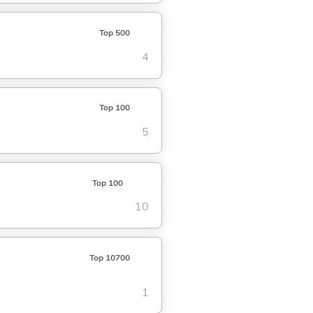
Top 500
4
Top 100
5
Top 100
10
Top 10700
1