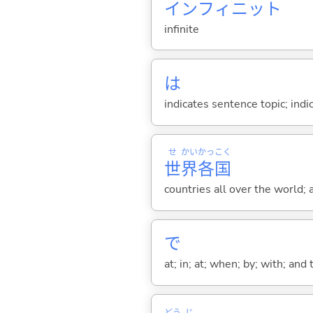
インフィニット
infinite
は
indicates sentence topic; ind
せ
かい
かっ
こく
世
界
各
国
countries all over the world; 
で
at; in; at; when; by; with; and
どう
じ