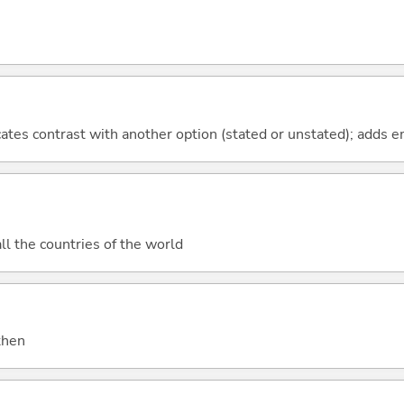
icates contrast with another option (stated or unstated); adds 
all the countries of the world
 then