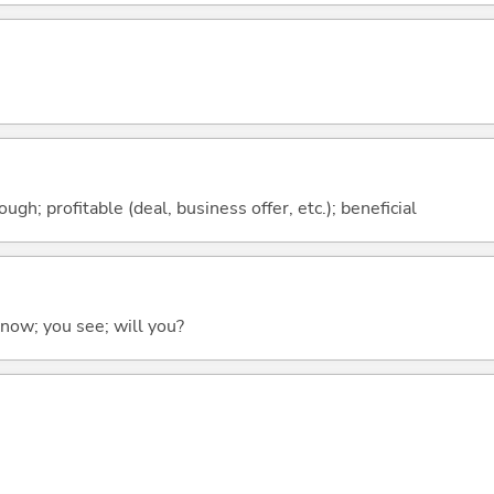
ough; profitable (deal, business offer, etc.); beneficial
 know; you see; will you?