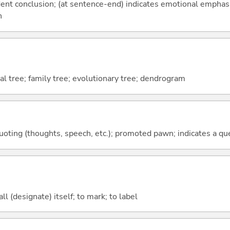
fident conclusion; (at sentence-end) indicates emotional emphas
n
al tree; family tree; evolutionary tree; dendrogram
quoting (thoughts, speech, etc.); promoted pawn; indicates a qu
all (designate) itself; to mark; to label