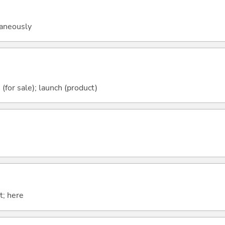
taneously
e (for sale); launch (product)
t; here