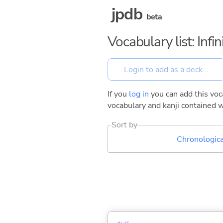
jpdb
beta
Vocabulary list: Inf
If you
log in
you can add this voca
vocabulary and kanji contained w
Sort by
Chronologica