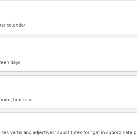
nar calendar
fteen days
finite; limitless
izes verbs and adjectives; substitutes for "ga" in subordinate 