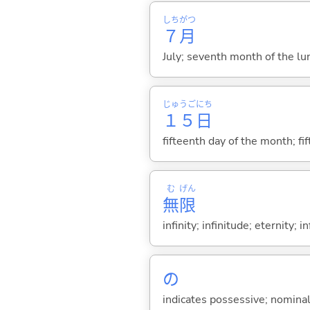
しち
がつ
７
月
July; seventh month of the lu
じゅうご
にち
１５
日
fifteenth day of the month; fi
む
げん
無
限
infinity; infinitude; eternity; in
の
indicates possessive; nominal