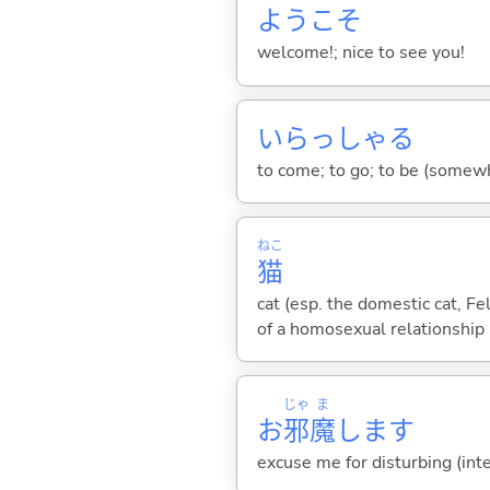
ようこそ
welcome!; nice to see you!
いらっしゃ
る
to come; to go; to be (somewh
ねこ
猫
cat (esp. the domestic cat, F
of a homosexual relationship
じゃ
ま
お
邪
魔
します
excuse me for disturbing (in