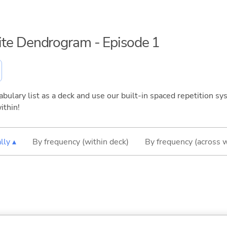
inite Dendrogram - Episode 1
bulary list as a deck and use our built-in spaced repetition sys
ithin!
lly ▴
By frequency (within deck)
By frequency (across 