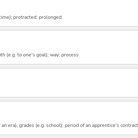
(time); protracted; prolonged
ath (e.g. to one's goal); way; process
f an era), grades (e.g. school); period of an apprentice's contrac