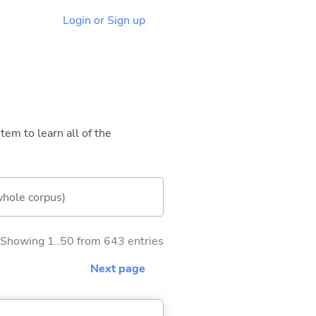
Login or Sign up
tem to learn all of the
whole corpus)
Showing 1..50 from 643 entries
Next page